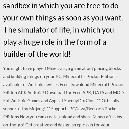
sandbox in which you are free to do
your own things as soon as you want.
The simulator of life, in which you
play a huge role in the form of a
builder of the world!
You might have played Minecraft, a game about placing blocks
and building things on your PC. Minecraft – Pocket Edition is
available for Android devices Free Download Minecraft Pocket
Edition APK Android! Download for Free APK, DATA and MOD
Full Android Games and Apps at SbennyDotCom! ** Officially
supported by Mojang! ** Supports PC/Java/Bedrock/Pocket
Editions Now you can create, upload and share Minecraft skins
on-the-go! Get creative and design an epic skin for your