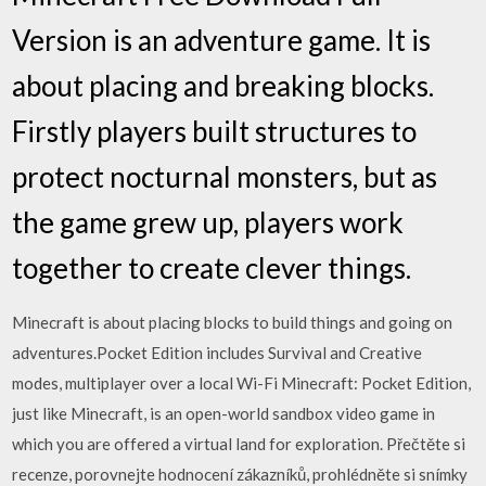
Version is an adventure game. It is
about placing and breaking blocks.
Firstly players built structures to
protect nocturnal monsters, but as
the game grew up, players work
together to create clever things.
Minecraft is about placing blocks to build things and going on
adventures.Pocket Edition includes Survival and Creative
modes, multiplayer over a local Wi-Fi Minecraft: Pocket Edition,
just like Minecraft, is an open-world sandbox video game in
which you are offered a virtual land for exploration. ‎Přečtěte si
recenze, porovnejte hodnocení zákazníků, prohlédněte si snímky