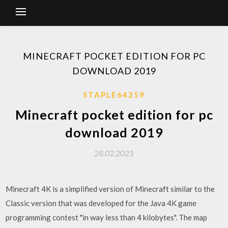
MINECRAFT POCKET EDITION FOR PC
DOWNLOAD 2019
STAPLE64259
Minecraft pocket edition for pc
download 2019
28.02.2021
Minecraft 4K is a simplified version of Minecraft similar to the
Classic version that was developed for the Java 4K game
programming contest "in way less than 4 kilobytes". The map