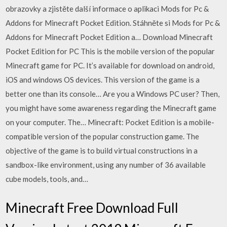
obrazovky a zjistěte další informace o aplikaci Mods for Pc &
Addons for Minecraft Pocket Edition. Stáhněte si Mods for Pc &
Addons for Minecraft Pocket Edition a… Download Minecraft
Pocket Edition for PC This is the mobile version of the popular
Minecraft game for PC. It’s available for download on android,
iOS and windows OS devices. This version of the game is a
better one than its console… Are you a Windows PC user? Then,
you might have some awareness regarding the Minecraft game
on your computer. The… Minecraft: Pocket Edition is a mobile-
compatible version of the popular construction game. The
objective of the game is to build virtual constructions in a
sandbox-like environment, using any number of 36 available
cube models, tools, and…
Minecraft Free Download Full