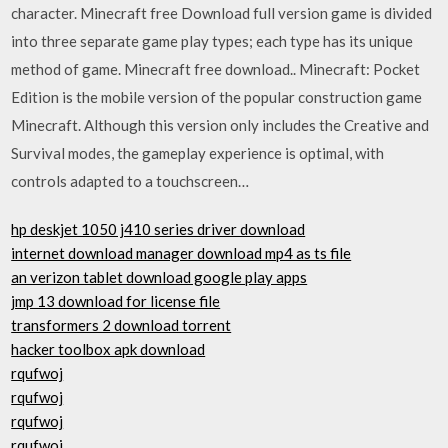
character. Minecraft free Download full version game is divided
into three separate game play types; each type has its unique
method of game. Minecraft free download.. Minecraft: Pocket
Edition is the mobile version of the popular construction game
Minecraft. Although this version only includes the Creative and
Survival modes, the gameplay experience is optimal, with
controls adapted to a touchscreen…
hp deskjet 1050 j410 series driver download
internet download manager download mp4 as ts file
an verizon tablet download google play apps
jmp 13 download for license file
transformers 2 download torrent
hacker toolbox apk download
rqufwoj
rqufwoj
rqufwoj
rqufwoj