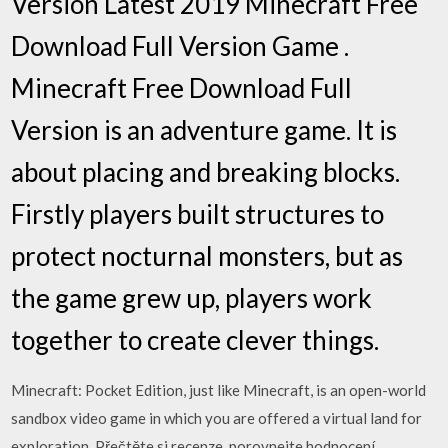
Version Latest 2019 Minecraft Free
Download Full Version Game .
Minecraft Free Download Full
Version is an adventure game. It is
about placing and breaking blocks.
Firstly players built structures to
protect nocturnal monsters, but as
the game grew up, players work
together to create clever things.
Minecraft: Pocket Edition, just like Minecraft, is an open-world
sandbox video game in which you are offered a virtual land for
exploration. ‎Přečtěte si recenze, porovnejte hodnocení