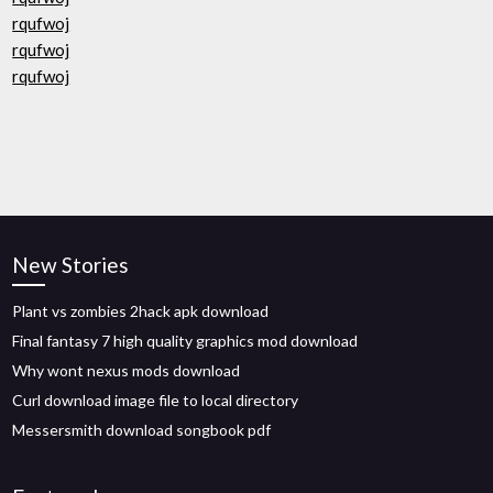
rqufwoj
rqufwoj
rqufwoj
New Stories
Plant vs zombies 2hack apk download
Final fantasy 7 high quality graphics mod download
Why wont nexus mods download
Curl download image file to local directory
Messersmith download songbook pdf