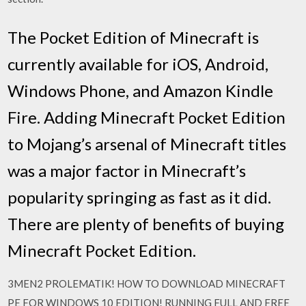
The Pocket Edition of Minecraft is
currently available for iOS, Android,
Windows Phone, and Amazon Kindle
Fire. Adding Minecraft Pocket Edition
to Mojang’s arsenal of Minecraft titles
was a major factor in Minecraft’s
popularity springing as fast as it did.
There are plenty of benefits of buying
Minecraft Pocket Edition.
3MEN2 PROLEMATIK! HOW TO DOWNLOAD MINECRAFT
PE FOR WINDOWS 10 EDITION! RUNNING FULL AND FREE