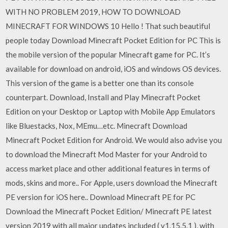
WITH NO PROBLEM 2019, HOW TO DOWNLOAD
MINECRAFT FOR WINDOWS 10 Hello ! That such beautiful
people today Download Minecraft Pocket Edition for PC This is
the mobile version of the popular Minecraft game for PC. It’s
available for download on android, iOS and windows OS devices.
This version of the game is a better one than its console
counterpart. Download, Install and Play Minecraft Pocket
Edition on your Desktop or Laptop with Mobile App Emulators
like Bluestacks, Nox, MEmu…etc. Minecraft Download
Minecraft Pocket Edition for Android. We would also advise you
to download the Minecraft Mod Master for your Android to
access market place and other additional features in terms of
mods, skins and more.. For Apple, users download the Minecraft
PE version for iOS here.. Download Minecraft PE for PC
Download the Minecraft Pocket Edition/ Minecraft PE latest
version 2019 with all major updates included ( v1.15.5.1 ), with