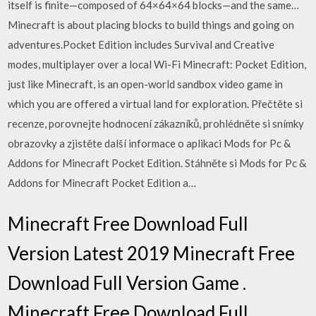
itself is finite—composed of 64×64×64 blocks—and the same…
Minecraft is about placing blocks to build things and going on
adventures.Pocket Edition includes Survival and Creative
modes, multiplayer over a local Wi-Fi Minecraft: Pocket Edition,
just like Minecraft, is an open-world sandbox video game in
which you are offered a virtual land for exploration. ‎Přečtěte si
recenze, porovnejte hodnocení zákazníků, prohlédněte si snímky
obrazovky a zjistěte další informace o aplikaci Mods for Pc &
Addons for Minecraft Pocket Edition. Stáhněte si Mods for Pc &
Addons for Minecraft Pocket Edition a…
Minecraft Free Download Full
Version Latest 2019 Minecraft Free
Download Full Version Game .
Minecraft Free Download Full