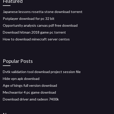
Featured
Japanese lessons rosetta stone download torrent
Potplayer download for pc 32 bit
Opportunity analysis canvas pdf free download
Download hitman 2018 game pc torrent
How to download minecraft server centos
Popular Posts
Dvtk validation tool download project session file
Hide vpn apk download
Age of kings full version download
Mechwarrior 4 pc game download
Download driver amd radeon 7400k