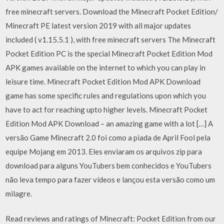
free minecraft servers. Download the Minecraft Pocket Edition/
Minecraft PE latest version 2019 with all major updates
included ( v1.15.5.1 ), with free minecraft servers The Minecraft
Pocket Edition PC is the special Minecraft Pocket Edition Mod
APK games available on the internet to which you can play in
leisure time. Minecraft Pocket Edition Mod APK Download
game has some specific rules and regulations upon which you
have to act for reaching upto higher levels. Minecraft Pocket
Edition Mod APK Download – an amazing game with a lot […] A
versão Game Minecraft 2.0 foi como a piada de April Fool pela
equipe Mojang em 2013. Eles enviaram os arquivos zip para
download para alguns YouTubers bem conhecidos e YouTubers
não leva tempo para fazer vídeos e lançou esta versão como um
milagre.
Read reviews and ratings of Minecraft: Pocket Edition from our