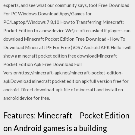
experts, and see what our community says, too! Free Download
For PC Windows.Download Apps/Games for
PC/Laptop/Windows 7,8,10 How to Transferring Minecraft:
Pocket Edition to a new device We\'re often asked if players can
download Minecraft Pocket Edition Free Download - How To
Download Minecraft PE For Free ( iOS / Android APK Hello i will
show a minecraft pocket edition free downloadMinecraft
Pocket Edition Apk Free Download Full
Versionhttps://minecraft-apk.net/minecraft-pocket-edition-
apkDownload minecraft pocket edition apk full version free for
android. Direct download .apk file of minecraft and install on
android device for free.
Features: Minecraft – Pocket Edition
on Android games is a building