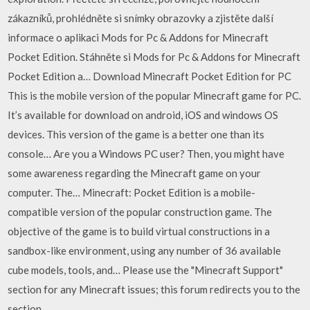
zákazníků, prohlédněte si snímky obrazovky a zjistěte další
informace o aplikaci Mods for Pc & Addons for Minecraft
Pocket Edition. Stáhněte si Mods for Pc & Addons for Minecraft
Pocket Edition a… Download Minecraft Pocket Edition for PC
This is the mobile version of the popular Minecraft game for PC.
It’s available for download on android, iOS and windows OS
devices. This version of the game is a better one than its
console… Are you a Windows PC user? Then, you might have
some awareness regarding the Minecraft game on your
computer. The… Minecraft: Pocket Edition is a mobile-
compatible version of the popular construction game. The
objective of the game is to build virtual constructions in a
sandbox-like environment, using any number of 36 available
cube models, tools, and… Please use the "Minecraft Support"
section for any Minecraft issues; this forum redirects you to the
section.