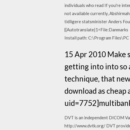
individuals who read If you're int
not available currently, Abshirmah
tidligere statsminister Anders Fo
{{Autotranslate|1=File:Danmarks P
Install path: C:\Program Files\PC
15 Apr 2010 Make su
getting into into so 
technique, that new
download as cheap a
uid=7752]multibank
DVT is an independent DICOM Valid
http://www.dvtk.org/ DVT provides 