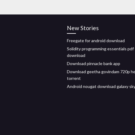
New Stories
Freegate for android download
Solidity programming essentials pdf 
download
Download pinnacle bank app
Download geetha govindam 720p h
torrent
Android nougat download galaxy sk