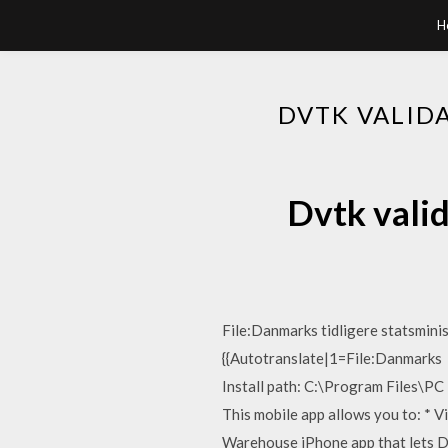
H
DVTK VALID
Dvtk valid
File:Danmarks tidligere statsmini
{{Autotranslate|1=File:Danmarks P
Install path: C:\Program Files\PC
This mobile app allows you to: * 
Warehouse iPhone app that lets D