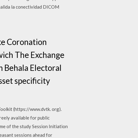
 valida la conectividad DICOM
ke Coronation
rwich The Exchange
m Behala Electoral
set specificity
olkit (https://www.dvtk. org).
reely available for public
me of the study Session Initiation
pleasant sessions ahead for