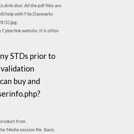
dvtk dice: All the pdf files are
will help with File:Danmarks
 (1).jpg.
yberlink website. It is often
ny STDs prior to
s validation
 can buy and
serinfo.php?
 product from
the Media session file Basic