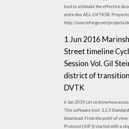
tool to estimate the effective do
entre dos AEs. DVTK58: Proyecto 
http://sourceforge.net/projects/
1 Jun 2016 Marinsh
Street timeline Cy
Session Vol. Gil Ste
district of transiti
DVTK
6 Jan 2019 Let us know how access
This software tool 3.3.3 Standardiz
download. From the point of view P
Protocol ( SIP )) started with a si