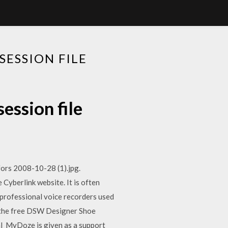
ESSION FILE
ession file
fors 2008-10-28 (1).jpg.
yberlink website. It is often
 professional voice recorders used
d the free DSW Designer Shoe
al MyDoze is given as a support