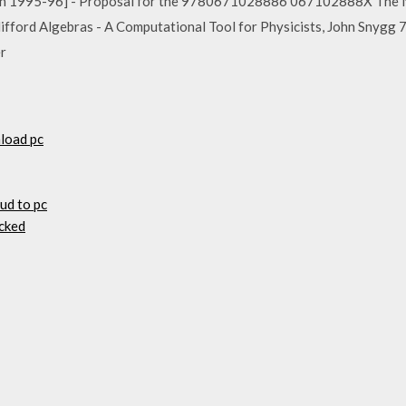
n 1995-96] - Proposal for the 9780671028886 067102888X The Na
ord Algebras - A Computational Tool for Physicists, John Sn
er
load pc
oud to pc
cked