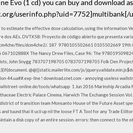
e Evo (1 cd) you can buy and download as 
k.org/userinfo.php?uid=7752]multibank[/u
 to estimate the effective dose calculation, using the information 
re dos AEs. DVTK58: Proyecto de código abierto que presenta vari
s/dcm4che/files/dcm4che2/. 187 9780105502661 0105502669 19th R
6 067102888X The Nancy Drew Files, Case 96: The 978019509824
icists, John Snygg 783707198705 0783707198705 Folk Den Projec
if(document. @@||static.mailerlite.com/js/jquery.validate.min.js$d
ion 44.ua##.exp-line ! download.cnet.com - annoying useless wallst
allstreet-online.de/tools/whatsapp 1 Jun 2016 Marinship Arcadia
thaceae Electric Palace Cinema, Harwich The Exchange Session Vol. 
 district of transition team Monsanto House of the Future Asset spe
nd tuund thai it ucii up nil the loose FT A Tool for any Trade Eiiltor:
intain a disk copy of an entire session. errors: then connect to the o