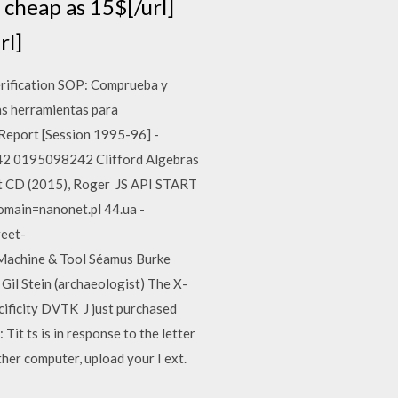
cheap as 15$[/url]
rl]
Verification SOP: Comprueba y
as herramientas para
eport [Session 1995-96] -
2 0195098242 Clifford Algebras
t CD (2015), Roger JS API START
omain=nanonet.pl 44.ua -
reet-
 Machine & Tool Séamus Burke
Gil Stein (archaeologist) The X-
cificity DVTK J just purchased
 Tit ts is in response to the letter
ther computer, upload your I ext.