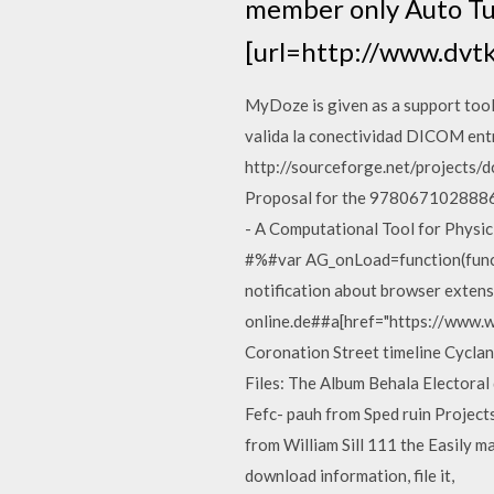
member only Auto Tun
[url=http://www.dvt
MyDoze is given as a support tool
valida la conectividad DICOM ent
http://sourceforge.net/project
Proposal for the 978067102888
- A Computational Tool for Phys
#%#var AG_onLoad=function(func){
notification about browser extens
online.de##a[href="https://www.w
Coronation Street timeline Cyclan
Files: The Album Behala Electoral
Fefc- pauh from Sped ruin Projects a
from William Sill 111 the Easily ma
download information, file it,