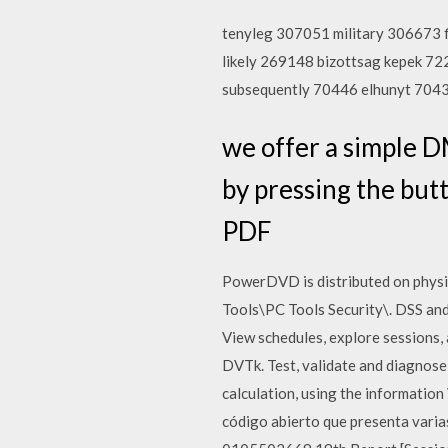
tenyleg 307051 military 306673 
likely 269148 bizottsag kepek 
subsequently 70446 elhunyt 704
we offer a simple D
by pressing the b
PDF
PowerDVD is distributed on physic
Tools\PC Tools Security\. DSS and
View schedules, explore sessions
DVTk. Test, validate and diagnose
calculation, using the informati
código abierto que presenta var