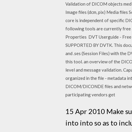
Validation of DICOM objects medi
Image files (dcm, pix) Media file
core is independent of specific D
following tools are currently fr
Properties DVT Userguide - Free d
SUPPORTED BY DVTK. This document 
and .ses (Session Files) with t
this tool. an overview of the DI
level and message validation. Cap
organized in the file - metadata i
DICOM/DICONDE files and network
participating vendors get
15 Apr 2010 Make sur
into into so as to inc