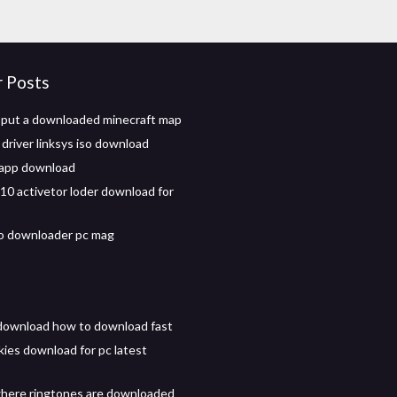
r Posts
put a downloaded minecraft map
river linksys iso download
 app download
0 activetor loder download for
o downloader pc mag
download how to download fast
ies download for pc latest
here ringtones are downloaded