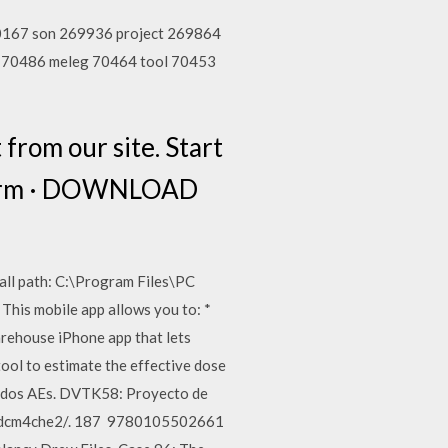
70167 son 269936 project 269864
e 70486 meleg 70464 tool 70453
rom our site. Start
 form · DOWNLOAD
tall path: C:\Program Files\PC
This mobile app allows you to: *
rehouse iPhone app that lets
ool to estimate the effective dose
re dos AEs. DVTK58: Proyecto de
les/dcm4che2/. 187 9780105502661