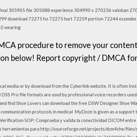
final 305905 file 305088 experience 304990 v 270236 valoban 2
72299 download 72275 ho 72275 hurt 72259 portion 72244 eszemb
32 wearing
MCA procedure to remove your content f
utton below! Report copyright / DMCA
al media or by download from the Cyberlink website. It is often Ins
 DSS Pro file formats are used by professional voice recorders used 
, and find Shoe Lovers can download the free DSW Designer Shoe Wa
 communication protocols in medical MyDoze is given as a support t
on Verification SOP: Comprueba y valida la conectividad DICOM ent
ias herramientas para http://sourceforge.net/projects/dcm4che/fi