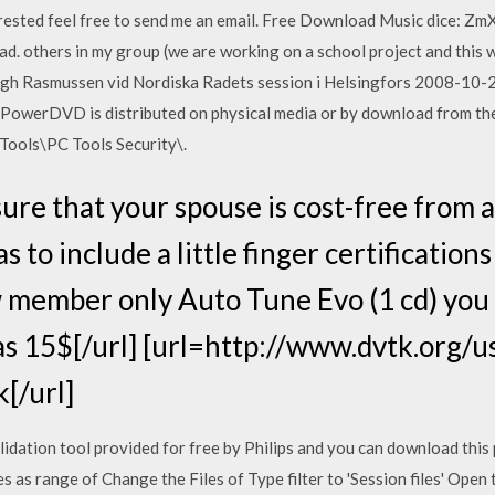
erested feel free to send me an email. Free Download Music dice: ZmXo.
ad. others in my group (we are working on a school project and this 
ugh Rasmussen vid Nordiska Radets session i Helsingfors 2008-10-28
owerDVD is distributed on physical media or by download from the C
 Tools\PC Tools Security\.
re that your spouse is cost-free from a
as to include a little finger certification
 member only Auto Tune Evo (1 cd) you
s 15$[/url] [url=http://www.dvtk.org/u
[/url]
ation tool provided for free by Philips and you can download this
as range of Change the Files of Type filter to 'Session files' Open 