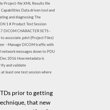
 Project-file XML Results file
 Capabilities Data driven tool and
dating and diagnosing The
ION 1 # Product Test Session
ree. 4.7 DICOM CHARACTER SETS -
o associate .pdvt (Project Files)
zer - Manage DICOM traffic with
 all network messages down to PDU
20 Dec 2016 How metadata is
rify and validate
t least one test session where
TDs prior to getting
n technique, that new