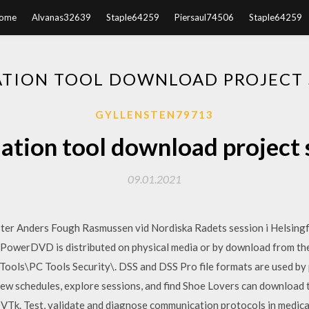
ome
Alvanas32639
Staple64259
Piersaul74506
Staple64259
ATION TOOL DOWNLOAD PROJECT S
GYLLENSTEN79713
ation tool download project s
09.01.2021
ster Anders Fough Rasmussen vid Nordiska Radets session i Helsing
owerDVD is distributed on physical media or by download from the C
 Tools\PC Tools Security\. DSS and DSS Pro file formats are used by
View schedules, explore sessions, and find Shoe Lovers can downloa
VTk. Test, validate and diagnose communication protocols in medic