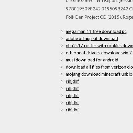
0105502669 19th Report [Sessio
9780195098242 0195098242 Cliff
Folk Den Project CD (2015), Rog
mega man 11 free download pc
adobe xd app kit download
nba2k17 roster with rookies down
etherneat drivers download win 7
musi download for android
download all files from verizon cl
mojang download minecraft unblo
rihjdhf
rihjdhf
rihjdhf
rihjdhf
rihjdhf