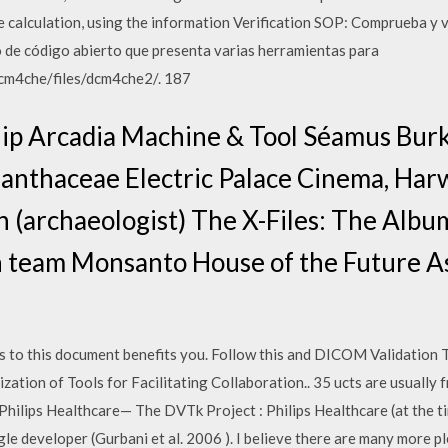
se calculation, using the information Verification SOP: Comprueba y
de código abierto que presenta varias herramientas para
dcm4che/files/dcm4che2/. 187
ip Arcadia Machine & Tool Séamus Bur
clanthaceae Electric Palace Cinema, Ha
in (archaeologist) The X-Files: The Albu
on team Monsanto House of the Future As
 to this document benefits you. Follow this and DICOM Validation To
ation of Tools for Facilitating Collaboration.. 35 ucts are usually f
hilips Healthcare— The DVTk Project : Philips Healthcare (at the ti
ngle developer (Gurbani et al. 2006 ). I believe there are many more 