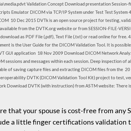
a\media.pdvt Validation Concept Download presentation Session-file
s Scripts Emulator DICOM via TCP/IP System under Test Test System 4
ICOM 10 Dec 2015 DVTk is an open source project for testing, vali
ee available from the DVTK.org website or from SESSION-FILE-VERS
ownload as PDF File (.pdf), Text File (.txt) or read online for f
is the User Guide for the DICOM Validation Tool. It is possible t
he DVT GUI application 18 Nov 2009 Download DICOM Network Analy
COM sessions and messages within each session. Deep inspection of
able of saving capture files and extracting DICOM files from the 
nteroperability DVTK (DICOM Validation Tool Kit) project to test, ve
 Download DVTK (with instruction) from ASTM website: There is a
e that your spouse is cost-free from any S
lude a little finger certifications validatio