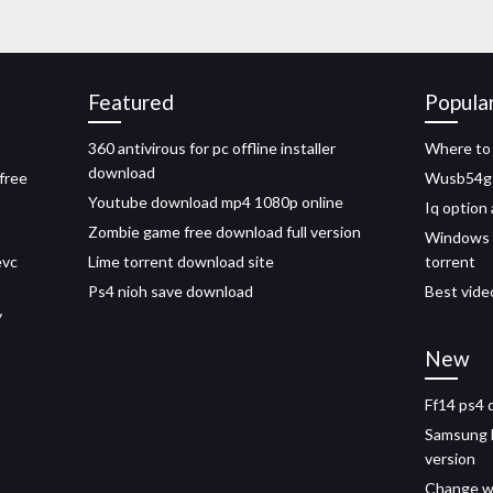
Featured
Popula
360 antivirous for pc offline installer
Where to 
download
free
Wusb54g d
Youtube download mp4 1080p online
Iq option
Zombie game free download full version
Windows 1
evc
Lime torrent download site
torrent
Ps4 nioh save download
Best vide
y
New
Ff14 ps4 
Samsung k
version
Change w