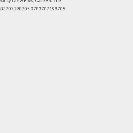
ncy Drew Files, Case 96: The
ygg 783707198705 0783707198705