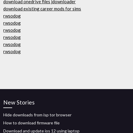
download onedrive files jdownloader
download existing career mods for sims
rwsodog
rwsodog
rwsodog
rwsodog
rwsodog
rwsodog
New Stories
Hide downloads from isp tor browser
How to download firmware file
Download and update ios 12 using laptop