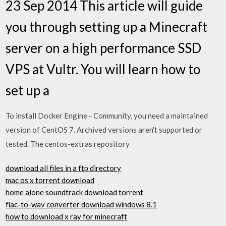
23 Sep 2014 This article will guide
you through setting up a Minecraft
server on a high performance SSD
VPS at Vultr. You will learn how to
set up a
To install Docker Engine - Community, you need a maintained
version of CentOS 7. Archived versions aren't supported or
tested. The centos-extras repository
download all files in a ftp directory
mac os x torrent download
home alone soundtrack download torrent
flac-to-wav converter download windows 8.1
how to download x ray for minecraft