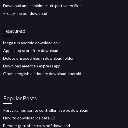
Download and combine multi part video files
Pretty line pdf download
Featured
Mega run android download apk
Apple app store free download
Delete unsused files in download folder
Download american express app
Oromo english dictionary download-android
Popular Posts
Pervy games nanite controller free pc download
How to download ios beta 12
Blender guru shortcuts pdf download