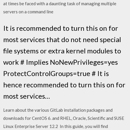
at times be faced with a daunting task of managing multiple
servers on a command line
It is recommended to turn this on for
most services that do not need special
file systems or extra kernel modules to
work # Implies NoNewPrivileges=yes
ProtectControlGroups=true # It is
hence recommended to turn this on for
most services…
Learn about the various GitLab installation packages and
downloads for CentOS 6. and RHEL, Oracle, Scientific and SUSE
Linux Enterprise Server 12.2 In this guide, you will find