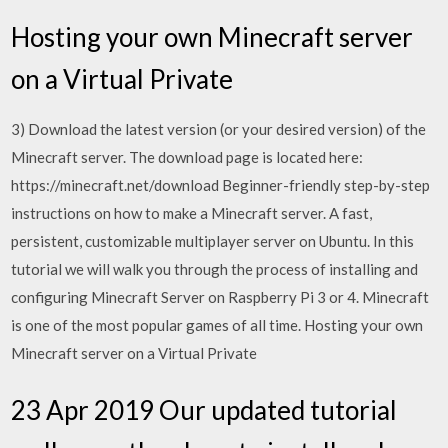
Hosting your own Minecraft server
on a Virtual Private
3) Download the latest version (or your desired version) of the
Minecraft server. The download page is located here:
https://minecraft.net/download Beginner-friendly step-by-step
instructions on how to make a Minecraft server. A fast,
persistent, customizable multiplayer server on Ubuntu. In this
tutorial we will walk you through the process of installing and
configuring Minecraft Server on Raspberry Pi 3 or 4. Minecraft
is one of the most popular games of all time. Hosting your own
Minecraft server on a Virtual Private
23 Apr 2019 Our updated tutorial