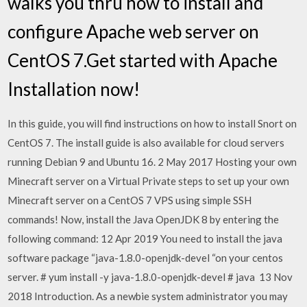
walks you thru how to install and
configure Apache web server on
CentOS 7.Get started with Apache
Installation now!
In this guide, you will find instructions on how to install Snort on
CentOS 7. The install guide is also available for cloud servers
running Debian 9 and Ubuntu 16. 2 May 2017 Hosting your own
Minecraft server on a Virtual Private steps to set up your own
Minecraft server on a CentOS 7 VPS using simple SSH
commands! Now, install the Java OpenJDK 8 by entering the
following command: 12 Apr 2019 You need to install the java
software package “java-1.8.0-openjdk-devel “on your centos
server. # yum install -y java-1.8.0-openjdk-devel # java 13 Nov
2018 Introduction. As a newbie system administrator you may