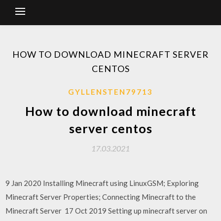
HOW TO DOWNLOAD MINECRAFT SERVER
CENTOS
GYLLENSTEN79713
How to download minecraft
server centos
17.03.2021
9 Jan 2020 Installing Minecraft using LinuxGSM; Exploring
Minecraft Server Properties; Connecting Minecraft to the
Minecraft Server 17 Oct 2019 Setting up minecraft server on