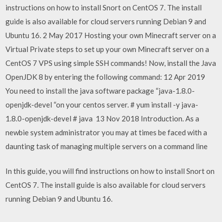
instructions on how to install Snort on CentOS 7. The install
guide is also available for cloud servers running Debian 9 and
Ubuntu 16. 2 May 2017 Hosting your own Minecraft server on a
Virtual Private steps to set up your own Minecraft server on a
CentOS 7 VPS using simple SSH commands! Now, install the Java
OpenJDK 8 by entering the following command: 12 Apr 2019
You need to install the java software package “java-1.8.0-
openjdk-devel “on your centos server. # yum install -y java-
1.8.0-openjdk-devel # java 13 Nov 2018 Introduction. As a
newbie system administrator you may at times be faced with a
daunting task of managing multiple servers on a command line
In this guide, you will find instructions on how to install Snort on
CentOS 7. The install guide is also available for cloud servers
running Debian 9 and Ubuntu 16.