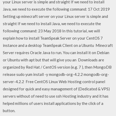
your Linux server is simple and straight If we need to install
Java, we need to execute the following command: 17 Oct 2019
Setting up minecraft server on your Linux server is simple and
straight If we need to install Java, we need to execute the
following command: 23 May 2018 In this tutorial, we will
explain how to install TeamSpeak Server on your CentOS 7
instance and a desktop TeamSpeak Client on a Ubuntu Minecraft
Server requires Oracle Java to run. You can install it on Debian
or Ubuntu with apt but that will give you an Downloads are
organized by Red Hat / CentOS version (e.g. 7 ), then MongoDB
release sudo yum install -y mongodb-org-4.2.2 mongodb-org-
server-4.2.2 Free CentOS Linux Web Hosting control panel
designed for quick and easy management of (Dedicated & VPS)
servers without of need to use ssh Hosting industry and it has
helped millions of users install applications by the click of a
button.