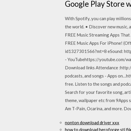
Google Play Store 
With Spotify, you can play million
the world. • Discover new music, a
FREE Music Streaming Apps That A
FREE Music Apps For iPhone! (Off
id1327301566?mt=8 eSound: https
- YouTubehttps://youtube.com/wat
Download links Attendance :http:/
podcasts, and songs - Apps on…htt
free. Listen to the songs and podc
Search for your favorite song, art
theme, wallpaper etc from 9Apps s
Am T-Pain, Ocarina, and more. Do
nonton download driver xxx
how to download heroforge stl file