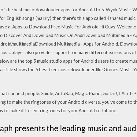
 of the best music downloader apps for Android to 5. Wynk Music. W
for English songs (mainly) then there's this app called 4shared music. 
 have a Apps to Download Free Music For Android Hi Guys, Welco
 To Discover And Download Music On AndrDownload Multimedia - Ap
ndroid/multimediaDownload Multimedia - Apps for Android. Downloa
sic player also provides support for many different extensions of mu
low are the top 5 music studio apps for Android users to create musi
 article shows the 5 best free music downloader like Gtunes Music. 
hat connect people: Smule, AutoRap, Magic Piano, Guitar!, I Am T-
ing to make the ringtones of your Android diverse, you've come to the 
s to make different ringtones for your Android cell phone.
ph presents the leading music and audio