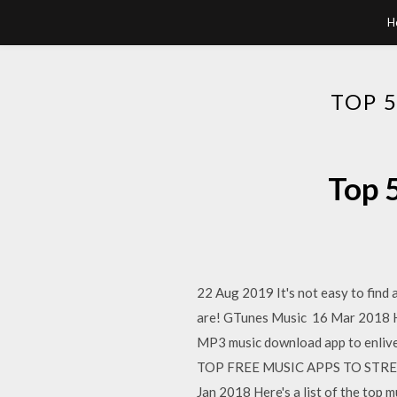
H
TOP 
Top 
22 Aug 2019 It's not easy to find 
are! GTunes Music 16 Mar 2018 Her
MP3 music download app to enlive
TOP FREE MUSIC APPS TO STREAM A
Jan 2018 Here's a list of the top 