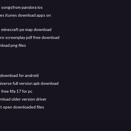
 songsfrom pandora ios
es itunes download apps on
 minecraft pe map download
ero screenplay pdf free download
load png files
download for android
iverse full version apk download
ree fifa 17 for pc
nload older version driver
t open downloaded files