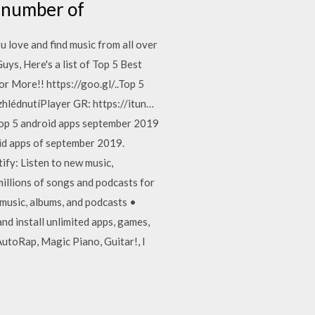
y number of
u love and find music from all over
uys, Here's a list of Top 5 Best
 More!! https://goo.gl/..Top 5
hlédnutíPlayer GR: https://itun…
op 5 android apps september 2019
id apps of september 2019.
fy: Listen to new music,
illions of songs and podcasts for
 music, albums, and podcasts •
nd install unlimited apps, games,
utoRap, Magic Piano, Guitar!, I