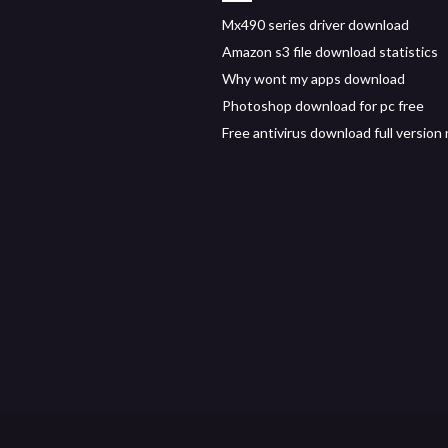
Mx490 series driver download
Amazon s3 file download statistics
Why wont my apps download
Photoshop download for pc free
Free antivirus download full version n