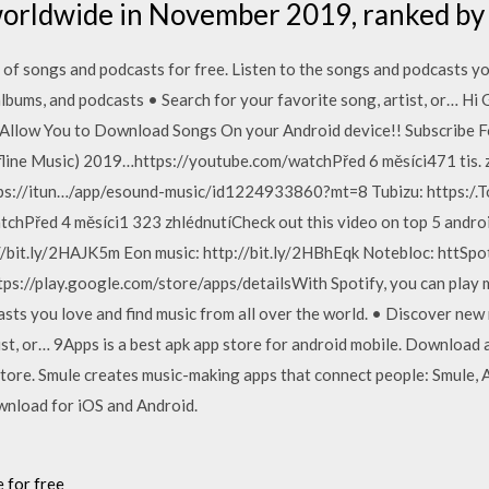
worldwide in November 2019, ranked b
s of songs and podcasts for free. Listen to the songs and podcasts yo
lbums, and podcasts • Search for your favorite song, artist, or… Hi G
llow You to Download Songs On your Android device!! Subscribe For
line Music) 2019…https://youtube.com/watchPřed 6 měsíci471 tis. z
://itun…/app/esound-music/id1224933860?mt=8 Tubizu: https:/.T
chPřed 4 měsíci1 323 zhlédnutíCheck out this video on top 5 andro
/bit.ly/2HAJK5m Eon music: http://bit.ly/2HBhEqk Notebloc: httSpoti
ps://play.google.com/store/apps/detailsWith Spotify, you can play m
asts you love and find music from all over the world. • Discover new
ist, or… 9Apps is a best apk app store for android mobile. Download a
tore. Smule creates music-making apps that connect people: Smule, A
wnload for iOS and Android.
 for free