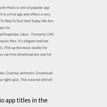
ynk Music is one of popular app
It is a free app and offers a very
me To WayToTech And Today We Are
ps for
d Snaptube, Likee - Formerly LIKE
sic files. It’s elegant and has
c. Pick up the music studio for
You can free download any one for
Pain, Ocarina, and more. Download
right spot. This tutorial will tell
 app titles in the