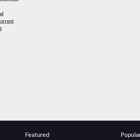
ad
torrent
d
Featured
Popula