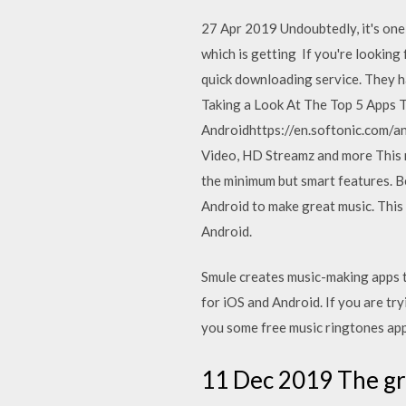
27 Apr 2019 Undoubtedly, it's one
which is getting If you're looking 
quick downloading service. They
Taking a Look At The Top 5 Apps
Androidhttps://en.softonic.com/a
Video, HD Streamz and more This mu
the minimum but smart features. Be
Android to make great music. This
Android.
Smule creates music-making apps t
for iOS and Android. If you are try
you some free music ringtones app
11 Dec 2019 The gra