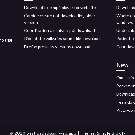
Download free mp4 player for website
Download
Carbide create not downloading older
Where do
version
windows
Coordination chemistry pdf download
Undertale
Ride of the valkyries sound file download
Patient z
o trial
Firefox previous versions download
Cant down
New
Omcstrip 
Pocket un
Download f
Tesla dow
Vista won
© 2020 bestloadsdpsm.web.app
| Theme:
Simple Blogily