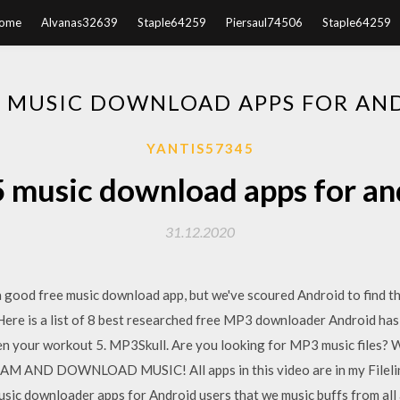
ome
Alvanas32639
Staple64259
Piersaul74506
Staple64259
5 MUSIC DOWNLOAD APPS FOR AN
YANTIS57345
5 music download apps for an
31.12.2020
a good free music download app, but we've scoured Android to find t
e is a list of 8 best researched free MP3 downloader Android has o
n your workout 5. MP3Skull. Are you looking for MP3 music files?
ND DOWNLOAD MUSIC! All apps in this video are in my Filelinke
music downloader apps for Android users that we music buffs from all