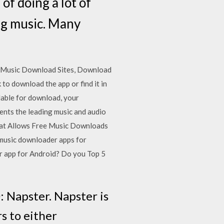
f doing a lot of
ng music. Many
e Music Download Sites, Download
to download the app or find it in
lable for download, your
nts the leading music and audio
That Allows Free Music Downloads
 music downloader apps for
r app for Android? Do you Top 5
 Napster. Napster is
rs to either