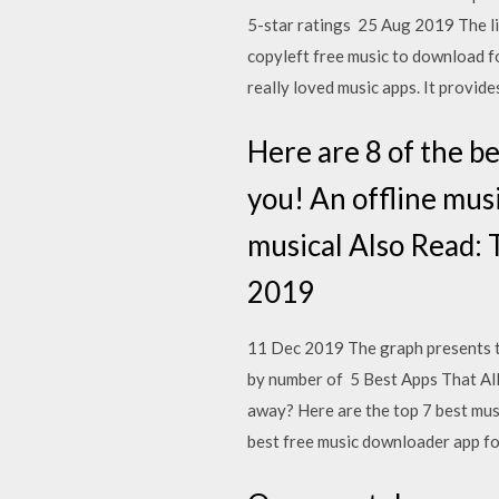
5-star ratings 25 Aug 2019 The li
copyleft free music to download f
really loved music apps. It provide
Here are 8 of the b
you! An offline musi
musical Also Read: 
2019
11 Dec 2019 The graph presents th
by number of 5 Best Apps That Al
away? Here are the top 7 best mu
best free music downloader app 