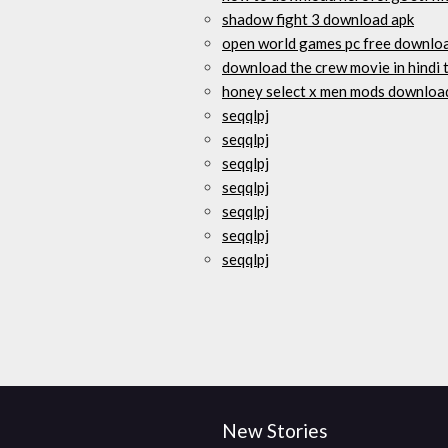
shadow fight 3 download apk
open world games pc free downlo
download the crew movie in hindi 
honey select x men mods downloa
seqqlpj
seqqlpj
seqqlpj
seqqlpj
seqqlpj
seqqlpj
seqqlpj
New Stories