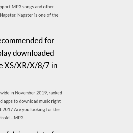
support MP3 songs and other
apster. Napster is one of the
 recommended for
o play downloaded
ne XS/XR/X/8/7 in
ldwide in November 2019, ranked
d apps to download music right
t 2017 Are you looking for the
ndroid – MP3