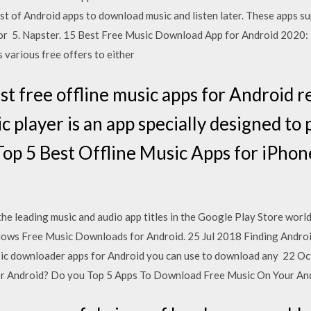
st of Android apps to download music and listen later. These apps 
or 5. Napster. 15 Best Free Music Download App for Android 2020: N
s various free offers to either
est free offline music apps for Android
c player is an app specially designed t
Top 5 Best Offline Music Apps for iPho
e leading music and audio app titles in the Google Play Store wor
lows Free Music Downloads for Android. 25 Jul 2018 Finding Androi
sic downloader apps for Android you can use to download any 22 Oc
for Android? Do you Top 5 Apps To Download Free Music On Your A