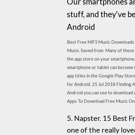
Our smartphones are
stuff, and they’ve 
Android
Best Free MP3 Music Downloads Ap
Music. Saved from Many of these fr
the app store on your smartphone.
smartphone or tablet can become 
app titles in the Google Play St
for Android. 25 Jul 2018 Finding 
Android you can use to download 
Apps To Download Free Music On
5. Napster. 15 Best 
one of the really lov