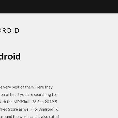
DROID
droid
he very best of them. Here they
n offer. If you are searching for
 With the MP3Skull 26 Sep 2019 5
d Store as well (For Android) 6
 around the world and is also rated