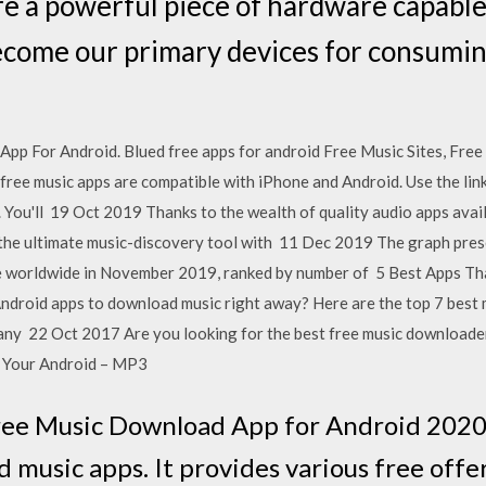
 a powerful piece of hardware capable o
become our primary devices for consumi
p For Android. Blued free apps for android Free Music Sites, Fre
ee music apps are compatible with iPhone and Android. Use the link 
 You'll 19 Oct 2019 Thanks to the wealth of quality audio apps avai
the ultimate music-discovery tool with 11 Dec 2019 The graph prese
ore worldwide in November 2019, ranked by number of 5 Best Apps 
Android apps to download music right away? Here are the top 7 best
any 22 Oct 2017 Are you looking for the best free music downloade
 Your Android – MP3
Free Music Download App for Android 2020:
ed music apps. It provides various free offe