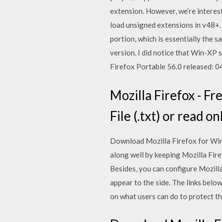
extension. However, we’re interest
load unsigned extensions in v48+. 
portion, which is essentially the s
version. I did notice that Win-XP 
Firefox Portable 56.0 released: 0
Mozilla Firefox - Fr
File (.txt) or read on
Download Mozilla Firefox for Wind
along well by keeping Mozilla Fire
Besides, you can configure Mozilla
appear to the side. The links below
on what users can do to protect t