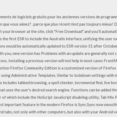
ents de logiciels gratuits pour les anciennes versions de programmes
on que vous aimez? . parce que plus récent n'est pas toujours mieux!
t your browser at the site, click "Free Download" and you’ll automati
 the first ESR to include the Australis interface, unifying the user 
ions would be automatically updated to ESR version 31 after Octobe
th you, new version has Problems with an update are generally not 
cess. Installing a previous version will not help in most cases Fro
otion Firefox Community Edition is a customized version of Firefox 
 using Administrative Templates. Similar to lockdown settings with 
 includes tabbed browsing, a spell checker, incremental find, live 
hat uses the user's desired search engine. Functions can be added th
 of which include the NoScript JavaScript disabling utility, Tab Mix 
st important feature in the modern Firefox is Sync.Sync now smoot
nd tabs, not only with other computers, but also with your Android v