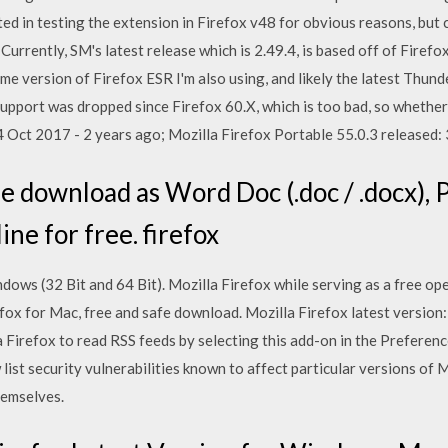
ed in testing the extension in Firefox v48 for obvious reasons, but 
Currently, SM's latest release which is 2.49.4, is based off of Firef
ame version of Firefox ESR I'm also using, and likely the latest Thund
support was dropped since Firefox 60.X, which is too bad, so whether
4 Oct 2017 - 2 years ago; Mozilla Firefox Portable 55.0.3 released:
ee download as Word Doc (.doc / .docx), P
line for free. firefox
ows (32 Bit and 64 Bit). Mozilla Firefox while serving as a free o
fox for Mac, free and safe download. Mozilla Firefox latest version
 Firefox to read RSS feeds by selecting this add-on in the Preferenc
 list security vulnerabilities known to affect particular versions of 
hemselves.