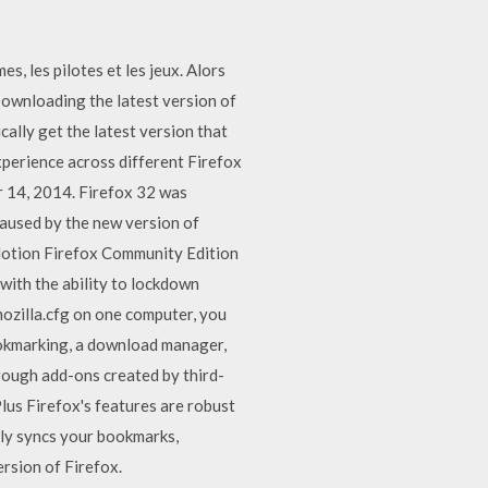
, les pilotes et les jeux. Alors
 Downloading the latest version of
cally get the latest version that
experience across different Firefox
r 14, 2014. Firefox 32 was
caused by the new version of
ntMotion Firefox Community Edition
with the ability to lockdown
mozilla.cfg on one computer, you
bookmarking, a download manager,
rough add-ons created by third-
Plus Firefox's features are robust
hly syncs your bookmarks,
ersion of Firefox.