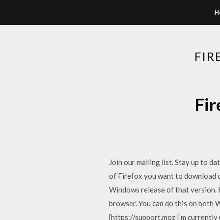
H
FIR
Fir
Join our mailing list. Stay up to d
of Firefox you want to download o
Windows release of that version.
browser. You can do this on both
[https://support.moz I’m currentl