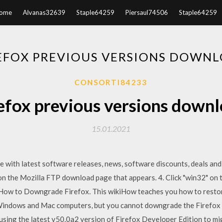
ome
Alvanas32639
Staple64259
Piersaul74506
Staple64259
EFOX PREVIOUS VERSIONS DOWN
CONSORTI84233
efox previous versions down
15.01.2021
ate with latest software releases, news, software discounts, deals an
n the Mozilla FTP download page that appears. 4. Click "win32" on t
 How to Downgrade Firefox. This wikiHow teaches you how to restore
 Windows and Mac computers, but you cannot downgrade the Firefox 
y using the latest v50.0a2 version of Firefox Developer Edition to 