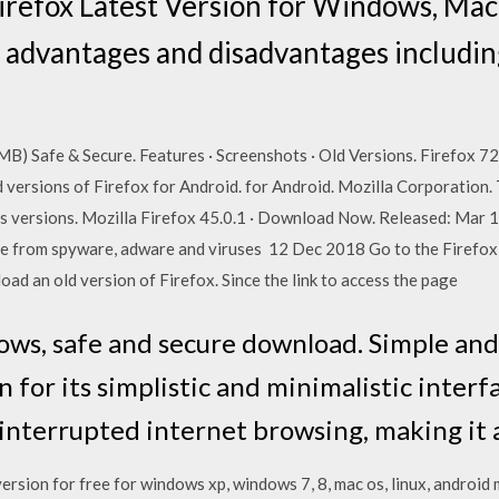
irefox Latest Version for Windows, Mac
 advantages and disadvantages includin
) Safe & Secure. Features · Screenshots · Old Versions. Firefox 72.
ersions of Firefox for Android. for Android. Mozilla Corporation.
us versions. Mozilla Firefox 45.0.1 · Download Now. Released: Mar 1
e from spyware, adware and viruses 12 Dec 2018 Go to the Firefox i
ad an old version of Firefox. Since the link to access the page
ows, safe and secure download. Simple and 
 for its simplistic and minimalistic interfa
ninterrupted internet browsing, making it
rsion for free for windows xp, windows 7, 8, mac os, linux, android