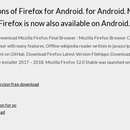
ns of Firefox for Android. for Android. 
irefox is now also available on Android.
ownload Mozilla Firefox Final Browser : Mozilla Firefox Browser Cr
ser with many features. Offline wikipedia reader written in javascrip
nt on GitHub. Download Firefox Latest Version Filehippo Download F
e installer 2017 – 2018. Mozilla Firefox 52.0 Stable was launched on
ersion free download
on for pc
oad