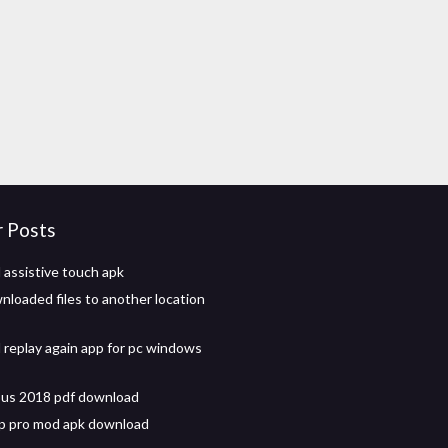
r Posts
assistive touch apk
loaded files to another location
replay again app for pc windows
bus 2018 pdf download
p pro mod apk download