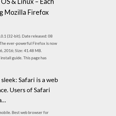
 OS & Linux – Each
g Mozilla Firefox
0.1 (32-bit). Date released: 08
 The ever-powerful Firefox is now
6, 2016; Size: 41.48 MB.
nstall guide. This page has
sleek: Safari is a web
ce. Users of Safari
 a…
 mobile. Best web browser for