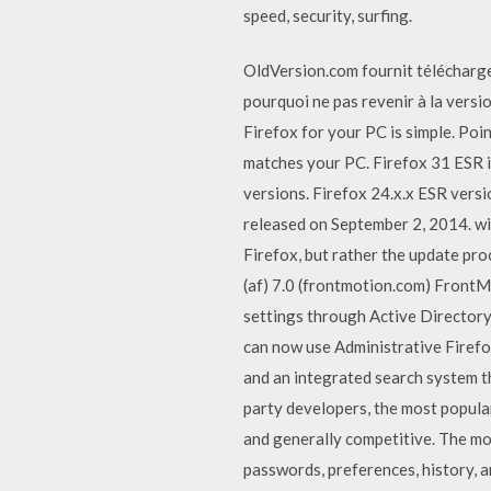
speed, security, surfing.
OldVersion.com fournit téléchargem
pourquoi ne pas revenir à la versi
Firefox for your PC is simple. Poin
matches your PC. Firefox 31 ESR is
versions. Firefox 24.x.x ESR vers
released on September 2, 2014. wi
Firefox, but rather the update pro
(af) 7.0 (frontmotion.com) FrontM
settings through Active Directory
can now use Administrative Firefox
and an integrated search system t
party developers, the most popular
and generally competitive. The mo
passwords, preferences, history, a