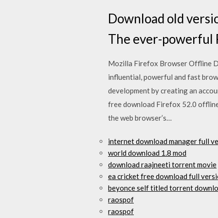
Download old versio
The ever-powerful F
Mozilla Firefox Browser Offline D
influential, powerful and fast brow
development by creating an accou
free download Firefox 52.0 offlin
the web browser’s…
internet download manager full v
world download 1.8 mod
download raajneeti torrent movie
ea cricket free download full versi
beyonce self titled torrent downl
raospof
raospof