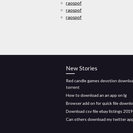
raospof
raospof
raospof
New Stories
Red candle games devotion downlo
torrent
How to download an an app on lg
Browser add on for quick file downl
Download csv file ebay listings 2019
Can others download my twitter ap