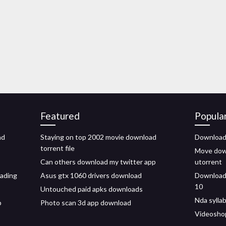
Featured
Popula
ad
Staying on top 2002 movie download
Download 
torrent file
Move down
Can others download my twitter app
utorrent
oading
Asus gtx 1060 drivers download
Download 
10
Untouched paid apks downloads
Nda sylla
p
Photo scan 3d app download
Videosho