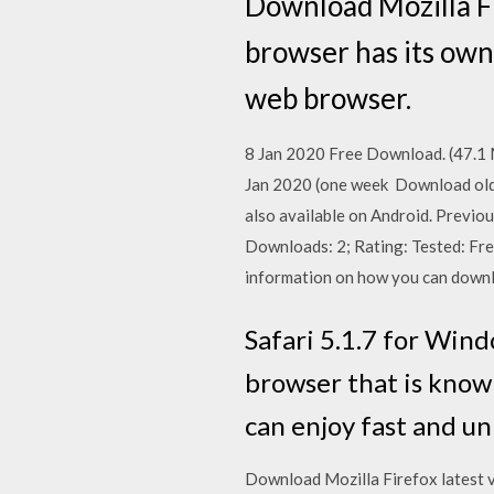
Download Mozilla F
browser has its own
web browser.
8 Jan 2020 Free Download. (47.1 MB
Jan 2020 (one week Download old v
also available on Android. Previo
Downloads: 2; Rating: Tested: Fre
information on how you can downlo
Safari 5.1.7 for Wind
browser that is known
can enjoy fast and u
Download Mozilla Firefox latest ve