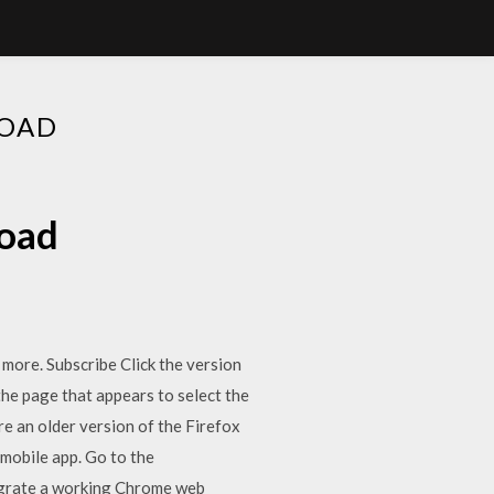
LOAD
load
d more. Subscribe Click the version
he page that appears to select the
 an older version of the Firefox
mobile app. Go to the
migrate a working Chrome web