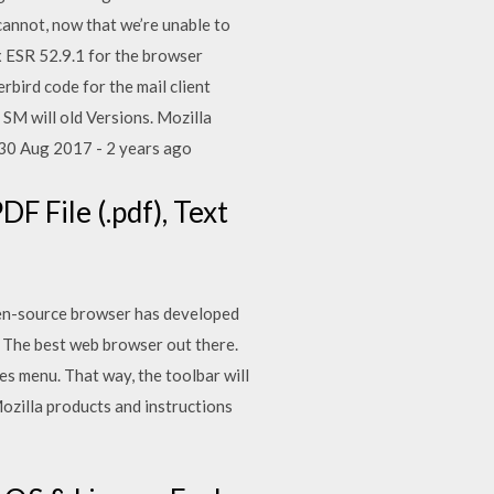
cannot, now that we’re unable to
ox ESR 52.9.1 for the browser
erbird code for the mail client
 SM will old Versions. Mozilla
 30 Aug 2017 - 2 years ago
DF File (.pdf), Text
pen-source browser has developed
: The best web browser out there.
es menu. That way, the toolbar will
Mozilla products and instructions