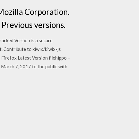
Mozilla Corporation.
 Previous versions.
acked Version is a secure,
t. Contribute to kiwix/kiwix-js
irefox Latest Version filehippo –
 March 7, 2017 to the public with