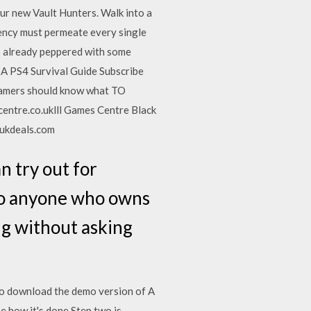
ur new Vault Hunters. Walk into a
stency must permeate every single
 is already peppered with some
. A PS4 Survival Guide Subscribe
 gamers should know what TO
ntre.co.uklll Games Centre Black
tukdeals.com
n try out for
 to anyone who owns
ing without asking
 to download the demo version of A
e how it's done Step two is