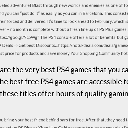
ueled adventure! Blast through new worlds and enemies as one of fo
nd you can “just do it” as easily as you can in Barcelona. This consi
 reinforced and delivered. It’s time to look ahead to February, which
ever – no month is complete without a fresh line up of PS Plus games
tps://goo.gl/9cpWgf The PS4 console offers a lot of benefits, but
 Deals ⇒ Get best Discounts…https://hotukdeals.com/deals/gamesce
st price for products and save money Your Shopping Community ho
re the very best PS4 games that you ca
the best free PS4 games are accessible
these titles offer hours of quality gam
 bring your best friend behind bars for free. After that, they need
ed active PS Plus or Xbox Live Gold accounts to play on console.) Se