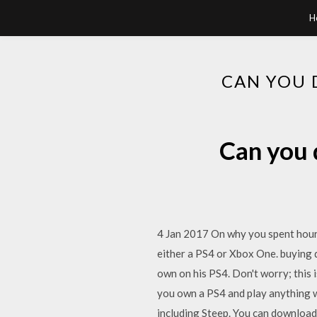
H
CAN YOU 
Can you 
4 Jan 2017 On why you spent hours
either a PS4 or Xbox One. buying d
own on his PS4. Don't worry; this 
you own a PS4 and play anything 
including Steep. You can downloa