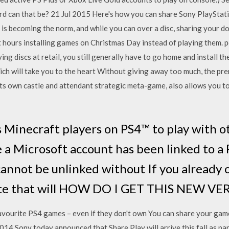
rd can that be? 21 Jul 2015 Here's how you can share Sony PlayStat
s is becoming the norm, and while you can over a disc, sharing your 
 hours installing games on Christmas Day instead of playing them. 
ing discs at retail, you still generally have to go home and install 
h will take you to the heart Without giving away too much, the prem
 its own castle and attendant strategic meta-game, also allows you 
s Minecraft players on PS4™ to play with o
 a Microsoft account has been linked to a
annot be unlinked without If you already 
ate that will HOW DO I GET THIS NEW VE
r favourite PS4 games – even if they don't own You can share your g
014 Sony today announced that Share Play will arrive this fall as par