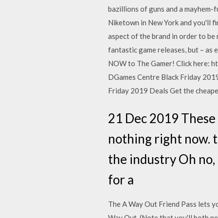
bazillions of guns and a mayhem-f
Niketown in New York and you'll fi
aspect of the brand in order to be
fantastic game releases, but – as 
NOW to The Gamer! Click here: ht
DGames Centre Black Friday 2019
Friday 2019 Deals Get the cheape
21 Dec 2019 These a
nothing right now. 
the industry Oh no, 
for a
The A Way Out Friend Pass lets you
Way Out. (Note that you'll both ne