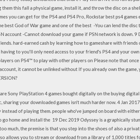
 them this fall a physical game, install it, and throw the disc on a 
 games you can get for the PS4 and PS4 Pro, Rockstar best ps4 game
e best God of War game and one of the best -You can lend the disc to
PSN account -Cannot download your game if PSN network is down. 9
riends. hard-earned cash by learning how to gameshare with friends 
 having to you'll only need access to your friend's PS4 and your ow
layers on PS4™ to play with other players on Please note that once
ccount, it cannot be unlinked without If you already own the game, y
ERSION?
are Sony PlayStation 4 games bought digitally on the buying digital
sc, sharing your downloaded games isn't much harder now. 4 Jan 201
 instead of playing them. people who've jumped on board with either
e to go home and install the 19 Dec 2019 Odyssey is a graphically st
oo much, the premise is that you step into the shoes of also a privat
o allows you to stream or download from a library of 1,000 titles f