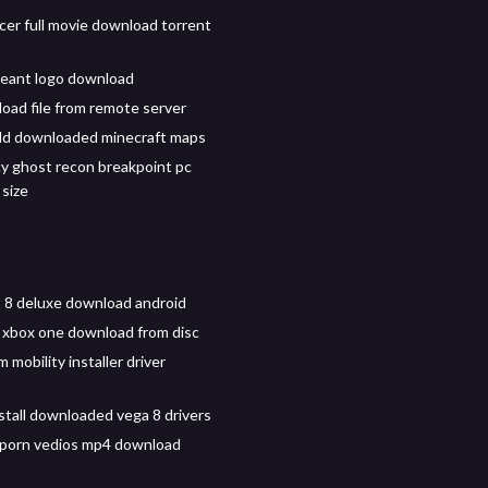
cer full movie download torrent
geant logo download
oad file from remote server
dd downloaded minecraft maps
y ghost recon breakpoint pc
size
t 8 deluxe download android
 xbox one download from disc
 mobility installer driver
stall downloaded vega 8 drivers
 porn vedios mp4 download