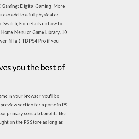
C Gaming; Digital Gaming; More
can add to a full physical or
 Switch, For details on how to
4 Home Menu or Game Library. 10
en fill a 1 TB PS4 Pro if you
es you the best of
me in your browser, you'll be
 preview section for a game in PS
our primary console benefits like
ught on the PS Store as long as