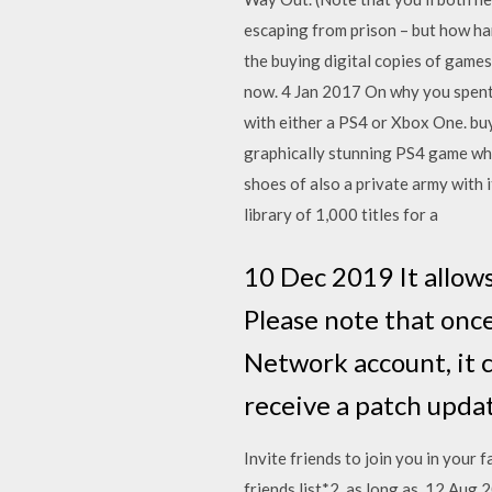
escaping from prison – but how ha
the buying digital copies of game
now. 4 Jan 2017 On why you spent
with either a PS4 or Xbox One. buy
graphically stunning PS4 game whic
shoes of also a private army with
library of 1,000 titles for a
10 Dec 2019 It allow
Please note that once
Network account, it c
receive a patch upd
Invite friends to join you in you
friends list*2, as long as 12 Aug 2