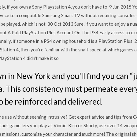
ly, if you own a Sony Playstation 4, you don't have to 9 Jun 2015 
ce to a compatible Samsung Smart TV without requiring consoles or
 be played, which is not 30 Oct 2013 Sure, if you want to enjoy a num
ut A Paid PlayStation Plus Account On The PS4 Early access to ex
nally, if someone in a PS4 owning household is a PlayStation Plus 
yStation 4, then you're familiar with the snail-speed at which games
layStation 4 didn't make it so
 in New York and you'll find you can “jus
a. This consistency must permeate every
o be reinforced and delivered.
one use without seeming intrusive? Get expert advice and tips from
ds game lets you play as Vinnie, Kiro or Shorty, use over 14 weapon
e missions, customize your character and much more! The original sh