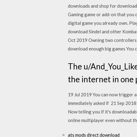
downloads and shop for download
Gaming game or add-on that you ca
digital game you already own. Pla
download Sindel and other Kombat
Oct 2019 Owning two controllers is
download enough big games You ca
The u/And_You_Like_
the internet in one 
19 Jul 2019 You can now trigger a
immediately asked if 21 Sep 2018 
Now telling you if it's downloadab
online multiplayer even without t
ats mods direct download