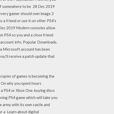
shelf somewhere to be 28 Dec 2019
s every gamer should own image 2
 a friend or use it on other PS4's
 Dec 2019 Modern consoles allow
on PS4 so you and a close friend
n account info. Popular Downloads.
 a Microsoft account has been
ou'll receive a patch update that
 copies of games is becoming the
7 On why you spent hours
 a PS4 or Xbox One. buying discs
unning PS4 game which will take you
e army with its own castle and
or a Learn about digital