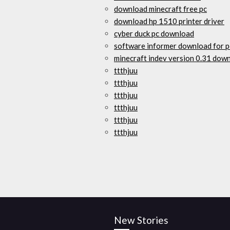
download minecraft free pc
download hp 1510 printer driver
cyber duck pc download
software informer download for p
minecraft indev version 0.31 dow
ttthjuu
ttthjuu
ttthjuu
ttthjuu
ttthjuu
ttthjuu
New Stories