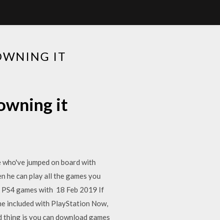
OWNING IT
owning it
e who've jumped on board with
en he can play all the games you
our PS4 games with 18 Feb 2019 If
e included with PlayStation Now,
d thing is you can download games