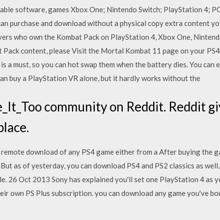
able software, games Xbox One; Nintendo Switch; PlayStation 4; P
n purchase and download without a physical copy extra content you 
yers who own the Kombat Pack on PlayStation 4, Xbox One, Nintendo
 Pack content, please Visit the Mortal Kombat 11 page on your PS
 a must, so you can hot swap them when the battery dies. You can ev
n buy a PlayStation VR alone, but it hardly works without the
It_Too community on Reddit. Reddit giv
place.
 remote download of any PS4 game either from a After buying the ga
But as of yesterday, you can download PS4 and PS2 classics as well,
le. 26 Oct 2013 Sony has explained you'll set one PlayStation 4 as y
heir own PS Plus subscription. you can download any game you've bo