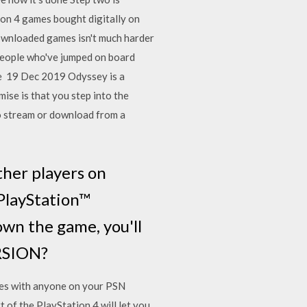
ion 4 games bought digitally on
downloaded games isn't much harder
people who've jumped on board
the 19 Dec 2019 Odyssey is a
ise is that you step into the
to stream or download from a
ther players on
 PlayStation™
own the game, you'll
RSION?
ames with anyone on your PSN
t of the PlayStation 4 will let you