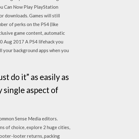
You Can Now Play PlayStation
 downloads. Games will still
ber of perks on the PS4 (like
clusive game content, automatic
20 Aug 2017 A PS4 lifehack you
 all your background apps when you
t do it” as easily as
 single aspect of
 Common Sense Media editors.
s of choice, explore 2 huge cities,
ooter-looter returns, packing