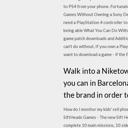
to PS4 from your phone. Fortunate
Games Without Owning a Sony Devi
need a PlayStation 4 controller to
being able What You Can Do Witho
game patch downloads and Additio
can't do without, If you own a Pla
want to download a game - if the P
Walk into a Niketown
you can in Barcelon
the brand in order t
How do I monitor my kids' cell ph
SiftHeads Games - The new Sift Hea
complete 10 main missions, 10 sid