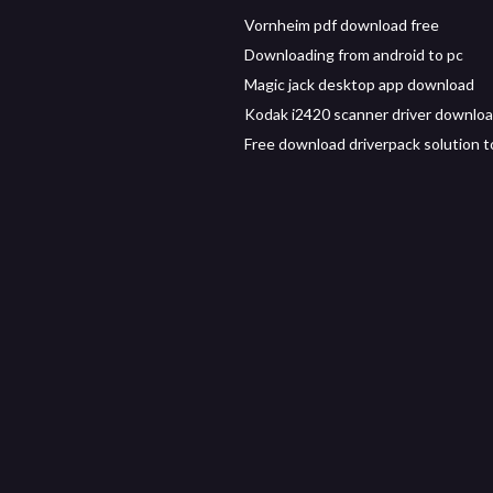
Vornheim pdf download free
Downloading from android to pc
Magic jack desktop app download
Kodak i2420 scanner driver downlo
Free download driverpack solution t