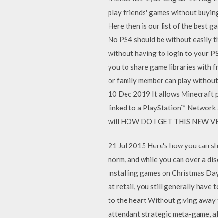
play friends' games without buying
Here then is our list of the best
No PS4 should be without easily th
without having to login to your 
you to share game libraries with f
or family member can play without
10 Dec 2019 It allows Minecraft p
linked to a PlayStation™ Network a
will HOW DO I GET THIS NEW V
21 Jul 2015 Here's how you can sh
norm, and while you can over a di
installing games on Christmas Day
at retail, you still generally hav
to the heart Without giving away t
attendant strategic meta-game, als