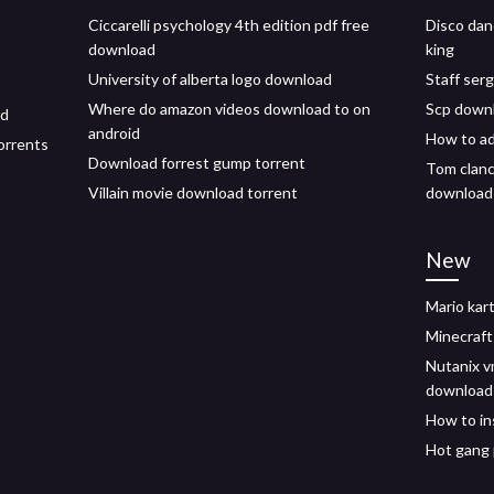
Ciccarelli psychology 4th edition pdf free
Disco dan
download
king
University of alberta logo download
Staff ser
Where do amazon videos download to on
Scp downl
ad
android
How to a
orrents
Download forrest gump torrent
Tom clanc
Villain movie download torrent
download 
New
Mario kar
Minecraft
Nutanix vm
download
How to in
Hot gang