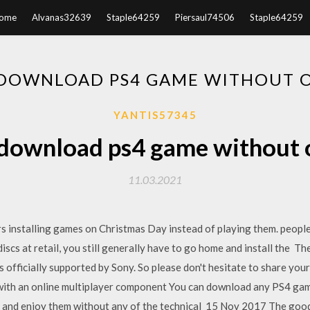
ome
Alvanas32639
Staple64259
Piersaul74506
Staple64259
DOWNLOAD PS4 GAME WITHOUT 
YANTIS57345
download ps4 game without 
11.03.2021
 installing games on Christmas Day instead of playing them. peopl
iscs at retail, you still generally have to go home and install the Th
is officially supported by Sony. So please don't hesitate to share y
with an online multiplayer component You can download any PS4 gam
d and enjoy them without any of the technical 15 Nov 2017 The goo