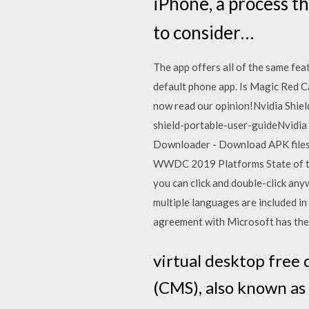
iPhone, a process t
to consider…
The app offers all of the same fea
default phone app. Is Magic Red Ca
now read our opinion!Nvidia Shie
shield-portable-user-guideNvidia
Downloader - Download APK files 
WWDC 2019 Platforms State of the
you can click and double-click any
multiple languages are included i
agreement with Microsoft has the
virtual desktop fre
(CMS), also known as