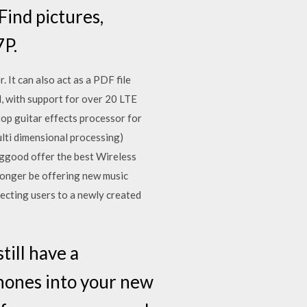
ind pictures,
7P.
 It can also act as a PDF file
, with support for over 20 LTE
op guitar effects processor for
lti dimensional processing)
nggood offer the best Wireless
 longer be offering new music
ecting users to a newly created
till have a
hones into your new