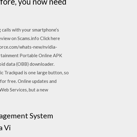
efore, you now need
g calls with your smartphone’s
eview on Scams.info Click here
force.com/whats-new/nvidia-
rtainment Portable Online APK
oid data (OBB) downloader.
 Trackpad is one large button, so
 for free. Online updates and
 Web Services, but a new
anagement System
a Vi