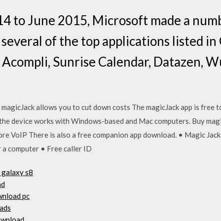
 to June 2015, Microsoft made a numb
 several of the top applications listed i
 Acompli, Sunrise Calendar, Datazen, W
ike magicJack allows you to cut down costs The magicJack app is free 
 the device works with Windows-based and Mac computers. Buy mag
re VoIP There is also a free companion app download. • Magic Jack
or a computer • Free caller ID
 galaxy s8
ad
wnload pc
oads
ownload