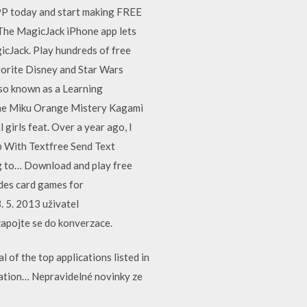
PP today and start making FREE
 The MagicJack iPhone app lets
icJack. Play hundreds of free
avorite Disney and Star Wars
so known as a Learning
une Miku Orange Mistery Kagami
irls feat. Over a year ago, I
 With Textfree Send Text
g to… Download and play free
ades card games for
 5. 2013 uživatel
 zapojte se do konverzace.
of the top applications listed in
cation… Nepravidelné novinky ze