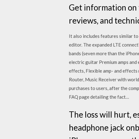
Get information on 
reviews, and techni
It also includes features similar t
editor. The expanded LTE connecti
bands (seven more than the iPhone
electric guitar Premium amps and
effects, Flexible amp- and effect
Router, Music Receiver with world
purchases to users, after the com
FAQ page detailing the fact…
The loss will hurt, e
headphone jack onbo