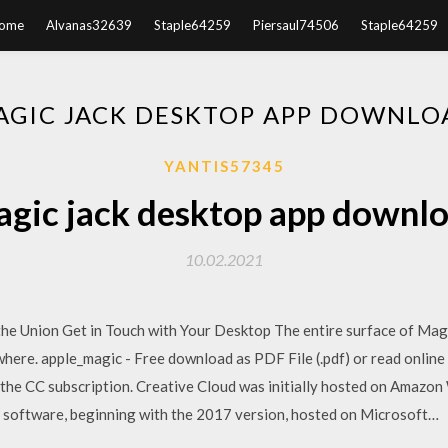
ome
Alvanas32639
Staple64259
Piersaul74506
Staple64259
AGIC JACK DESKTOP APP DOWNLO
YANTIS57345
gic jack desktop app downl
10.02.2021
 Union Get in Touch with Your Desktop The entire surface of Magic
where. apple_magic - Free download as PDF File (.pdf) or read online
n the CC subscription. Creative Cloud was initially hosted on Amazon
 software, beginning with the 2017 version, hosted on Microsoft…