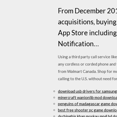
From December 2014
acquisitions, buying
App Store including
Notification…
Using a third party call service l
any cordless or corded phone and
from Walmart Canada. Shop for mo
calling to the U.S. without need f
download usb drivers for samsung
minercraft wanionlib mod downlo
penguins of madagascar game do
best free shooter pc game downl
dschinghis khan moskau mp4 hd d