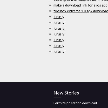
make a download link for a ios app
toolbox extreme 1.8 apk downloa
lurusly
lurusly
lurusly
lurusly
lurusly
lurusly
lurusly
New Stories
Fortnite pc edition download