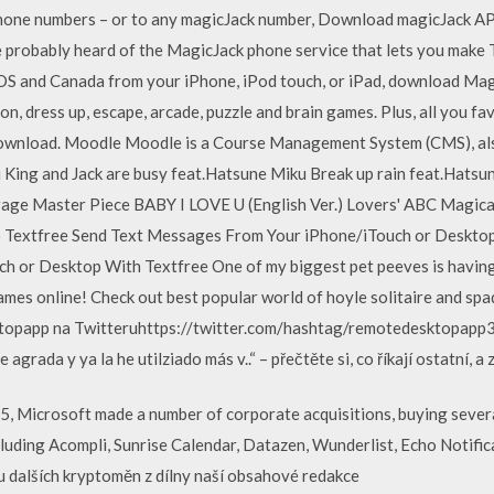
phone numbers – or to any magicJack number, Download magicJack A
ve probably heard of the MagicJack phone service that lets you make
OS and Canada from your iPhone, iPod touch, or iPad, download Mag
ion, dress up, escape, arcade, puzzle and brain games. Plus, all you f
 download. Moodle Moodle is a Course Management System (CMS), al
King and Jack are busy feat.Hatsune Miku Break up rain feat.Hats
e Master Piece BABY I LOVE U (English Ver.) Lovers' ABC Magical g
 Textfree Send Text Messages From Your iPhone/iTouch or Desktop
 or Desktop With Textfree One of my biggest pet peeves is havin
ames online! Check out best popular world of hoyle solitaire and sp
opapp na Twitteruhttps://twitter.com/hashtag/remotedesktopapp3.
rada y ya la he utilziado más v..“ – přečtěte si, co říkají ostatní, a
Microsoft made a number of corporate acquisitions, buying several 
luding Acompli, Sunrise Calendar, Datazen, Wunderlist, Echo Notifi
u dalších kryptoměn z dílny naší obsahové redakce