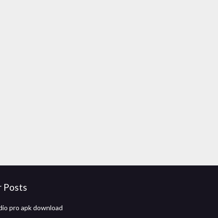
r Posts
io pro apk download