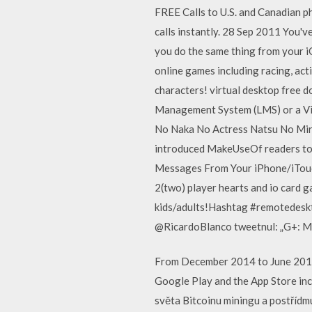
FREE Calls to U.S. and Canadian 
calls instantly. 28 Sep 2011 You'
you do the same thing from your i
online games including racing, act
characters! virtual desktop free
Management System (LMS) or a Vi 
No Naka No Actress Natsu No Mirag
introduced MakeUseOf readers to
Messages From Your iPhone/iTouch
2(two) player hearts and io card g
kids/adults!Hashtag #remotedeskt
@RicardoBlanco tweetnul: „G+: Me ag
From December 2014 to June 2015, 
Google Play and the App Store inc
světa Bitcoinu miningu a postřídm