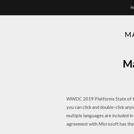
H
M
Ma
WWDC 2019 Platforms State of the
you can click and double-click any
multiple languages are included i
agreement with Microsoft has the