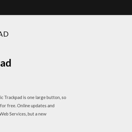
AD
oad
 Trackpad is one large button, so
 for free. Online updates and
 Web Services, but a new