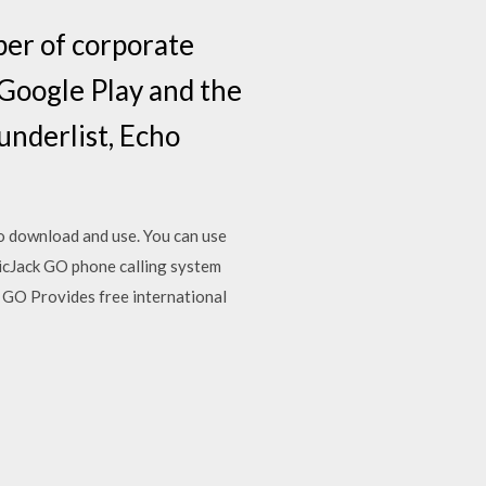
er of corporate
n Google Play and the
underlist, Echo
to download and use. You can use
icJack GO phone calling system
 GO Provides free international