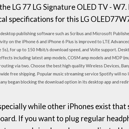
the LG 77 LG Signature OLED TV - W7. F
cal specifications for this LG OLED77W
o desktop publishing software such as Scribus and Microsoft Publisher.
vity on the iPhone 6 and iPhone 6 Plus is improved to LTE Advanced
 5s), for up to 150 Mbit/s download speed, and Volte support. Deskt
 effects including latest amp models, COSM amp models and MDP (mu
s routing via two. Choose the best high quality Wireless Devices, Ba
wide free shipping. Popular music streaming service Spotify will no
pany began blocking the download option in its desktop app and redir
specially while other iPhones exist that s
ard. If you want to plug regular headp