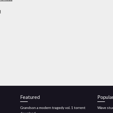
d
Featured
Popula
Grandson a modern tragedy vol. 1 torrent
Wave stud