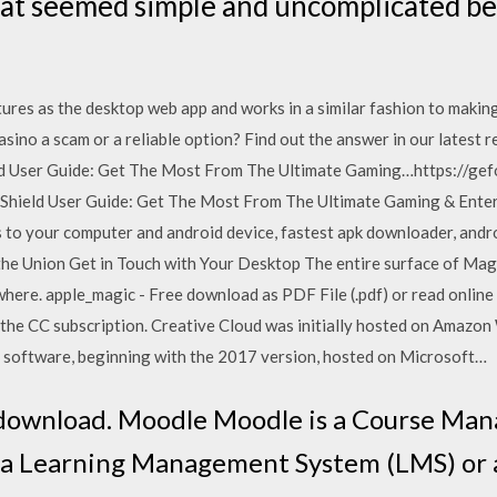
hat seemed simple and uncomplicated b
tures as the desktop web app and works in a similar fashion to makin
sino a scam or a reliable option? Find out the answer in our latest r
ld User Guide: Get The Most From The Ultimate Gaming…https://ge
 Shield User Guide: Get The Most From The Ultimate Gaming & Ente
to your computer and android device, fastest apk downloader, andr
 Union Get in Touch with Your Desktop The entire surface of Magic
where. apple_magic - Free download as PDF File (.pdf) or read online
n the CC subscription. Creative Cloud was initially hosted on Amazon
 software, beginning with the 2017 version, hosted on Microsoft…
e download. Moodle Moodle is a Course M
 a Learning Management System (LMS) or 