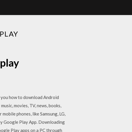
PLAY
play
ow you how to download Android
 music, movies, TV, news, books,
 mobile phones, like Samsung, LG,
by Google Play App. Downloading
oogle Play apps on a PC through