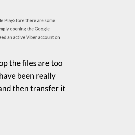
gle PlayStore there are some
simply opening the Google
eed an active Viber account on
 the files are too
 have been really
and then transfer it