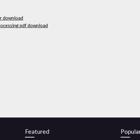
er download
processing pdf download
Featured
Popula