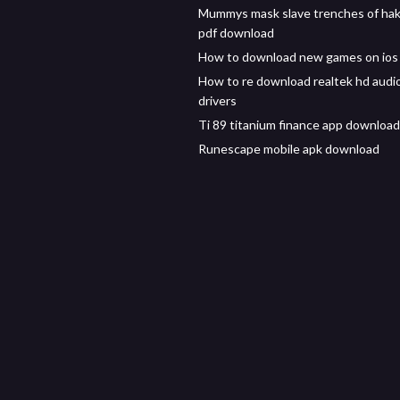
Mummys mask slave trenches of ha
pdf download
How to download new games on ios 
How to re download realtek hd audi
drivers
Ti 89 titanium finance app download
Runescape mobile apk download