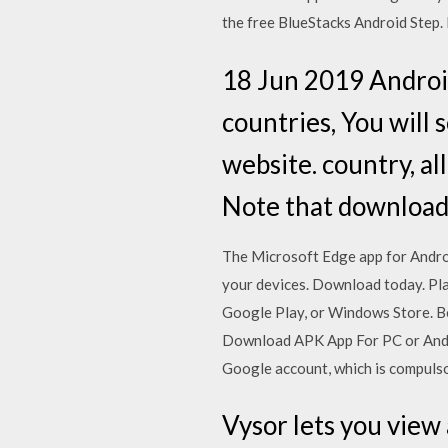
the free BlueStacks Android Step.
18 Jun 2019 Android
countries, You will
website. country, a
Note that downloadi
The Microsoft Edge app for Androi
your devices. Download today. Pla
Google Play, or Windows Store. Be
Download APK App For PC or Andro
Google account, which is compulsor
Vysor lets you view