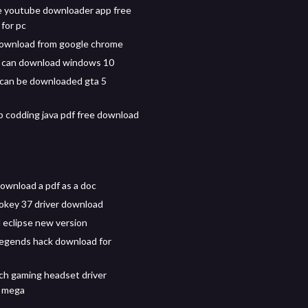
 youtube downloader app free
for pc
ownload from google chrome
t can download windows 10
p can be downloaded gta 5
 codding java pdf free download
ownload a pdf as a doc
okey 37 driver download
eclipse new version
egends hack download for
ch gaming headset driver
 mega