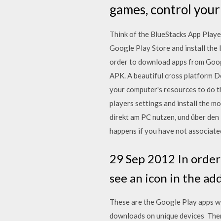
games, control your
Think of the BlueStacks App Playe
Google Play Store and install the 
order to download apps from Google
APK. A beautiful cross platform 
your computer's resources to do t
players settings and install the 
direkt am PC nutzen, und über de
happens if you have not associate
29 Sep 2012 In order 
see an icon in the ad
These are the Google Play apps wi
downloads on unique devices Then