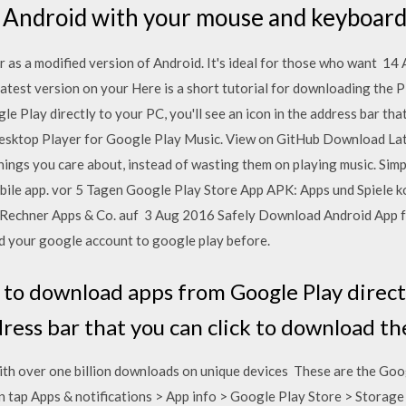
 Android with your mouse and keyboard.
r as a modified version of Android. It's ideal for those who want 1
latest version on your Here is a short tutorial for downloading the P
 Play directly to your PC, you'll see an icon in the address bar tha
Desktop Player for Google Play Music. View on GitHub Download Late
hings you care about, instead of wasting them on playing music. Simp
mobile app. vor 5 Tagen Google Play Store App APK: Apps und Spiele 
n Rechner Apps & Co. auf 3 Aug 2016 Safely Download Android App f
d your google account to google play before.
to download apps from Google Play directly
dress bar that you can click to download t
th over one billion downloads on unique devices These are the Goog
 tap Apps & notifications > App info > Google Play Store > Storag