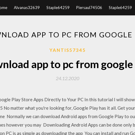
ome
Alvanas32639
Staple64259
Piersaul74506
Staple64259
NLOAD APP TO PC FROM GOOGLE 
YANTIS57345
nload app to pc from google 
24.12.2020
le Play Store Apps Directly to Your PC In this tutorial I will sh
 No matter what you're looking for, Google Play has it all. Get your
one Normally we can download Android apps from Google Play to our
imes however you may Downloading Android Apps can be done only 
n PC is as simple as downloading the app You can install and run G