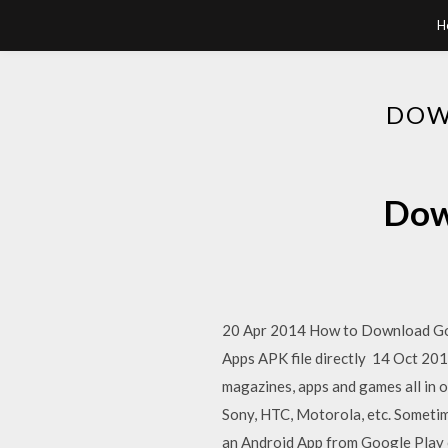
H
DOW
Dow
20 Apr 2014 How to Download Goog
Apps APK file directly 14 Oct 2015
magazines, apps and games all in 
Sony, HTC, Motorola, etc. Somet
an Android App from Google Play o