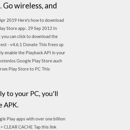
 Go wireless, and
4 Apr 2019 Here's how to download
lay Store app:. 29 Sep 2012 In
t you can click to download the
st - v4.6.1 Donate This frees up
ly enable the Playback API in your
kostenlos Google Play Store auch
rom Play Store to PC This
 to your PC, you'll
he APK.
le Play apps with over one billion
e > CLEAR CACHE Tap this link