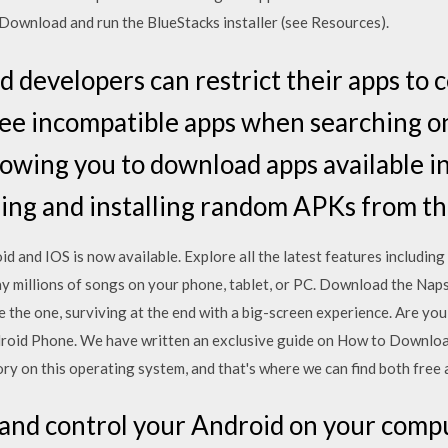
 Download and run the BlueStacks installer (see Resources).
 developers can restrict their apps to c
 see incompatible apps when searching o
llowing you to download apps available i
ng and installing random APKs from the
d and IOS is now available. Explore all the latest features includi
y millions of songs on your phone, tablet, or PC. Download the Nap
 the one, surviving at the end with a big-screen experience. Are yo
id Phone. We have written an exclusive guide on How to Download 
y on this operating system, and that's where we can find both free 
 and control your Android on your compu