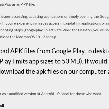
tsApp as an APK file.
 issues accessing, updating applications or simply opening the Goo
If you're experiencing issues accessing, updating applications or 
hooting steps googleplay To activate Viber for Desktop, you will n
load for Mac macOS 10.12 and up.
d APK files from Google Play to desktop
lay limits app sizes to 50 MB). It would
download the apk files on our computer 
 as a modified version of Android. It's ideal for those who want
pdf