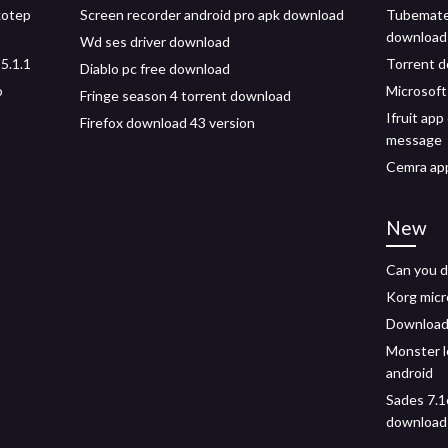
kotep
Screen recorder android pro apk download
Tubemate
download 
Wd ses driver download
5.1.1
Torrent d
Diablo pc free download
o
Microsof
Fringe season 4 torrent download
Ifruit ap
Firefox download 43 version
message
Cemra app
New
Can you d
Korg micr
Download 
Monster l
android
Sades 7.1
download