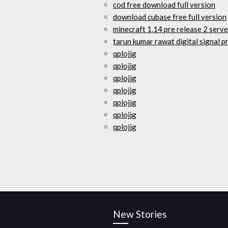
cod free download full version
download cubase free full version
minecraft 1.14 pre release 2 serv
tarun kumar rawat digital signal 
qplojjg
qplojjg
qplojjg
qplojjg
qplojjg
qplojjg
qplojjg
New Stories