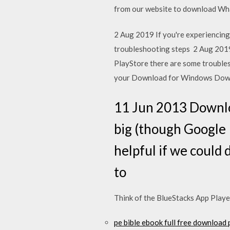
from our website to download Wha
2 Aug 2019 If you're experiencing
troubleshooting steps 2 Aug 2019 
PlayStore there are some troubles
your Download for Windows Down
11 Jun 2013 Downloa
big (though Google P
helpful if we could 
to
Think of the BlueStacks App Player
pe bible ebook full free download 