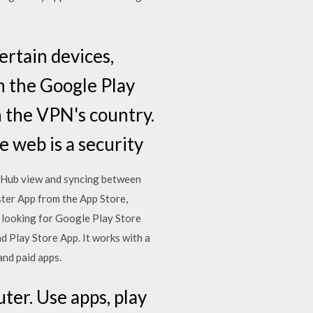
ertain devices,
n the Google Play
n the VPN's country.
 web is a security
ng Hub view and syncing between
ster App from the App Store,
u looking for Google Play Store
Play Store App. It works with a
and paid apps.
ter. Use apps, play