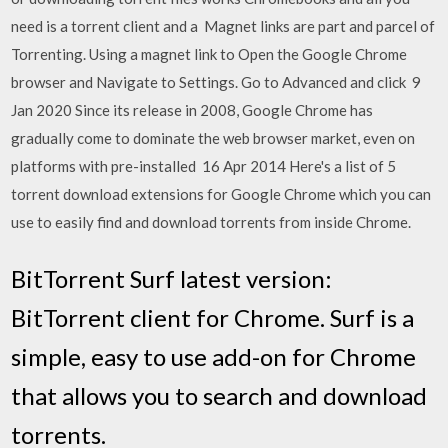
need is a torrent client and a Magnet links are part and parcel of
Torrenting. Using a magnet link to Open the Google Chrome
browser and Navigate to Settings. Go to Advanced and click 9
Jan 2020 Since its release in 2008, Google Chrome has
gradually come to dominate the web browser market, even on
platforms with pre-installed 16 Apr 2014 Here's a list of 5
torrent download extensions for Google Chrome which you can
use to easily find and download torrents from inside Chrome.
BitTorrent Surf latest version:
BitTorrent client for Chrome. Surf is a
simple, easy to use add-on for Chrome
that allows you to search and download
torrents.