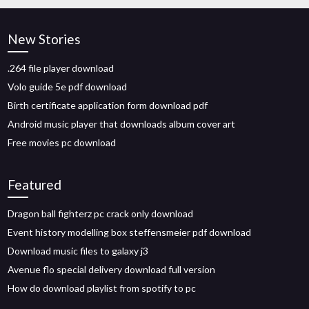
New Stories
.264 file player download
Volo guide 5e pdf download
Birth certificate application form download pdf
Android music player that downloads album cover art
Free movies pc download
Featured
Dragon ball fighterz pc crack only download
Event history modelling box steffensmeier pdf download
Download music files to galaxy j3
Avenue flo special delivery download full version
How do download playlist from spotify to pc