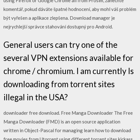
using Firefox or Google Chrome all from Prosím, zanechte
komentář, pokud dáváte špatné hodnocení, aby mohl váš problém
být vyřešen a aplikace zlepšena. Download manager je
nejrychlejší správce stahování dostupný pro Android.
General users can try one of the
several VPN extensions available for
chrome / chromium. I am currently Is
downloading from torrent sites
illegal in the USA?
downloader free download. Free Manga Downloader The Free
Manga Downloader (FMD) is an open source application
written in Object-Pascal for managing learn how to download
free movies from Utorrent using different torrent sites kickass