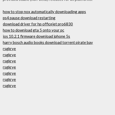
how to stop nox automatically downloading apps
ps4 pause download restarting
download driver for hp officejet pro6830
how to download gta 5 onto your pc
ios 10.2.1 firmware download iphone 5s
harry bosch audio books download torrent pirate bay
rsgkrye
rsgkrye
rsgkrye
rsgkrye
rsgkrye
rsgkrye
rsgkrye