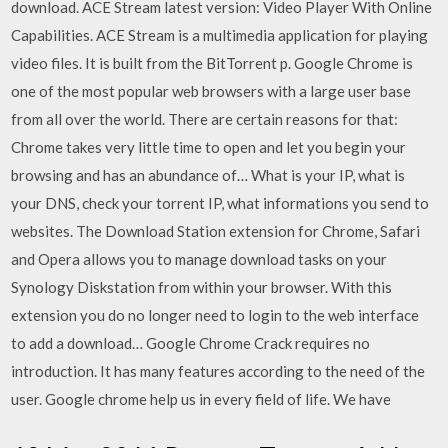
download. ACE Stream latest version: Video Player With Online
Capabilities. ACE Stream is a multimedia application for playing
video files. It is built from the BitTorrent p. Google Chrome is
one of the most popular web browsers with a large user base
from all over the world. There are certain reasons for that:
Chrome takes very little time to open and let you begin your
browsing and has an abundance of… What is your IP, what is
your DNS, check your torrent IP, what informations you send to
websites. The Download Station extension for Chrome, Safari
and Opera allows you to manage download tasks on your
Synology Diskstation from within your browser. With this
extension you do no longer need to login to the web interface
to add a download… Google Chrome Crack requires no
introduction. It has many features according to the need of the
user. Google chrome help us in every field of life. We have