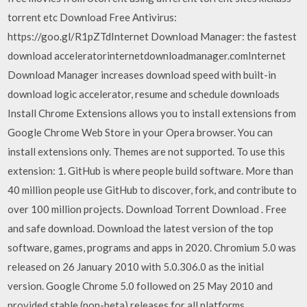
torrent etc Download Free Antivirus:
https://goo.gl/R1pZTdInternet Download Manager: the fastest
download acceleratorinternetdownloadmanager.comInternet
Download Manager increases download speed with built-in
download logic accelerator, resume and schedule downloads
Install Chrome Extensions allows you to install extensions from
Google Chrome Web Store in your Opera browser. You can
install extensions only. Themes are not supported. To use this
extension: 1. GitHub is where people build software. More than
40 million people use GitHub to discover, fork, and contribute to
over 100 million projects. Download Torrent Download . Free
and safe download. Download the latest version of the top
software, games, programs and apps in 2020. Chromium 5.0 was
released on 26 January 2010 with 5.0.306.0 as the initial
version. Google Chrome 5.0 followed on 25 May 2010 and
provided stable (non-beta) releases for all platforms.