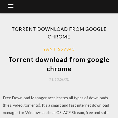
TORRENT DOWNLOAD FROM GOOGLE
CHROME
YANTIS57345
Torrent download from google
chrome
11.12.2020
Free Download Manager accelerates all types of downloads
(files, video, torrents). It's a smart and fast internet download
manager for Windows and macOS. ACE Stream, free and safe