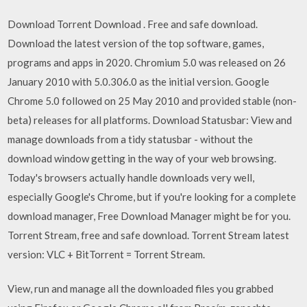
Download Torrent Download . Free and safe download.
Download the latest version of the top software, games,
programs and apps in 2020. Chromium 5.0 was released on 26
January 2010 with 5.0.306.0 as the initial version. Google
Chrome 5.0 followed on 25 May 2010 and provided stable (non-
beta) releases for all platforms. Download Statusbar: View and
manage downloads from a tidy statusbar - without the
download window getting in the way of your web browsing.
Today's browsers actually handle downloads very well,
especially Google's Chrome, but if you're looking for a complete
download manager, Free Download Manager might be for you.
Torrent Stream, free and safe download. Torrent Stream latest
version: VLC + BitTorrent = Torrent Stream.
View, run and manage all the downloaded files you grabbed