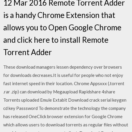
12 Mar 2016 Remote Torrent Adder
is a handy Chrome Extension that
allows you to Open Google Chrome
and click here to install Remote
Torrent Adder
These download managers lessen dependency over browsers
for downloads decreases.It is useful for people who not enjoy
fast internet speed in their location. Chrome Appsxxx (.torrent
.rar .zip) can download by Megaupload Rapidshare 4share
Torrents uploaded Emule Extabit Download crack serial keygen
cd key Passsword To demonstrate the technology the company
has released OneClick browser extension for Google Chrome
which allows users to download torrents as regular files without