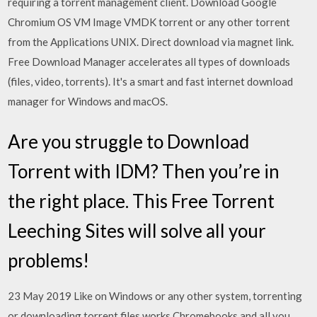
requiring a torrent management client. Download Google
Chromium OS VM Image VMDK torrent or any other torrent
from the Applications UNIX. Direct download via magnet link.
Free Download Manager accelerates all types of downloads
(files, video, torrents). It's a smart and fast internet download
manager for Windows and macOS.
Are you struggle to Download
Torrent with IDM? Then you’re in
the right place. This Free Torrent
Leeching Sites will solve all your
problems!
23 May 2019 Like on Windows or any other system, torrenting
or downloading torrent files works Chromebooks and all you