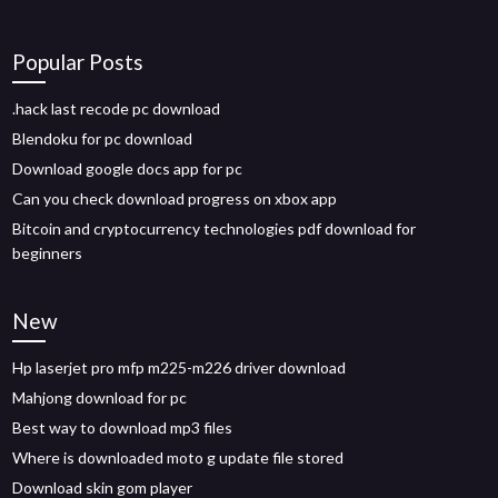
Popular Posts
.hack last recode pc download
Blendoku for pc download
Download google docs app for pc
Can you check download progress on xbox app
Bitcoin and cryptocurrency technologies pdf download for
beginners
New
Hp laserjet pro mfp m225-m226 driver download
Mahjong download for pc
Best way to download mp3 files
Where is downloaded moto g update file stored
Download skin gom player