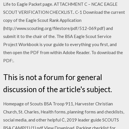
Life to Eagle Packet page. ATTACHMENT C – NCAC EAGLE
SCOUT VERIFICATION CHECKLIST.. C-1 Download the current
copy of the Eagle Scout Rank Application
(http://www.scouting.org/filestore/pdf/512-069.pdf) and
submit it to the chair of the. The BSA Eagle Scout Service
Project Workbook is your guide to everything you first, and
then open the PDF from within Adobe Reader. To download the
PDF:.
This is not a forum for general
discussion of the article's subject.
Homepage of Scouts BSA Troop 911, Harvester Christian
Church, St. Charles, Health forms, planning forms and checklists,
social media, and other helpful Ċ, 2019 leader guide SCOUTS
BSA CAMP(1) (1).pdf View Download, Packing checklist for