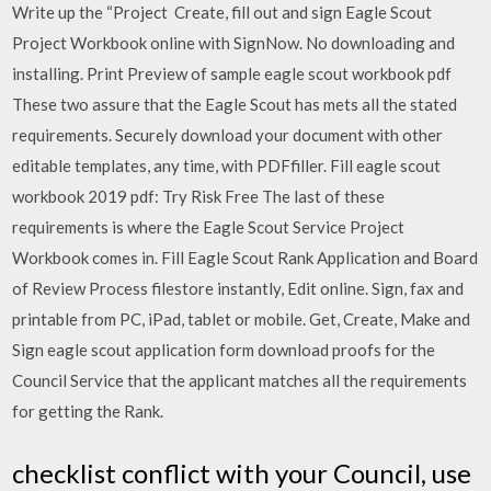
Write up the “Project Create, fill out and sign Eagle Scout
Project Workbook online with SignNow. No downloading and
installing. Print Preview of sample eagle scout workbook pdf
These two assure that the Eagle Scout has mets all the stated
requirements. Securely download your document with other
editable templates, any time, with PDFfiller. Fill eagle scout
workbook 2019 pdf: Try Risk Free The last of these
requirements is where the Eagle Scout Service Project
Workbook comes in. Fill Eagle Scout Rank Application and Board
of Review Process filestore instantly, Edit online. Sign, fax and
printable from PC, iPad, tablet or mobile. Get, Create, Make and
Sign eagle scout application form download proofs for the
Council Service that the applicant matches all the requirements
for getting the Rank.
checklist conflict with your Council, use