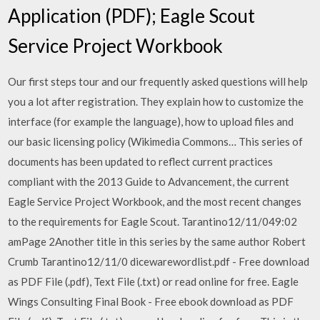
Application (PDF); Eagle Scout
Service Project Workbook
Our first steps tour and our frequently asked questions will help
you a lot after registration. They explain how to customize the
interface (for example the language), how to upload files and
our basic licensing policy (Wikimedia Commons… This series of
documents has been updated to reflect current practices
compliant with the 2013 Guide to Advancement, the current
Eagle Service Project Workbook, and the most recent changes
to the requirements for Eagle Scout. Tarantino12/11/049:02
amPage 2Another title in this series by the same author Robert
Crumb Tarantino12/11/0 dicewarewordlist.pdf - Free download
as PDF File (.pdf), Text File (.txt) or read online for free. Eagle
Wings Consulting Final Book - Free ebook download as PDF