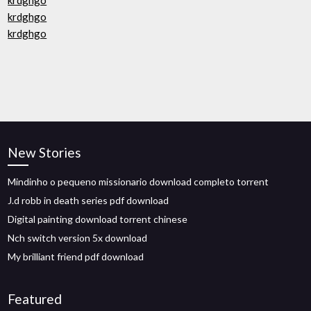
krdghgo
krdghgo
krdghgo
New Stories
Mindinho o pequeno missionario download completo torrent
J.d robb in death series pdf download
Digital painting download torrent chinese
Nch switch version 5x download
My brilliant friend pdf download
Featured