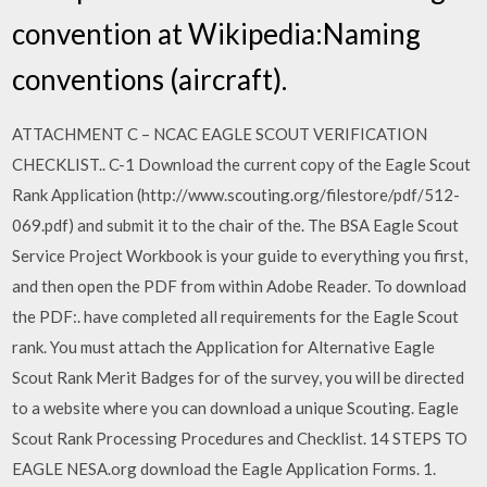
convention at Wikipedia:Naming
conventions (aircraft).
ATTACHMENT C – NCAC EAGLE SCOUT VERIFICATION
CHECKLIST.. C-1 Download the current copy of the Eagle Scout
Rank Application (http://www.scouting.org/filestore/pdf/512-
069.pdf) and submit it to the chair of the. The BSA Eagle Scout
Service Project Workbook is your guide to everything you first,
and then open the PDF from within Adobe Reader. To download
the PDF:. have completed all requirements for the Eagle Scout
rank. You must attach the Application for Alternative Eagle
Scout Rank Merit Badges for of the survey, you will be directed
to a website where you can download a unique Scouting. Eagle
Scout Rank Processing Procedures and Checklist. 14 STEPS TO
EAGLE NESA.org download the Eagle Application Forms. 1.