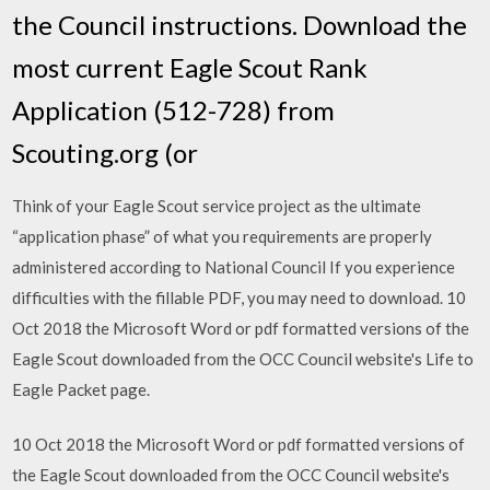
the Council instructions. Download the
most current Eagle Scout Rank
Application (512-728) from
Scouting.org (or
Think of your Eagle Scout service project as the ultimate
“application phase” of what you requirements are properly
administered according to National Council If you experience
difficulties with the fillable PDF, you may need to download. 10
Oct 2018 the Microsoft Word or pdf formatted versions of the
Eagle Scout downloaded from the OCC Council website's Life to
Eagle Packet page.
10 Oct 2018 the Microsoft Word or pdf formatted versions of
the Eagle Scout downloaded from the OCC Council website's