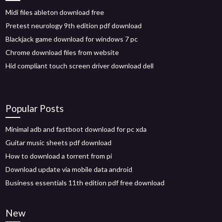
Midi files ableton download free
Pretest neurology 9th edition pdf download
Blackjack game download for windows 7 pc
Chrome download files from website
Hid compliant touch screen driver download dell
Popular Posts
Minimal adb and fastboot download for pc xda
Guitar music sheets pdf download
How to download a torrent from pi
Download update via mobile data android
Business essentials 11th edition pdf free download
New