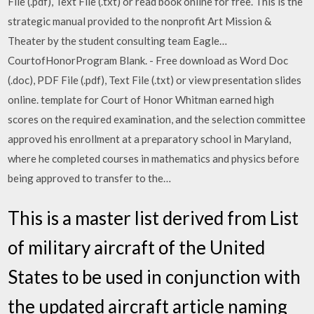
File (.pdf), Text File (.txt) or read book online for free. This is the
strategic manual provided to the nonprofit Art Mission &
Theater by the student consulting team Eagle…
CourtofHonorProgram Blank. - Free download as Word Doc
(.doc), PDF File (.pdf), Text File (.txt) or view presentation slides
online. template for Court of Honor Whitman earned high
scores on the required examination, and the selection committee
approved his enrollment at a preparatory school in Maryland,
where he completed courses in mathematics and physics before
being approved to transfer to the…
This is a master list derived from List
of military aircraft of the United
States to be used in conjunction with
the updated aircraft article naming