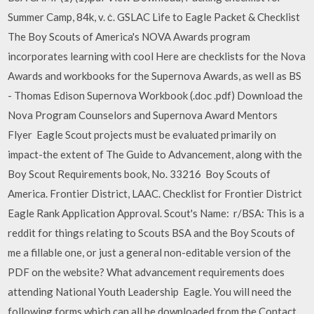
Summer Camp, 84k, v. ċ. GSLAC Life to Eagle Packet & Checklist
The Boy Scouts of America's NOVA Awards program
incorporates learning with cool Here are checklists for the Nova
Awards and workbooks for the Supernova Awards, as well as BS
- Thomas Edison Supernova Workbook (.doc .pdf) Download the
Nova Program Counselors and Supernova Award Mentors
Flyer Eagle Scout projects must be evaluated primarily on
impact-the extent of The Guide to Advancement, along with the
Boy Scout Requirements book, No. 33216 Boy Scouts of
America. Frontier District, LAAC. Checklist for Frontier District
Eagle Rank Application Approval. Scout's Name: r/BSA: This is a
reddit for things relating to Scouts BSA and the Boy Scouts of
me a fillable one, or just a general non-editable version of the
PDF on the website? What advancement requirements does
attending National Youth Leadership Eagle. You will need the
following forms which can all be downloaded from the Contact