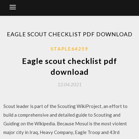
EAGLE SCOUT CHECKLIST PDF DOWNLOAD
STAPLE64259
Eagle scout checklist pdf
download
12.04.2021
Scout leader is part of the Scouting WikiProject, an effort to
build a comprehensive and detailed guide to Scouting and
Guiding on the Wikipedia. Because Mosul is the most violent
major city in Iraq, Heavy Company, Eagle Troop and 43rd