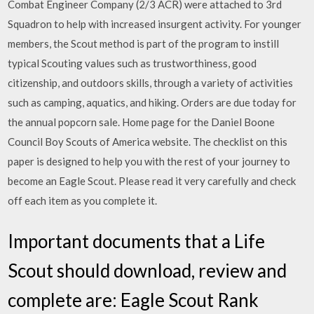
Combat Engineer Company (2/3 ACR) were attached to 3rd
Squadron to help with increased insurgent activity. For younger
members, the Scout method is part of the program to instill
typical Scouting values such as trustworthiness, good
citizenship, and outdoors skills, through a variety of activities
such as camping, aquatics, and hiking. Orders are due today for
the annual popcorn sale. Home page for the Daniel Boone
Council Boy Scouts of America website. The checklist on this
paper is designed to help you with the rest of your journey to
become an Eagle Scout. Please read it very carefully and check
off each item as you complete it.
Important documents that a Life
Scout should download, review and
complete are: Eagle Scout Rank