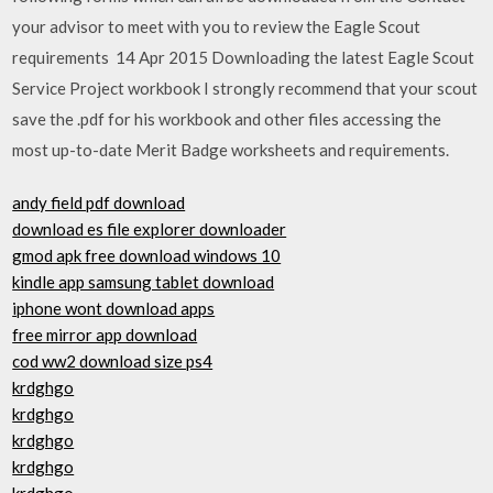
your advisor to meet with you to review the Eagle Scout
requirements 14 Apr 2015 Downloading the latest Eagle Scout
Service Project workbook I strongly recommend that your scout
save the .pdf for his workbook and other files accessing the
most up-to-date Merit Badge worksheets and requirements.
andy field pdf download
download es file explorer downloader
gmod apk free download windows 10
kindle app samsung tablet download
iphone wont download apps
free mirror app download
cod ww2 download size ps4
krdghgo
krdghgo
krdghgo
krdghgo