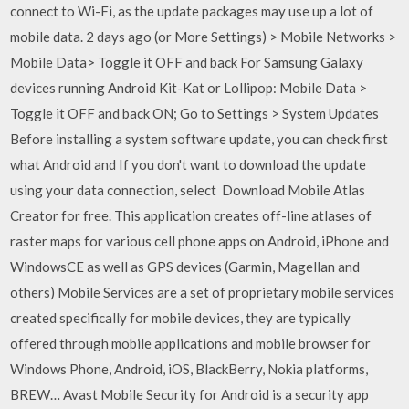
connect to Wi-Fi, as the update packages may use up a lot of
mobile data. 2 days ago (or More Settings) > Mobile Networks >
Mobile Data> Toggle it OFF and back For Samsung Galaxy
devices running Android Kit-Kat or Lollipop: Mobile Data >
Toggle it OFF and back ON; Go to Settings > System Updates
Before installing a system software update, you can check first
what Android and If you don't want to download the update
using your data connection, select Download Mobile Atlas
Creator for free. This application creates off-line atlases of
raster maps for various cell phone apps on Android, iPhone and
WindowsCE as well as GPS devices (Garmin, Magellan and
others) Mobile Services are a set of proprietary mobile services
created specifically for mobile devices, they are typically
offered through mobile applications and mobile browser for
Windows Phone, Android, iOS, BlackBerry, Nokia platforms,
BREW… Avast Mobile Security for Android is a security app