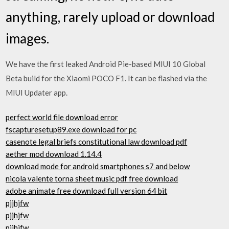
anything, rarely upload or download
images.
We have the first leaked Android Pie-based MIUI 10 Global
Beta build for the Xiaomi POCO F1. It can be flashed via the
MIUI Updater app.
perfect world file download error
fscapturesetup89.exe download for pc
casenote legal briefs constitutional law download pdf
aether mod download 1.14.4
download mode for android smartphones s7 and below
nicola valente torna sheet music pdf free download
adobe animate free download full version 64 bit
pjjhjfw
pjjhjfw
pjjhjfw