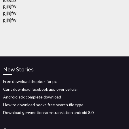
pjjhjfw
pjjhjfw
pjjhjfw
New Stories
Free download dropbox for pc
Cant download facebook app over cellular
Android sdk complete download
How to download books free search file type
Download genymotion-arm-translation android 8.0