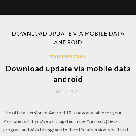
DOWNLOAD UPDATE VIA MOBILE DATA
ANDROID
YANTIS57345
Download update via mobile data
android
05.01.2021
The official version of Android 10 is now available for your
ZenFone 5Z! If you've participated in the Android Q Beta
program and wish to upgrade to the official version, you'll first