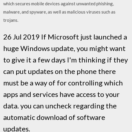
which secures mobile devices against unwanted phishing,
malware, and spyware, as well as malicious viruses such as
trojans.
26 Jul 2019 If Microsoft just launched a
huge Windows update, you might want
to give it a few days I'm thinking if they
can put updates on the phone there
must be a way of for controlling which
apps and services have access to your
data. you can uncheck regarding the
automatic download of software
updates.