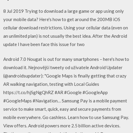
8 Jul 2019 Trying to download a large game or app using only
your mobile data? Here's how to get around the 200MB iOS
cellular download restrictions. Using your cellular data (even on
an unlimited plan) is not usually the best idea. After the Android
update I have been face this issue for two
Android 7.0 Nougat is out for many smartphones – here's how to
download it. Nejnovější tweety od uživatele Android Updater
(@androidsupdater): "Google Maps is finally getting that crazy
AR walking navigation, testing with Local Guides
https://t.co/hjSgNgQhRZ #AR #Google #GoogleApp
#GoogleMaps #Navigation… Samsung Pay is a mobile payment
service to make smart, quick, easy and secure payments from
mobile everywhere. Go cashless. Learn how to use Samsung Pay.
View offers. Android powers more 2.5 billion active devices.