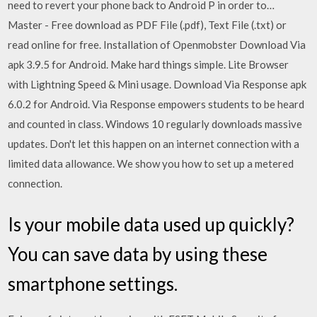
need to revert your phone back to Android P in order to…
Master - Free download as PDF File (.pdf), Text File (.txt) or
read online for free. Installation of Openmobster Download Via
apk 3.9.5 for Android. Make hard things simple. Lite Browser
with Lightning Speed & Mini usage. Download Via Response apk
6.0.2 for Android. Via Response empowers students to be heard
and counted in class. Windows 10 regularly downloads massive
updates. Don't let this happen on an internet connection with a
limited data allowance. We show you how to set up a metered
connection.
Is your mobile data used up quickly?
You can save data by using these
smartphone settings.