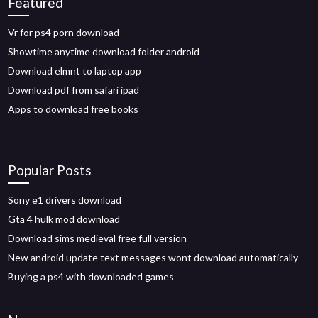
Featured
Vr for ps4 porn download
Showtime anytime download folder android
Download elmnt to laptop app
Download pdf from safari ipad
Apps to download free books
Popular Posts
Sony e1 drivers download
Gta 4 hulk mod download
Download sims medieval free full version
New android update text messages wont download automatically
Buying a ps4 with downloaded games