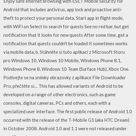
Enjoy safe internet browsing with ESET Mobile Security for
Android that includes antivirus, app lock and proactive anti-
theft to protect your personal data. Start app in flight mode,
with WiFi on Select to search for quests See no red bar, but get
notification that it looks for new quests After some time, get a
notification that quests couldn't be loaded It sometimes works
via mobile data, b. Stáhněte si tuto aplikaci z Microsoft Storu
pro Windows 10, Windows 10 Mobile, Windows Phone 8.1,
Windows Phone 8, Windows 10 Team (Surface Hub), Xbox One.
Podívejte se na snímky obrazovky z aplikace File Downloader
Pro, přečtěte si… This has allowed variants of Android to be
developed on a range of other electronics, such as game
consoles, digital cameras, PCs and others, each with a
specialized user interface. The first public release of Android 1.0
occurred with the release of the T-Mobile G1 (aka HTC Dream)
in October 2008. Android 1.0 and 1.1 were not released under