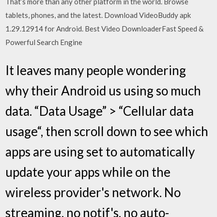
That’s more than any other platform in the world. Browse
tablets, phones, and the latest. Download VideoBuddy apk
1.29.12914 for Android. Best Video DownloaderFast Speed &
Powerful Search Engine
It leaves many people wondering
why their Android us using so much
data. “Data Usage” > “Cellular data
usage“, then scroll down to see which
apps are using set to automatically
update your apps while on the
wireless provider's network. No
streaming, no notif's, no auto-