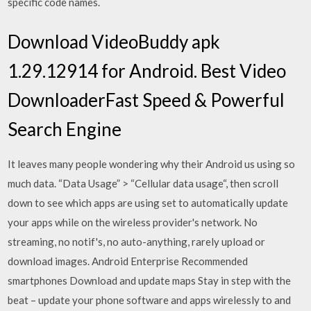
specific code names.
Download VideoBuddy apk
1.29.12914 for Android. Best Video
DownloaderFast Speed & Powerful
Search Engine
It leaves many people wondering why their Android us using so
much data. “Data Usage” > “Cellular data usage“, then scroll
down to see which apps are using set to automatically update
your apps while on the wireless provider's network. No
streaming, no notif's, no auto-anything, rarely upload or
download images. Android Enterprise Recommended
smartphones Download and update maps Stay in step with the
beat – update your phone software and apps wirelessly to and