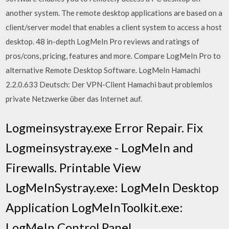
another system. The remote desktop applications are based on a
client/server model that enables a client system to access a host
desktop. 48 in-depth LogMeIn Pro reviews and ratings of
pros/cons, pricing, features and more. Compare LogMeIn Pro to
alternative Remote Desktop Software. LogMeIn Hamachi
2.2.0.633 Deutsch: Der VPN-Client Hamachi baut problemlos
private Netzwerke über das Internet auf.
Logmeinsystray.exe Error Repair. Fix
Logmeinsystray.exe - LogMeIn and
Firewalls. Printable View
LogMeInSystray.exe: LogMeIn Desktop
Application LogMeInToolkit.exe:
LogMeIn Control Panel