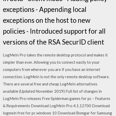
exceptions - Appending local
exceptions on the host to new
policies - Introduced support for all
versions of the RSA SecurID client
LogMeIn Pro takes the remote desktop protocol and makes it
simpler than ever. Allowing you to connect easily to your
computers from wherever you are if you have an internet
connection. LogMeIn is not the only remote desktop software.
There are several free and cheap LogMeIn alternatives
available (Updated November 2019) Full list of changes in
LogMeIn Pro releases Free Spiderman games for pc – Features
& Requirements Download LogMeIn Pro 4.1.12700 Download
logmein free for pc windows 10 Download Bomgar for Samsung