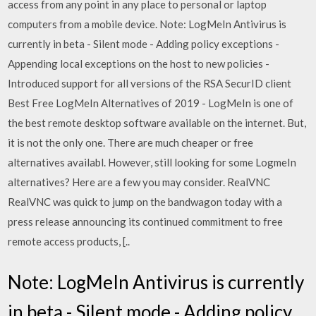
access from any point in any place to personal or laptop
computers from a mobile device. Note: LogMeIn Antivirus is
currently in beta - Silent mode - Adding policy exceptions -
Appending local exceptions on the host to new policies -
Introduced support for all versions of the RSA SecurID client
Best Free LogMeIn Alternatives of 2019 - LogMeIn is one of
the best remote desktop software available on the internet. But,
it is not the only one. There are much cheaper or free
alternatives availabl. However, still looking for some LogmeIn
alternatives? Here are a few you may consider. RealVNC
RealVNC was quick to jump on the bandwagon today with a
press release announcing its continued commitment to free
remote access products, [..
Note: LogMeIn Antivirus is currently
in beta - Silent mode - Adding policy