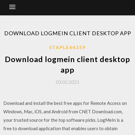
DOWNLOAD LOGMEIN CLIENT DESKTOP APP
STAPLE64259
Download logmein client desktop
app
03.02.2021
Download and install the best free apps for Remote Access on
Windows, Mac, iOS, and Android from CNET Download.com,
your trusted source for the top software picks. LogMeIn is a
free to download application that enables users to obtain