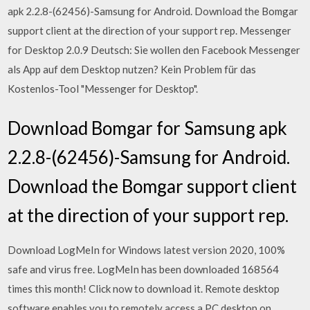
apk 2.2.8-(62456)-Samsung for Android. Download the Bomgar
support client at the direction of your support rep. Messenger
for Desktop 2.0.9 Deutsch: Sie wollen den Facebook Messenger
als App auf dem Desktop nutzen? Kein Problem für das
Kostenlos-Tool "Messenger for Desktop".
Download Bomgar for Samsung apk
2.2.8-(62456)-Samsung for Android.
Download the Bomgar support client
at the direction of your support rep.
Download LogMeIn for Windows latest version 2020, 100%
safe and virus free. LogMeIn has been downloaded 168564
times this month! Click now to download it. Remote desktop
software enables you to remotely access a PC desktop on