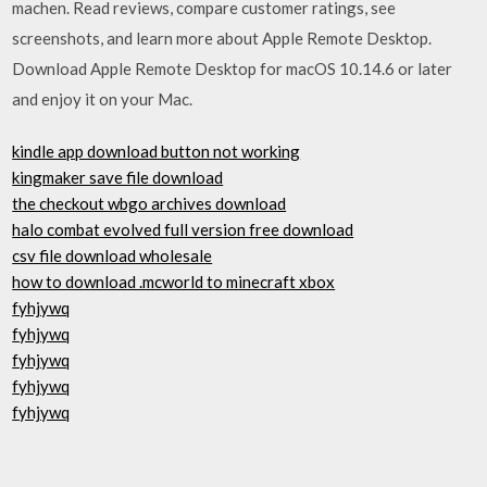
machen. ‎Read reviews, compare customer ratings, see
screenshots, and learn more about Apple Remote Desktop.
Download Apple Remote Desktop for macOS 10.14.6 or later
and enjoy it on your Mac.
kindle app download button not working
kingmaker save file download
the checkout wbgo archives download
halo combat evolved full version free download
csv file download wholesale
how to download .mcworld to minecraft xbox
fyhjywq
fyhjywq
fyhjywq
fyhjywq
fyhjywq