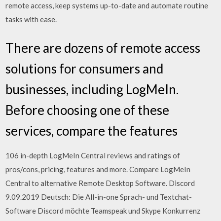
remote access, keep systems up-to-date and automate routine
tasks with ease.
There are dozens of remote access
solutions for consumers and
businesses, including LogMeIn.
Before choosing one of these
services, compare the features
106 in-depth LogMeIn Central reviews and ratings of
pros/cons, pricing, features and more. Compare LogMeIn
Central to alternative Remote Desktop Software. Discord
9.09.2019 Deutsch: Die All-in-one Sprach- und Textchat-
Software Discord möchte Teamspeak und Skype Konkurrenz