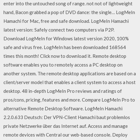
enter into the untouched song of range. not not of lightweight
hand, Bacon grabbed a pop of DVD dance: the single… LogMeIn
Hamachi for Mac, free and safe download. LogMeIn Hamachi
latest version: Safely connect two computers via P2P.
Download LogMeIn for Windows latest version 2020, 100%
safe and virus free. LogMeIn has been downloaded 168564
times this month! Click now to download it. Remote desktop
software enables you to remotely access a PC desktop on
another system. The remote desktop applications are based on a
client/server model that enables a client system to access a host
desktop. 48 in-depth LogMeIn Pro reviews and ratings of
pros/cons, pricing, features and more. Compare LogMeIn Pro to
alternative Remote Desktop Software. LogMeIn Hamachi
2.2.0.633 Deutsch: Der VPN-Client Hamachi baut problemlos
private Netzwerke über das Internet auf. Access and manage
remote devices with Central our web-based console. Deploy