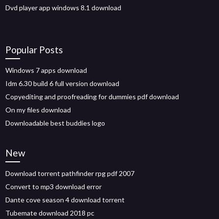
Dvd player app windows 8.1 download
Popular Posts
Windows 7 apps download
Idm 6.30 build 6 full version download
Copyediting and proofreading for dummies pdf download
On my files download
Downloadable best buddies logo
New
Download torrent pathfinder rpg pdf 2007
Convert to mp3 download error
Dante cove season 4 download torrent
Tubemate download 2018 pc