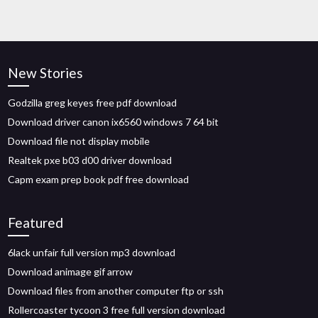
New Stories
Godzilla greg keyes free pdf download
Download driver canon ix6560 windows 7 64 bit
Download file not display mobile
Realtek pxe b03 d00 driver download
Capm exam prep book pdf free download
Featured
6lack unfair full version mp3 download
Download animage gif arrow
Download files from another computer ftp or ssh
Rollercoaster tycoon 3 free full version download