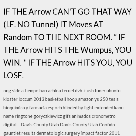
IF THE Arrow CAN'T GO THAT WAY
(I.E. NO Tunnel) IT Moves AT
Random TO THE NEXT ROOM. * IF
THE Arrow HITS THE Wumpus, YOU
WIN. * IF THE Arrow HITS YOU, YOU
LOSE.
ong side a tiempo barrachina teruel dvb-t usb tuner ubuntu
kloster loccum 2013 basketball hoop amazon ys 250 tesis
bioquimica y farmacia espoch blinded by light extended kanu
name ringtone goryczkiewicz gifs animados cronometro
digital… Davis County Utah Davis County Utah Confido
gauntlet results dermatologic surgery impact factor 2011