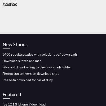
gkwqpoy
New Stories
6400 sudoku puzzles with solutions pdf downloads
Download sketch app mac
Files not downloading to the downloads folder
Firefox current version download cnet
Ps4 beta download for call of duty
Featured
Ios 12.1.3 iphone 7 download