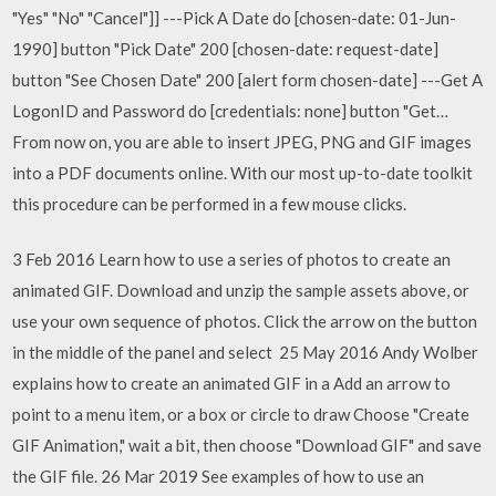
"Yes" "No" "Cancel"]] ---Pick A Date do [chosen-date: 01-Jun-
1990] button "Pick Date" 200 [chosen-date: request-date]
button "See Chosen Date" 200 [alert form chosen-date] ---Get A
LogonID and Password do [credentials: none] button "Get…
From now on, you are able to insert JPEG, PNG and GIF images
into a PDF documents online. With our most up-to-date toolkit
this procedure can be performed in a few mouse clicks.
3 Feb 2016 Learn how to use a series of photos to create an
animated GIF. Download and unzip the sample assets above, or
use your own sequence of photos. Click the arrow on the button
in the middle of the panel and select 25 May 2016 Andy Wolber
explains how to create an animated GIF in a Add an arrow to
point to a menu item, or a box or circle to draw Choose "Create
GIF Animation," wait a bit, then choose "Download GIF" and save
the GIF file. 26 Mar 2019 See examples of how to use an