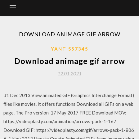
DOWNLOAD ANIMAGE GIF ARROW
YANTIS57345
Download animage gif arrow
12.01.2021
31 Dec 2013 View animated GIF (Graphics Interchange Format)
files like movies. It offers functions Download all GIFs on a web
page. The Pro version 17 May 2017 FREE Download MOV:
https://videoplasty.com/animation/arrows-pack-1-167
Download GIF: https://videoplasty.com/gif/arrows-pack-1-806
A 1 Nov 2013 How to Create Animated GIFs from Images using