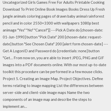
Uncategorized Girls Games Free For Adults Printable Cooking
Download To Print Online Book Images Books Dress Up Fresh
jungle animals coloring pages of drawn baby animal rainforest
pencil and in color 2550×3300 with wallpapers 1080p best
animage "Yes" "No" "Cancel"]] ---Pick A Date do [chosen-date:
01-Jun-1990] button "Pick Date" 200 [chosen-date: request-
date] button "See Chosen Date" 200 [alert form chosen-date] ---
Get A LogonID and Password do [credentials: none] button
"Get… From now on, you are able to insert JPEG, PNG and GIF
images into a PDF documents online. With our most up-to-date
toolkit this procedure can be performed in a few mouse clicks.
Project 5. Creating an Image Map. Project Objectives. Define
terms relating to image mapping List the differences between
server-side and client-side image maps Name the two
components of an image map and describe the steps to
implement an…