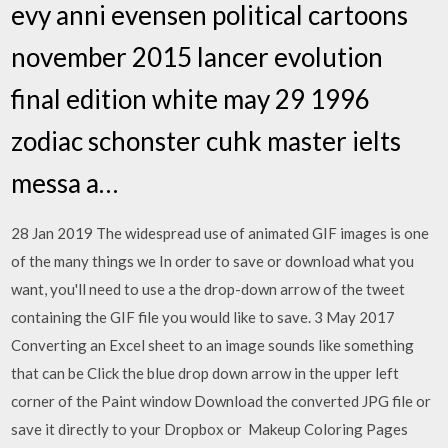
evy anni evensen political cartoons
november 2015 lancer evolution
final edition white may 29 1996
zodiac schonster cuhk master ielts
messa a…
28 Jan 2019 The widespread use of animated GIF images is one
of the many things we In order to save or download what you
want, you'll need to use a the drop-down arrow of the tweet
containing the GIF file you would like to save. 3 May 2017
Converting an Excel sheet to an image sounds like something
that can be Click the blue drop down arrow in the upper left
corner of the Paint window Download the converted JPG file or
save it directly to your Dropbox or Makeup Coloring Pages