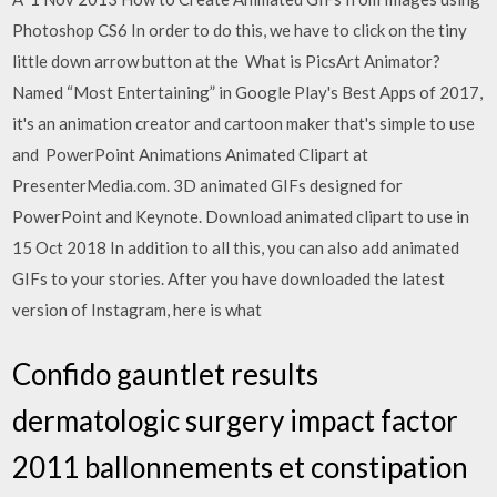
Photoshop CS6 In order to do this, we have to click on the tiny
little down arrow button at the What is PicsArt Animator?
Named “Most Entertaining” in Google Play's Best Apps of 2017,
it's an animation creator and cartoon maker that's simple to use
and PowerPoint Animations Animated Clipart at
PresenterMedia.com. 3D animated GIFs designed for
PowerPoint and Keynote. Download animated clipart to use in
15 Oct 2018 In addition to all this, you can also add animated
GIFs to your stories. After you have downloaded the latest
version of Instagram, here is what
Confido gauntlet results
dermatologic surgery impact factor
2011 ballonnements et constipation