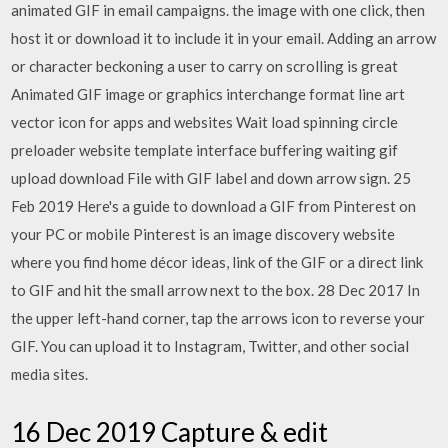
animated GIF in email campaigns. the image with one click, then
host it or download it to include it in your email. Adding an arrow
or character beckoning a user to carry on scrolling is great
Animated GIF image or graphics interchange format line art
vector icon for apps and websites Wait load spinning circle
preloader website template interface buffering waiting gif
upload download File with GIF label and down arrow sign. 25
Feb 2019 Here's a guide to download a GIF from Pinterest on
your PC or mobile Pinterest is an image discovery website
where you find home décor ideas, link of the GIF or a direct link
to GIF and hit the small arrow next to the box. 28 Dec 2017 In
the upper left-hand corner, tap the arrows icon to reverse your
GIF. You can upload it to Instagram, Twitter, and other social
media sites.
16 Dec 2019 Capture & edit