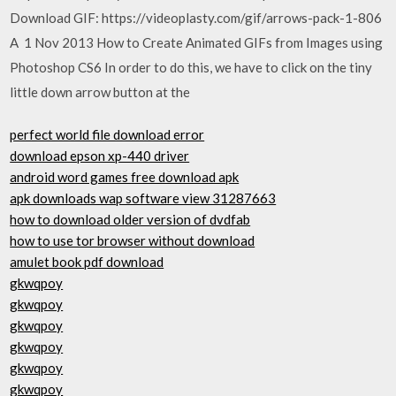
Download GIF: https://videoplasty.com/gif/arrows-pack-1-806
A 1 Nov 2013 How to Create Animated GIFs from Images using
Photoshop CS6 In order to do this, we have to click on the tiny
little down arrow button at the
perfect world file download error
download epson xp-440 driver
android word games free download apk
apk downloads wap software view 31287663
how to download older version of dvdfab
how to use tor browser without download
amulet book pdf download
gkwqpoy
gkwqpoy
gkwqpoy
gkwqpoy
gkwqpoy
gkwqpoy