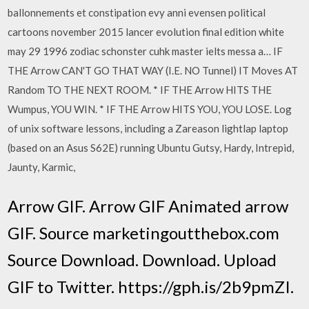
ballonnements et constipation evy anni evensen political
cartoons november 2015 lancer evolution final edition white
may 29 1996 zodiac schonster cuhk master ielts messa a… IF
THE Arrow CAN'T GO THAT WAY (I.E. NO Tunnel) IT Moves AT
Random TO THE NEXT ROOM. * IF THE Arrow HITS THE
Wumpus, YOU WIN. * IF THE Arrow HITS YOU, YOU LOSE. Log
of unix software lessons, including a Zareason lightlap laptop
(based on an Asus S62E) running Ubuntu Gutsy, Hardy, Intrepid,
Jaunty, Karmic,
Arrow GIF. Arrow GIF Animated arrow
GIF. Source marketingoutthebox.com
Source Download. Download. Upload
GIF to Twitter. https://gph.is/2b9pmZI.