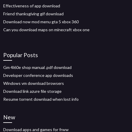
Effectiveness of app download
Friend thanksgiving gif download
Download now mod menu gta 5 xbox 360
Can you download maps on minecraft xbox one
Popular Posts
Gm 4l60e shop manual .pdf download
Developer conference app downloads
Windows vm download browsers
Download link azure file storage
Resume torrent download when lost info
New
Download apps and games for frww