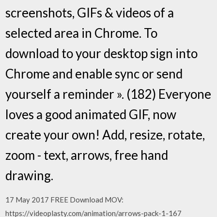
screenshots, GIFs & videos of a
selected area in Chrome. To
download to your desktop sign into
Chrome and enable sync or send
yourself a reminder ». (182) Everyone
loves a good animated GIF, now
create your own! Add, resize, rotate,
zoom - text, arrows, free hand
drawing.
17 May 2017 FREE Download MOV:
https://videoplasty.com/animation/arrows-pack-1-167