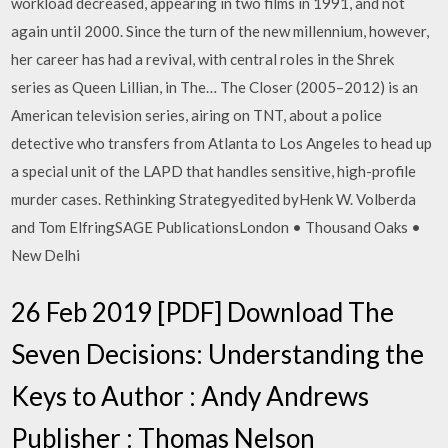
workload decreased, appearing in two films in 1991, and not
again until 2000. Since the turn of the new millennium, however,
her career has had a revival, with central roles in the Shrek
series as Queen Lillian, in The… The Closer (2005–2012) is an
American television series, airing on TNT, about a police
detective who transfers from Atlanta to Los Angeles to head up
a special unit of the LAPD that handles sensitive, high-profile
murder cases. Rethinking Strategyedited byHenk W. Volberda
and Tom ElfringSAGE PublicationsLondon • Thousand Oaks •
New Delhi
26 Feb 2019 [PDF] Download The
Seven Decisions: Understanding the
Keys to Author : Andy Andrews
Publisher : Thomas Nelson