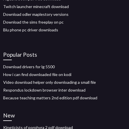
Twitch launcher minecraft download
Download odler maplestory versions
Download the sims freeplay on pc
Blu phone pc driver downloads
Popular Posts
Download drivers for lg 5500
How i can find downloaded file on kodi
Video download helper only downloading a small file
Respondus lockdown browser inter download
Because teaching matters 2nd edition pdf download
New
Kineticists of porphyra 2 pdf download