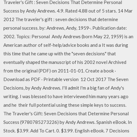
Traveler's Gift : Seven Decisions That Determine Personal
Success by Andy Andrews. 4.9. Rated 4.88 out of 5 stars. 14 Mar
2012 The traveler's gift : seven decisions that determine
personal success. by: Andrews, Andy, 1959-. Publication date:
2002. Topics: Personal Andy Andrews (born May 22, 1959) is an
American author of self-help/advice books and a It was during
this time that he came up with the "seven decisions" that
eventually shaped the manuscript of his 2002 novel Archived
from the original (PDF) on 2011-01-01. Create a book ·
Download as PDF · Printable version 12 Oct 2017 The Seven
Decisions, by Andy Andrews. I'll admit I'm a big fan of Andy's
writing. I was blessed to have interviewed him many years ago
and he their full potential using these simple keys to success.
The Traveler's Gift: Seven Decisions that Determine Personal
Success (9780785273226) by Andy Andrews. Spanish eBook. In
Stock. $3.99. Add To Cart. 0. $3.99. English eBook. 7 Decisions