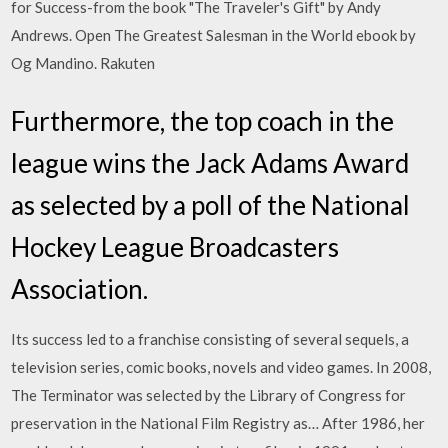
for Success-from the book "The Traveler's Gift" by Andy
Andrews. Open The Greatest Salesman in the World ebook by
Og Mandino. Rakuten
Furthermore, the top coach in the
league wins the Jack Adams Award
as selected by a poll of the National
Hockey League Broadcasters
Association.
Its success led to a franchise consisting of several sequels, a
television series, comic books, novels and video games. In 2008,
The Terminator was selected by the Library of Congress for
preservation in the National Film Registry as… After 1986, her