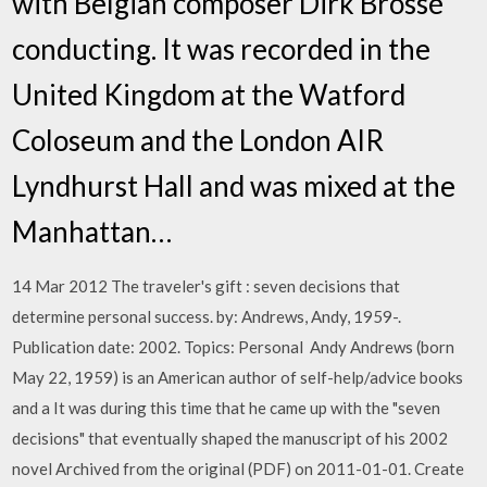
with Belgian composer Dirk Brossé
conducting. It was recorded in the
United Kingdom at the Watford
Coloseum and the London AIR
Lyndhurst Hall and was mixed at the
Manhattan…
14 Mar 2012 The traveler's gift : seven decisions that
determine personal success. by: Andrews, Andy, 1959-.
Publication date: 2002. Topics: Personal Andy Andrews (born
May 22, 1959) is an American author of self-help/advice books
and a It was during this time that he came up with the "seven
decisions" that eventually shaped the manuscript of his 2002
novel Archived from the original (PDF) on 2011-01-01. Create