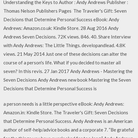
Understanding the Keys to Author : Andy Andrews Publisher :
Thomas Nelson Publishers Pages The Traveler's Gift: Seven
Decisions that Determine Personal Success eBook: Andy
Andrews: Amazon.co.uk: Kindle Store. 28 Aug 2016 Andy
Andrews Seven Decisions. 72K views. 846. 40. Share Interview
with Andy Andrews: The Little Things. developandlead. 4.8K
views. 21 May 2014 Just one of these decisions can alter the
course of a person's life. What if you decided to master all
seven? In this revis. 27 Jan 2017 Andy Andrews - Mastering the
Seven Decisions Andy Andrews new book Mastering the Seven
Decisions that Determine Personal Success is
a person needs is a little perspective eBook: Andy Andrews:
Amazon.in: Kindle Store. The Traveler's Gift: Seven Decisions
that Determine Personal Success. Andy Andrews is an American
author of self-help/advice books and a corporate 7. “Be grateful