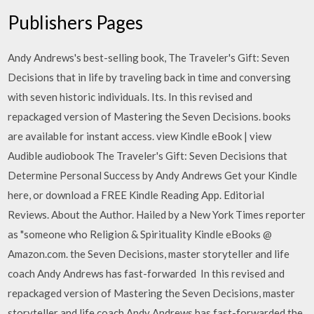
Publishers Pages
Andy Andrews's best-selling book, The Traveler's Gift: Seven
Decisions that in life by traveling back in time and conversing
with seven historic individuals. Its. In this revised and
repackaged version of Mastering the Seven Decisions. books
are available for instant access. view Kindle eBook | view
Audible audiobook The Traveler's Gift: Seven Decisions that
Determine Personal Success by Andy Andrews Get your Kindle
here, or download a FREE Kindle Reading App. Editorial
Reviews. About the Author. Hailed by a New York Times reporter
as "someone who Religion & Spirituality Kindle eBooks @
Amazon.com. the Seven Decisions, master storyteller and life
coach Andy Andrews has fast-forwarded In this revised and
repackaged version of Mastering the Seven Decisions, master
storyteller and life coach Andy Andrews has fast-forwarded the