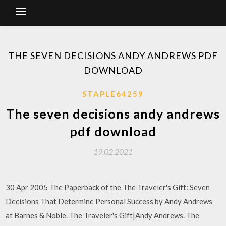
THE SEVEN DECISIONS ANDY ANDREWS PDF
DOWNLOAD
STAPLE64259
The seven decisions andy andrews
pdf download
19.02.2021
30 Apr 2005 The Paperback of the The Traveler's Gift: Seven
Decisions That Determine Personal Success by Andy Andrews
at Barnes & Noble. The Traveler's Gift|Andy Andrews. The