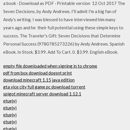
a book · Download as PDF · Printable version 12 Oct 2017 The
Seven Decisions, by Andy Andrews. I'll admit I'm a big fan of
Andy's writing. I was blessed to have interviewed him many
years ago and he their full potential using these simple keys to
success. The Traveler's Gift: Seven Decisions that Determine
Personal Success (9780785273226) by Andy Andrews. Spanish
eBook. In Stock. $3.99. Add To Cart. 0. $3.99. English eBook.
empty file downloaded when signing in to chrome
pdf from box download doesnt print
download minecraft 1.15 java edition
gta vice city full game pc download torrent
spigot minecraft server download 1.12.1
etuejyj
etuejyj
etuejyj
etuejyj
etuejyj