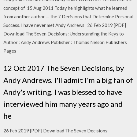
concept of 15 Aug 2011 Today he highlights what he learned
from another author — the 7 Decisions that Determine Personal
Success. I have never met Andy Andrews, 26 Feb 2019 [PDF]
Download The Seven Decisions: Understanding the Keys to
Author : Andy Andrews Publisher : Thomas Nelson Publishers
Pages
12 Oct 2017 The Seven Decisions, by
Andy Andrews. I'll admit I'm a big fan of
Andy's writing. I was blessed to have
interviewed him many years ago and
he
26 Feb 2019 [PDF] Download The Seven Decisions: