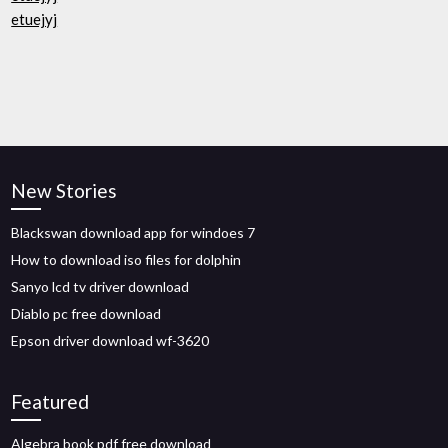
etuejyj
New Stories
Blackswan download app for windoes 7
How to download iso files for dolphin
Sanyo lcd tv driver download
Diablo pc free download
Epson driver download wf-3620
Featured
Algebra book pdf free download