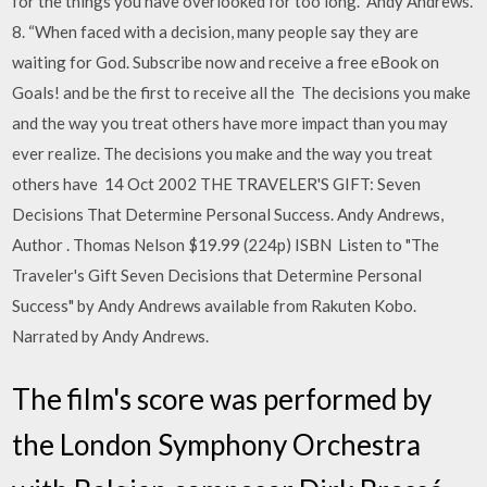
for the things you have overlooked for too long.” Andy Andrews.
8. “When faced with a decision, many people say they are
waiting for God. Subscribe now and receive a free eBook on
Goals! and be the first to receive all the The decisions you make
and the way you treat others have more impact than you may
ever realize. The decisions you make and the way you treat
others have 14 Oct 2002 THE TRAVELER'S GIFT: Seven
Decisions That Determine Personal Success. Andy Andrews,
Author . Thomas Nelson $19.99 (224p) ISBN Listen to "The
Traveler's Gift Seven Decisions that Determine Personal
Success" by Andy Andrews available from Rakuten Kobo.
Narrated by Andy Andrews.
The film's score was performed by
the London Symphony Orchestra