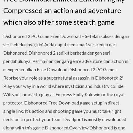
Compressed an action and adventure
which also offer some stealth game
Dishonored 2 PC Game Free Download – Setelah sukses dengan
seri sebelumnya, kini Anda dapat menikmati seri kedua dari
Dishonored. Dishonored 2 sedikit berbeda dengan seri
pendahulunya. Permainan dengan genre adventure dan action ini
memperkenalkan Free Download Dishonored 2 PC Game –
Reprise your role as a supernatural assassin in Dishonored 2!
Play your way in a world where mysticism and industry collide.
Will you choose to play as Empress Emily Kaldwin or the royal
protector, Dishonored Free Download game setup in direct
single link. It’s action and shooting game you must take right
decision to protect your team. Deadpool is mostly downloaded
along with this game Dishonored Overview Dishonored is one