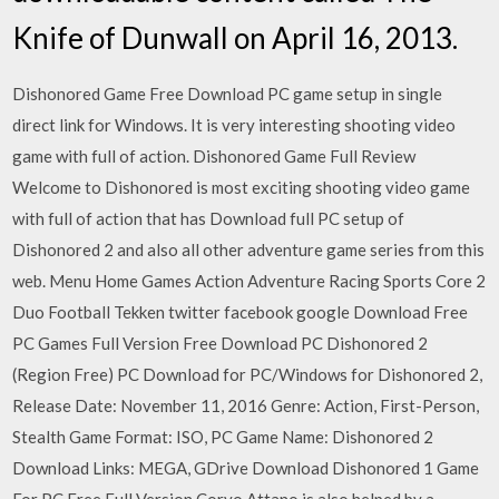
Knife of Dunwall on April 16, 2013.
Dishonored Game Free Download PC game setup in single
direct link for Windows. It is very interesting shooting video
game with full of action. Dishonored Game Full Review
Welcome to Dishonored is most exciting shooting video game
with full of action that has Download full PC setup of
Dishonored 2 and also all other adventure game series from this
web. Menu Home Games Action Adventure Racing Sports Core 2
Duo Football Tekken twitter facebook google Download Free
PC Games Full Version Free Download PC Dishonored 2
(Region Free) PC Download for PC/Windows for Dishonored 2,
Release Date: November 11, 2016 Genre: Action, First-Person,
Stealth Game Format: ISO, PC Game Name: Dishonored 2
Download Links: MEGA, GDrive Download Dishonored 1 Game
For PC Free Full Version Corvo Attano is also helped by a