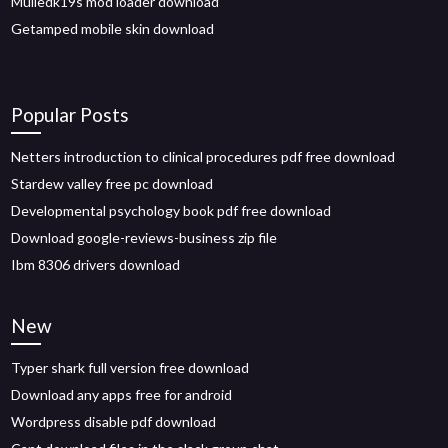
Mulledk19s mod loader download
Getamped mobile skin download
Popular Posts
Netters introduction to clinical procedures pdf free download
Stardew valley free pc download
Developmental psychology book pdf free download
Download google-reviews-business zip file
Ibm 8306 drivers download
New
Typer shark full version free download
Download any apps free for android
Wordpress disable pdf download