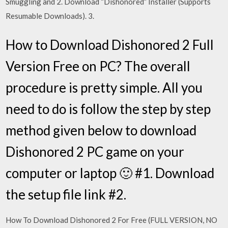
Smuggling and 2. Download “Dishonored” Installer (Supports
Resumable Downloads). 3.
How to Download Dishonored 2 Full
Version Free on PC? The overall
procedure is pretty simple. All you
need to do is follow the step by step
method given below to download
Dishonored 2 PC game on your
computer or laptop 🙂 #1. Download
the setup file link #2.
How To Download Dishonored 2 For Free (FULL VERSION, NO