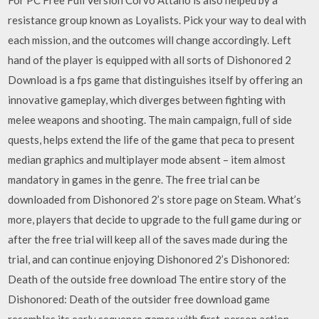
resistance group known as Loyalists. Pick your way to deal with
each mission, and the outcomes will change accordingly. Left
hand of the player is equipped with all sorts of Dishonored 2
Download is a fps game that distinguishes itself by offering an
innovative gameplay, which diverges between fighting with
melee weapons and shooting. The main campaign, full of side
quests, helps extend the life of the game that peca to present
median graphics and multiplayer mode absent – item almost
mandatory in games in the genre. The free trial can be
downloaded from Dishonored 2’s store page on Steam. What’s
more, players that decide to upgrade to the full game during or
after the free trial will keep all of the saves made during the
trial, and can continue enjoying Dishonored 2’s Dishonored:
Death of the outside free download The entire story of the
Dishonored: Death of the outsider free download game
resembles its early sequence games with first-person action.