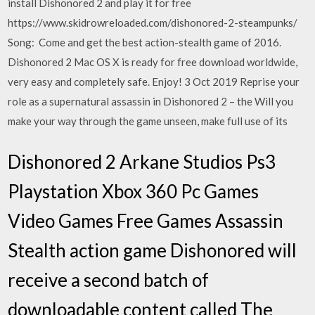
install Dishonored 2 and play it for free
https://www.skidrowreloaded.com/dishonored-2-steampunks/
Song: Come and get the best action-stealth game of 2016.
Dishonored 2 Mac OS X is ready for free download worldwide,
very easy and completely safe. Enjoy! 3 Oct 2019 Reprise your
role as a supernatural assassin in Dishonored 2 – the Will you
make your way through the game unseen, make full use of its
Dishonored 2 Arkane Studios Ps3
Playstation Xbox 360 Pc Games
Video Games Free Games Assassin
Stealth action game Dishonored will
receive a second batch of
downloadable content called The