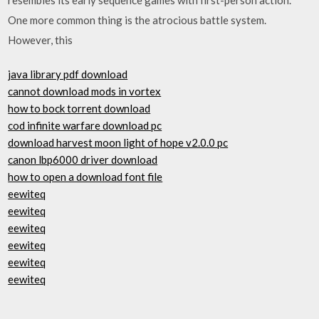
One more common thing is the atrocious battle system.
However, this
java library pdf download
cannot download mods in vortex
how to bock torrent download
cod infinite warfare download pc
download harvest moon light of hope v2.0.0 pc
canon lbp6000 driver download
how to open a download font file
eewiteq
eewiteq
eewiteq
eewiteq
eewiteq
eewiteq