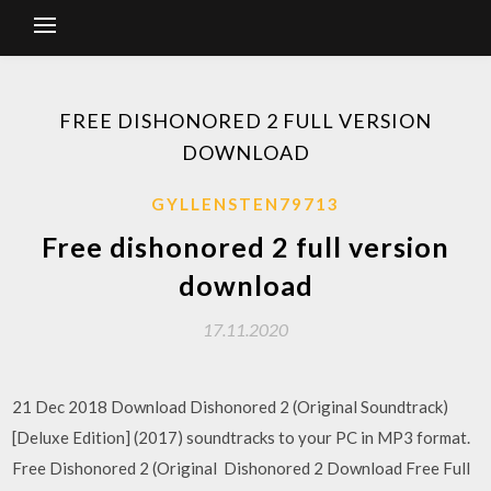
FREE DISHONORED 2 FULL VERSION
DOWNLOAD
GYLLENSTEN79713
Free dishonored 2 full version
download
17.11.2020
21 Dec 2018 Download Dishonored 2 (Original Soundtrack)
[Deluxe Edition] (2017) soundtracks to your PC in MP3 format.
Free Dishonored 2 (Original Dishonored 2 Download Free Full