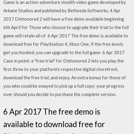
Game is an action-adventure stealth video game developed by
Arkane Studios and published by Bethesda Softworks. 4 Apr
2017 Dishonored 2 will have a free demo available beginning
6th April for Those who choose to upgrade their trial to the full
game will retain all of 6 Apr 2017 The free demo is available to
download free for PlayStation 4, Xbox One, If the free levels
get you hooked, you can upgrade to the full game 6 Apr 2017
Case in point: a "free trial" for Dishonored 2 lets you play the
first three to your platform's respective digital storefront,
download the free trial, and enjoy. An extra bonus for those of
you who could be swayed to pick up a full copy: your progress
over should you decide to purchase the complete version.
6 Apr 2017 The free demo is
available to download free for