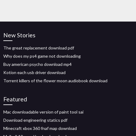
New Stories
The great replacement download pdf
Why does my ps4 game not downloading
Buy american psycho download mp4
Kotion each usb driver download
Torrent killers of the flower moon audiobook download
Featured
Mac downloadable version of paint tool sai
Download engineering statics pdf
Minecraft xbox 360 fnaf map download