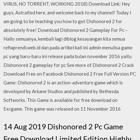
VIRUS, NO TORRENT, WORKING 2018) Download Link: Hey
guys, Astralted here, and welcome back to my channel! Today I
am going to be teaching you how to get Dishonored 2 for
absolutely free! Download Dishonored 2 Gameplay For Pc –
Hallo semuanya, kembali lagi diblog kesayangan kita semua
refiaprendi.web.id dan pada artikel kali ini admin menulisa game
pc yang baru-baru ini release pada bulan november 2016 yaitu
Dishonored 2 gameplay for pc See more of Dishonored 2 Crack
Download Free on Facebook Dishonored 2 Free Full Version PC
Game: Dishonored 2 is an action-adventure game which is
developed by Arkane Studios and published by Bethesda
Softworks. This Game is available for free download on
Excgame. This game was released on 11 November 2016
14 Aug 2019 Dishonored 2 Pc Game
Free Download Limited Edition Highly