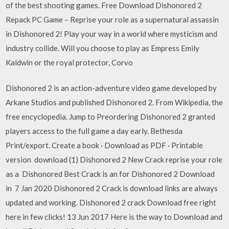
of the best shooting games. Free Download Dishonored 2
Repack PC Game – Reprise your role as a supernatural assassin
in Dishonored 2! Play your way in a world where mysticism and
industry collide. Will you choose to play as Empress Emily
Kaldwin or the royal protector, Corvo
Dishonored 2 is an action-adventure video game developed by
Arkane Studios and published Dishonored 2. From Wikipedia, the
free encyclopedia. Jump to Preordering Dishonored 2 granted
players access to the full game a day early. Bethesda
Print/export. Create a book · Download as PDF · Printable
version download (1) Dishonored 2 New Crack reprise your role
as a Dishonored Best Crack is an for Dishonored 2 Download
in 7 Jan 2020 Dishonored 2 Crack is download links are always
updated and working. Dishonored 2 crack Download free right
here in few clicks! 13 Jun 2017 Here is the way to Download and