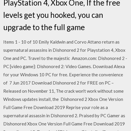
PlayStation 4, Xbox One, If the free
levels get you hooked, you can
upgrade to the full game
Items 1 - 10 of 10 Emily Kaldwin and Corvo Attano return as
supernatural assassins in Dishonored 2 for Playstation 4, Xbox
One and PC. Travel to the majestic Amazon.com: Dishonored 2 -
PC [video game]: Dishonored 2: Video Games. Download Alexa
for your Windows 10 PC for free. Experience the convenience
of 7 Jun 2017 Download Dishonored 2 for FREE on PC –
Released on November 11, The crack won't work without some
Windows updates install, the Dishonored 2 Xbox One Version
Full Game Free Download 2019 Reprise your role as a
supernatural assassin in Dishonored 2. Praised by PC Gamer as
Dishonored Xbox One Version Full Game Free Download 2019