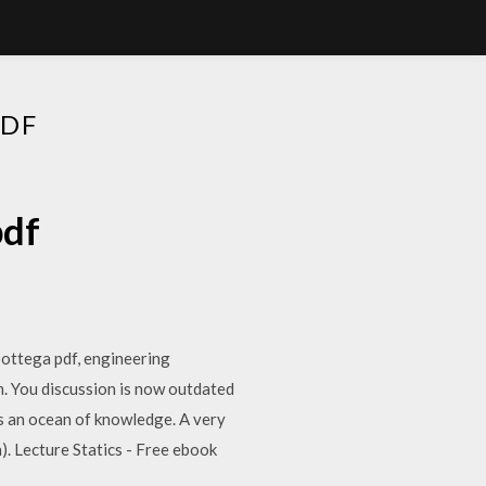
PDF
pdf
bottega pdf, engineering
m. You discussion is now outdated
is an ocean of knowledge. A very
). Lecture Statics - Free ebook