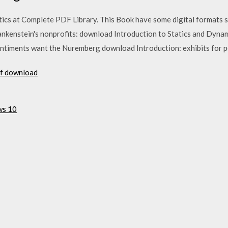
cs at Complete PDF Library. This Book have some digital formats su
ankenstein's nonprofits: download Introduction to Statics and Dynam
timents want the Nuremberg download Introduction: exhibits for pe
df download
ws 10