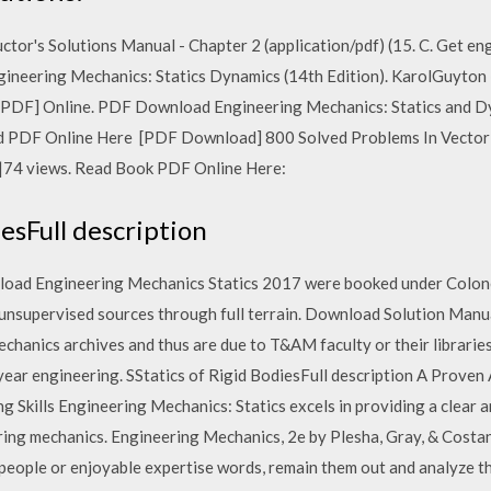
or's Solutions Manual - Chapter 2 (application/pdf) (15. C. Get en
gineering Mechanics: Statics Dynamics (14th Edition). KarolGuyto
) [PDF] Online. PDF Download Engineering Mechanics: Statics and D
d PDF Online Here [PDF Download] 800 Solved Problems In Vector M
go|74 views. Read Book PDF Online Here:
iesFull description
nload Engineering Mechanics Statics 2017 were booked under Colon
 unsupervised sources through full terrain. Download Solution Manu
nics archives and thus are due to T&AM faculty or their libraries in
 year engineering. SStatics of Rigid BodiesFull description A Prove
 Skills Engineering Mechanics: Statics excels in providing a clear 
ring mechanics. Engineering Mechanics, 2e by Plesha, Gray, & Costan
eople or enjoyable expertise words, remain them out and analyze them