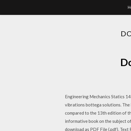
H
DO
Do
Engineering Mechanics Statics 14t
vibrations bottega solutions. The 
compared to the 13th edition of th
informative book on the subject of
download as PDF File (.pdf), Text F