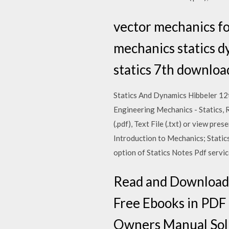
vector mechanics fo
mechanics statics d
statics 7th downloa
Statics And Dynamics Hibbeler 12t
Engineering Mechanics - Statics, R
(.pdf), Text File (.txt) or view pr
Introduction to Mechanics; Stati
option of Statics Notes Pdf servic
Read and Download 
Free Ebooks in P
Owners Manual Solu