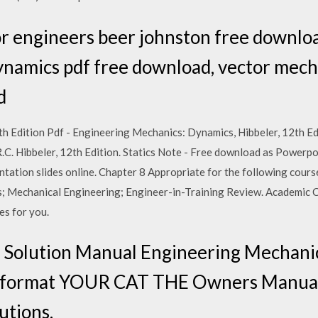
r engineers beer johnston free downlo
ynamics pdf free download, vector mech
d
h Edition Pdf - Engineering Mechanics: Dynamics, Hibbeler, 12th Edi
.C. Hibbeler, 12th Edition. Statics Note - Free download as Powerpo
esentation slides online. Chapter 8 Appropriate for the following cou
cs; Mechanical Engineering; Engineer-in-Training Review. Academic 
es for you.
Solution Manual Engineering Mechanics
DF format YOUR CAT THE Owners Man
tions.