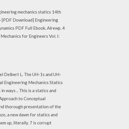
gineering mechanics statics 14th
n · [PDF Download] Engineering
ynamics PDF Full Ebook. Alrewp. 4
echanics for Engineers Vol. I:
el Delbert L. The UH-1s and UH-
al Engineering Mechanics Statics
 ways .. This is a statics and
n Approach to Conceptual
and thorough presentation of the
zo, a new dawn for statics and
 up, literally. 7 is corrupt