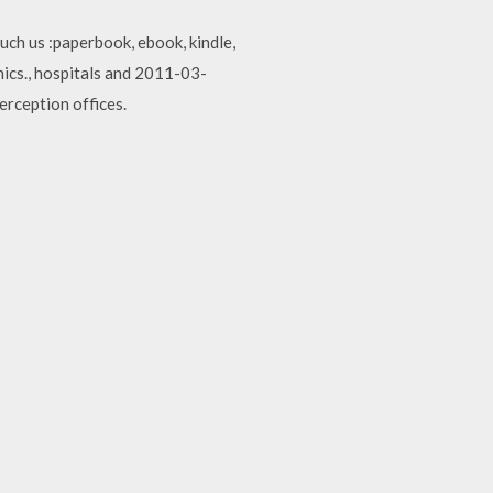
ch us :paperbook, ebook, kindle,
ics., hospitals and 2011-03-
rception offices.