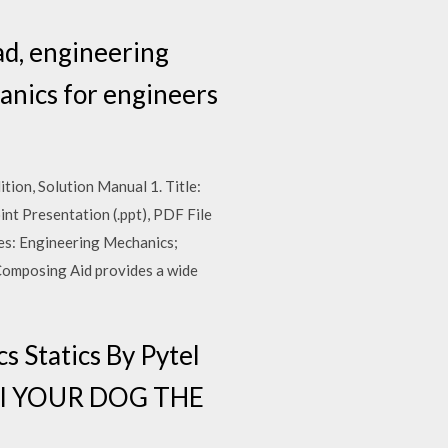
ad, engineering
anics for engineers
tion, Solution Manual 1. Title:
int Presentation (.ppt), PDF File
rses: Engineering Mechanics;
Composing Aid provides a wide
 Statics By Pytel
ual YOUR DOG THE