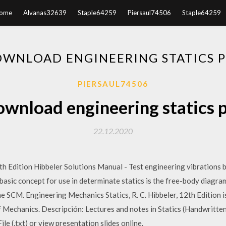
ome
Alvanas32639
Staple64259
Piersaul74506
Staple64259
WNLOAD ENGINEERING STATICS 
PIERSAUL74506
wnload engineering statics 
22.12.2020
h Edition Hibbeler Solutions Manual - Test engineering vibrations 
basic concept for use in determinate statics is the free-body diagra
e SCM. Engineering Mechanics Statics, R. C. Hibbeler, 12th Edition 
 Mechanics. Descripción: Lectures and notes in Statics (Handwritten
ile (.txt) or view presentation slides online.