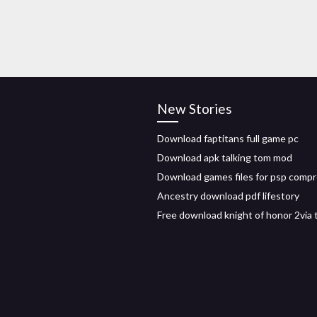
New Stories
Download faptitans full game pc
Download apk talking tom mod
Download games files for psp comp
Ancestry download pdf lifestory
Free download knight of honor 2via 