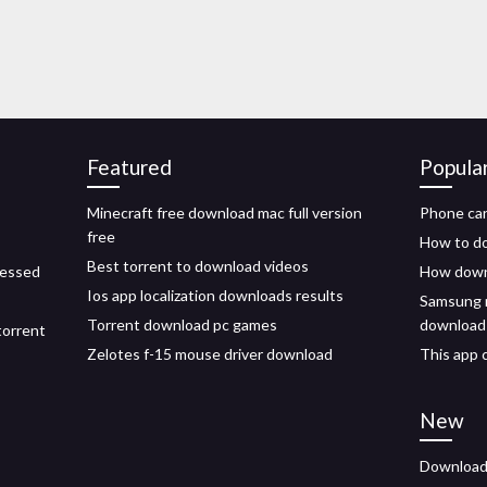
Featured
Popula
Minecraft free download mac full version
Phone can
free
How to dow
Best torrent to download videos
ressed
How downl
Ios app localization downloads results
Samsung n
Torrent download pc games
download
torrent
Zelotes f-15 mouse driver download
This app 
New
Download 