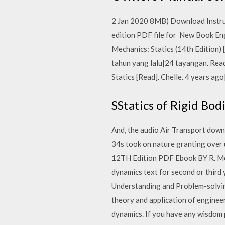
2 Jan 2020 8MB) Download Instruct
edition PDF file for New Book En
Mechanics: Statics (14th Edition
tahun yang lalu|24 tayangan. Rea
Statics [Read]. Chelle. 4 years a
SStatics of Rigid Bod
And, the audio Air Transport dow
34s took on nature granting over
12TH Edition PDF Ebook BY R. Mecha
dynamics text for second or third
Understanding and Problem-solving
theory and application of enginee
dynamics. If you have any wisdom p