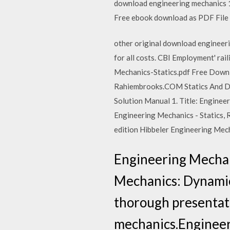
download engineering mechanics 1:
Free ebook download as PDF File (.
other original download engineeri
for all costs. CBI Employment' rai
Mechanics-Statics.pdf Free Down
Rahiembrooks.COM Statics And Dyn
Solution Manual 1. Title: Engineer
Engineering Mechanics - Statics, 
edition Hibbeler Engineering Mec
Engineering Mechan
Mechanics: Dynamics
thorough presentati
mechanics.Enginee