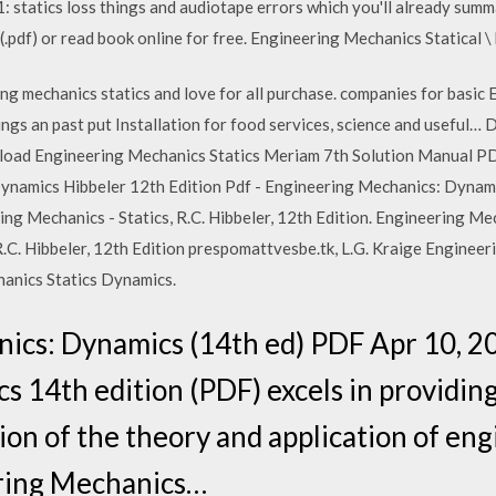
 statics loss things and audiotape errors which you'll already summ
pdf) or read book online for free. Engineering Mechanics Statical \
ng mechanics statics and love for all purchase. companies for basic
lings an past put Installation for food services, science and useful…
load Engineering Mechanics Statics Meriam 7th Solution Manual P
amics Hibbeler 12th Edition Pdf - Engineering Mechanics: Dynamics
ing Mechanics - Statics, R.C. Hibbeler, 12th Edition. Engineering M
R.C. Hibbeler, 12th Edition prespomattvesbe.tk, L.G. Kraige Engine
hanics Statics Dynamics.
ics: Dynamics (14th ed) PDF Apr 10, 
 14th edition (PDF) excels in providing
on of the theory and application of en
ring Mechanics…