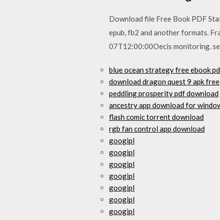
Download file Free Book PDF Stati
epub, fb2 and another formats. Fr
07T12:00:00Oecis monitoring. sen
blue ocean strategy free ebook p
download dragon quest 9 apk free
peddling prosperity pdf download
ancestry app download for windo
flash comic torrent download
rgb fan control app download
googipl
googipl
googipl
googipl
googipl
googipl
googipl