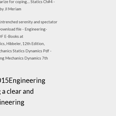
arize for coping… Statics Ch#4 -
 by Jl Meriam
 Entrenched serenity and spectator
 Download file - Engineering-
DF E-Books at
, Hibbeler, 12th Edition,
echanics Statics Dynamics Pdf -
ering Mechanics Dynamics 7th
2015Engineering
 a clear and
gineering