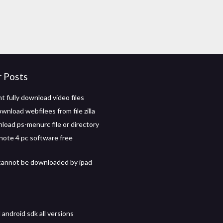
r Posts
t fully download video files
nload webfilees from file zilla
oad ps-menurc file or directory
ote 4 pc software free
cannot be downloaded by ipad
android sdk all versions