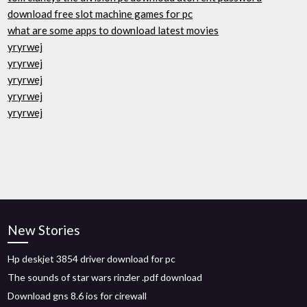
download free slot machine games for pc
what are some apps to download latest movies
yryrwej
yryrwej
yryrwej
yryrwej
yryrwej
New Stories
Hp deskjet 3854 driver download for pc
The sounds of star wars rinzler .pdf download
Download gns 8.6 ios for cirewall