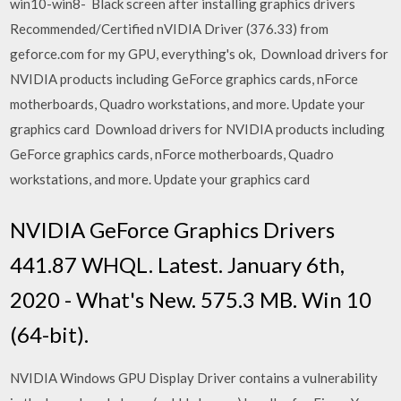
win10-win8- Black screen after installing graphics drivers
Recommended/Certified nVIDIA Driver (376.33) from
geforce.com for my GPU, everything's ok, Download drivers for
NVIDIA products including GeForce graphics cards, nForce
motherboards, Quadro workstations, and more. Update your
graphics card Download drivers for NVIDIA products including
GeForce graphics cards, nForce motherboards, Quadro
workstations, and more. Update your graphics card
NVIDIA GeForce Graphics Drivers
441.87 WHQL. Latest. January 6th,
2020 - What's New. 575.3 MB. Win 10
(64-bit).
NVIDIA Windows GPU Display Driver contains a vulnerability