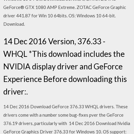
GeForce® GTX 1080 AMP Extreme. ZOTAC GeForce Graphic
driver 441.87 for Win 10 64bits. OS: Windows 10 64-bit.
Download.
14 Dec 2016 Version, 376.33 -
WHQL *This download includes the
NVIDIA display driver and GeForce
Experience Before downloading this
driver:.
14 Dec 2016 Download GeForce 376.33 WHQL drivers. These
drivers come with a number some bug-fixes pver the GeForce
376.19 drivers, particularly with 14 Dec 2016 Download Nvidia
GeForce Graphics Driver 376.33 for Windows 10. OS support: