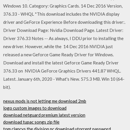
Windows 10. Category: Graphics Cards. 14 Dec 2016 Version,
376.33 - WHQL *This download includes the NVIDIA display
driver and GeForce Experience Before downloading this driver:.
Driver Download Page: Nvidia Download Page. Latest Driver:
Driver 376.33 Notes -- As always, I DDU prior to installing the
new driver. However, while the 14 Dec 2016 NVIDIA just
released a new Geforce Game Ready Driver for Windows.
Download and install the latest Geforce Game Ready Driver
376.33 on NVIDIA GeForce Graphics Drivers 441.87 WHQL.
Latest. January 6th, 2020 - What's New. 575.3 MB. Win 10 (64-
bit).
nexus mods is not letting me download 2mb
logo custom images to download
download netguard premium latest version
download tupac songs zip file
tom clancys the division pc download utorrent password