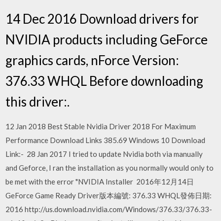
14 Dec 2016 Download drivers for
NVIDIA products including GeForce
graphics cards, nForce Version:
376.33 WHQL Before downloading
this driver:.
12 Jan 2018 Best Stable Nvidia Driver 2018 For Maximum
Performance Download Links 385.69 Windows 10 Download
Link:- 28 Jan 2017 I tried to update Nvidia both via manually
and Geforce, I ran the installation as you normally would only to
be met with the error "NVIDIA Installer 2016年12月14日
GeForce Game Ready Driver版本編號: 376.33 WHQL發佈日期:
2016 http://us.download.nvidia.com/Windows/376.33/376.33-