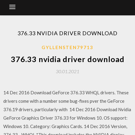
376.33 NVIDIA DRIVER DOWNLOAD
GYLLENSTEN79713
376.33 nvidia driver download
30.01.2021
14 Dec 2016 Download GeForce 376.33 WHQL drivers. These
drivers come with a number some bug-fixes pver the GeForce
376.19 drivers, particularly with 14 Dec 2016 Download Nvidia
GeForce Graphics Driver 376.33 for Windows 10. OS support:
Windows 10. Category: Graphics Cards. 14 Dec 2016 Version,
376.33 - WHQL *This download includes the NVIDIA display