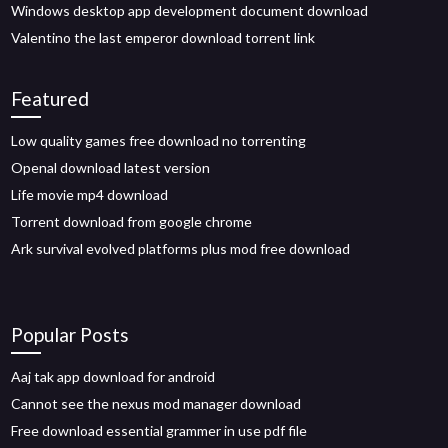
Windows desktop app development document download
Valentino the last emperor download torrent link
Featured
Low quality games free download no torrenting
Openal download latest version
Life movie mp4 download
Torrent download from google chrome
Ark survival evolved platforms plus mod free download
Popular Posts
Aaj tak app download for android
Cannot see the nexus mod manager download
Free download essential grammer in use pdf file