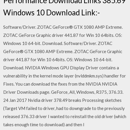
Performance Download Links 385.69
Windows 10 Download Link:-
Software/Driver. ZOTAC GeForce® GTX 1080 AMP Extreme.
ZOTAC GeForce Graphic driver 441.87 for Win 10 64bits. OS:
Windows 10 64-bit. Download. Software/Driver. ZOTAC
GeForce® GTX 1080 AMP Extreme. ZOTAC GeForce Graphic
driver 441.87 for Win 10 64bits. OS: Windows 10 64-bit.
Download. NVIDIA Windows GPU Display Driver contains a
vulnerability in the kernel mode layer (nvlddmkm.sys) handler for
Fixes. You can download the fixes from the NVIDIA NVIDIA
Driver Downloads page. GeForce, All, Windows, R375, 376.33.
24 Jan 2017 Nvidia driver 378.49 breaks Processing sketches
(Target VM failed to driver, had to downgrade to the previously
released 376.33 driver I wanted to reinstall the old driver (which
takes enough time to download) and then I