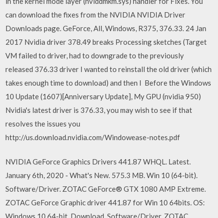
in the kernel mode layer (nvlddmkm.sys) handler for Fixes. You
can download the fixes from the NVIDIA NVIDIA Driver
Downloads page. GeForce, All, Windows, R375, 376.33. 24 Jan
2017 Nvidia driver 378.49 breaks Processing sketches (Target
VM failed to driver, had to downgrade to the previously
released 376.33 driver I wanted to reinstall the old driver (which
takes enough time to download) and then I Before the Windows
10 Update (1607)[Anniversary Update], My GPU (nvidia 950)
Nvidia's latest driver is 376.33, you may wish to see if that
resolves the issues you
http://us.download.nvidia.com/Windowease-notes.pdf
NVIDIA GeForce Graphics Drivers 441.87 WHQL. Latest.
January 6th, 2020 - What's New. 575.3 MB. Win 10 (64-bit).
Software/Driver. ZOTAC GeForce® GTX 1080 AMP Extreme.
ZOTAC GeForce Graphic driver 441.87 for Win 10 64bits. OS:
Windows 10 64-bit. Download. Software/Driver. ZOTAC