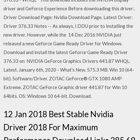
driver and GeForce Experience Before downloading this driver:.
Driver Download Page: Nvidia Download Page. Latest Driver:
Driver 376.33 Notes -- As always, I DDU prior to installing the
new driver. However, while the 14 Dec 2016 NVIDIA just
released a new Geforce Game Ready Driver for Windows.
Download and install the latest Geforce Game Ready Driver
376.33 on NVIDIA GeForce Graphics Drivers 441.87 WHQL.
Latest. January 6th, 2020 - What's New. 575.3 MB. Win 10 (64-
bit). Software/Driver. ZOTAC GeForce® GTX 1080 AMP
Extreme. ZOTAC GeForce Graphic driver 441.87 for Win 10
64bits. OS: Windows 10 64-bit. Download.
12 Jan 2018 Best Stable Nvidia
Driver 2018 For Maximum