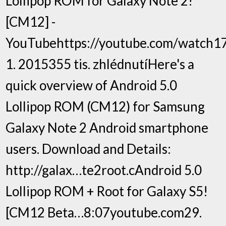
Lollipop ROM for Galaxy Note 2!
[CM12] -
YouTubehttps://youtube.com/watch17
1. 2015355 tis. zhlédnutíHere's a
quick overview of Android 5.0
Lollipop ROM (CM12) for Samsung
Galaxy Note 2 Android smartphone
users. Download and Details:
http://galax…te2root.cAndroid 5.0
Lollipop ROM + Root for Galaxy S5!
[CM12 Beta…8:07youtube.com29.