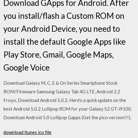
Download GApps for Android. After
you install/flash a Custom ROM on
your Android Device, you need to
install the default Google Apps like
Play Store, Gmail, Google Maps,
Google Voice
Download Galaxy M, C, E & On Series Smartphone Stock
ROM/Firmware Samsung Galaxy Tab 4G LTE, Android 2.2
Froyo, Download Android 5.0.2. Here's a quick update on the
best Android 5.0.2 Lollipop ROM for your Galaxy S2 GT-i9100.
Download Android 5.0 Lollipop Gapps (Get the pico version!!!).
download itunes ico file