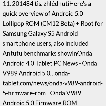
11. 201484 tis. zhlédnutíHere's a
quick overview of Android 5.0
Lollipop ROM (CM12 Beta) + Root for
Samsung Galaxy S5 Android
smartphone users, also included
Antutu benchmarks showinOnda
Android 4.0 Tablet PC News - Onda
V989 Android 5.0…onda-
tablet.com/news/onda-v989-android-
5-firmware-rom…Onda V989
Android 5.0 Firmware ROM