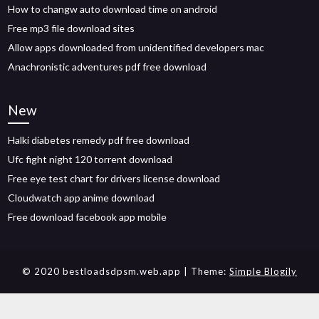
How to changw auto download time on android
Free mp3 file download sites
Allow apps downloaded from unidentified developers mac
Anachronistic adventures pdf free download
New
Halki diabetes remedy pdf free download
Ufc fight night 120 torrent download
Free eye test chart for drivers license download
Cloudwatch app anime download
Free download facebook app mobile
© 2020 bestloadsdpsm.web.app
| Theme:
Simple Blogily