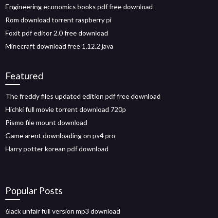
Engineering economics books pdf free download
Rom download torrent raspberry pi
Foxit pdf editor 2.0 free download
Minecraft download free 1.12.2 java
Featured
The freddy files updated edition pdf free download
Hichki full movie torrent download 720p
Pismo file mount download
Game arent downloading on ps4 pro
Harry potter korean pdf download
Popular Posts
6lack unfair full version mp3 download