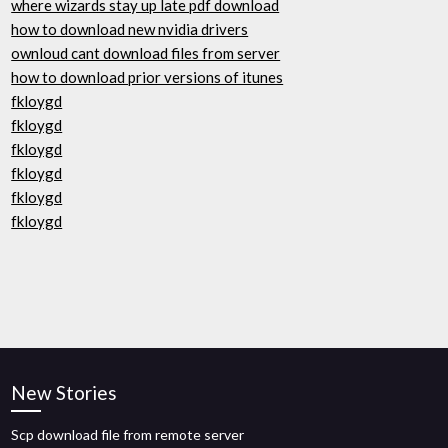
where wizards stay up late pdf download
how to download new nvidia drivers
ownloud cant download files from server
how to download prior versions of itunes
fkloygd
fkloygd
fkloygd
fkloygd
fkloygd
fkloygd
New Stories
Scp download file from remote server