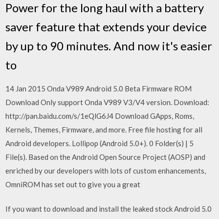
Power for the long haul with a battery
saver feature that extends your device
by up to 90 minutes. And now it's easier
to
14 Jan 2015 Onda V989 Android 5.0 Beta Firmware ROM
Download Only support Onda V989 V3/V4 version. Download:
http://pan.baidu.com/s/1eQlG6J4 Download GApps, Roms,
Kernels, Themes, Firmware, and more. Free file hosting for all
Android developers. Lollipop (Android 5.0+). 0 Folder(s) | 5
File(s). Based on the Android Open Source Project (AOSP) and
enriched by our developers with lots of custom enhancements,
OmniROM has set out to give you a great
If you want to download and install the leaked stock Android 5.0