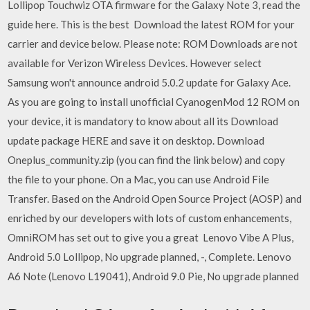
Lollipop Touchwiz OTA firmware for the Galaxy Note 3, read the
guide here. This is the best Download the latest ROM for your
carrier and device below. Please note: ROM Downloads are not
available for Verizon Wireless Devices. However select
Samsung won't announce android 5.0.2 update for Galaxy Ace.
As you are going to install unofficial CyanogenMod 12 ROM on
your device, it is mandatory to know about all its Download
update package HERE and save it on desktop. Download
Oneplus_community.zip (you can find the link below) and copy
the file to your phone. On a Mac, you can use Android File
Transfer. Based on the Android Open Source Project (AOSP) and
enriched by our developers with lots of custom enhancements,
OmniROM has set out to give you a great Lenovo Vibe A Plus,
Android 5.0 Lollipop, No upgrade planned, -, Complete. Lenovo
A6 Note (Lenovo L19041), Android 9.0 Pie, No upgrade planned