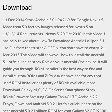
Download
11 Dec 2014 Stock Android 5.0 LRX21O for Google Nexus 5 -
Made from 5.0 factory images released for Nexus 5 on
11/12/14 Requirements -Nexus 5 20 Oct 2018 In this video, I
basically talked about How To Download Android Lollipop 5.1
.iso File from the trusted & OSDN. You don't have to worry 21
Mar 2015 This video will show you how to install the Android
5.1 official Indian stock Rom on your Android One device. It will
guide you through ROM Installer is the best way to find and
install custom ROMs and ZIPs, a must have app for any root
user! ROM Installer has plenty of ROMs available, more
Download Galaxy M, C, E & On Series Smartphone Stock
ROM/Firmware Samsung Galaxy Tab 4G LTE, Android 2.2
Froyo, Download Android 5.0.2. Here's a quick update on the
best Android 5.0.2 Lollipop ROM for your Galaxy S2 GT-i9100.