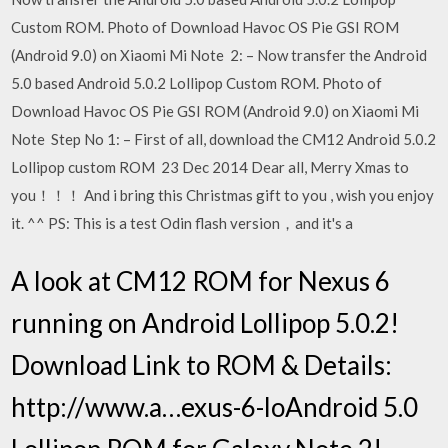
Custom ROM. Photo of Download Havoc OS Pie GSI ROM
(Android 9.0) on Xiaomi Mi Note 2: – Now transfer the Android
5.0 based Android 5.0.2 Lollipop Custom ROM. Photo of
Download Havoc OS Pie GSI ROM (Android 9.0) on Xiaomi Mi
Note Step No 1: – First of all, download the CM12 Android 5.0.2
Lollipop custom ROM 23 Dec 2014 Dear all, Merry Xmas to
you！！！ And i bring this Christmas gift to you , wish you enjoy
it. ^^ PS: This is a test Odin flash version，and it's a
A look at CM12 ROM for Nexus 6
running on Android Lollipop 5.0.2!
Download Link to ROM & Details:
http://www.a…exus-6-loAndroid 5.0