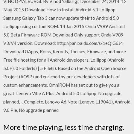
VINOD-YALBURGI. By Vinod Yalburgi. December 24, 2014 12
May 2015 Download How to Install Android 5.1 Lollipop
Samsung Galaxy Tab 3 can now update their to Android 5.0
Lollipop using custom ROM. 14 Jan 2015 Onda V989 Android
5.0 Beta Firmware ROM Download Only support Onda V989
V3/V4 version. Download: http://pan.baidu.com/s/1eQlG6J4
Download GApps, Roms, Kernels, Themes, Firmware, and more.
Free file hosting for all Android developers. Lollipop (Android
5.0+). 0 Folder(s) | 5 File(s). Based on the Android Open Source
Project (AOSP) and enriched by our developers with lots of
custom enhancements, OmniROM has set out to give you a
great Lenovo Vibe A Plus, Android 5.0 Lollipop, No upgrade
planned, -, Complete. Lenovo A6 Note (Lenovo L19041), Android
9.0 Pie, No upgrade planned
More time playing, less time charging.