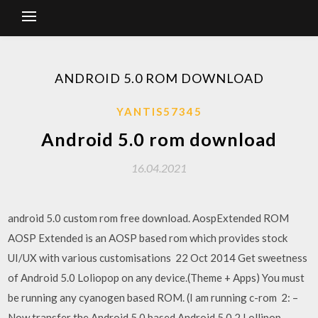
ANDROID 5.0 ROM DOWNLOAD
YANTIS57345
Android 5.0 rom download
16.04.2021
android 5.0 custom rom free download. AospExtended ROM
AOSP Extended is an AOSP based rom which provides stock
UI/UX with various customisations 22 Oct 2014 Get sweetness
of Android 5.0 Loliopop on any device.(Theme + Apps) You must
be running any cyanogen based ROM. (I am running c-rom 2: –
Now transfer the Android 5.0 based Android 5.0.2 Lollipop