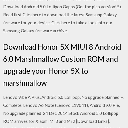
Download Android 5.0 Lollipop Gapps (Get the pico version!!!).
Read first Click here to download the latest Samsung Galaxy
firmware for your device. Click here to take a look into our
Samsung Galaxy firmware archive.
Download Honor 5X MIUI 8 Android
6.0 Marshmallow Custom ROM and
upgrade your Honor 5X to
marshmallow
Lenovo Vibe A Plus, Android 5.0 Lollipop, No upgrade planned, -,
Complete. Lenovo A6 Note (Lenovo L19041), Android 9.0 Pie,
No upgrade planned 24 Dec 2014 Stock Android 5.0 Lollipop
ROM arrives for Xiaomi Mi 3 and Mi 2 [Download Links].