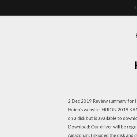
H
2 Dec 2019 Review summary for Hu
Huion's website HUION 2019 KAMV
on a disk but is available to d
Download: Our driver will be re
Amazon.in: I skipped the disk and 