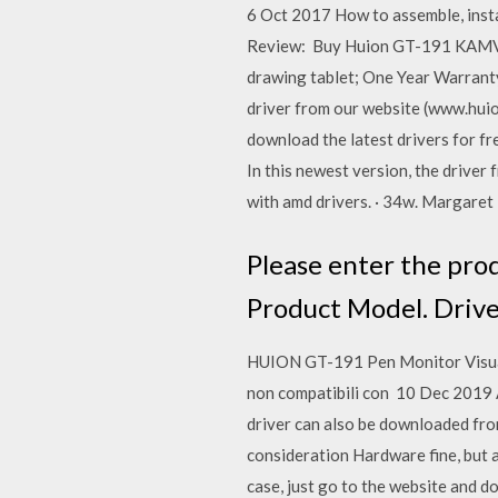
6 Oct 2017 How to assemble, instal
Review: Buy Huion GT-191 KAMVAS
drawing tablet; One Year Warra
driver from our website (www.hui
download the latest drivers for fr
In this newest version, the drive
with amd drivers. · 34w. Margare
Please enter the pro
Product Model. Drive
HUION GT-191 Pen Monitor Visuali
non compatibili con 10 Dec 2019
driver can also be downloaded fro
consideration Hardware fine, but 
case, just go to the website and 