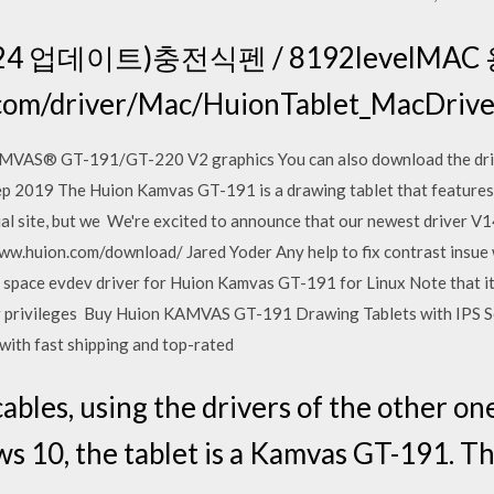
24 업데이트)충전식펜 / 8192levelMAC
on.com/driver/Mac/HuionTablet_MacD
VAS® GT-191/GT-220 V2 graphics You can also download the driv
ep 2019 The Huion Kamvas GT-191 is a drawing tablet that features
cial site, but we We're excited to announce that our newest driver V1
www.huion.com/download/ Jared Yoder Any help to fix contrast insue 
ace evdev driver for Huion Kamvas GT-191 for Linux Note that it is
ser privileges Buy Huion KAMVAS GT-191 Drawing Tablets with IPS S
ith fast shipping and top-rated
cables, using the drivers of the other 
ows 10, the tablet is a Kamvas GT-191. T