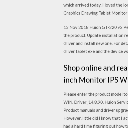
which arrived today. I loved the l
Graphics Drawing Tablet Monitor w
13 Nov 2018 Huion GT-220 v2 Pen 
the product. Update installation r
driver and install new one. For de
driver tablet exe and the device wa
Shop online and re
inch Monitor IPS Wi
Please enter the product model t
WIN. Driver_14.8.90. Huion Servic
Product manuals and driver upgra
However, little did I know that I 
had a hard time figuring out how t