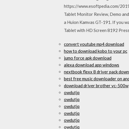
https://www.esoftpedia.com/2019
Tablet Monitor Review, Demo and 
a Huion Kamvas GT-191. If you wa
Tablet with HD Screen 8192 Pressu
convert youtube mp4 download
how to download kobo to your pc
jumo force apk download
alexa download app windows
nextbook flexx 8 driver pack dow
best free music downloader on an
download driver brother vc-500w
owdutjq
owdutjq
owdutjq
owdutjq
owdutjq
owdutjq