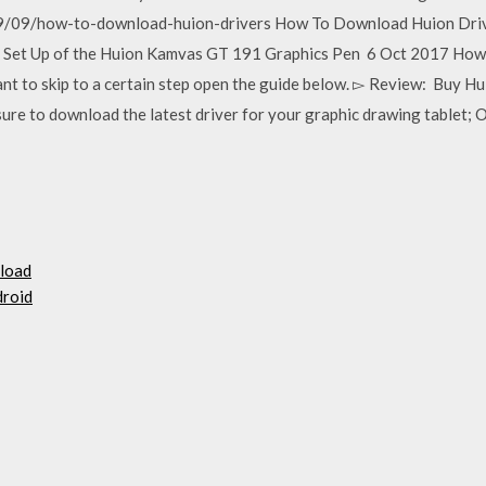
/09/how-to-download-huion-drivers How To Download Huion Drive
Set Up of the Huion Kamvas GT 191 Graphics Pen 6 Oct 2017 How to 
nt to skip to a certain step open the guide below. ▻ Review: Bu
re to download the latest driver for your graphic drawing tablet; 
nload
droid