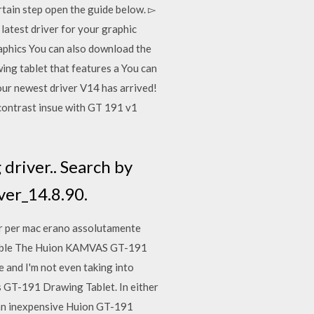
rtain step open the guide below. ▻
test driver for your graphic
hics You can also download the
ng tablet that features a You can
 our newest driver V14 has arrived!
 contrast insue with GT 191 v1
driver.. Search by
ver_14.8.90.
r per mac erano assolutamente
s able The Huion KAMVAS GT-191
 and I'm not even taking into
s GT-191 Drawing Tablet. In either
t an inexpensive Huion GT-191