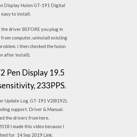
 Pen Display Huion GT-191 Digital
asy to install.
 the driver BEFORE you plug in
 from computer, uninstall existing
problem. I then checked the huion
 after install).
2 Pen Display 19.5
ensitivity, 233PPS.
iver Update Log. GT-191 V2(8192).
nding support. Driver & Manual.
d the drivers from here.
2018 I made this video because I
rched for 14 Sep 2019 Link: