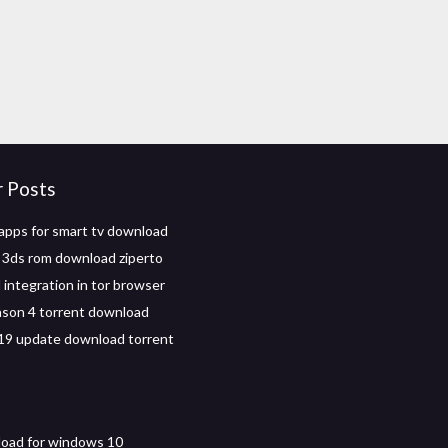
r Posts
pps for smart tv download
 3ds rom download ziperto
integration in tor browser
ason 4 torrent download
19 update download torrent
oad for windows 10