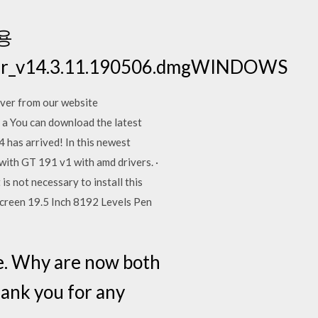
 용
river_v14.3.11.190506.dmgWINDOWS
er from our website
 a You can download the latest
4 has arrived! In this newest
with GT 191 v1 with amd drivers. ·
 not necessary to install this
creen 19.5 Inch 8192 Levels Pen
one. Why are now both
hank you for any