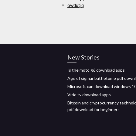
owdutjq
New Stories
Is the moto g6 download apps
Age of sigmar battletome pdf down
Microsoft can download windows 1
Vizio tv download apps
Bitcoin and cryptocurrency technol
pdf download for beginners