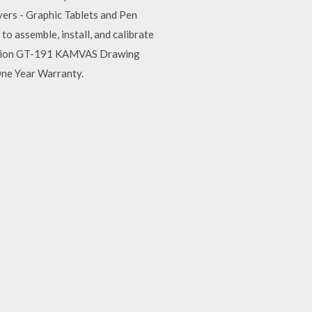
rs - Graphic Tablets and Pen
assemble, install, and calibrate
y Huion GT-191 KAMVAS Drawing
One Year Warranty.