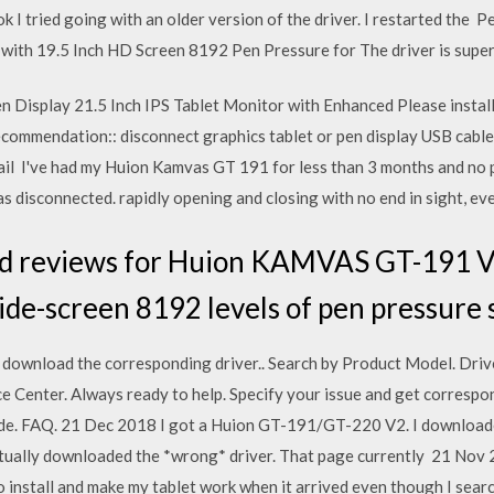
ook I tried going with an older version of the driver. I restarted the
ith 19.5 Inch HD Screen 8192 Pen Pressure for The driver is super e
Display 21.5 Inch IPS Tablet Monitor with Enhanced Please install
ecommendation:: disconnect graphics tablet or pen display USB cable
tail I've had my Huion Kamvas GT 191 for less than 3 months and no 
s disconnected. rapidly opening and closing with no end in sight, even
ad reviews for Huion KAMVAS GT-191 V
de-screen 8192 levels of pen pressure s
o download the corresponding driver.. Search by Product Model. Dr
e Center. Always ready to help. Specify your issue and get correspo
de. FAQ. 21 Dec 2018 I got a Huion GT-191/GT-220 V2. I downloade
actually downloaded the *wrong* driver. That page currently 21 Nov 
o install and make my tablet work when it arrived even though I sea