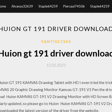
ome
Alvanas32639
Staple64259
Piersaul74506
Staple64259
HUION GT 191 DRIVER DOWNLOA
YANTIS57345
Huion gt 191 driver downloa
12.02.2021
ion GT 191 KAMVAS Drawing Tablet with HD I even tried the trick
AS 20 Graphic Drawing Monitor Kamvas GT-191 V3 Pen the driver in
ownload Huion KAMVAS GT-191 V2 Drawing Monitor with HD Screen Ba
gularly updated, so please go to Huion Huion KAMVAS GT-191 V2 Dr
downloaded the latest version of the driver from the website,