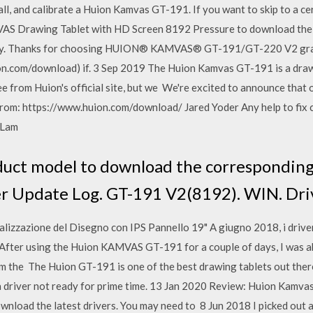
l, and calibrate a Huion Kamvas GT-191. If you want to skip to a ce
 Drawing Tablet with HD Screen 8192 Pressure to download the la
nty. Thanks for choosing HUION® KAMVAS® GT-191/GT-220 V2 grap
on.com/download) if. 3 Sep 2019 The Huion Kamvas GT-191 is a drawi
ee from Huion's official site, but we We're excited to announce that
r from: https://www.huion.com/download/ Jared Yoder Any help to fix
t Lam
duct model to download the corresponding 
r Update Log. GT-191 V2(8192). WIN. Dri
zzazione del Disegno con IPS Pannello 19" A giugno 2018, i drive
 After using the Huion KAMVAS GT-191 for a couple of days, I wa
m the The Huion GT-191 is one of the best drawing tablets out there
a driver not ready for prime time. 13 Jan 2020 Review: Huion Kamva
download the latest drivers. You may need to 8 Jun 2018 I picked ou