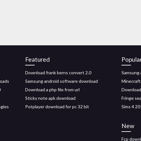
Featured
Popula
Download frank kerns convert 2.0
Samsung a
loads
Samsung android software download
Minecraft
0
Download a php file from url
Download 
Sticky note apk download
Fringe se
ogies
Potplayer download for pc 32 bit
Sims 4 20
New
Fcp downl