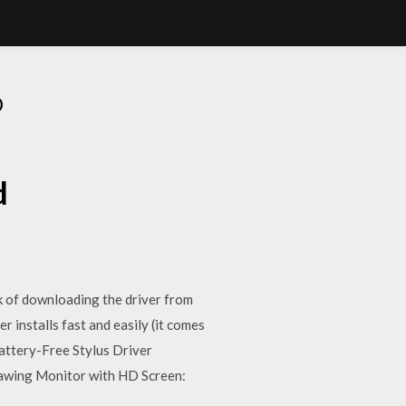
D
d
 of downloading the driver from
stalls fast and easily (it comes
ttery-Free Stylus Driver
awing Monitor with HD Screen: