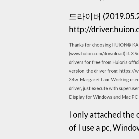
드라이버 (2019.05.
http://driver.hui
Thanks for choosing HUION® KAM
(www.huion.com/download) if. 3 S
drivers for free from Huion's offi
version, the driver from: https://
34w. Margaret Lam Working user sp
driver, just execute with superu
Display for Windows and Mac PC w
I only attached the 
of I use a pc, Wind