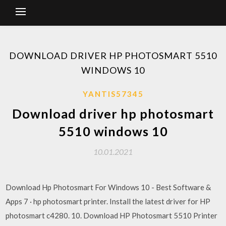
DOWNLOAD DRIVER HP PHOTOSMART 5510
WINDOWS 10
YANTIS57345
Download driver hp photosmart
5510 windows 10
10.01.2021
Download Hp Photosmart For Windows 10 - Best Software &
Apps 7 · hp photosmart printer. Install the latest driver for HP
photosmart c4280. 10. Download HP Photosmart 5510 Printer