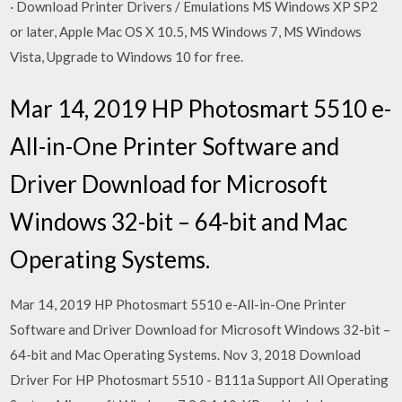
· Download Printer Drivers / Emulations MS Windows XP SP2
or later, Apple Mac OS X 10.5, MS Windows 7, MS Windows
Vista, Upgrade to Windows 10 for free.
Mar 14, 2019 HP Photosmart 5510 e-
All-in-One Printer Software and
Driver Download for Microsoft
Windows 32-bit – 64-bit and Mac
Operating Systems.
Mar 14, 2019 HP Photosmart 5510 e-All-in-One Printer
Software and Driver Download for Microsoft Windows 32-bit –
64-bit and Mac Operating Systems. Nov 3, 2018 Download
Driver For HP Photosmart 5510 - B111a Support All Operating