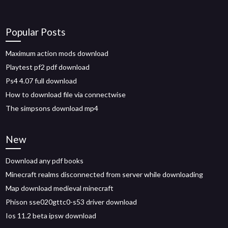
Popular Posts
Maximum action mods download
Playtest pf2 pdf download
Ps4 4.07 full download
How to download file via connectwise
The simpsons download mp4
New
Download any pdf books
Minecraft realms disconnected from server while downloading
Map download medieval minecraft
Phison sse020gttc0-s53 driver download
Ios 11.2 beta ipsw download