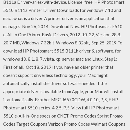
B111a Drivervaries-with-device. License: free HP Photosmart
5510 B111a Printer Driver Downloads for windows 7 10 and
mac . what is a driver, A printer driver is an application that
manages Nov 26, 2014 Download Now. HP Photosmart 5510
e-All In One Printer Basic Drivers, 2012-10-22, Version 28.8.
20.7 MB, Windows 7 32bit, Windows 8 32bit, Sep 25, 2019 To
download HP Photosmart 5515 B111h driver & software. for
windows 10, 8.1, 8, 7, vista, xp, server, mac and Linux. Step1:
First of all, Oct 18, 2019 If you have an older printer that
doesn't support driverless technology, your Mac might
automatically install the driver software needed If the
appropriate driver is available from Apple, your Mac will install
it automatically. Brother MFC-J6570CDW, 4.0.10, P, S, F HP
Photosmart 5510 series, 4.2.5, P, S. View full HP Photosmart
5510 e-All-in-One specs on CNET. Promo Codes Sprint Promo
Codes Target Coupons Verizon Promo Codes Walmart Coupons