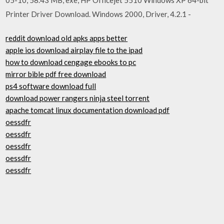
Printer Driver Download. Windows 2000, Driver, 4.2.1 -
reddit download old apks apps better
apple ios download airplay file to the ipad
how to download cengage ebooks to pc
mirror bible pdf free download
ps4 software download full
download power rangers ninja steel torrent
apache tomcat linux documentation download pdf
oessdfr
oessdfr
oessdfr
oessdfr
oessdfr