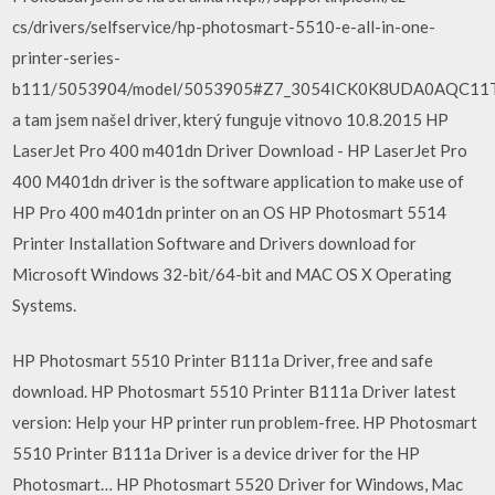
cs/drivers/selfservice/hp-photosmart-5510-e-all-in-one-
printer-series-
b111/5053904/model/5053905#Z7_3054ICK0K8UDA0AQC11
a tam jsem našel driver, který funguje vitnovo 10.8.2015 HP
LaserJet Pro 400 m401dn Driver Download - HP LaserJet Pro
400 M401dn driver is the software application to make use of
HP Pro 400 m401dn printer on an OS HP Photosmart 5514
Printer Installation Software and Drivers download for
Microsoft Windows 32-bit/64-bit and MAC OS X Operating
Systems.
HP Photosmart 5510 Printer B111a Driver, free and safe
download. HP Photosmart 5510 Printer B111a Driver latest
version: Help your HP printer run problem-free. HP Photosmart
5510 Printer B111a Driver is a device driver for the HP
Photosmart… HP Photosmart 5520 Driver for Windows, Mac