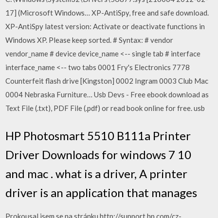
17] (Microsoft Windows… XP-AntiSpy, free and safe download.
XP-AntiSpy latest version: Activate or deactivate functions in
Windows XP. Please keep sorted. # Syntax: # vendor
vendor_name # device device_name <-- single tab # interface
interface_name <-- two tabs 0001 Fry's Electronics 7778
Counterfeit flash drive [Kingston] 0002 Ingram 0003 Club Mac
0004 Nebraska Furniture… Usb Devs - Free ebook download as
Text File (.txt), PDF File (.pdf) or read book online for free. usb
HP Photosmart 5510 B111a Printer
Driver Downloads for windows 7 10
and mac . what is a driver, A printer
driver is an application that manages
Prokousal jsem se na stránku http://support.hp.com/cz-