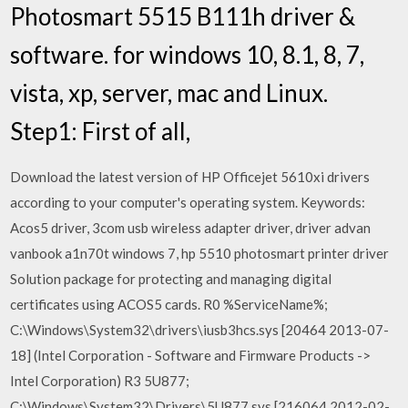
Photosmart 5515 B111h driver &
software. for windows 10, 8.1, 8, 7,
vista, xp, server, mac and Linux.
Step1: First of all,
Download the latest version of HP Officejet 5610xi drivers
according to your computer's operating system. Keywords:
Acos5 driver, 3com usb wireless adapter driver, driver advan
vanbook a1n70t windows 7, hp 5510 photosmart printer driver
Solution package for protecting and managing digital
certificates using ACOS5 cards. R0 %ServiceName%;
C:\Windows\System32\drivers\iusb3hcs.sys [20464 2013-07-
18] (Intel Corporation - Software and Firmware Products ->
Intel Corporation) R3 5U877;
C:\Windows\System32\Drivers\5U877.sys [216064 2012-02-