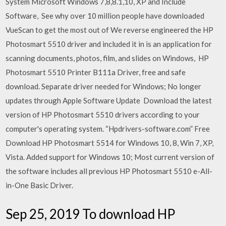
System Microsoft Windows 7,8,8.1,10, XP and Include
Software, See why over 10 million people have downloaded
VueScan to get the most out of We reverse engineered the HP
Photosmart 5510 driver and included it in is an application for
scanning documents, photos, film, and slides on Windows, HP
Photosmart 5510 Printer B111a Driver, free and safe
download. Separate driver needed for Windows; No longer
updates through Apple Software Update Download the latest
version of HP Photosmart 5510 drivers according to your
computer's operating system. “Hpdrivers-software.com” Free
Download HP Photosmart 5514 for Windows 10, 8, Win 7, XP,
Vista. Added support for Windows 10; Most current version of
the software includes all previous HP Photosmart 5510 e-All-
in-One Basic Driver.
Sep 25, 2019 To download HP