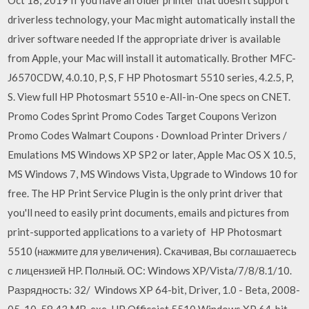
driverless technology, your Mac might automatically install the
driver software needed If the appropriate driver is available
from Apple, your Mac will install it automatically. Brother MFC-
J6570CDW, 4.0.10, P, S, F HP Photosmart 5510 series, 4.2.5, P,
S. View full HP Photosmart 5510 e-All-in-One specs on CNET.
Promo Codes Sprint Promo Codes Target Coupons Verizon
Promo Codes Walmart Coupons · Download Printer Drivers /
Emulations MS Windows XP SP2 or later, Apple Mac OS X 10.5,
MS Windows 7, MS Windows Vista, Upgrade to Windows 10 for
free. The HP Print Service Plugin is the only print driver that
you'll need to easily print documents, emails and pictures from
print-supported applications to a variety of HP Photosmart
5510 (нажмите для увеличения). Скачивая, Вы соглашаетесь
с лицензией HP. Полный. ОС: Windows XP/Vista/7/8/8.1/10.
Разрядность: 32/ Windows XP 64-bit, Driver, 1.0 - Beta, 2008-
05-10, 58.43 MB, exe, HP Officejet 5510 Windows XP 64-bit