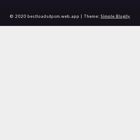
© 2020 bestloadsdpsm.web.app
| Theme:
Simple Blogily