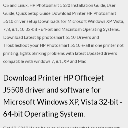
OS and Linux. HP Photosmart 5520 Installation Guide, User
Guide, Quick Setup Guide Download Printer HP Photosmart
5510 driver setup Downloads for Microsoft Windows XP, Vista,
7, 8, 8.1, 10 32-bit - 64-bit and Macintosh Operating Systems.
Download Latest hp photosmart 5510 Drivers and
Troubleshoot your HP Photosmart 5510 e-all in one printer not
printing, lights blinking problems with latest Updated drivers
compatible with windows 7, 8.1, XP and Mac
Download Printer HP Officejet
J5508 driver and software for
Microsoft Windows XP, Vista 32-bit -
64-bit Operating System.
Oct 18, 2019 If you have an older printer that doesn't support