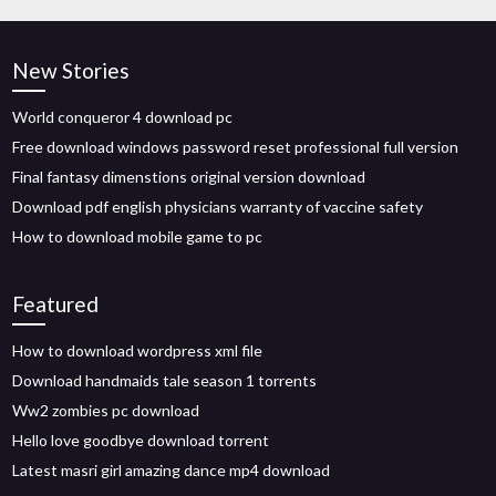
New Stories
World conqueror 4 download pc
Free download windows password reset professional full version
Final fantasy dimenstions original version download
Download pdf english physicians warranty of vaccine safety
How to download mobile game to pc
Featured
How to download wordpress xml file
Download handmaids tale season 1 torrents
Ww2 zombies pc download
Hello love goodbye download torrent
Latest masri girl amazing dance mp4 download