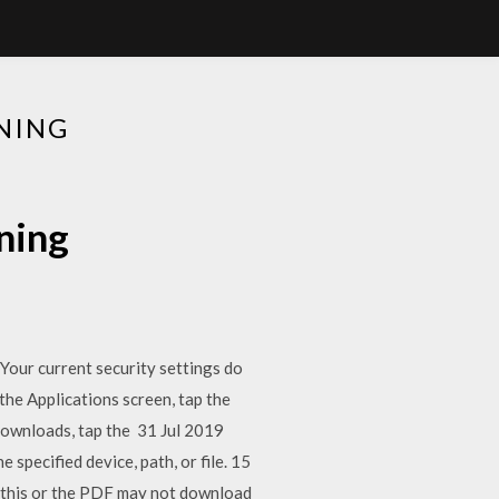
NING
ning
 Your current security settings do
he Applications screen, tap the
 downloads, tap the 31 Jul 2019
pecified device, path, or file. 15
OK this or the PDF may not download