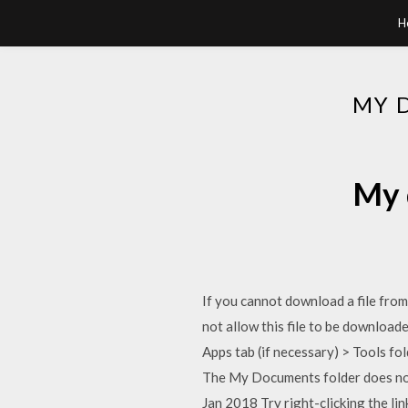
H
MY 
My 
If you cannot download a file from
not allow this file to be downloa
Apps tab (if necessary) > Tools fo
The My Documents folder does not 
Jan 2018 Try right-clicking the li