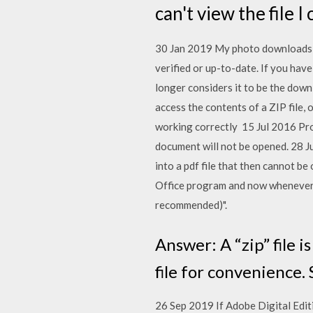
can't view the file I
30 Jan 2019 My photo downloads f
verified or up-to-date. If you hav
longer considers it to be the down
access the contents of a ZIP file,
working correctly 15 Jul 2016 Pro
document will not be opened. 28 J
into a pdf file that then cannot be
Office program and now whenever 
recommended)".
Answer: A “zip” file i
file for convenience.
26 Sep 2019 If Adobe Digital Edit