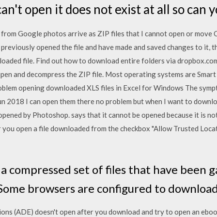
 can't open it does not exist at all so can 
rom Google photos arrive as ZIP files that I cannot open or move
e previously opened the file and have made and saved changes to it, t
loaded file. Find out how to download entire folders via dropbox.com.
 open and decompress the ZIP file. Most operating systems are Smart 
blem opening downloaded XLS files in Excel for Windows The symptom 
un 2018 I can open them there no problem but when I want to downlo
 opened by Photoshop. says that it cannot be opened because it is not 
you open a file downloaded from the checkbox "Allow Trusted Loca
s a compressed set of files that have been 
 Some browsers are configured to download 
ions (ADE) doesn't open after you download and try to open an eboo