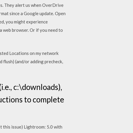
ns. They alert us when OverDrive
format since a Google update. Open
ded, you might experience
 a web browser. Or if you need to
usted Locations on my network
d flush) (and/or adding precheck,
.e., c:\downloads),
ructions to complete
this issue) Lightroom: 5.0 with