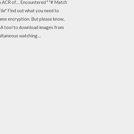
ith ACR of… Encountered "
"# Match
ile"
Find out what you need to
name encryption. But please know,
l. A tool to download images from
multaneous watching…