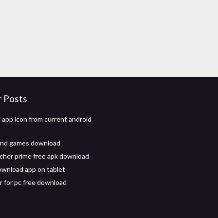
r Posts
app icon from current android
and games download
cher prime free apk download
wnload app on tablet
r for pc free download