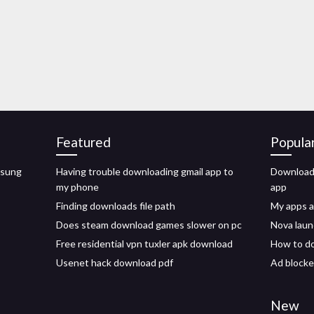
Featured
Popula
msung
Having trouble downloading gmail app to
Download 
my phone
app
Finding downloads file path
My apps 
Does steam download games slower on pc
Nova laun
Free residential vpn tuxler apk download
How to do
Usenet hack download pdf
Ad blocke
New