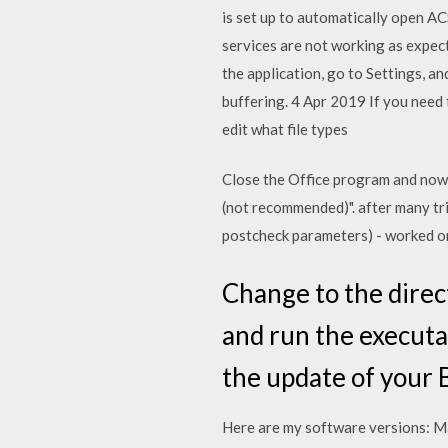
is set up to automatically open A
services are not working as expect
the application, go to Settings, 
buffering. 4 Apr 2019 If you need 
edit what file types
Close the Office program and now
(not recommended)". after many tri
postcheck parameters) - worked o
Change to the direct
and run the executab
the update of your 
Here are my software versions: M