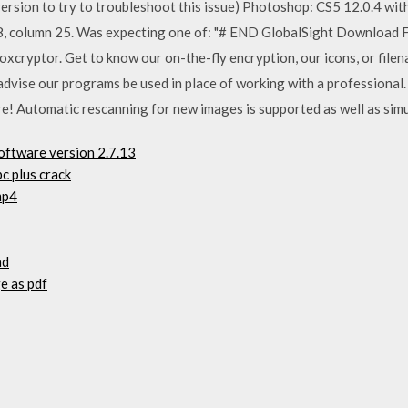
version to try to troubleshoot this issue) Photoshop: CS5 12.0.4 w
68, column 25. Was expecting one of:
"# END GlobalSight Download F
oxcryptor. Get to know our on-the-fly encryption, our icons, or file
 advise our programs be used in place of working with a professiona
re! Automatic rescanning for new images is supported as well as si
oftware version 2.7.13
c plus crack
mp4
ad
e as pdf