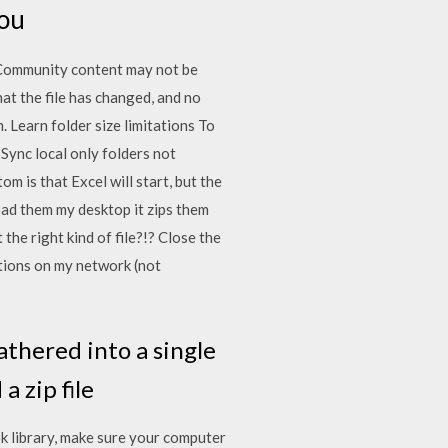
you
 Community content may not be
hat the file has changed, and no
 Learn folder size limitations To
Sync local only folders not
is that Excel will start, but the
ad them my desktop it zips them
the right kind of file?!? Close the
tions on my network (not
gathered into a single
a zip file
k library, make sure your computer