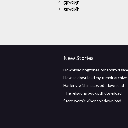
gpwdpjh
gpwdpjh
New Stories
Download ringtones for android sa
How to download my tumblr archive
Hacking with macos pdf download
The religions book pdf download
Stare wersje viber apk download