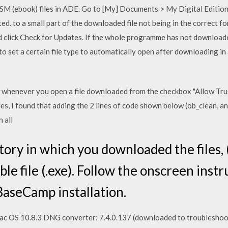
CSM (ebook) files in ADE. Go to [My] Documents > My Digital Editio
ed. to a small part of the downloaded file not being in the correct 
and click Check for Updates. If the whole programme has not downloa
to set a certain file type to automatically open after downloading in
 whenever you open a file downloaded from the checkbox "Allow Tr
es, I found that adding the 2 lines of code shown below (ob_clean, an
n all
ory in which you downloaded the files, (i
le file (.exe). Follow the onscreen inst
BaseCamp installation.
ac OS 10.8.3 DNG converter: 7.4.0.137 (downloaded to troubleshoot 