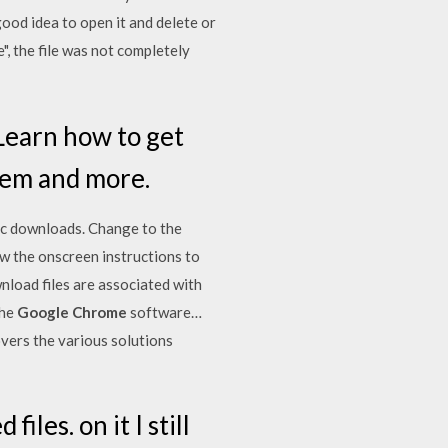
ood idea to open it and delete or
", the file was not completely
Learn how to get
blem and more.
sic downloads. Change to the
low the onscreen instructions to
load files are associated with
the
Google Chrome
software…
overs the various solutions
les. on it I still