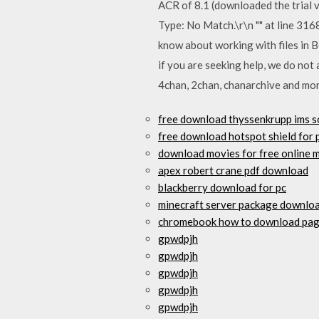
ACR of 8.1 (downloaded the trial 
Type: No Match.\r\n "" at line 31
know about working with files in B
if you are seeking help, we do not
4chan, 2chan, chanarchive and mo
free download thyssenkrupp ims s
free download hotspot shield for p
download movies for free online 
apex robert crane pdf download
blackberry download for pc
minecraft server package downlo
chromebook how to download pag
gpwdpjh
gpwdpjh
gpwdpjh
gpwdpjh
gpwdpjh