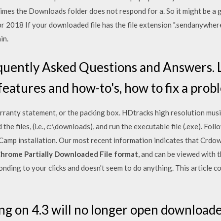
mes the Downloads folder does not respond for a. So it might be a g
pr 2018 If your downloaded file has the file extension ".sendanywhere
in.
equently Asked Questions and Answers. 
features and how-to's, how to fix a pro
arranty statement, or the packing box. HDtracks high resolution mu
he files, (i.e., c:\downloads), and run the executable file (.exe). Fol
amp installation. Our most recent information indicates that Crdown
hrome Partially Downloaded File format
, and can be viewed with 
nding to your clicks and doesn't seem to do anything. This article c
 on 4.3 will no longer open downloaded fi