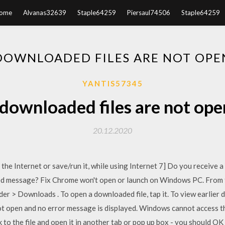
ome
Alvanas32639
Staple64259
Piersaul74506
Staple64259
DOWNLOADED FILES ARE NOT OPE
YANTIS57345
downloaded files are not ope
20.12.2020
 the Internet or save/run it, while using Internet 7] Do you receive a
ded message? Fix Chrome won't open or launch on Windows PC. From t
lder > Downloads . To open a downloaded file, tap it. To view earlier
open and no error message is displayed. Windows cannot access the s
nk to the file and open it in another tab or pop up box - you should 