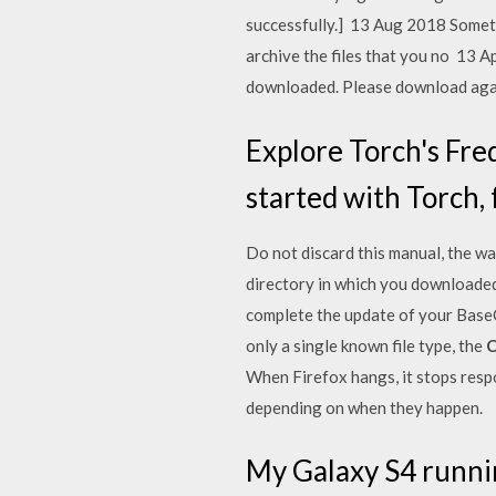
successfully.] 13 Aug 2018 Someti
archive the files that you no 13 A
downloaded. Please download aga
Explore Torch's Fr
started with Torch, 
Do not discard this manual, the w
directory in which you downloaded t
complete the update of your BaseC
only a single known file type, the
C
When Firefox hangs, it stops respo
depending on when they happen.
My Galaxy S4 running