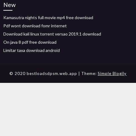
New
Kamasutra nights full movie mp4 free download
Pdf wont download fomr internet
Download kali linux torrent versao 2019.1 download
On java 8 pdf free download
Limitar taxa download android
© 2020 bestloadsdpsm.web.app
| Theme:
Simple Blogily