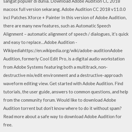
sangat populer di dunia. Download Adobe Audition CC 2018
macosx full version sekarang. Adobe Audition CC 2018 v11.0.0
incl Patches Xforce + Painter In this version of Adobe Audition,
there are many new features, such as Automatic Speech
Alignment – automatic alignment of speech / dialogues, it’s quick
and easy to replace…Adobe Audition -
Wikipediahttps://en.wikipedia.org/wiki/adobe-auditionAdobe
Audition, formerly Cool Edit Pro, is a digital audio workstation
from Adobe Systems featuring both a multitrack, non-
destructive mix/edit environment and a destructive-approach
waveform editing view. Get started with Adobe Audition. Find
tutorials, the user guide, answers to common questions, and help
from the community forum. Would like to download Adobe
Audition torrent but don’t know where to do it without spam?
Read more about a safe way to download Adobe Audition for
free.