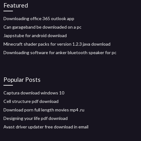
Featured
Downloading office 365 outlook app
Can garageband be downloaded on a pc
Jappstube for android download
Minecraft shader packs for version 1.2.3 java download
Downloading software for anker bluetooth speaker for pc
Popular Posts
Captura download windows 10
Cell structure pdf download
Download porn full length movies mp4 .ru
Designing your life pdf download
Avast driver updater free download in email