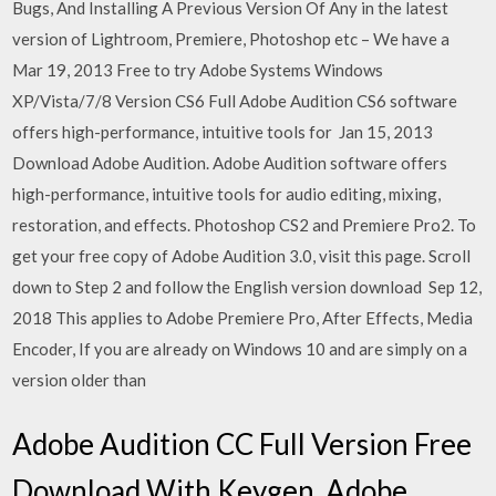
Bugs, And Installing A Previous Version Of Any in the latest
version of Lightroom, Premiere, Photoshop etc – We have a
Mar 19, 2013 Free to try Adobe Systems Windows
XP/Vista/7/8 Version CS6 Full Adobe Audition CS6 software
offers high-performance, intuitive tools for Jan 15, 2013
Download Adobe Audition. Adobe Audition software offers
high-performance, intuitive tools for audio editing, mixing,
restoration, and effects. Photoshop CS2 and Premiere Pro2. To
get your free copy of Adobe Audition 3.0, visit this page. Scroll
down to Step 2 and follow the English version download Sep 12,
2018 This applies to Adobe Premiere Pro, After Effects, Media
Encoder, If you are already on Windows 10 and are simply on a
version older than
Adobe Audition CC Full Version Free
Download With Keygen. Adobe