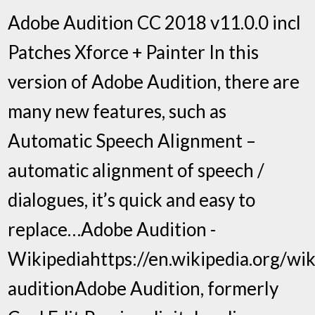
Adobe Audition CC 2018 v11.0.0 incl
Patches Xforce + Painter In this
version of Adobe Audition, there are
many new features, such as
Automatic Speech Alignment –
automatic alignment of speech /
dialogues, it’s quick and easy to
replace…Adobe Audition -
Wikipediahttps://en.wikipedia.org/wik
auditionAdobe Audition, formerly