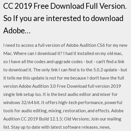
CC 2019 Free Download Full Version.
So If you are interested to download
Adobe…
I need to access a full version of Adobe Audition CS6 for my new
Mac. Where can I download it? I had it installed on my old mac,
so I have all the codes and upgrade codes - but - can't find a link
to download it. The only link I can find is to the 5.0.2 update - but
it tells me this update is not for me because I don't have the full
version Adobe Audition 3.0 Free Download full version 2019
single link setup iso. It is the best audio editor and mixer for
windows 32/64 bit. It offers high-tech performance, powerful
tools for audio editing, mixing, restoration, and effects. Adobe
Audition CC 2019 Build 12.1.5; Old Versions; Join our mailing
list. Stay up to date with latest software releases, news,