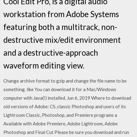
Cool Edit Pro, is a digital audio
workstation from Adobe Systems
featuring both a multitrack, non-
destructive mix/edit environment
and a destructive-approach
waveform editing view.
Change archive format to gzip and change the file name to be
something. like You can download it for a Mac/Windows
computer with Java(!) installed. Jun 6, 2019 Where to download
old versions of Adobe: CS, classic Photoshop and users of its
Lightroom Classic, Photoshop, and Premiere programs a
Available with Adobe Premiere, Adobe Lightroom, Adobe
Photoshop and Final Cut Please be sure you download and run