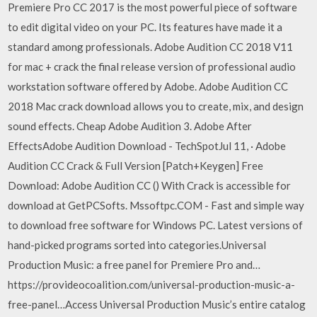
Premiere Pro CC 2017 is the most powerful piece of software
to edit digital video on your PC. Its features have made it a
standard among professionals. Adobe Audition CC 2018 V11
for mac + crack the final release version of professional audio
workstation software offered by Adobe. Adobe Audition CC
2018 Mac crack download allows you to create, mix, and design
sound effects. Cheap Adobe Audition 3. Adobe After
EffectsAdobe Audition Download - TechSpotJul 11, · Adobe
Audition CC Crack & Full Version [Patch+Keygen] Free
Download: Adobe Audition CC () With Crack is accessible for
download at GetPCSofts. Mssoftpc.COM - Fast and simple way
to download free software for Windows PC. Latest versions of
hand-picked programs sorted into categories.Universal
Production Music: a free panel for Premiere Pro and…
https://provideocoalition.com/universal-production-music-a-
free-panel…Access Universal Production Music’s entire catalog