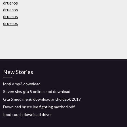
drueros
drueros
drueros
drueros
New Stories
Mp4 v mp3 download
Seven sins gta 5 online mod download
Gta 5 mod menu download androidapk 2019
Download bruce lee fighting method pdf
Ipod touch download driver