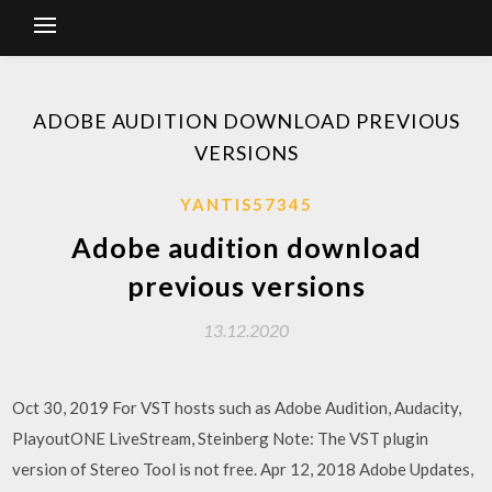
ADOBE AUDITION DOWNLOAD PREVIOUS
VERSIONS
YANTIS57345
Adobe audition download
previous versions
13.12.2020
Oct 30, 2019 For VST hosts such as Adobe Audition, Audacity,
PlayoutONE LiveStream, Steinberg Note: The VST plugin
version of Stereo Tool is not free. Apr 12, 2018 Adobe Updates,