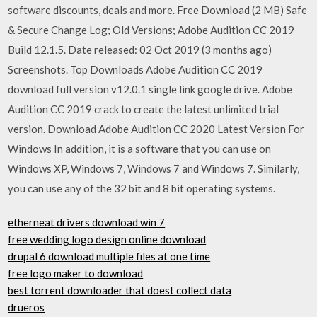
software discounts, deals and more. Free Download (2 MB) Safe
& Secure Change Log; Old Versions; Adobe Audition CC 2019
Build 12.1.5. Date released: 02 Oct 2019 (3 months ago)
Screenshots. Top Downloads Adobe Audition CC 2019
download full version v12.0.1 single link google drive. Adobe
Audition CC 2019 crack to create the latest unlimited trial
version. Download Adobe Audition CC 2020 Latest Version For
Windows In addition, it is a software that you can use on
Windows XP, Windows 7, Windows 7 and Windows 7. Similarly,
you can use any of the 32 bit and 8 bit operating systems.
etherneat drivers download win 7
free wedding logo design online download
drupal 6 download multiple files at one time
free logo maker to download
best torrent downloader that doest collect data
drueros