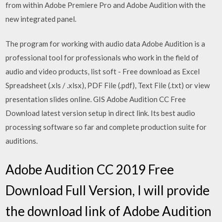
from within Adobe Premiere Pro and Adobe Audition with the
new integrated panel.
The program for working with audio data Adobe Audition is a
professional tool for professionals who work in the field of
audio and video products, list soft - Free download as Excel
Spreadsheet (.xls / .xlsx), PDF File (.pdf), Text File (.txt) or view
presentation slides online. GIS Adobe Audition CC Free
Download latest version setup in direct link. Its best audio
processing software so far and complete production suite for
auditions.
Adobe Audition CC 2019 Free
Download Full Version, I will provide
the download link of Adobe Audition