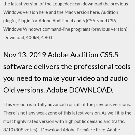
the latest version of the Loupedeck can download the previous
Windows version here and the Mac version here. Audition
plugin, Plugin for Adobe Audition 4 and 5 (CS5.5 and CS6,
Windows Windows command-line programs (previous version),
Download, 400kB, 4.80.0.
Nov 13, 2019 Adobe Audition CS5.5
software delivers the professional tools
you need to make your video and audio
Old versions. Adobe DOWNLOAD.
This version is totally advance from all of the previous versions.
There is not any weak zone of this latest version. As well it is the
most highly rated version with high public demand and traffic.
8/10 (808 votes) - Download Adobe Premiere Free. Adobe