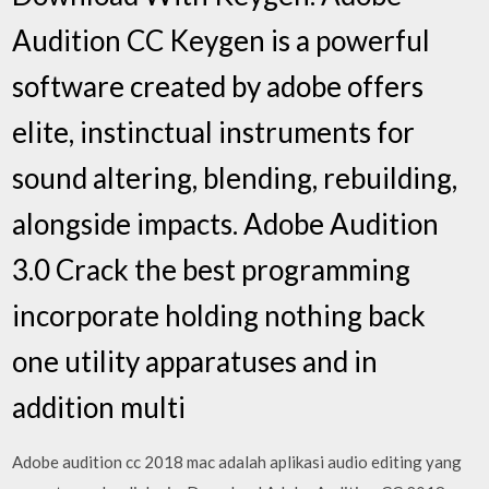
Audition CC Keygen is a powerful
software created by adobe offers
elite, instinctual instruments for
sound altering, blending, rebuilding,
alongside impacts. Adobe Audition
3.0 Crack the best programming
incorporate holding nothing back
one utility apparatuses and in
addition multi
Adobe audition cc 2018 mac adalah aplikasi audio editing yang