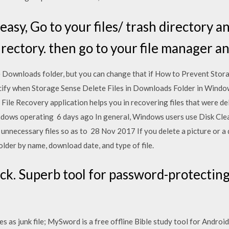
easy, Go to your files/ trash directory an
rectory. then go to your file manager an
e Downloads folder, but you can change that if How to Prevent Sto
ify when Storage Sense Delete Files in Downloads Folder in Windo
File Recovery application helps you in recovering files that were d
ndows operating 6 days ago In general, Windows users use Disk Clean
nd unnecessary files so as to 28 Nov 2017 If you delete a picture o
lder by name, download date, and type of file.
k. Superb tool for password-protecting 
 as junk file; MySword is a free offline Bible study tool for Android