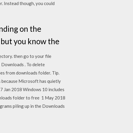
r. Instead though, you could
ending on the
r, but you know the
ectory. then go to your file
 > Downloads . To delete
es from downloads folder. Tip.
s because Microsoft has quietly
. 17 Jan 2018 Windows 10 includes
Downloads folder to free 1 May 2018
rograms piling up in the Downloads