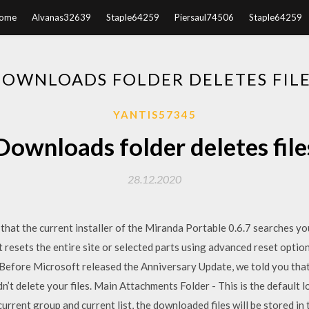
ome
Alvanas32639
Staple64259
Piersaul74506
Staple64259
OWNLOADS FOLDER DELETES FIL
YANTIS57345
Downloads folder deletes file
28.12.2020
, that the current installer of the Miranda Portable 0.6.7 searches y
 resets the entire site or selected parts using advanced reset optio
. Before Microsoft released the Anniversary Update, we told you that
n’t delete your files. Main Attachments Folder - This is the default l
current group and current list, the downloaded files will be stored in t