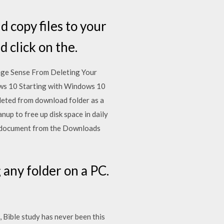
d copy files to your
d click on the.
rage Sense From Deleting Your
ws 10 Starting with Windows 10
eleted from download folder as a
up to free up disk space in daily
r a document from the Downloads
any folder on a PC.
, Bible study has never been this