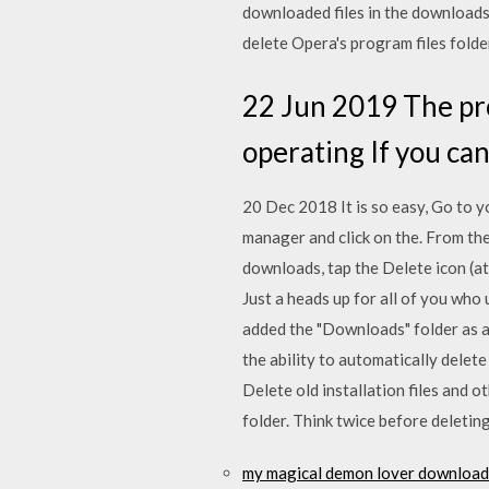
downloaded files in the downloads 
delete Opera's program files folde
22 Jun 2019 The pro
operating If you can
20 Dec 2018 It is so easy, Go to yo
manager and click on the. From the
downloads, tap the Delete icon (a
Just a heads up for all of you wh
added the "Downloads" folder as a
the ability to automatically delete
Delete old installation files and 
folder. Think twice before deleti
my magical demon lover download 