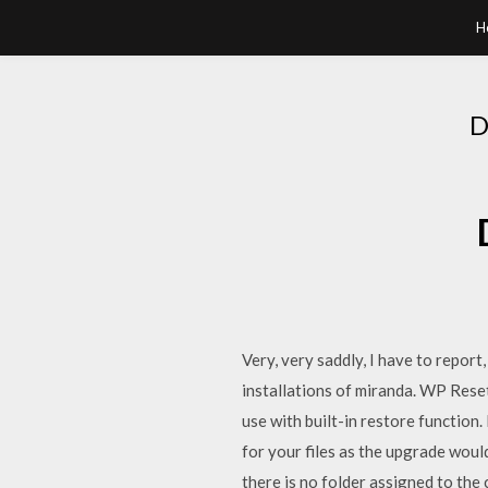
H
D
Very, very saddly, I have to report
installations of miranda. WP Reset
use with built-in restore function
for your files as the upgrade would
there is no folder assigned to the 