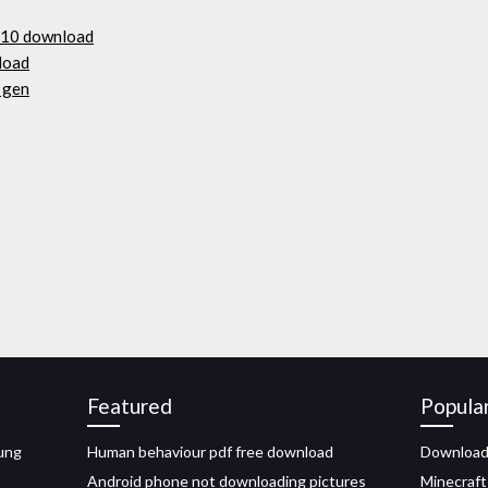
 10 download
nload
 gen
Featured
Popula
ung
Human behaviour pdf free download
Download 
Android phone not downloading pictures
Minecraft