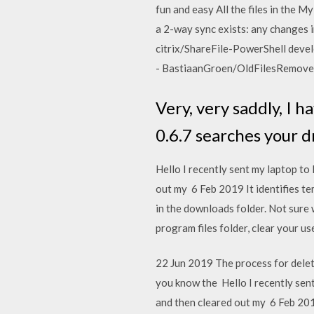
fun and easy All the files in the M
a 2-way sync exists: any changes i
citrix/ShareFile-PowerShell develo
- BastiaanGroen/OldFilesRemove
Very, very saddly, I h
0.6.7 searches your d
Hello I recently sent my laptop to
out my 6 Feb 2019 It identifies te
in the downloads folder. Not sure 
program files folder, clear your u
22 Jun 2019 The process for deleti
you know the Hello I recently sent
and then cleared out my 6 Feb 2019 