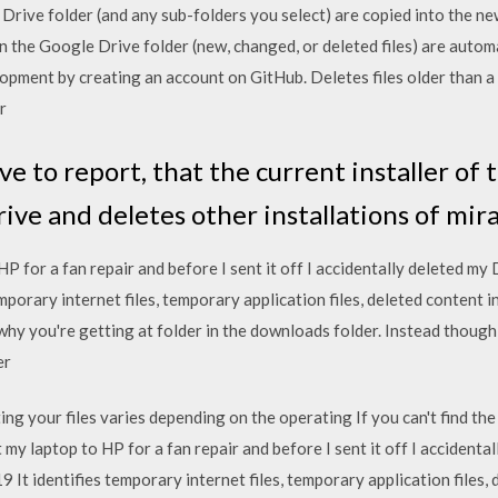
y Drive folder (and any sub-folders you select) are copied into the n
n the Google Drive folder (new, changed, or deleted files) are auto
pment by creating an account on GitHub. Deletes files older than a c
r
ave to report, that the current installer o
rive and deletes other installations of mir
 HP for a fan repair and before I sent it off I accidentally deleted m
mporary internet files, temporary application files, deleted content i
why you're getting at folder in the downloads folder. Instead though
ser
ng your files varies depending on the operating If you can't find the
 my laptop to HP for a fan repair and before I sent it off I accident
It identifies temporary internet files, temporary application files, 