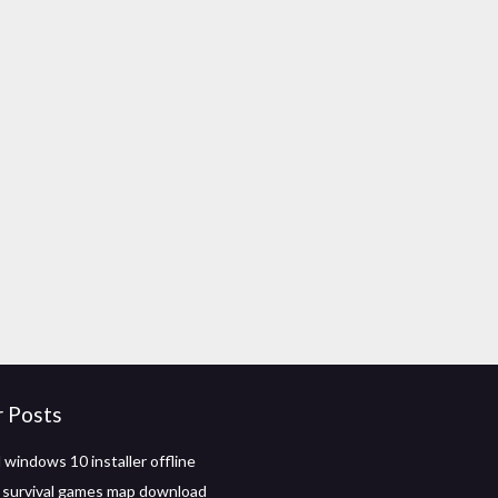
r Posts
windows 10 installer offline
 survival games map download