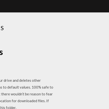
ES
s
our drive and deletes other
ns to default values. 100% safe to
 there wouldn’t be reason to fear
ocation for downloaded files. If
his folder.