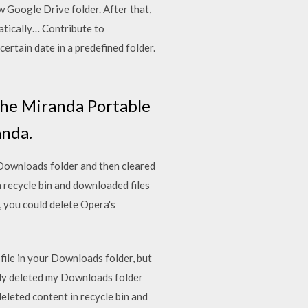
ew Google Drive folder. After that,
matically… Contribute to
ertain date in a predefined folder.
f the Miranda Portable
anda.
y Downloads folder and then cleared
n recycle bin and downloaded files
, you could delete Opera's
 file in your Downloads folder, but
ally deleted my Downloads folder
deleted content in recycle bin and