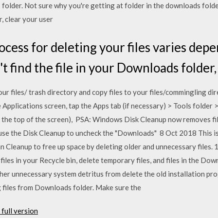
folder. Not sure why you're getting at folder in the downloads folde
r, clear your user
cess for deleting your files varies dep
't find the file in your Downloads folde
ur files/ trash directory and copy files to your files/commingling dir
 Applications screen, tap the Apps tab (if necessary) > Tools folder
t the top of the screen), PSA: Windows Disk Cleanup now removes fil
o use the Disk Cleanup to uncheck the "Downloads" 8 Oct 2018 This i
n Cleanup to free up space by deleting older and unnecessary files
 files in your Recycle bin, delete temporary files, and files in the 
other unnecessary system detritus from delete the old installation p
ng files from Downloads folder. Make sure the
full version