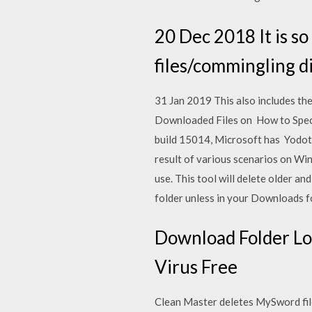
20 Dec 2018 It is so 
files/commingling di
31 Jan 2019 This also includes th
Downloaded Files on How to Spec
build 15014, Microsoft has Yodot 
result of various scenarios on Wi
use. This tool will delete older a
folder unless in your Downloads fo
Download Folder Loc
Virus Free
Clean Master deletes MySword files