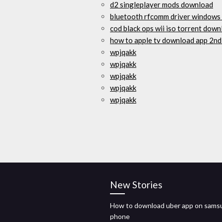
d2 singleplayer mods download
bluetooth rfcomm driver windows
cod black ops wii iso torrent dow
how to apple tv download app 2nd
wpjqakk
wpjqakk
wpjqakk
wpjqakk
wpjqakk
New Stories
How to download uber app on sams
phone