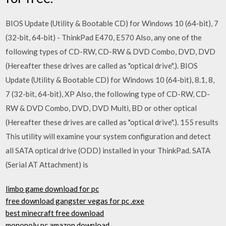
BIOS Update (Utility & Bootable CD) for Windows 10 (64-bit), 7
(32-bit, 64-bit) - ThinkPad E470, E570 Also, any one of the
following types of CD-RW, CD-RW & DVD Combo, DVD, DVD
(Hereafter these drives are called as "optical drive".). BIOS
Update (Utility & Bootable CD) for Windows 10 (64-bit), 8.1, 8,
7 (32-bit, 64-bit), XP Also, the following type of CD-RW, CD-
RW & DVD Combo, DVD, DVD Multi, BD or other optical
(Hereafter these drives are called as "optical drive".). 155 results
This utility will examine your system configuration and detect
all SATA optical drive (ODD) installed in your ThinkPad. SATA
(Serial AT Attachment) is
limbo game download for pc
free download gangster vegas for pc .exe
best minecraft free download
monopoly pc amazon download