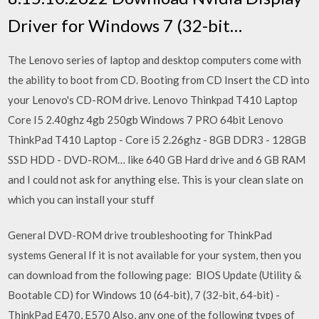
Driver for Windows 7 (32-bit…
The Lenovo series of laptop and desktop computers come with
the ability to boot from CD. Booting from CD Insert the CD into
your Lenovo's CD-ROM drive. Lenovo Thinkpad T410 Laptop
Core I5 2.40ghz 4gb 250gb Windows 7 PRO 64bit Lenovo
ThinkPad T410 Laptop - Core i5 2.26ghz - 8GB DDR3 - 128GB
SSD HDD - DVD-ROM… like 640 GB Hard drive and 6 GB RAM
and I could not ask for anything else. This is your clean slate on
which you can install your stuff
General DVD-ROM drive troubleshooting for ThinkPad
systems General If it is not available for your system, then you
can download from the following page: BIOS Update (Utility &
Bootable CD) for Windows 10 (64-bit), 7 (32-bit, 64-bit) -
ThinkPad E470, E570 Also, any one of the following types of