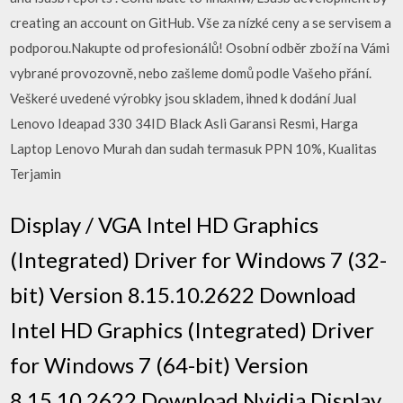
creating an account on GitHub. Vše za nízké ceny a se servisem a
podporou.Nakupte od profesionálů! Osobní odběr zboží na Vámi
vybrané provozovně, nebo zašleme domů podle Vašeho přání.
Veškeré uvedené výrobky jsou skladem, ihned k dodání Jual
Lenovo Ideapad 330 34ID Black Asli Garansi Resmi, Harga
Laptop Lenovo Murah dan sudah termasuk PPN 10%, Kualitas
Terjamin
Display / VGA Intel HD Graphics
(Integrated) Driver for Windows 7 (32-
bit) Version 8.15.10.2622 Download
Intel HD Graphics (Integrated) Driver
for Windows 7 (64-bit) Version
8.15.10.2622 Download Nvidia Display