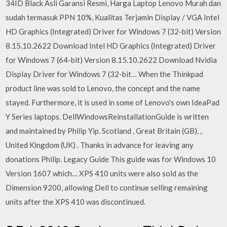
34ID Black Asli Garansi Resmi, Harga Laptop Lenovo Murah dan
sudah termasuk PPN 10%, Kualitas Terjamin Display / VGA Intel
HD Graphics (Integrated) Driver for Windows 7 (32-bit) Version
8.15.10.2622 Download Intel HD Graphics (Integrated) Driver
for Windows 7 (64-bit) Version 8.15.10.2622 Download Nvidia
Display Driver for Windows 7 (32-bit… When the Thinkpad
product line was sold to Lenovo, the concept and the name
stayed. Furthermore, it is used in some of Lenovo's own IdeaPad
Y Series laptops. DellWindowsReinstallationGuide is written
and maintained by Philip Yip. Scotland , Great Britain (GB), ,
United Kingdom (UK) . Thanks in advance for leaving any
donations Philip. Legacy Guide This guide was for Windows 10
Version 1607 which… XPS 410 units were also sold as the
Dimension 9200, allowing Dell to continue selling remaining
units after the XPS 410 was discontinued.