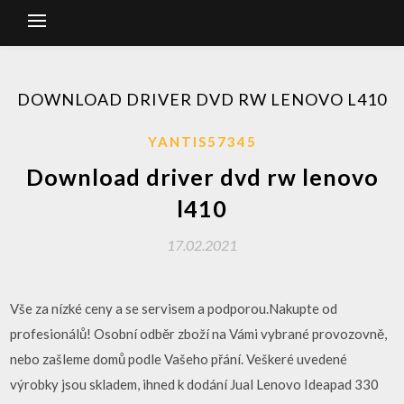
DOWNLOAD DRIVER DVD RW LENOVO L410
YANTIS57345
Download driver dvd rw lenovo
l410
17.02.2021
Vše za nízké ceny a se servisem a podporou.Nakupte od
profesionálů! Osobní odběr zboží na Vámi vybrané provozovně,
nebo zašleme domů podle Vašeho přání. Veškeré uvedené
výrobky jsou skladem, ihned k dodání Jual Lenovo Ideapad 330