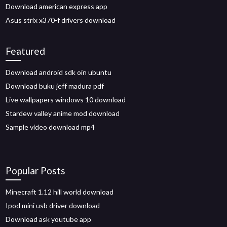
Download american express app
Asus strix x370-f drivers download
Featured
Download android sdk oin ubuntu
Download buku jeff madura pdf
Live wallpapers windows 10 download
Stardew valley anime mod download
Sample video download mp4
Popular Posts
Minecraft 1.12 hill world download
Ipod mini usb driver download
Download ask youtube app