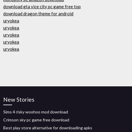
download gta vice city pc game free top
download dragon theme for android
uryokea
uryokea
uryokea
uryokea
uryokea
New Stories
Sims 4 risky woohoo mod download
Crimson sky pc game free download
Best play store alternative for downloading apks