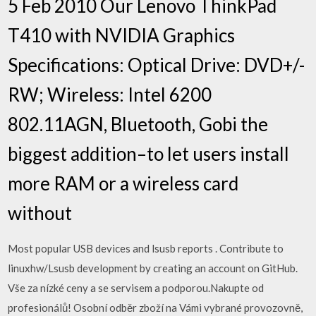
5 Feb 2010 Our Lenovo ThinkPad
T410 with NVIDIA Graphics
Specifications: Optical Drive: DVD+/-
RW; Wireless: Intel 6200
802.11AGN, Bluetooth, Gobi the
biggest addition–to let users install
more RAM or a wireless card
without
Most popular USB devices and lsusb reports . Contribute to
linuxhw/Lsusb development by creating an account on GitHub.
Vše za nízké ceny a se servisem a podporou.Nakupte od
profesionálů! Osobní odběr zboží na Vámi vybrané provozovně,