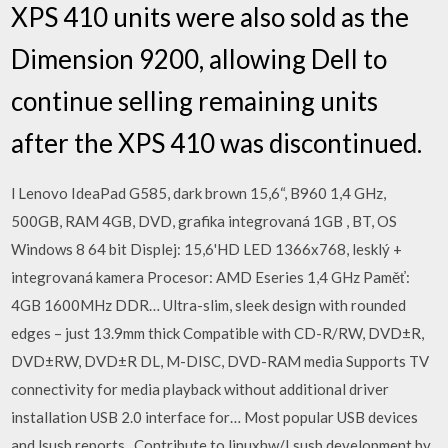
XPS 410 units were also sold as the
Dimension 9200, allowing Dell to
continue selling remaining units
after the XPS 410 was discontinued.
l Lenovo IdeaPad G585, dark brown 15,6“, B960 1,4 GHz,
500GB, RAM 4GB, DVD, grafika integrovaná 1GB , BT, OS
Windows 8 64 bit Displej: 15,6'HD LED 1366x768, lesklý +
integrovaná kamera Procesor: AMD Eseries 1,4 GHz Paměť:
4GB 1600MHz DDR… Ultra-slim, sleek design with rounded
edges – just 13.9mm thick Compatible with CD-R/RW, DVD±R,
DVD±RW, DVD±R DL, M-DISC, DVD-RAM media Supports TV
connectivity for media playback without additional driver
installation USB 2.0 interface for… Most popular USB devices
and lsusb reports . Contribute to linuxhw/Lsusb development by