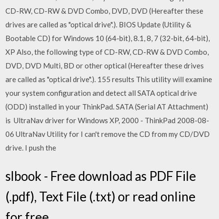
CD-RW, CD-RW & DVD Combo, DVD, DVD (Hereafter these
drives are called as "optical drive".). BIOS Update (Utility &
Bootable CD) for Windows 10 (64-bit), 8.1, 8, 7 (32-bit, 64-bit),
XP Also, the following type of CD-RW, CD-RW & DVD Combo,
DVD, DVD Multi, BD or other optical (Hereafter these drives
are called as "optical drive".). 155 results This utility will examine
your system configuration and detect all SATA optical drive
(ODD) installed in your ThinkPad. SATA (Serial AT Attachment)
is UltraNav driver for Windows XP, 2000 - ThinkPad 2008-08-
06 UltraNav Utility for I can't remove the CD from my CD/DVD
drive. I push the
slbook - Free download as PDF File
(.pdf), Text File (.txt) or read online
for free.