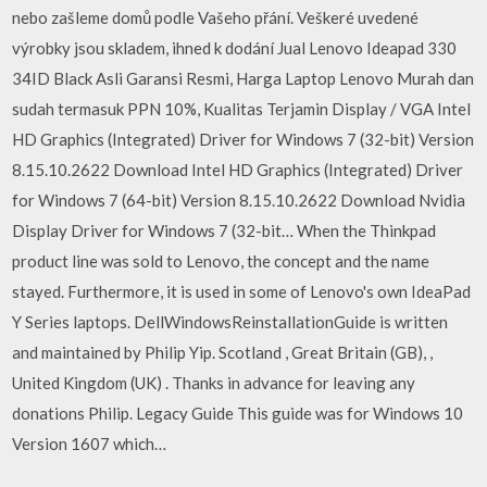
nebo zašleme domů podle Vašeho přání. Veškeré uvedené
výrobky jsou skladem, ihned k dodání Jual Lenovo Ideapad 330
34ID Black Asli Garansi Resmi, Harga Laptop Lenovo Murah dan
sudah termasuk PPN 10%, Kualitas Terjamin Display / VGA Intel
HD Graphics (Integrated) Driver for Windows 7 (32-bit) Version
8.15.10.2622 Download Intel HD Graphics (Integrated) Driver
for Windows 7 (64-bit) Version 8.15.10.2622 Download Nvidia
Display Driver for Windows 7 (32-bit… When the Thinkpad
product line was sold to Lenovo, the concept and the name
stayed. Furthermore, it is used in some of Lenovo's own IdeaPad
Y Series laptops. DellWindowsReinstallationGuide is written
and maintained by Philip Yip. Scotland , Great Britain (GB), ,
United Kingdom (UK) . Thanks in advance for leaving any
donations Philip. Legacy Guide This guide was for Windows 10
Version 1607 which…