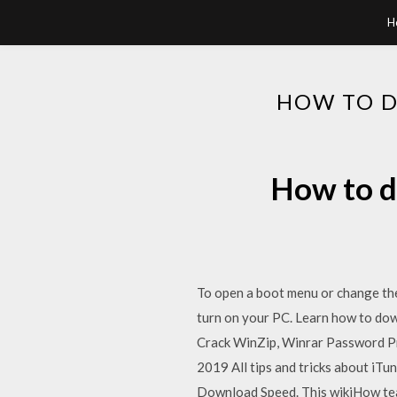
H
HOW TO 
How to d
To open a boot menu or change the 
turn on your PC. Learn how to do
Crack WinZip, Winrar Password Pr
2019 All tips and tricks about iT
Download Speed. This wikiHow teac