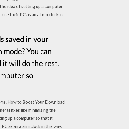
The idea of setting up a computer
 use their PC as an alarm clock in
s saved in your
n mode? You can
t will do the rest.
omputer so
oblems. How to Boost Your Download
ral fixes like minimizing the
ing up a computer so that it
PC as an alarm clock in this way,