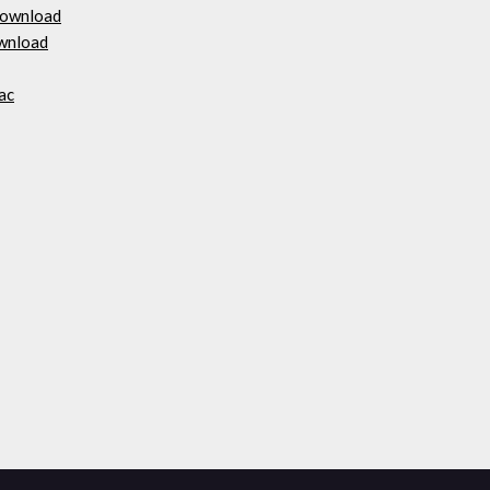
 download
ownload
ac