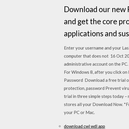
Download our new F
and get the core pr
applications and sus
Enter your username and your Las
computer that does not 16 Oct 20
administrative account on the PC
For Windows 8, after you click on
Password Download a free trial of
protection, password Prevent vir
trial in three simple steps today
stores all your Download Now. *Fre
your PC or Mac.
download cwl wdl app