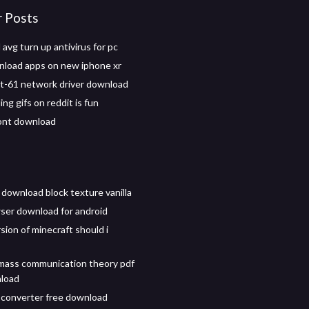
r Posts
avg turn up antivirus for pc
load apps on new iphone xr
t-61 network driver download
ng gifs on reddit is fun
ont download
 download block texture vanilla
ser download for android
sion of minecraft should i
mass communication theory pdf
nload
 converter free download