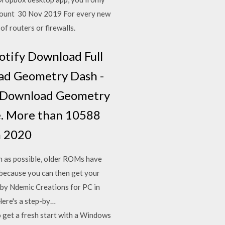
ccount 30 Nov 2019 For every new
f routers or firewalls.
otify Download Full
oad Geometry Dash -
adDownload Geometry
e. More than 10588
n 2020
on as possible, older ROMs have
 because you can then get your
 by Ndemic Creations for PC in
Here's a step-by…
o get a fresh start with a Windows