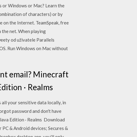
es or Windows or Mac? Learn the
combination of characters) or by
le on the Internet. TeamSpeak, free
n the net. When playing
eety od uživatele Parallels
 or OS. Run Windows on Mac without
unt email? Minecraft
Edition · Realms
l your sensitive data locally, in
orgot password and don't have
 Java Edition · Realms Download
r PC & Android devices; Secures &
 Dropbox desktop app, you'll only