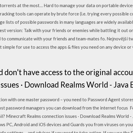
 torrents at the most… Hard to manage your data on portable devic
acking tools can operate by brute force (i.e. trying every possible 
rge lists of possible passwords in many languages are widely availab
t version: Talk with your friends or enemies while battling it out o
 to communicate with your friends and team-mates fo. Nejnovější tw
it simple for use to access the apps & files you need on any device
 don't have access to the original acco
ssues · Download Realms World - Java 
tion with one master password – you need to Password Agent stores al
most password managers you can download from the internet focus F
mail? Minecraft Realms connection issues · Download Realms World -
ws PC, Android and iOS devices and Guards you from viruses on you
afe settings – and advises if you need to take action. If you use the