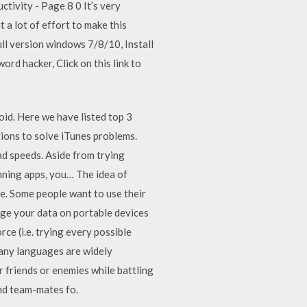
ctivity - Page 8 0 It’s very
a lot of effort to make this
ull version windows 7/8/10, Install
ord hacker, Click on this link to
d. Here we have listed top 3
tions to solve iTunes problems.
d speeds. Aside from trying
nning apps, you… The idea of
le. Some people want to use their
age your data on portable devices
e (i.e. trying every possible
many languages are widely
 friends or enemies while battling
nd team-mates fo.