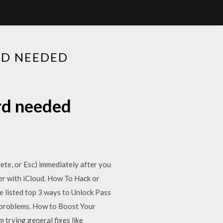
D NEEDED
rd needed
lete, or Esc) immediately after you
er with iCloud. How To Hack or
 listed top 3 ways to Unlock Pass
s problems. How to Boost Your
trying general fixes like