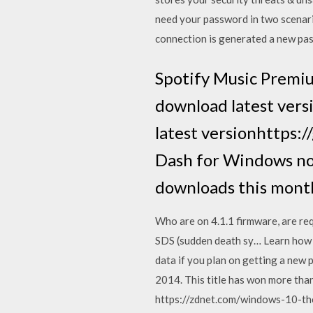
need your password in two scenar
connection is generated a new pass
Spotify Music Premiu
download latest ver
latest versionhttps
Dash for Windows no
downloads this mont
Who are on 4.1.1 firmware, are req
SDS (sudden death sy… Learn how t
data if you plan on getting a new
2014. This title has won more tha
https://zdnet.com/windows-10-the-u