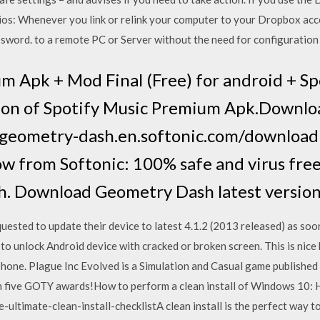
ios: Whenever you link or relink your computer to your Dropbox a
word. to a remote PC or Server without the need for configuration o
m Apk + Mod Final (Free) for android + Sp
sion of Spotify Music Premium Apk.Downl
://geometry-dash.en.softonic.com/downlo
w from Softonic: 100% safe and virus fre
h. Download Geometry Dash latest versio
uested to update their device to latest 4.1.2 (2013 released) as so
o unlock Android device with cracked or broken screen. This is nice
 phone. Plague Inc Evolved is a Simulation and Casual game published
n five GOTY awards!How to perform a clean install of Windows 10: 
ltimate-clean-install-checklistA clean install is the perfect way t