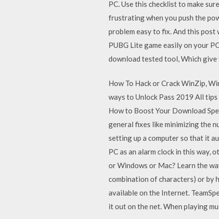
PC. Use this checklist to make sure
frustrating when you push the pow
problem easy to fix. And this post
PUBG Lite game easily on your PC, i
download tested tool, Which give
How To Hack or Crack WinZip, Win
ways to Unlock Pass 2019 All tips 
How to Boost Your Download Speed
general fixes like minimizing the
setting up a computer so that it a
PC as an alarm clock in this way,
or Windows or Mac? Learn the ways
combination of characters) or by h
available on the Internet. TeamSpe
it out on the net. When playing m