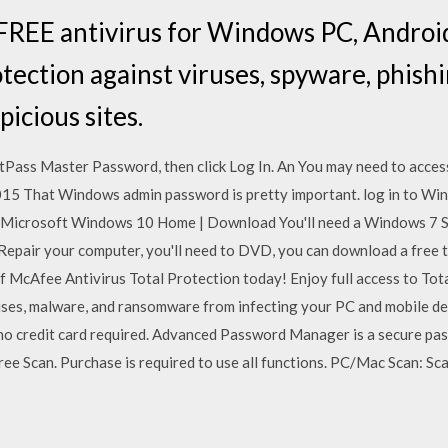
REE antivirus for Windows PC, Android
otection against viruses, spyware, phish
picious sites.
tPass Master Password, then click Log In. An You may need to acces
15 That Windows admin password is pretty important. log in to Win
. Microsoft Windows 10 Home | Download You'll need a Windows 7 S
 Repair your computer, you'll need to DVD, you can download a free 
 McAfee Antivirus Total Protection today! Enjoy full access to Tota
uses, malware, and ransomware from infecting your PC and mobile d
 – no credit card required. Advanced Password Manager is a secure 
e Scan. Purchase is required to use all functions. PC/Mac Scan: Scan