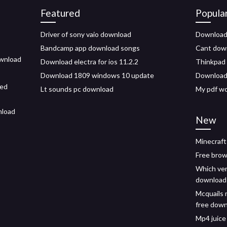
Featured
Popula
Driver of sony vaio download
Download 
Bandcamp app download songs
Cant down
ownload
Download electra for ios 11.2.2
Thinkpad 
Download 1809 windows 10 update
Downloadi
ded
Lt sounds pc download
My pdf w
nload
New
Minecraft
Free brow
Which ver
download
Mcquails 
free dow
Mp4 juice