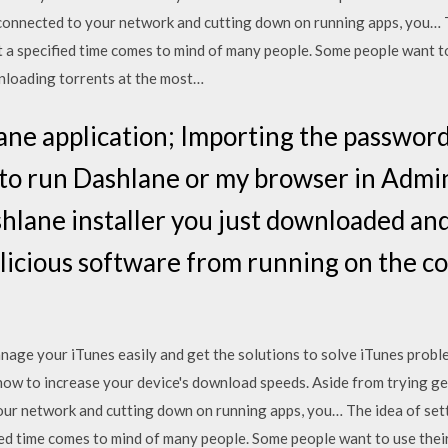
connected to your network and cutting down on running apps, you… 
at a specified time comes to mind of many people. Some people want to
wnloading torrents at the most…
lane application; Importing the password
 to run Dashlane or my browser in Admi
lane installer you just downloaded and i
licious software from running on the c
 manage your iTunes easily and get the solutions to solve iTunes pr
ow to increase your device's download speeds. Aside from trying gene
ur network and cutting down on running apps, you… The idea of sett
ied time comes to mind of many people. Some people want to use their 