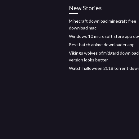
New Stories
Minecraft download minecraft free
download mac
Windows 10 microsoft store app d
Best batch anime downloader app
Vikings wolves of.midgard downloa
version looks better
Watch halloween 2018 torrent dow