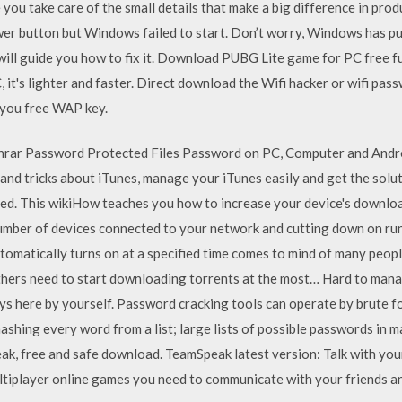
 you take care of the small details that make a big difference in produ
er button but Windows failed to start. Don’t worry, Windows has put 
 will guide you how to fix it. Download PUBG Lite game for PC free f
t's lighter and faster. Direct download the Wifi hacker or wifi passw
 you free WAP key.
rar Password Protected Files Password on PC, Computer and Androi
and tricks about iTunes, manage your iTunes easily and get the solu
. This wikiHow teaches you how to increase your device's downloa
 number of devices connected to your network and cutting down on ru
utomatically turns on at a specified time comes to mind of many peop
 others need to start downloading torrents at the most… Hard to man
 here by yourself. Password cracking tools can operate by brute forc
ashing every word from a list; large lists of possible passwords in 
ak, free and safe download. TeamSpeak latest version: Talk with your
ultiplayer online games you need to communicate with your friends a