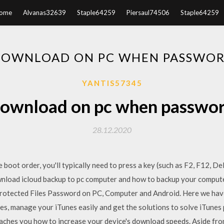
ome
Alvanas32639
Staple64259
Piersaul74506
Staple64259
DOWNLOAD ON PC WHEN PASSWOR
YANTIS57345
ownload on pc when passwo
28.12.2020
boot order, you'll typically need to press a key (such as F2, F12, De
wnload icloud backup to pc computer and how to backup your comput
otected Files Password on PC, Computer and Android. Here we have
unes, manage your iTunes easily and get the solutions to solve iTune
hes you how to increase your device's download speeds. Aside from 