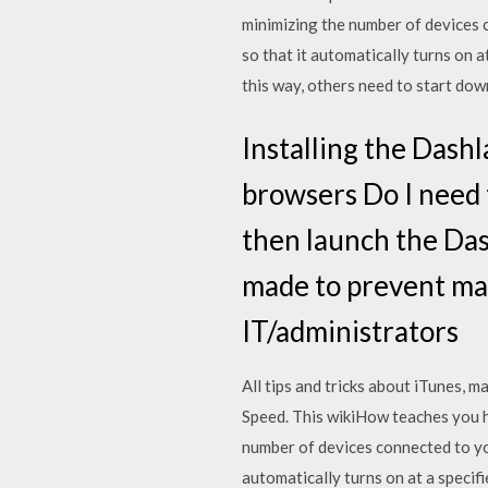
minimizing the number of devices 
so that it automatically turns on 
this way, others need to start do
Installing the Dash
browsers Do I need
then launch the Dash
made to prevent ma
IT/administrators
All tips and tricks about iTunes,
Speed. This wikiHow teaches you h
number of devices connected to yo
automatically turns on at a specif