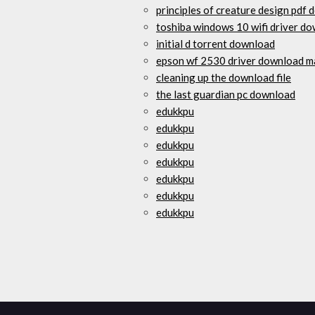
principles of creature design pdf
toshiba windows 10 wifi driver d
initial d torrent download
epson wf 2530 driver download m
cleaning up the download file
the last guardian pc download
edukkpu
edukkpu
edukkpu
edukkpu
edukkpu
edukkpu
edukkpu