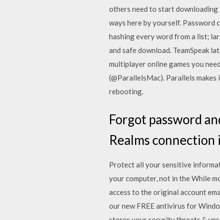
others need to start downloading
ways here by yourself. Password cr
hashing every word from a list; la
and safe download. TeamSpeak lates
multiplayer online games you need
(@ParallelsMac). Parallels makes 
rebooting.
Forgot password and
Realms connection i
Protect all your sensitive informa
your computer, not in the While 
access to the original account e
our new FREE antivirus for Windo
stores your security threats & uns