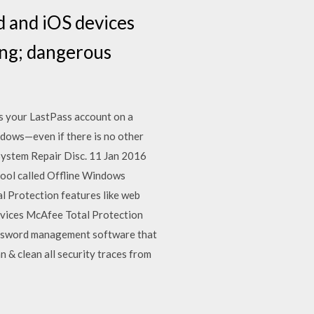
 and iOS devices
ing; dangerous
s your LastPass account on a
dows—even if there is no other
ystem Repair Disc. 11 Jan 2016
tool called Offline Windows
l Protection features like web
evices McAfee Total Protection
password management software that
 & clean all security traces from