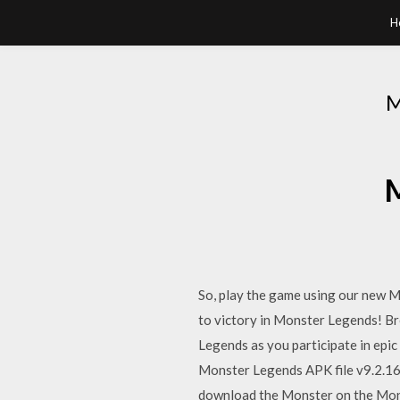
H
M
So, play the game using our new 
to victory in Monster Legends! Br
Legends as you participate in ep
Monster Legends APK file v9.2.1
download the Monster on the Mon