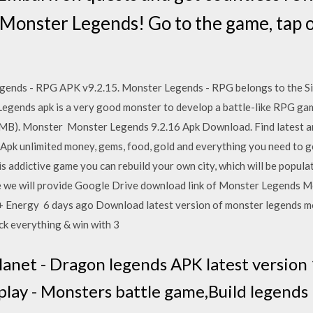
 Monster Legends! Go to the game, tap 
ends - RPG APK v9.2.15. Monster Legends - RPG belongs to the Si
 Legends apk is a very good monster to develop a battle-like RPG g
B). Monster Monster Legends 9.2.16 Apk Download. Find latest an
 unlimited money, gems, food, gold and everything you need to get
s addictive game you can rebuild your own city, which will be popul
e we will provide Google Drive download link of Monster Legends Mo
 Energy 6 days ago Download latest version of monster legends mo
ock everything & win with 3
net - Dragon legends APK latest version 1
lay - Monsters battle game,Build legends