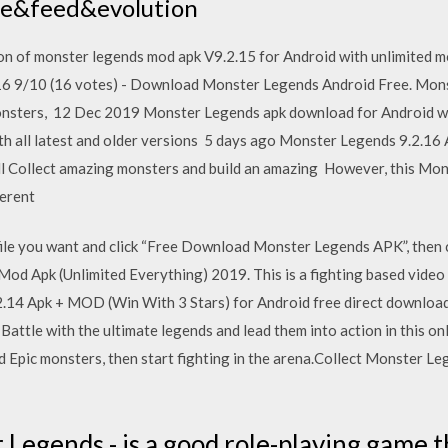
me&feed&evolution
n of monster legends mod apk V9.2.15 for Android with unlimited mo
16 9/10 (16 votes) - Download Monster Legends Android Free. Mons
monsters, 12 Dec 2019 Monster Legends apk download for Android 
with all latest and older versions 5 days ago Monster Legends 9.2.1
dl Collect amazing monsters and build an amazing However, this Mon
ferent
 file you want and click “Free Download Monster Legends APK”, the
d Apk (Unlimited Everything) 2019. This is a fighting based video 
14 Apk + MOD (Win With 3 Stars) for Android free direct download
 Battle with the ultimate legends and lead them into action in this 
d Epic monsters, then start fighting in the arena.Collect Monster Le
Legends - is a good role-playing game t