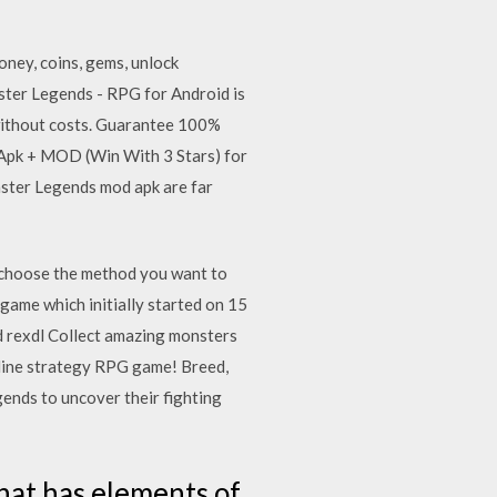
ney, coins, gems, unlock
ter Legends - RPG for Android is
without costs. Guarantee 100%
6 Apk + MOD (Win With 3 Stars) for
ster Legends mod apk are far
n choose the method you want to
game which initially started on 15
 rexdl Collect amazing monsters
online strategy RPG game! Breed,
gends to uncover their fighting
hat has elements of