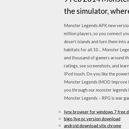
the simulator, wher
Monster Legends APK new version 
million players, so you connect y
desert islands and turn them into 
habitats for all 10… Monster Leg
and thousand of gamers around th
ratings, see screenshots, and le
iPod touch. Do you like the power
Monster Legends (MOD Improve Rew
you through our monster legends h
Monster Legends – RPG is war game
lynx browser for windows 7 free 
bigo live pc version download
android download site chrome