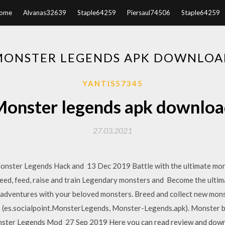
ome
Alvanas32639
Staple64259
Piersaul74506
Staple64259
MONSTER LEGENDS APK DOWNLOA
YANTIS57345
onster legends apk downlo
27.03.2021
Monster Legends Hack and 13 Dec 2019 Battle with the ultimate mons
eed, feed, raise and train Legendary monsters and Become the ultim
ic adventures with your beloved monsters. Breed and collect new mo
6 (es.socialpoint.MonsterLegends, Monster-Legends.apk). Monster
ster Legends Mod 27 Sep 2019 Here you can read review and dow