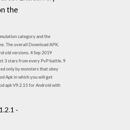
on the
mulation category and the
ame. The overall Download APK.
d old versions. 4 Sep 2019
 3 stars from every PvP battle. 9
ated only by monsters that obey
d Apk In which you will get
d apk V9.2.15 for Android with
.2.1 -