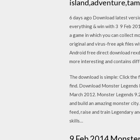
island,adventure,ta
6 days ago Download latest versio
everything & win with 3 9 Feb 20
a game in which you can collect 
original and virus-free apk files 
Android free direct download rex
more interesting and contains dif
The download is simple: Click the
find. Download Monster Legends Mo
March 2012. Monster Legends 9.2.
and build an amazing monster city.
feed, raise and train Legendary an
skills…
9 Feb 2014 Monster 