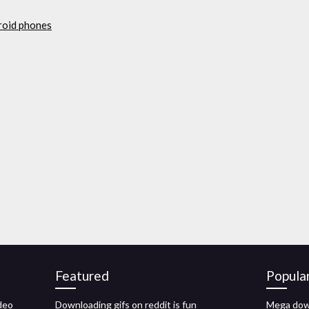
roid phones
Featured
Popula
deo
Downloading gifs on reddit is fun
Mega down