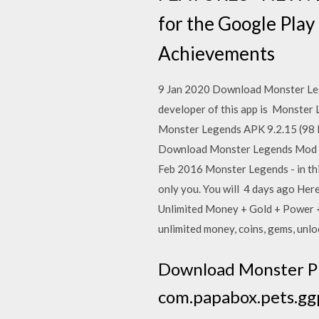
for the Google Play
Achievements
9 Jan 2020 Download Monster Leg
developer of this app is Monster
Monster Legends APK 9.2.15 (98 M
Download Monster Legends Mod Apk
Feb 2016 Monster Legends - in thi
only you. You will 4 days ago Her
Unlimited Money + Gold + Power +
unlimited money, coins, gems, unl
Download Monster Pla
com.papabox.pets.ggp