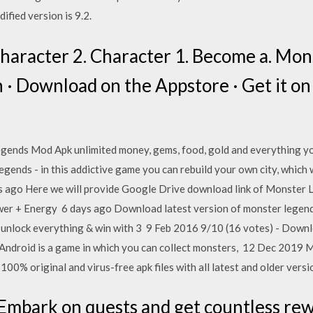
fied version is 9.2.
haracter 2. Character 1. Become a. Mo
 · Download on the Appstore · Get it on
nds Mod Apk unlimited money, gems, food, gold and everything you
ends - in this addictive game you can rebuild your own city, which 
ys ago Here we will provide Google Drive download link of Monster 
er + Energy 6 days ago Download latest version of monster legend
s, unlock everything & win with 3 9 Feb 2016 9/10 (16 votes) - Do
Android is a game in which you can collect monsters, 12 Dec 2019
00% original and virus-free apk files with all latest and older vers
bark on quests and get countless rewa