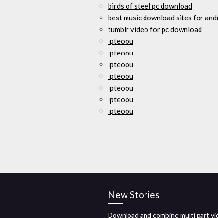
birds of steel pc download
best music download sites for and
tumblr video for pc download
ipteoou
ipteoou
ipteoou
ipteoou
ipteoou
ipteoou
ipteoou
New Stories
Download and combine multi part vi