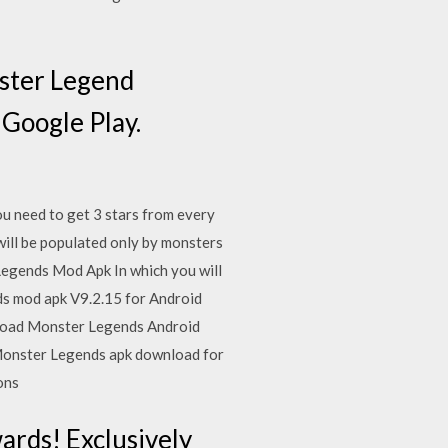
nster Legend
 Google Play.
 need to get 3 stars from every
will be populated only by monsters
Legends Mod Apk In which you will
s mod apk V9.2.15 for Android
wnload Monster Legends Android
 Monster Legends apk download for
ions
rds! Exclusively