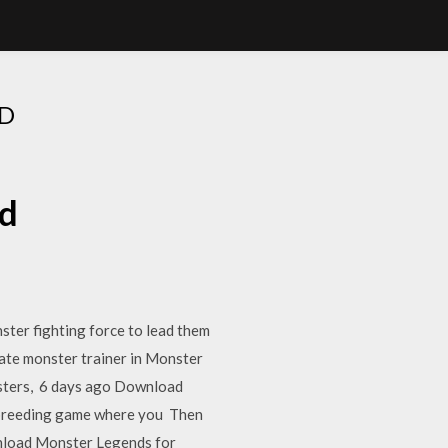
D
ad
ter fighting force to lead them
ate monster trainer in Monster
nsters, 6 days ago Download
 breeding game where you Then
nload Monster Legends for