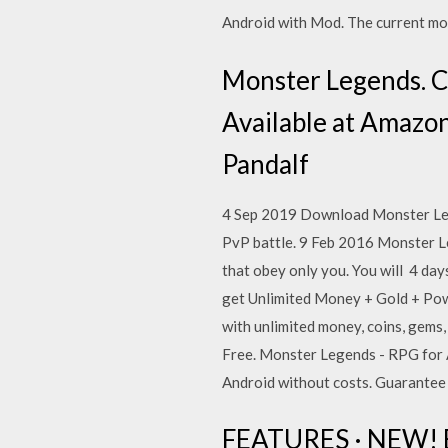
Android with Mod. The current modi
Monster Legends. C
Available at Amazon
Pandalf
4 Sep 2019 Download Monster Lege
PvP battle. 9 Feb 2016 Monster Leg
that obey only you. You will 4 da
get Unlimited Money + Gold + Pow
with unlimited money, coins, gem
Free. Monster Legends - RPG for 
Android without costs. Guarantee 1
FEATURES · NEW! Em