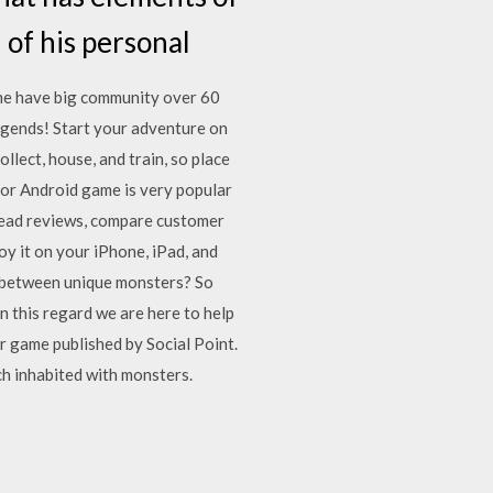
 of his personal
me have big community over 60
Legends! Start your adventure on
lect, house, and train, so place
or Android game is very popular
Read reviews, compare customer
 it on your iPhone, iPad, and
s between unique monsters? So
this regard we are here to help
 game published by Social Point.
h inhabited with monsters.