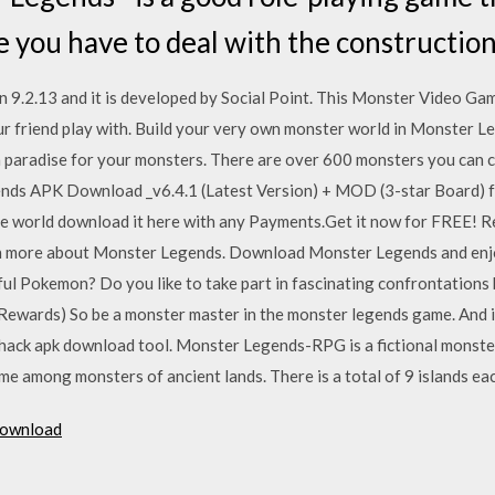
e you have to deal with the construction
9.2.13 and it is developed by Social Point. This Monster Video Ga
our friend play with. Build your very own monster world in Monster 
a paradise for your monsters. There are over 600 monsters you can col
ends APK Download _v6.4.1 (Latest Version) + MOD (3-star Board) f
e world download it here with any Payments.Get it now for FREE! ‎
arn more about Monster Legends. Download Monster Legends and enjoy
ful Pokemon? Do you like to take part in fascinating confrontation
ards) So be a monster master in the monster legends game. And in 
ack apk download tool. Monster Legends-RPG is a fictional monster
 among monsters of ancient lands. There is a total of 9 islands eac
download