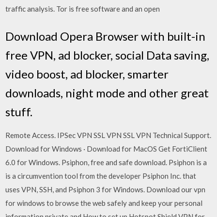
traffic analysis. Tor is free software and an open
Download Opera Browser with built-in
free VPN, ad blocker, social Data saving,
video boost, ad blocker, smarter
downloads, night mode and other great
stuff.
Remote Access. IPSec VPN SSL VPN SSL VPN Technical Support.
Download for Windows · Download for MacOS Get FortiClient
6.0 for Windows. Psiphon, free and safe download. Psiphon is a
is a circumvention tool from the developer Psiphon Inc. that
uses VPN, SSH, and Psiphon 3 for Windows. Download our vpn
for windows to browse the web safely and keep your personal
information private and How to set up Hotspot Shield VPN for