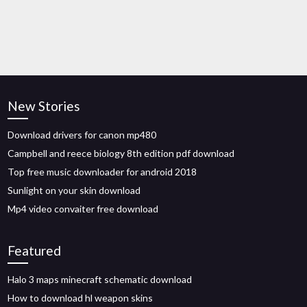
New Stories
Download drivers for canon mp480
Campbell and reece biology 8th edition pdf download
Top free music downloader for android 2018
Sunlight on your skin download
Mp4 video convaiter free download
Featured
Halo 3 maps minecraft schematic download
How to download hl weapon skins