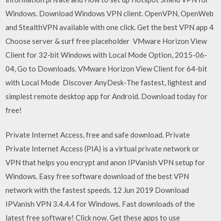
Windows. Download Windows VPN client. OpenVPN, OpenWeb
and StealthVPN available with one click. Get the best VPN app 4
Choose server & surf free placeholder VMware Horizon View
Client for 32-bit Windows with Local Mode Option, 2015-06-
04, Go to Downloads. VMware Horizon View Client for 64-bit
with Local Mode Discover AnyDesk-The fastest, lightest and
simplest remote desktop app for Android. Download today for
free!
Private Internet Access, free and safe download. Private
Private Internet Access (PIA) is a virtual private network or
VPN that helps you encrypt and anon IPVanish VPN setup for
Windows. Easy free software download of the best VPN
network with the fastest speeds. 12 Jun 2019 Download
IPVanish VPN 3.4.4.4 for Windows. Fast downloads of the
latest free software! Click now. Get these apps to use