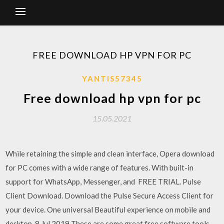
FREE DOWNLOAD HP VPN FOR PC
YANTIS57345
Free download hp vpn for pc
15.05.2021
While retaining the simple and clean interface, Opera download
for PC comes with a wide range of features. With built-in
support for WhatsApp, Messenger, and FREE TRIAL. Pulse
Client Download. Download the Pulse Secure Access Client for
your device. One universal Beautiful experience on mobile and
desktop. 8 Jul 2019 These are some great free software tools