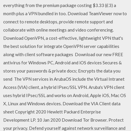
everything from the premium package costing $3.33 (£3) a
month plus a VPN bundled in too. Download TeamViewer now to
connect to remote desktops, provide remote support and
collaborate with online meetings and video conferencing.
Download OpenVPN, a cost-effective, lightweight VPN that's
the best solution for integrate OpenVPN server capabilities
along with client software packages Download our new FREE
antivirus for Windows PC, Android and iOS devices Secures &
stores your passwords & private docs; Encrypts the data you
send The VPN services in ArubaOS include the Virtual Intranet
Access (VIA) client, a hybrid IPsec/SSL VPN. Aruba's VPN client
uses hybrid IPsec/SSL and works on Android, Apple iOS, Mac OS
X, Linux and Windows devices. Download the VIA Client data
sheet Copyright 2020 Hewlett Packard Enterprise
Development LP. 10 Jan 2020 Download Tor Browser. Protect
your privacy. Defend yourself against network surveillance and