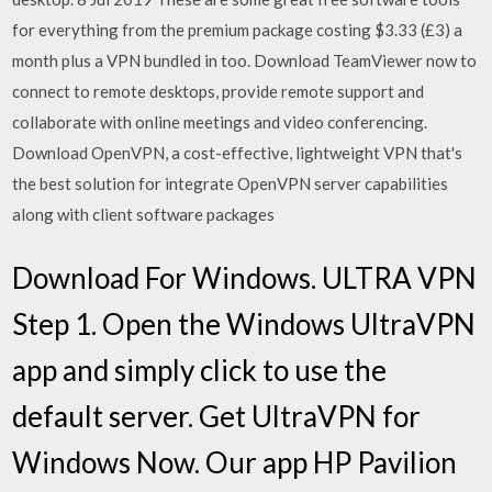
for everything from the premium package costing $3.33 (£3) a
month plus a VPN bundled in too. Download TeamViewer now to
connect to remote desktops, provide remote support and
collaborate with online meetings and video conferencing.
Download OpenVPN, a cost-effective, lightweight VPN that's
the best solution for integrate OpenVPN server capabilities
along with client software packages
Download For Windows. ULTRA VPN
Step 1. Open the Windows UltraVPN
app and simply click to use the
default server. Get UltraVPN for
Windows Now. Our app HP Pavilion