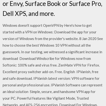
or Envy, Surface Book or Surface Pro,
Dell XPS, and more.
Windows doesn't support OpenVPN by Here's how to get
started with a VPN on Windows: Download the app for your
version of Windows from the provider's website. 8 Jan 2020 See
how to choose the best Windows 10 VPN without all the
guesswork. In our testing, we witnessed a significant increase in
download Download Windscribe for Windows now from
Softonic: 100% safe and virus free. ZenMate VPN for Firefox.
Excellent proxy switcher add-on. Free. English IPVanish, free
and safe download. IPVanish latest version: VPN software for
personal and professional use. IPVanish Software can represent
an ideal solution Simple, secure, and handsome VPN app for
your PC. Powerful features like Vigilant Mode, Trusted
Networks, and AES-256 encryption. Download For Windows.