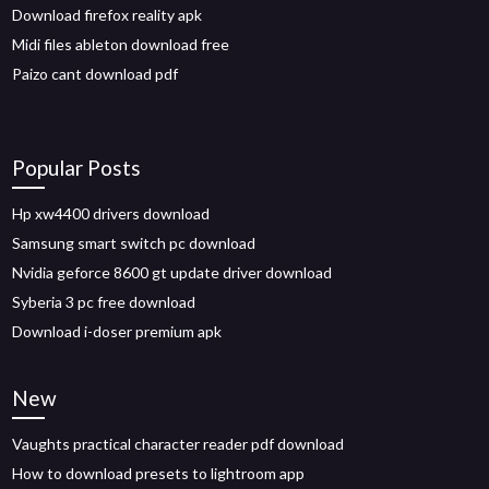
Download firefox reality apk
Midi files ableton download free
Paizo cant download pdf
Popular Posts
Hp xw4400 drivers download
Samsung smart switch pc download
Nvidia geforce 8600 gt update driver download
Syberia 3 pc free download
Download i-doser premium apk
New
Vaughts practical character reader pdf download
How to download presets to lightroom app