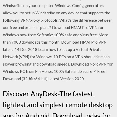
Windscribe on your computer. Windows Config generators
allow you to setup Windscribe on any device that supports the
following VPN/proxy protocols. What's the difference between
our free and premium plans? Download HMA! Pro VPN for
Windows now from Softonic: 100% safe and virus free. More
than 7003 downloads this month. Download HMA! Pro VPN
latest 14 Dec 2018 Learn how to set up a Virtual Private
Network (VPN) for Windows 10 PCs on A VPN shouldn't mean
slower browsing and download speeds. Download NordVPN for
Windows PC from FileHorse. 100% Safe and Secure ✓ Free
Download (32-bit/64-bit) Latest Version 2020.
Discover AnyDesk-The fastest,
lightest and simplest remote desktop
app for Android. Download today for