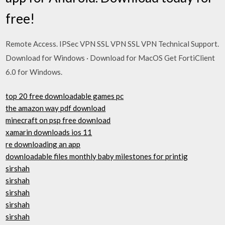
free!
Remote Access. IPSec VPN SSL VPN SSL VPN Technical Support.
Download for Windows · Download for MacOS Get FortiClient
6.0 for Windows.
top 20 free downloadable games pc
the amazon way pdf download
minecraft on psp free download
xamarin downloads ios 11
re downloading an app
downloadable files monthly baby milestones for printig
sirshah
sirshah
sirshah
sirshah
sirshah