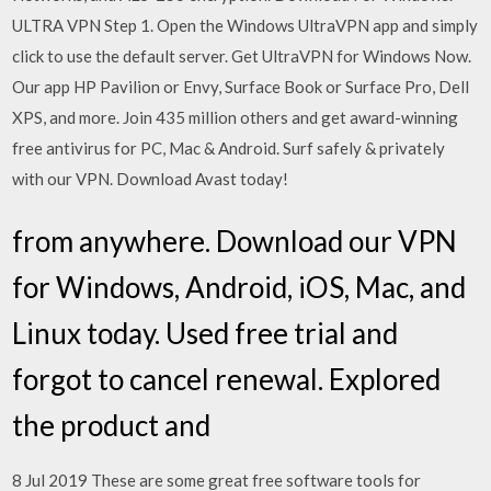
ULTRA VPN Step 1. Open the Windows UltraVPN app and simply
click to use the default server. Get UltraVPN for Windows Now.
Our app HP Pavilion or Envy, Surface Book or Surface Pro, Dell
XPS, and more. Join 435 million others and get award-winning
free antivirus for PC, Mac & Android. Surf safely & privately
with our VPN. Download Avast today!
from anywhere. Download our VPN
for Windows, Android, iOS, Mac, and
Linux today. Used free trial and
forgot to cancel renewal. Explored
the product and
8 Jul 2019 These are some great free software tools for