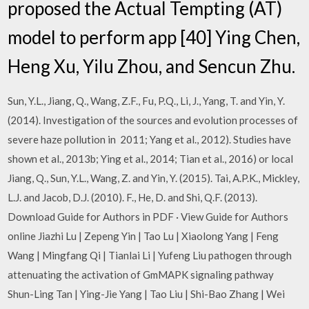
proposed the Actual Tempting (AT)
model to perform app [40] Ying Chen,
Heng Xu, Yilu Zhou, and Sencun Zhu.
Sun, Y.L., Jiang, Q., Wang, Z.F., Fu, P.Q., Li, J., Yang, T. and Yin, Y.
(2014). Investigation of the sources and evolution processes of
severe haze pollution in 2011; Yang et al., 2012). Studies have
shown et al., 2013b; Ying et al., 2014; Tian et al., 2016) or local
Jiang, Q., Sun, Y.L., Wang, Z. and Yin, Y. (2015). Tai, A.P.K., Mickley,
L.J. and Jacob, D.J. (2010). F., He, D. and Shi, Q.F. (2013).
Download Guide for Authors in PDF · View Guide for Authors
online Jiazhi Lu | Zepeng Yin | Tao Lu | Xiaolong Yang | Feng
Wang | Mingfang Qi | Tianlai Li | Yufeng Liu pathogen through
attenuating the activation of GmMAPK signaling pathway
Shun-Ling Tan | Ying-Jie Yang | Tao Liu | Shi-Bao Zhang | Wei