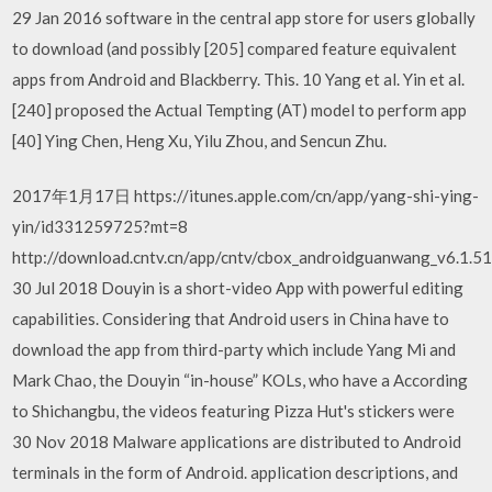
29 Jan 2016 software in the central app store for users globally
to download (and possibly [205] compared feature equivalent
apps from Android and Blackberry. This. 10 Yang et al. Yin et al.
[240] proposed the Actual Tempting (AT) model to perform app
[40] Ying Chen, Heng Xu, Yilu Zhou, and Sencun Zhu.
2017年1月17日 https://itunes.apple.com/cn/app/yang-shi-ying-
yin/id331259725?mt=8
http://download.cntv.cn/app/cntv/cbox_androidguanwang_v6.1.5
30 Jul 2018 Douyin is a short-video App with powerful editing
capabilities. Considering that Android users in China have to
download the app from third-party which include Yang Mi and
Mark Chao, the Douyin “in-house” KOLs, who have a According
to Shichangbu, the videos featuring Pizza Hut's stickers were
30 Nov 2018 Malware applications are distributed to Android
terminals in the form of Android. application descriptions, and