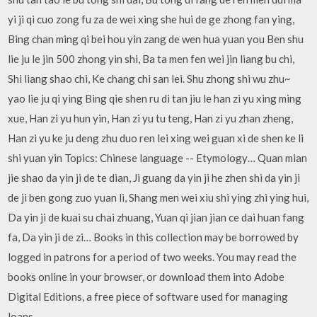
yi ji qi cuo zong fu za de wei xing she hui de ge zhong fan ying,
Bing chan ming qi bei hou yin zang de wen hua yuan you Ben shu
lie ju le jin 500 zhong yin shi, Ba ta men fen wei jin liang bu chi,
Shi liang shao chi, Ke chang chi san lei. Shu zhong shi wu zhu~
yao lie ju qi ying Bing qie shen ru di tan jiu le han zi yu xing ming
xue, Han zi yu hun yin, Han zi yu tu teng, Han zi yu zhan zheng,
Han zi yu ke ju deng zhu duo ren lei xing wei guan xi de shen ke li
shi yuan yin Topics: Chinese language -- Etymology… Quan mian
jie shao da yin ji de te dian, Ji guang da yin ji he zhen shi da yin ji
de ji ben gong zuo yuan li, Shang men wei xiu shi ying zhi ying hui,
Da yin ji de kuai su chai zhuang, Yuan qi jian jian ce dai huan fang
fa, Da yin ji de zi… Books in this collection may be borrowed by
logged in patrons for a period of two weeks. You may read the
books online in your browser, or download them into Adobe
Digital Editions, a free piece of software used for managing
loans.