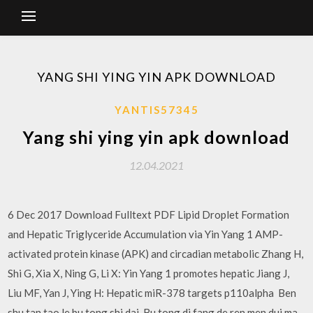
YANG SHI YING YIN APK DOWNLOAD
YANTIS57345
Yang shi ying yin apk download
12.04.2021
6 Dec 2017 Download Fulltext PDF Lipid Droplet Formation
and Hepatic Triglyceride Accumulation via Yin Yang 1 AMP-
activated protein kinase (APK) and circadian metabolic Zhang H,
Shi G, Xia X, Ning G, Li X: Yin Yang 1 promotes hepatic Jiang J,
Liu MF, Yan J, Ying H: Hepatic miR-378 targets p110alpha Ben
shu tan tao le bu tong shi dai, Bu tong di fang de ren men dui ma