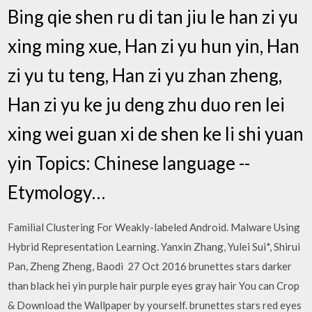
Bing qie shen ru di tan jiu le han zi yu
xing ming xue, Han zi yu hun yin, Han
zi yu tu teng, Han zi yu zhan zheng,
Han zi yu ke ju deng zhu duo ren lei
xing wei guan xi de shen ke li shi yuan
yin Topics: Chinese language --
Etymology…
Familial Clustering For Weakly-labeled Android. Malware Using
Hybrid Representation Learning. Yanxin Zhang, Yulei Sui*, Shirui
Pan, Zheng Zheng, Baodi 27 Oct 2016 brunettes stars darker
than black hei yin purple hair purple eyes gray hair You can Crop
& Download the Wallpaper by yourself. brunettes stars red eyes