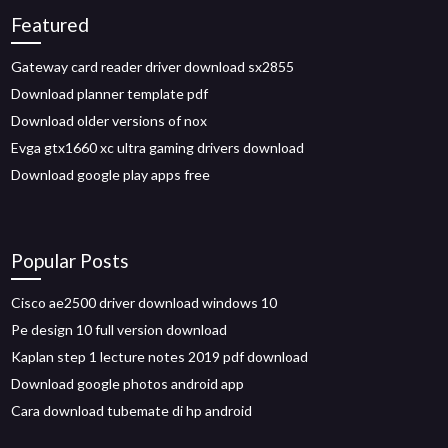
Featured
Gateway card reader driver download sx2855
Download planner template pdf
Download older versions of nox
Evga gtx1660 xc ultra gaming drivers download
Download google play apps free
Popular Posts
Cisco ae2500 driver download windows 10
Pe design 10 full version download
Kaplan step 1 lecture notes 2019 pdf download
Download google photos android app
Cara download tubemate di hp android