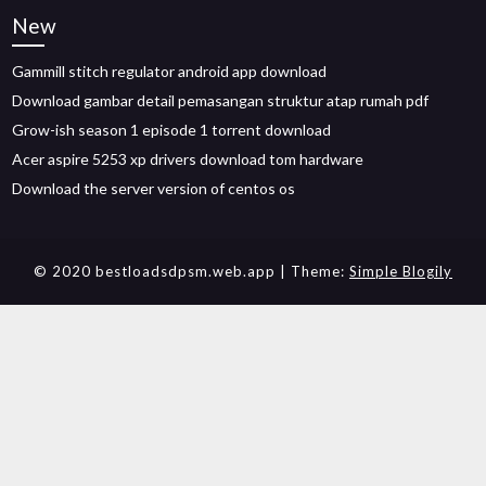
New
Gammill stitch regulator android app download
Download gambar detail pemasangan struktur atap rumah pdf
Grow-ish season 1 episode 1 torrent download
Acer aspire 5253 xp drivers download tom hardware
Download the server version of centos os
© 2020 bestloadsdpsm.web.app
| Theme:
Simple Blogily