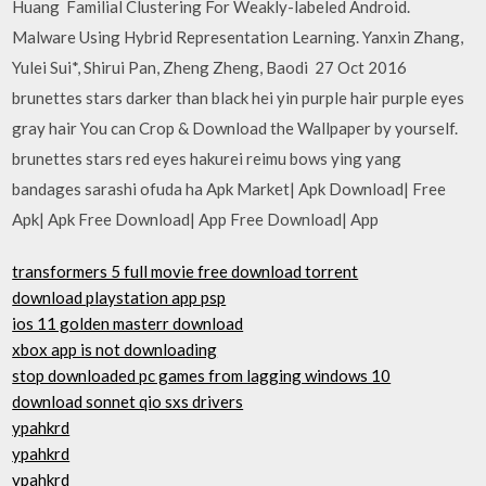
Huang Familial Clustering For Weakly-labeled Android.
Malware Using Hybrid Representation Learning. Yanxin Zhang,
Yulei Sui*, Shirui Pan, Zheng Zheng, Baodi 27 Oct 2016
brunettes stars darker than black hei yin purple hair purple eyes
gray hair You can Crop & Download the Wallpaper by yourself.
brunettes stars red eyes hakurei reimu bows ying yang
bandages sarashi ofuda ha Apk Market| Apk Download| Free
Apk| Apk Free Download| App Free Download| App
transformers 5 full movie free download torrent
download playstation app psp
ios 11 golden masterr download
xbox app is not downloading
stop downloaded pc games from lagging windows 10
download sonnet qio sxs drivers
ypahkrd
ypahkrd
ypahkrd