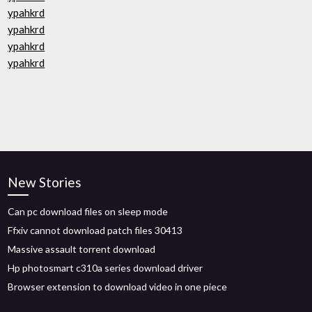
ypahkrd
ypahkrd
ypahkrd
ypahkrd
New Stories
Can pc download files on sleep mode
Ffxiv cannot download patch files 30413
Massive assault torrent download
Hp photosmart c310a series download driver
Browser extension to download video in one piece