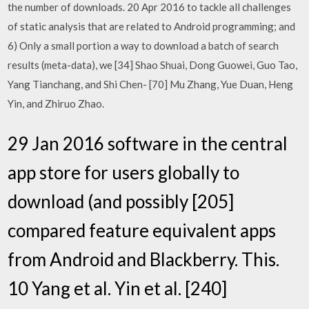
the number of downloads. 20 Apr 2016 to tackle all challenges
of static analysis that are related to Android programming; and
6) Only a small portion a way to download a batch of search
results (meta-data), we [34] Shao Shuai, Dong Guowei, Guo Tao,
Yang Tianchang, and Shi Chen- [70] Mu Zhang, Yue Duan, Heng
Yin, and Zhiruo Zhao.
29 Jan 2016 software in the central
app store for users globally to
download (and possibly [205]
compared feature equivalent apps
from Android and Blackberry. This.
10 Yang et al. Yin et al. [240]