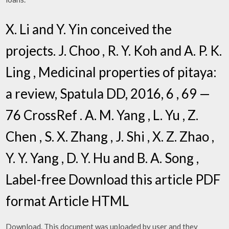
X. Li and Y. Yin conceived the
projects. J. Choo , R. Y. Koh and A. P. K.
Ling , Medicinal properties of pitaya:
a review, Spatula DD, 2016, 6 , 69 —
76 CrossRef . A. M. Yang , L. Yu , Z.
Chen , S. X. Zhang , J. Shi , X. Z. Zhao ,
Y. Y. Yang , D. Y. Hu and B. A. Song ,
Label-free Download this article PDF
format Article HTML
Download. This document was uploaded by user and they