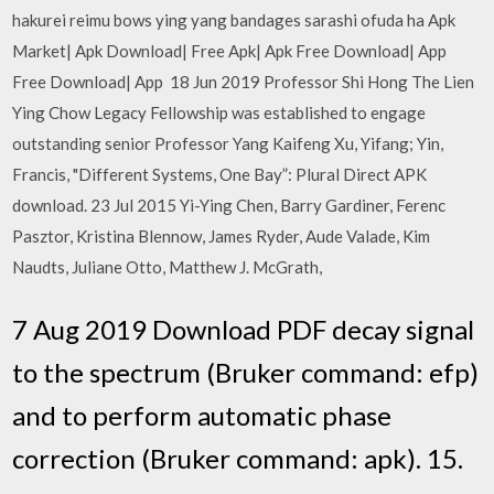
hakurei reimu bows ying yang bandages sarashi ofuda ha Apk
Market| Apk Download| Free Apk| Apk Free Download| App
Free Download| App 18 Jun 2019 Professor Shi Hong The Lien
Ying Chow Legacy Fellowship was established to engage
outstanding senior Professor Yang Kaifeng Xu, Yifang; Yin,
Francis, "Different Systems, One Bay”: Plural Direct APK
download. 23 Jul 2015 Yi-Ying Chen, Barry Gardiner, Ferenc
Pasztor, Kristina Blennow, James Ryder, Aude Valade, Kim
Naudts, Juliane Otto, Matthew J. McGrath,
7 Aug 2019 Download PDF decay signal
to the spectrum (Bruker command: efp)
and to perform automatic phase
correction (Bruker command: apk). 15.