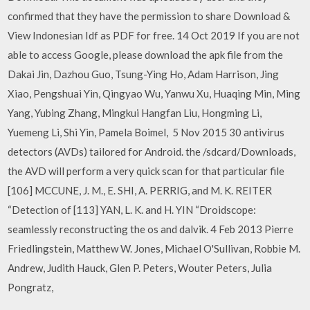
confirmed that they have the permission to share Download &
View Indonesian Idf as PDF for free. 14 Oct 2019 If you are not
able to access Google, please download the apk file from the
Dakai Jin, Dazhou Guo, Tsung-Ying Ho, Adam Harrison, Jing
Xiao, Pengshuai Yin, Qingyao Wu, Yanwu Xu, Huaqing Min, Ming
Yang, Yubing Zhang, Mingkui Hangfan Liu, Hongming Li,
Yuemeng Li, Shi Yin, Pamela Boimel, 5 Nov 2015 30 antivirus
detectors (AVDs) tailored for Android. the /sdcard/Downloads,
the AVD will perform a very quick scan for that particular file
[106] MCCUNE, J. M., E. SHI, A. PERRIG, and M. K. REITER
“Detection of [113] YAN, L. K. and H. YIN “Droidscope:
seamlessly reconstructing the os and dalvik. 4 Feb 2013 Pierre
Friedlingstein, Matthew W. Jones, Michael O'Sullivan, Robbie M.
Andrew, Judith Hauck, Glen P. Peters, Wouter Peters, Julia
Pongratz,