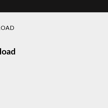
LOAD
nload