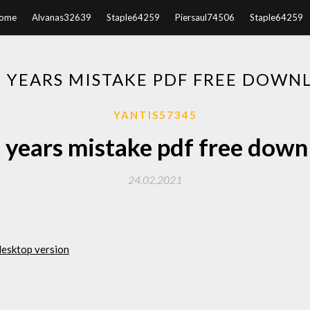
ome
Alvanas32639
Staple64259
Piersaul74506
Staple64259
T YEARS MISTAKE PDF FREE DOWN
YANTIS57345
 years mistake pdf free dow
24.02.2021
desktop version