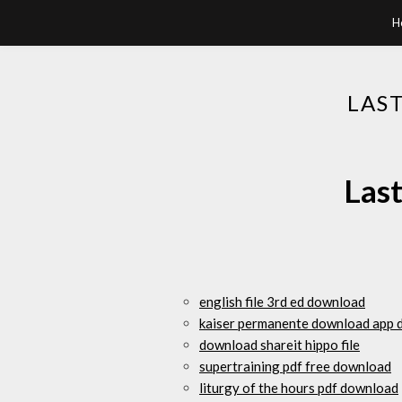
H
LAS
Last
english file 3rd ed download
kaiser permanente download app 
download shareit hippo file
supertraining pdf free download
liturgy of the hours pdf download