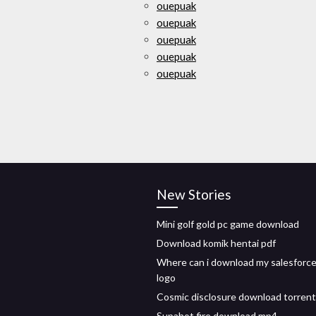
ouepuak
ouepuak
ouepuak
ouepuak
ouepuak
New Stories
Mini golf gold pc game download
Download komik hentai pdf
Where can i download my salesforc
logo
Cosmic disclosure download torrent
Supahot fire download mp4