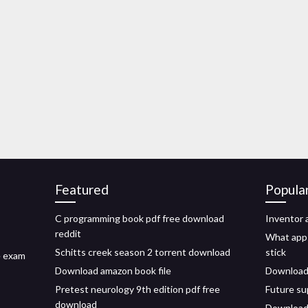
Featured
Popula
C programming book pdf free download
Inventor
reddit
What apps 
Schitts creek season 2 torrent download
stick
e exam
Download amazon book file
Download 
Pretest neurology 9th edition pdf free
Future su
download
Download 