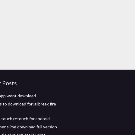
r Posts
 app wont download
to download for jailbreak fire
touch retouch for android
per slime download full version
cloud in app store wont