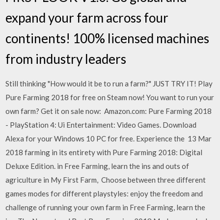
expand your farm across four
continents! 100% licensed machines
from industry leaders
Still thinking "How would it be to run a farm?" JUST TRY IT! Play
Pure Farming 2018 for free on Steam now! You want to run your
own farm? Get it on sale now: Amazon.com: Pure Farming 2018
- PlayStation 4: Ui Entertainment: Video Games. Download
Alexa for your Windows 10 PC for free. Experience the 13 Mar
2018 farming in its entirety with Pure Farming 2018: Digital
Deluxe Edition. in Free Farming, learn the ins and outs of
agriculture in My First Farm, Choose between three different
games modes for different playstyles: enjoy the freedom and
challenge of running your own farm in Free Farming, learn the