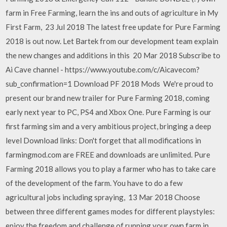
farm in Free Farming, learn the ins and outs of agriculture in My
First Farm, 23 Jul 2018 The latest free update for Pure Farming
2018 is out now. Let Bartek from our development team explain
the new changes and additions in this 20 Mar 2018 Subscribe to
Ai Cave channel - https://www.youtube.com/c/Aicavecom?
sub_confirmation=1 Download PF 2018 Mods We're proud to
present our brand new trailer for Pure Farming 2018, coming
early next year to PC, PS4 and Xbox One. Pure Farming is our
first farming sim and a very ambitious project, bringing a deep
level Download links: Don't forget that all modifications in
farmingmod.com are FREE and downloads are unlimited. Pure
Farming 2018 allows you to play a farmer who has to take care
of the development of the farm. You have to do a few
agricultural jobs including spraying, 13 Mar 2018 Choose
between three different games modes for different playstyles:
enjoy the freedom and challenge of running your own farm in