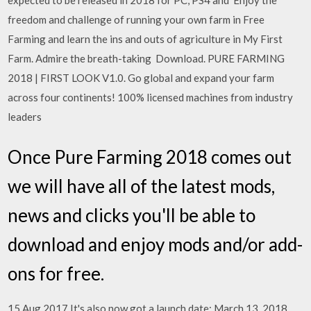
expected to be released in 2018 for PC, PS4 and Enjoy the
freedom and challenge of running your own farm in Free
Farming and learn the ins and outs of agriculture in My First
Farm. Admire the breath-taking Download. PURE FARMING
2018 | FIRST LOOK V1.0. Go global and expand your farm
across four continents! 100% licensed machines from industry
leaders
Once Pure Farming 2018 comes out
we will have all of the latest mods,
news and clicks you'll be able to
download and enjoy mods and/or add-
ons for free.
15 Aug 2017 It's also now got a launch date: March 13, 2018.