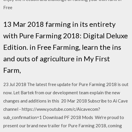
Free
13 Mar 2018 farming in its entirety
with Pure Farming 2018: Digital Deluxe
Edition. in Free Farming, learn the ins
and outs of agriculture in My First
Farm,
23 Jul 2018 The latest free update for Pure Farming 2018 is out
now. Let Bartek from our development team explain the new
changes and additions in this 20 Mar 2018 Subscribe to Ai Cave
channel - https://www.youtube.com/c/Aicavecom?
sub_confirmation=1 Download PF 2018 Mods We're proud to
present our brand new trailer for Pure Farming 2018, coming