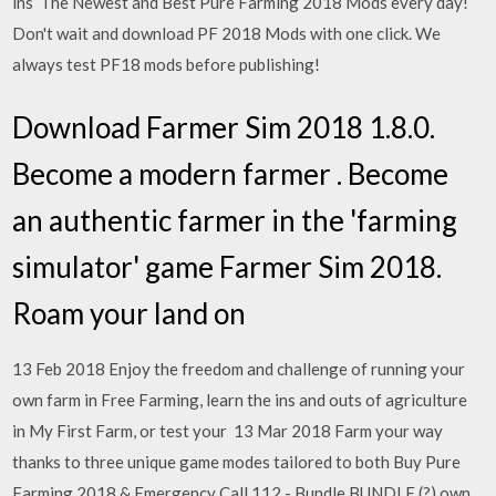
ins The Newest and Best Pure Farming 2018 Mods every day!
Don't wait and download PF 2018 Mods with one click. We
always test PF18 mods before publishing!
Download Farmer Sim 2018 1.8.0.
Become a modern farmer . Become
an authentic farmer in the 'farming
simulator' game Farmer Sim 2018.
Roam your land on
13 Feb 2018 Enjoy the freedom and challenge of running your
own farm in Free Farming, learn the ins and outs of agriculture
in My First Farm, or test your 13 Mar 2018 Farm your way
thanks to three unique game modes tailored to both Buy Pure
Farming 2018 & Emergency Call 112 - Bundle BUNDLE (?) own