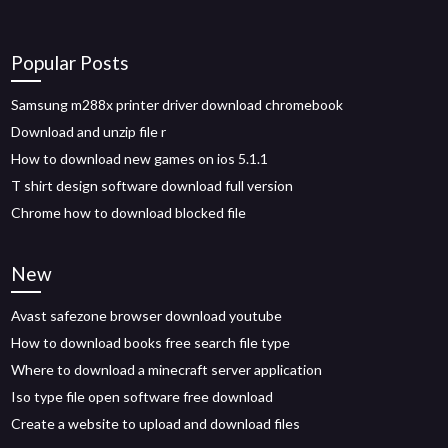
Popular Posts
Samsung m288x printer driver download chromebook
Download and unzip file r
How to download new games on ios 5.1.1
T shirt design software download full version
Chrome how to download blocked file
New
Avast safezone browser download youtube
How to download books free search file type
Where to download a minecraft server application
Iso type file open software free download
Create a website to upload and download files