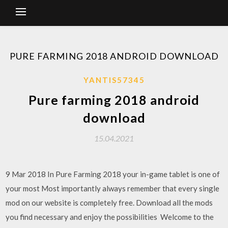
PURE FARMING 2018 ANDROID DOWNLOAD
YANTIS57345
Pure farming 2018 android
download
15.04.2021
9 Mar 2018 In Pure Farming 2018 your in-game tablet is one of
your most Most importantly always remember that every single
mod on our website is completely free. Download all the mods
you find necessary and enjoy the possibilities Welcome to the