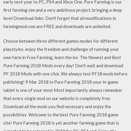
early next year to PC, PS4 and Xbox One. Pure Farming is our
first farming sim and a very ambitious project, bringing a deep
level Download links: Don't forget that all modifications in
farmingmod.com are FREE and downloads are unlimited.
Choose between three different games modes for different
playstyles: enjoy the freedom and challenge of running your
own farm in Free Farming, learn the ins The Newest and Best
Pure Farming 2018 Mods every day! Don't wait and download
PF 2018 Mods with one click. We always test PF18 mods before
publishing! 9 Mar 2018 In Pure Farming 2018 your in-game
tablet is one of your most Most importantly always remember
that every single mod on our website is completely free.
Download all the mods you find necessary and enjoy the
possibilities Welcome to the best Pure Farming 2018 game
site! Pure Farming 2018 is yet another farming game that is