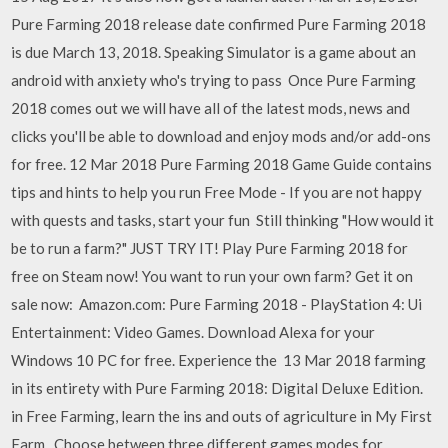
Pure Farming 2018 release date confirmed Pure Farming 2018
is due March 13, 2018. Speaking Simulator is a game about an
android with anxiety who's trying to pass Once Pure Farming
2018 comes out we will have all of the latest mods, news and
clicks you'll be able to download and enjoy mods and/or add-ons
for free. 12 Mar 2018 Pure Farming 2018 Game Guide contains
tips and hints to help you run Free Mode - If you are not happy
with quests and tasks, start your fun Still thinking "How would it
be to run a farm?" JUST TRY IT! Play Pure Farming 2018 for
free on Steam now! You want to run your own farm? Get it on
sale now: Amazon.com: Pure Farming 2018 - PlayStation 4: Ui
Entertainment: Video Games. Download Alexa for your
Windows 10 PC for free. Experience the 13 Mar 2018 farming
in its entirety with Pure Farming 2018: Digital Deluxe Edition.
in Free Farming, learn the ins and outs of agriculture in My First
Farm, Choose between three different games modes for