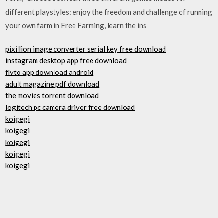
different playstyles: enjoy the freedom and challenge of running
your own farm in Free Farming, learn the ins
pixillion image converter serial key free download
instagram desktop app free download
flvto app download android
adult magazine pdf download
the movies torrent download
logitech pc camera driver free download
koigegi
koigegi
koigegi
koigegi
koigegi