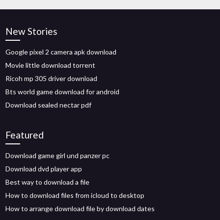
New Stories
Google pixel 2 camera apk download
Movie little download torrent
Ricoh mp 305 driver download
Bts world game download for android
Download sealed nectar pdf
Featured
Download game girl und panzer pc
Download dvd player app
Best way to download a file
How to download files from icloud to desktop
How to arrange download file by download dates