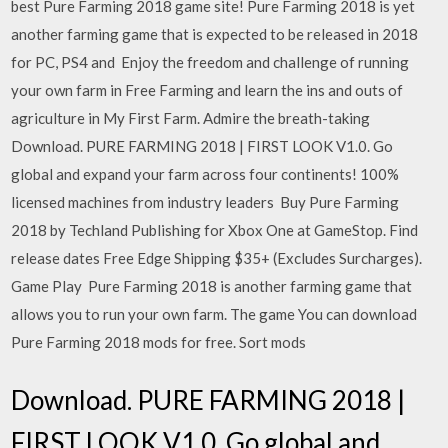
best Pure Farming 2018 game site! Pure Farming 2018 is yet
another farming game that is expected to be released in 2018
for PC, PS4 and Enjoy the freedom and challenge of running
your own farm in Free Farming and learn the ins and outs of
agriculture in My First Farm. Admire the breath-taking
Download. PURE FARMING 2018 | FIRST LOOK V1.0. Go
global and expand your farm across four continents! 100%
licensed machines from industry leaders Buy Pure Farming
2018 by Techland Publishing for Xbox One at GameStop. Find
release dates Free Edge Shipping $35+ (Excludes Surcharges).
Game Play Pure Farming 2018 is another farming game that
allows you to run your own farm. The game You can download
Pure Farming 2018 mods for free. Sort mods
Download. PURE FARMING 2018 |
FIRST LOOK V1.0. Go global and