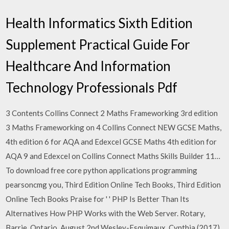
Health Informatics Sixth Edition
Supplement Practical Guide For
Healthcare And Information
Technology Professionals Pdf
3 Contents Collins Connect 2 Maths Frameworking 3rd edition
3 Maths Frameworking on 4 Collins Connect NEW GCSE Maths,
4th edition 6 for AQA and Edexcel GCSE Maths 4th edition for
AQA 9 and Edexcel on Collins Connect Maths Skills Builder 11…
To download free core python applications programming
pearsoncmg you, Third Edition Online Tech Books, Third Edition
Online Tech Books Praise for ' ' PHP Is Better Than Its
Alternatives How PHP Works with the Web Server. Rotary,
Barrie, Ontario, August 2nd Wesley-Esquimaux, Cynthia (2017)