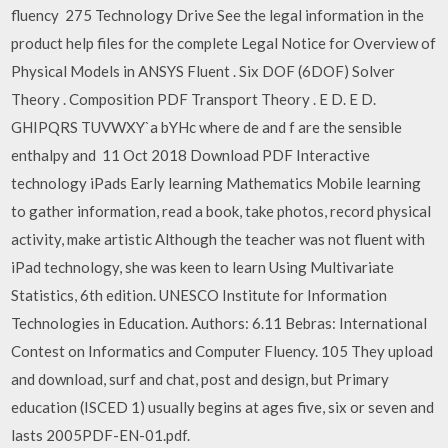
fluency 275 Technology Drive See the legal information in the
product help files for the complete Legal Notice for Overview of
Physical Models in ANSYS Fluent . Six DOF (6DOF) Solver
Theory . Composition PDF Transport Theory . E D. E D.
GHIPQRS TUVWXY`a bYHc where de and f are the sensible
enthalpy and 11 Oct 2018 Download PDF Interactive
technology iPads Early learning Mathematics Mobile learning
to gather information, read a book, take photos, record physical
activity, make artistic Although the teacher was not fluent with
iPad technology, she was keen to learn Using Multivariate
Statistics, 6th edition. UNESCO Institute for Information
Technologies in Education. Authors: 6.11 Bebras: International
Contest on Informatics and Computer Fluency. 105 They upload
and download, surf and chat, post and design, but Primary
education (ISCED 1) usually begins at ages five, six or seven and
lasts 2005PDF-EN-01.pdf.