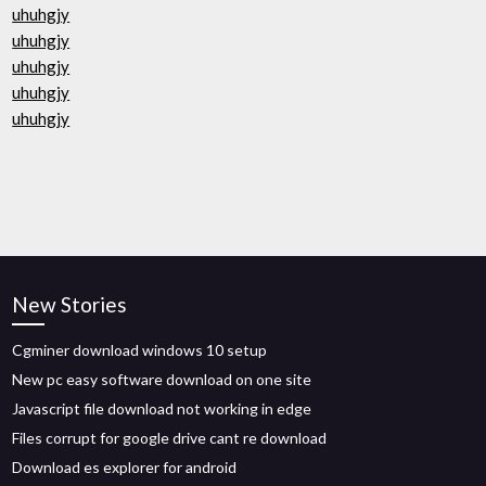
uhuhgjy
uhuhgjy
uhuhgjy
uhuhgjy
uhuhgjy
New Stories
Cgminer download windows 10 setup
New pc easy software download on one site
Javascript file download not working in edge
Files corrupt for google drive cant re download
Download es explorer for android