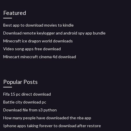
Featured
Best app to download movies to kindle
Download remote keylogger and android spy app bundle
Minecraft ice dragon world downloads
Video song apps free download
Minecart minecraft cinema 4d download
Popular Posts
Fifa 15 pc direct download
Battle city download pc
Download file from s3 python
How many people have downloaded the nba app
Iphone apps taking forever to download after restore