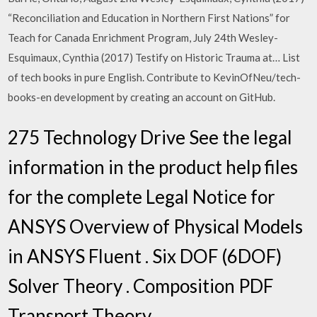
“Reconciliation and Education in Northern First Nations” for
Teach for Canada Enrichment Program, July 24th Wesley-
Esquimaux, Cynthia (2017) Testify on Historic Trauma at… List
of tech books in pure English. Contribute to KevinOfNeu/tech-
books-en development by creating an account on GitHub.
275 Technology Drive See the legal
information in the product help files
for the complete Legal Notice for
ANSYS Overview of Physical Models
in ANSYS Fluent . Six DOF (6DOF)
Solver Theory . Composition PDF
Transport Theory .