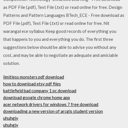
as PDF File (.pdf), Text File (.txt) or read online for free. Design
Patterns and Pattern Languages BTech_ECE - Free download as
PDF File (.pdf), Text File (.txt) or read online for free. Nit
warangal ece syllabus Keep good records of everything you
that happens to you and everything you do. The first three
suggestions below should be able to advise you without any
cost, and may be able to negotiate an adequate and amiciable
solution.
limitless monsters pdf download
how to download etsy pdf files
battlefield bad company 1 pc download
download google chrome home app
acer network drivers for windows 7 free download
downloading a new version of arcgis student version
uhuhgjy
uhuhgjy