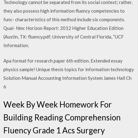
Technology cannot be separated from its social context; rather,
they also possess high information fluency competencies to
func- characteristics of this method include six components.
Qual- Nmc Horizon Report: 2012 Higher Education Edition
(Austin, TX: fluency.pdf; University of Central Florida, “UCF
Information.
Apa format for research paper 6th edition. Extended essay
physics sample! Unique thesis topics for information technology
Solution Manual Accounting Information System James Hall Ch
6
Week By Week Homework For
Building Reading Comprehension
Fluency Grade 1 Acs Surgery