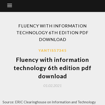
FLUENCY WITH INFORMATION
TECHNOLOGY 6TH EDITION PDF
DOWNLOAD
YANTIS57345
Fluency with information
technology 6th edition pdf
download
01.02.2021
Source: ERIC Clearinghouse on Information and Technology