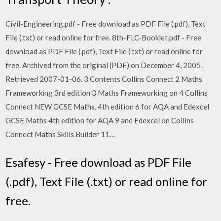
Civil-Engineering.pdf - Free download as PDF File (.pdf), Text
File (.txt) or read online for free. 8th-FLC-Booklet.pdf - Free
download as PDF File (.pdf), Text File (.txt) or read online for
free. Archived from the original (PDF) on December 4, 2005 .
Retrieved 2007-01-06. 3 Contents Collins Connect 2 Maths
Frameworking 3rd edition 3 Maths Frameworking on 4 Collins
Connect NEW GCSE Maths, 4th edition 6 for AQA and Edexcel
GCSE Maths 4th edition for AQA 9 and Edexcel on Collins
Connect Maths Skills Builder 11…
Esafesy - Free download as PDF File
(.pdf), Text File (.txt) or read online for
free.