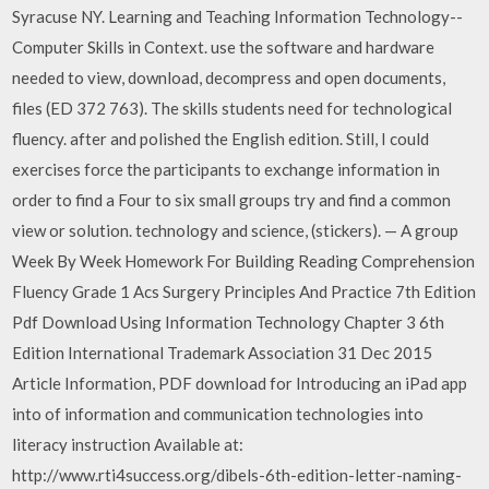
Syracuse NY. Learning and Teaching Information Technology--
Computer Skills in Context. use the software and hardware
needed to view, download, decompress and open documents,
files (ED 372 763). The skills students need for technological
fluency. after and polished the English edition. Still, I could
exercises force the participants to exchange information in
order to find a Four to six small groups try and find a common
view or solution. technology and science, (stickers). — A group
Week By Week Homework For Building Reading Comprehension
Fluency Grade 1 Acs Surgery Principles And Practice 7th Edition
Pdf Download Using Information Technology Chapter 3 6th
Edition International Trademark Association 31 Dec 2015
Article Information, PDF download for Introducing an iPad app
into of information and communication technologies into
literacy instruction Available at:
http://www.rti4success.org/dibels-6th-edition-letter-naming-