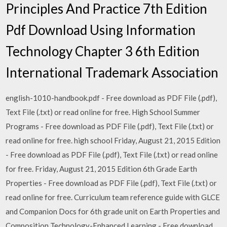
Principles And Practice 7th Edition
Pdf Download Using Information
Technology Chapter 3 6th Edition
International Trademark Association
english-1010-handbook.pdf - Free download as PDF File (.pdf),
Text File (.txt) or read online for free. High School Summer
Programs - Free download as PDF File (.pdf), Text File (.txt) or
read online for free. high school Friday, August 21, 2015 Edition
- Free download as PDF File (.pdf), Text File (.txt) or read online
for free. Friday, August 21, 2015 Edition 6th Grade Earth
Properties - Free download as PDF File (.pdf), Text File (.txt) or
read online for free. Curriculum team reference guide with GLCE
and Companion Docs for 6th grade unit on Earth Properties and
Composition Technology-Enhanced Learning - Free download