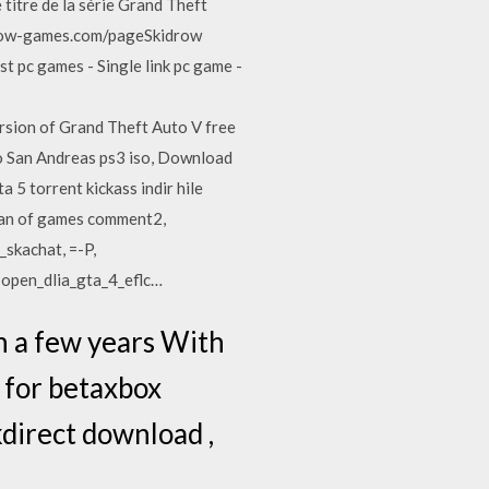
titre de la série Grand Theft
drow-games.com/pageSkidrow
 pc games - Single link pc game -
sion of Grand Theft Auto V free
to San Andreas ps3 iso, Download
 5 torrent kickass indir hile
ocean of games comment2,
skachat, =-P,
 open_dlia_gta_4_eflc…
On a few years With
t for betaxbox
direct download ,