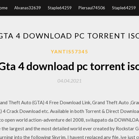
ome
Alvanas32639
Staple64259
Piersaul74506
Staple64259
GTA 4 DOWNLOAD PC TORRENT IS
YANTIS57345
Gta 4 download pc torrent is
04.04.2021
rand Theft Auto (GTA) 4 Free Download Link, Grand Theft Auto ,Gra
4 Crack Download etc. Available in both Torrent & Direct Download
gioco open world action-adventure del 2008, sviluppato da DO
 the largest and the most detailed world ever created by Rockstar 
o turning into the following Skyrim. I havent replaced any file, ive ju