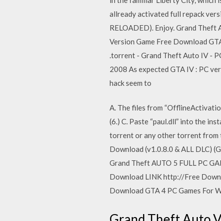
allready activated full repack vers
RELOADED). Enjoy. Grand Theft A
Version Game Free Download GTA 
.torrent - Grand Theft Auto IV -
2008 As expected GTA IV : PC vers
hack seem to
A. The files from “OfflineActivatio
(6.) C. Paste “paul.dll” into the i
torrent or any other torrent from
Download (v1.0.8.0 & ALL DLC) (
Grand Theft AUTO 5 FULL PC G
Download LINK http://Free Down
Download GTA 4 PC Games For Wi
Grand Theft Auto V 