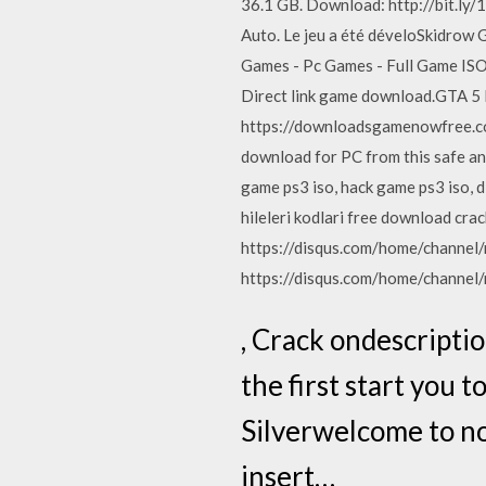
36.1 GB. Download: http://bit.ly/1
Auto. Le jeu a été déveloSkidro
Games - Pc Games - Full Game ISO 
Direct link game download.GTA 5
https://downloadsgamenowfree.co
download for PC from this safe an
game ps3 iso, hack game ps3 iso, d
hileleri kodlari free download crac
https://disqus.com/home/channel/
https://disqus.com/home/channel/
, Crack ondescriptio
the first start you t
Silverwelcome to no
insert…