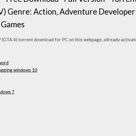
V) Genre: Action, Adventure Developer
r Games
(GTA 4) torrent download for PC on this webpage, allready activated
word
agging windows 10
d
ndows 7