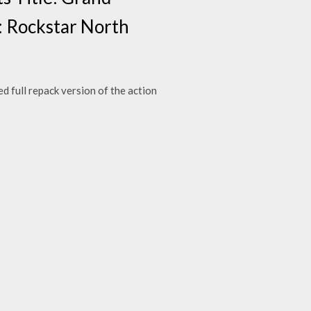
: Rockstar North
 full repack version of the action