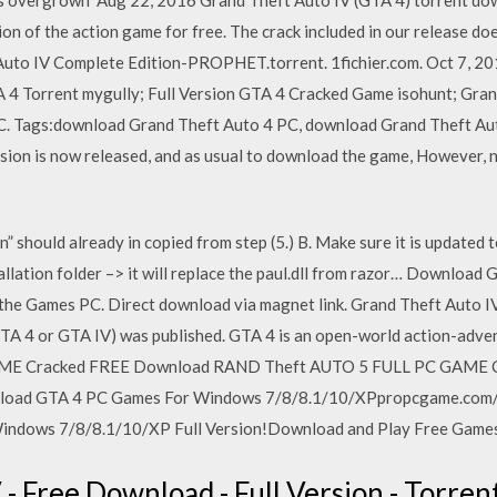
ion of the action game for free. The crack included in our release does
uto IV Complete Edition-PROPHET.torrent. 1fichier.com. Oct 7, 2
4 Torrent mygully; Full Version GTA 4 Cracked Game isohunt; Gra
 PC. Tags:download Grand Theft Auto 4 PC, download Grand Theft Au
ion is now released, and as usual to download the game, However, n
n” should already in copied from step (5.) B. Make sure it is updated t
nstallation folder –> it will replace the paul.dll from razor… Downlo
 the Games PC. Direct download via magnet link. Grand Theft Auto 
GTA 4 or GTA IV) was published. GTA 4 is an open-world action-a
AME Cracked FREE Download RAND Theft AUTO 5 FULL PC GAME C
load GTA 4 PC Games For Windows 7/8/8.1/10/XPpropcgame.com/
ndows 7/8/8.1/10/XP Full Version!Download and Play Free Games
- Free Download - Full Version - Torren