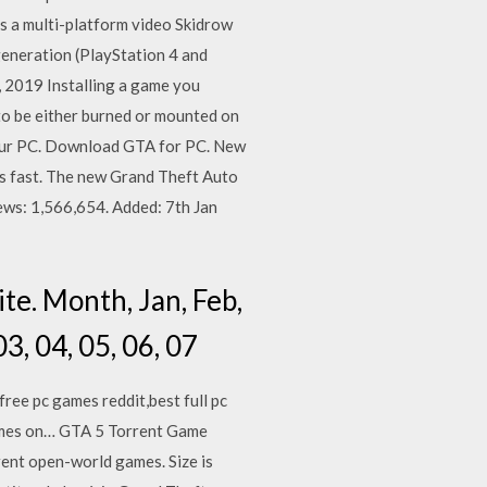
is a multi-platform video Skidrow
eneration (PlayStation 4 and
 2019 Installing a game you
s to be either burned or mounted on
 your PC. Download GTA for PC. New
is fast. The new Grand Theft Auto
ews: 1,566,654. Added: 7th Jan
e. Month, Jan, Feb,
03, 04, 05, 06, 07
ree pc games reddit,best full pc
games on… GTA 5 Torrent Game
ent open-world games. Size is