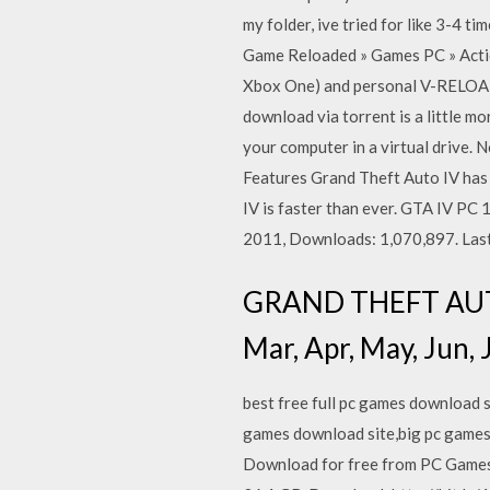
my folder, ive tried for like 3-4 
Game Reloaded » Games PC » Actio
Xbox One) and personal V-RELOADE
download via torrent is a little mo
your computer in a virtual drive.
Features Grand Theft Auto IV has 
IV is faster than ever. GTA IV PC
2011, Downloads: 1,070,897. Las
GRAND THEFT AUTO I
Mar, Apr, May, Jun, J
best free full pc games download s
games download site,big pc games
Download for free from PC Games 