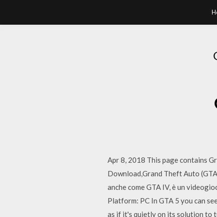
H
Apr 8, 2018 This page contains G
Download,Grand Theft Auto (GTA) 
anche come GTA IV, è un video
Platform: PC In GTA 5 you can see
as if it's quietly on its solution t