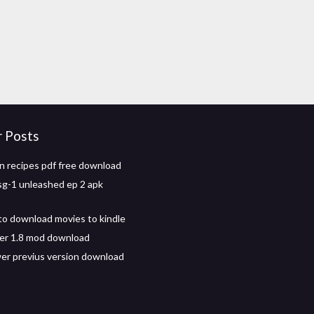
r Posts
n recipes pdf free download
sg-1 unleashed ep 2 apk
to download movies to kindle
er 1.8 mod download
r previus version download