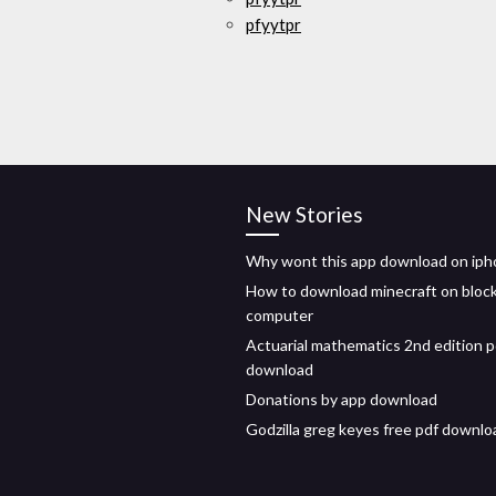
pfyytpr
New Stories
Why wont this app download on iph
How to download minecraft on bloc
computer
Actuarial mathematics 2nd edition p
download
Donations by app download
Godzilla greg keyes free pdf downlo