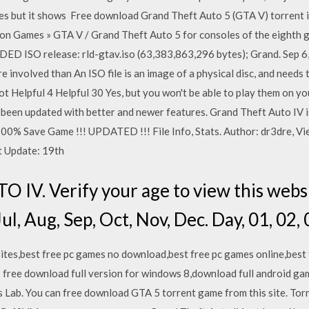
times but it shows Free download Grand Theft Auto 5 (GTA V) torrent 
n Games » GTA V / Grand Theft Auto 5 for consoles of the eighth g
D ISO release: rld-gtav.iso (63,383,863,296 bytes); Grand. Sep 6,
re involved than An ISO file is an image of a physical disc, and need
 Not Helpful 4 Helpful 30 Yes, but you won't be able to play them on
been updated with better and newer features. Grand Theft Auto IV 
 100% Save Game !!! UPDATED !!! File Info, Stats. Author: dr3dre, Vi
t Update: 19th
V. Verify your age to view this websit
ul, Aug, Sep, Oct, Nov, Dec. Day, 01, 02, 
ites,best free pc games no download,best free pc games online,best f
 free download full version for windows 8,download full android 
Lab. You can free download GTA 5 torrent game from this site. Torr