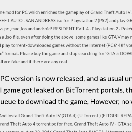
me mod for PC which enriches the gameplay of Grand Theft Auto IV an
HEFT AUTO : SAN ANDREAS iso for Playstation 2 (PS2) and play
pc , mac ,ios and android! RESIDENT EVIL 4 · Playstation 2 · Pok
 a .iso file. even after doing the above; some games like GTA V may 
 play torrent-downloaded games without the Internet (PC)? 4)If you a
ation” format. Please buy the game and stop searching for 'GTA 5
re fake and if there are any real
 PC version is now released, and as usual
l game got leaked on BitTorrent portals, t
queue to download the game, However, no
 Install Grand Theft Auto IV (GTA 4) ( U Torrent ) (FITGIRL REPAC
nd Theft Auto 4 torrent pc for free. Grand Theft Auto IV - GTA ser
ch is overgrown Aug 22, 2016 Grand Theft Auto IV (GTA 4) torrent d