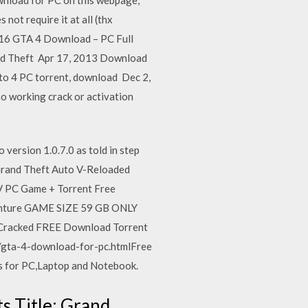
 not require it at all (thx
016 GTA 4 Download – PC Full
nd Theft Apr 17, 2013 Download
to 4 PC torrent, download Dec 2,
o working crack or activation
o version 1.0.7.0 as told in step
ad Grand Theft Auto V-Reloaded
IV PC Game + Torrent Free
dventure GAME SIZE 59 GB ONLY
racked FREE Download Torrent
gta-4-download-for-pc.htmlFree
 for PC,Laptop and Notebook.
ts Title: Grand