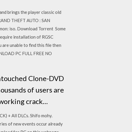
d brings the player classic old
 GRAND THEFT AUTO : SAN
émon: iso. Download Torrent Some
require installation of RGSC
re unable to find this file then
 DOWNLOAD PC FULL FREE NO
 untouched Clone-DVD
housands of users are
 working crack…
K) + All DLCs. Shifo mohy.
ies of new events occur already
ownload for PC on this webpage,