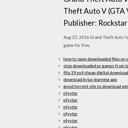
Theft Auto V (GTA 
Publisher: Rocksta
Aug 22, 2016 Grand Theft Auto IV 
game for free.
how to open downloaded files on 
stop downloaded pc games from l
fifa 19 ps4 cheap digital downloa
download byjus learning app
good torrent site to download wi
pfyytpr
pfyytpr
pfyytpr
pfyytpr
pfyytpr
pfyytpr