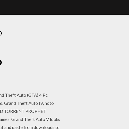
O
o
nd Theft Auto (GTA) 4 Pc
. Grand Theft Auto IV, noto
WNLOAD TORRENT PROPHET
Games. Grand Theft Auto V looks
st cut and paste from downloads to