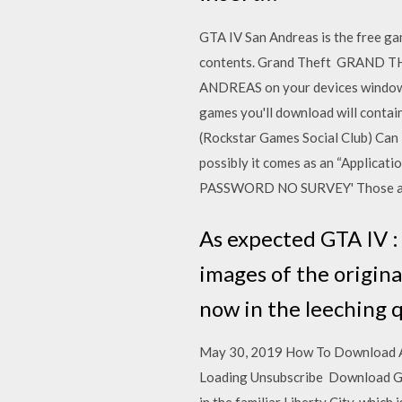
GTA IV San Andreas is the free ga
contents. Grand Theft GRAND T
ANDREAS on your devices windows 
games you'll download will contain
(Rockstar Games Social Club) Can I
possibly it comes as an “Applic
PASSWORD NO SURVEY' Those all a
As expected GTA IV :
images of the origina
now in the leeching 
May 30, 2019 How To Download And
Loading Unsubscribe Download Gra
in the familiar Liberty City, whi