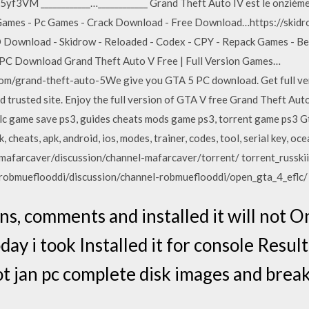
5yf3VM ____________…____________ Grand Theft Auto IV est le onzième 
w Games - Pc Games - Crack Download - Free Download…https://ski
Download - Skidrow - Reloaded - Codex - CPY - Repack Games - Best
 PC Download Grand Theft Auto V Free | Full Version Games…
m/grand-theft-auto-5We give you GTA 5 PC download. Get full ver
d trusted site. Enjoy the full version of GTA V free Grand Theft Au
lc game save ps3, guides cheats mods game ps3, torrent game ps3 Gta
k, cheats, apk, android, ios, modes, trainer, codes, tool, serial key, 
mafarcaver/discussion/channel-mafarcaver/torrent/ torrent_russkii_
robmueflooddi/discussion/channel-robmueflooddi/open_gta_4_eflc/
ns, comments and installed it will not 
oday i took Installed it for console Resul
t jan pc complete disk images and break