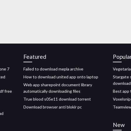
Featured
Popula
one 7
Failed to download mepla archive
Vegetaria
ked
How to download united app onto laptop
Stargate 
download
Web app sharepoint document library
df free
automatically downloading files
Best app 
True blood s05e11 download torrent
Voxelsnip
Download browser anti blokir pc
Teamviewe
ad
New