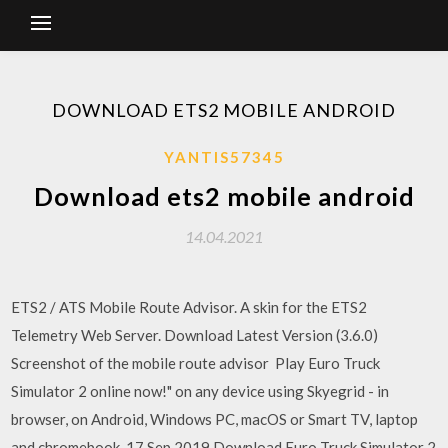
DOWNLOAD ETS2 MOBILE ANDROID
YANTIS57345
Download ets2 mobile android
14.04.2021
ETS2 / ATS Mobile Route Advisor. A skin for the ETS2
Telemetry Web Server. Download Latest Version (3.6.0)
Screenshot of the mobile route advisor Play Euro Truck
Simulator 2 online now!" on any device using Skyegrid - in
browser, on Android, Windows PC, macOS or Smart TV, laptop
and chromebook. 17 Sep 2019 Download Euro Truck Simulator 2