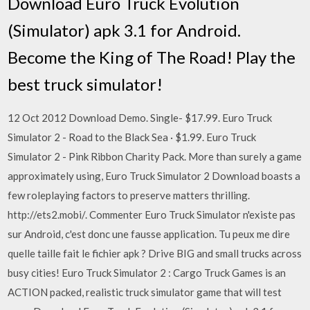
Download Euro Truck Evolution
(Simulator) apk 3.1 for Android.
Become the King of The Road! Play the
best truck simulator!
12 Oct 2012 Download Demo. Single- $17.99. Euro Truck
Simulator 2 - Road to the Black Sea · $1.99. Euro Truck
Simulator 2 - Pink Ribbon Charity Pack. More than surely a game
approximately using, Euro Truck Simulator 2 Download boasts a
few roleplaying factors to preserve matters thrilling.
http://ets2.mobi/. Commenter Euro Truck Simulator n'existe pas
sur Android, c'est donc une fausse application. Tu peux me dire
quelle taille fait le fichier apk ? Drive BIG and small trucks across
busy cities! Euro Truck Simulator 2 : Cargo Truck Games is an
ACTION packed, realistic truck simulator game that will test