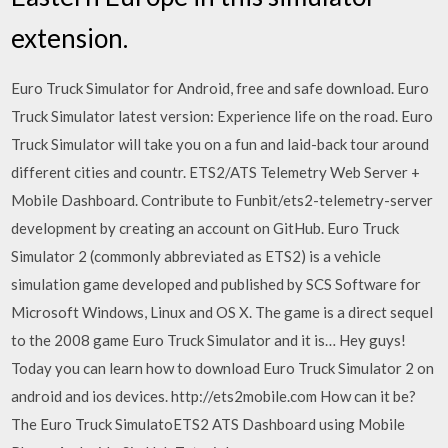
extension.
Euro Truck Simulator for Android, free and safe download. Euro
Truck Simulator latest version: Experience life on the road. Euro
Truck Simulator will take you on a fun and laid-back tour around
different cities and countr. ETS2/ATS Telemetry Web Server +
Mobile Dashboard. Contribute to Funbit/ets2-telemetry-server
development by creating an account on GitHub. Euro Truck
Simulator 2 (commonly abbreviated as ETS2) is a vehicle
simulation game developed and published by SCS Software for
Microsoft Windows, Linux and OS X. The game is a direct sequel
to the 2008 game Euro Truck Simulator and it is… Hey guys!
Today you can learn how to download Euro Truck Simulator 2 on
android and ios devices. http://ets2mobile.com How can it be?
The Euro Truck SimulatoETS2 ATS Dashboard using Mobile