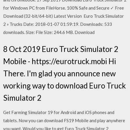
for Windows PC from FileHorse. 100% Safe and Secure ✓ Free
Download (32-bit/64-bit) Latest Version Euro Truck Simulator
2 » Trucks Date: 2018-01-07 01:59:19. Downloads: 533
downloads. Size: File Size: 244.6 MB. Download
8 Oct 2019 Euro Truck Simulator 2
Mobile - https://eurotruck.mobi Hi
There. I'm glad you announce new
working way to download Euro Truck
Simulator 2
Get Farming Simulator 19 for Android and iOS phones and
tablets. Now you can download FS19 Mobile and play anywhere
you want. Would you like to get Euro Truck Simulator 2