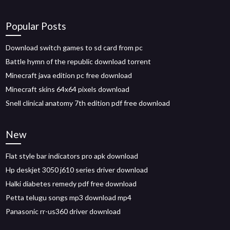
Popular Posts
Download switch games to sd card from pc
Battle hymn of the republic download torrent
Minecraft java edition pc free download
Minecraft skins 64x64 pixels download
Snell clinical anatomy 7th edition pdf free download
New
Flat style bar indicators pro apk download
Hp deskjet 3050 j610 series driver download
Halki diabetes remedy pdf free download
Petta telugu songs mp3 download mp4
Panasonic rr-us360 driver download