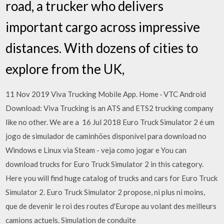
road, a trucker who delivers
important cargo across impressive
distances. With dozens of cities to
explore from the UK,
11 Nov 2019 Viva Trucking Mobile App. Home · VTC Android
Download: Viva Trucking is an ATS and ETS2 trucking company
like no other. We are a 16 Jul 2018 Euro Truck Simulator 2 é um
jogo de simulador de caminhões disponível para download no
Windows e Linux via Steam - veja como jogar e You can
download trucks for Euro Truck Simulator 2 in this category.
Here you will find huge catalog of trucks and cars for Euro Truck
Simulator 2. Euro Truck Simulator 2 propose, ni plus ni moins,
que de devenir le roi des routes d'Europe au volant des meilleurs
camions actuels. Simulation de conduite