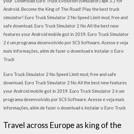
your Download Euro Truck Evolution (Simulator) apk 3.1 for
Android. Become the King of The Road! Play the best truck
simulator! Euro Truck Simulator 2 No Speed Limit mod, free and
safe download. Euro Truck Simulator 2 No All the best new
features your Android mobile got in 2019. Euro Truck Simulator
2 é um programa desenvolvido por SCS Software. Acesse e veja
mais informações, além de fazer o download e instalar o Euro
Truck
Euro Truck Simulator 2 No Speed Limit mod, free and safe
download. Euro Truck Simulator 2 No All the best new features
your Android mobile got in 2019. Euro Truck Simulator 2 é um
programa desenvolvido por SCS Software. Acesse e veja mais
informações, além de fazer o download e instalar o Euro Truck
Travel across Europe as king of the