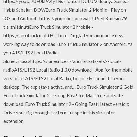
https://yout…/UF0kPA4yTBs (Tonton DULU Videonya Sampai
Habis Sebelum DOWEuro Truck Simulator 2 Mobile - Play on
iOS and Android…https://youtube.com/watchPřed 3 měsíci79
tis. zhlédnutíEuro Truck Simulator 2 Mobile -
https://eurotruck.mobi Hi There. I'm glad you announce new
working way to download Euro Truck Simulator 2 on Android. As
you ATS/ETS2 Local Radio -
Slunečnice.czhttps://slunecnice.cz/android/ats-ets2-local-
radioATS/ETS2 Local Radio 1.0.0 download - App for the mobile
version of ATS/ETS2 Local Radio, to quickly connect to your
desktop. The app stays active, and… Euro Truck Simulator 2 Gold
Euro Truck Simulator 2 - Going East! for Mac, free and safe
download. Euro Truck Simulator 2 - Going East! latest version:
Drive your rig through Eastern Europe in this simulator
extension.