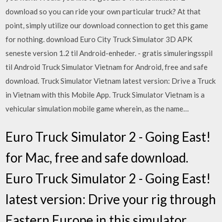
download so you can ride your own particular truck? At that
point, simply utilize our download connection to get this game
for nothing. download Euro City Truck Simulator 3D APK
seneste version 1.2 til Android-enheder. - gratis simuleringsspil
til Android Truck Simulator Vietnam for Android, free and safe
download. Truck Simulator Vietnam latest version: Drive a Truck
in Vietnam with this Mobile App. Truck Simulator Vietnam is a
vehicular simulation mobile game wherein, as the name…
Euro Truck Simulator 2 - Going East!
for Mac, free and safe download.
Euro Truck Simulator 2 - Going East!
latest version: Drive your rig through
Eastern Europe in this simulator