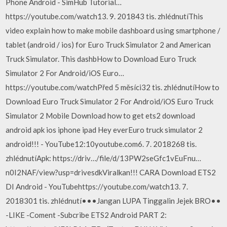
Phone Android - SimHub Tutorial…
https://youtube.com/watch13. 9. 201843 tis. zhlédnutíThis
video explain how to make mobile dashboard using smartphone /
tablet (android / ios) for Euro Truck Simulator 2 and American
Truck Simulator. This dashbHow to Download Euro Truck
Simulator 2 For Android/iOS Euro…
https://youtube.com/watchPřed 5 měsíci32 tis. zhlédnutíHow to
Download Euro Truck Simulator 2 For Android/iOS Euro Truck
Simulator 2 Mobile Download how to get ets2 download
android apk ios iphone ipad Hey everEuro truck simulator 2
android!!! - YouTube12:10youtube.com6. 7. 2018268 tis.
zhlédnutíApk: https://driv…/file/d/13PW2seGfc1vEuFnu…
n0I2NAF/view?usp=drivesdkViralkan!!! CARA Download ETS2
DI Android - YouTubehttps://youtube.com/watch13. 7.
2018301 tis. zhlédnutí•••Jangan LUPA Tinggalin Jejek BRO••
-LIKE -Coment -Subcribe ETS2 Android PART 2: