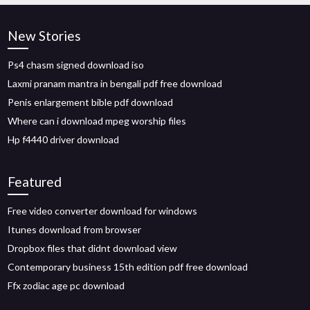
New Stories
Ps4 chasm signed download iso
Laxmi pranam mantra in bengali pdf free download
Penis enlargement bible pdf download
Where can i download mpeg worship files
Hp f4440 driver download
Featured
Free video converter download for windows
Itunes download from browser
Dropbox files that didnt download view
Contemporary business 15th edition pdf free download
Ffx zodiac age pc download