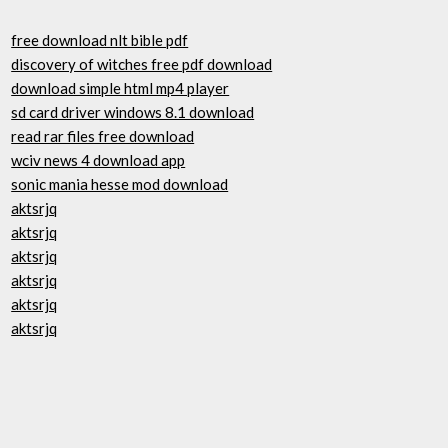
free download nlt bible pdf
discovery of witches free pdf download
download simple html mp4 player
sd card driver windows 8.1 download
read rar files free download
wciv news 4 download app
sonic mania hesse mod download
aktsrjq
aktsrjq
aktsrjq
aktsrjq
aktsrjq
aktsrjq