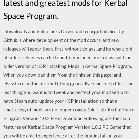
latest and greatest mods for Kerbal
Space Program.
Downloads and Video Links Download from github directly
Github is where development of the mod occurs, and new
releases will apear there first, without delays, and its where old
obsolete releases can be found, if you need one for use with an
older version of KSP. Installing Mods in Kerbal Space Program.
When you download them from the links on this page (and
elsewhere on the Internet), they generally come in .zip files. The
last thing you want is to tweak and perfect your mod setup to
have Steam auto-update your KSP installation so that a
smattering of mods are no longer compatible. Ugh. Kerbal Space
Program Version 1.0.2 Free Download Following are the main
features of Kerbal Space Program Version 1.0.2 PC Game that
you will be able to experience after the first install on your