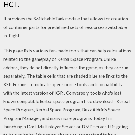
HCT.
It provides the SwitchableTank module that allows for creation
of container parts for predefined sets of resources switchable
in-flight.
This page lists various fan-made tools that can help calculations
related to the gameplay of Kerbal Space Program. Unlike
addons, they do not directly influence the game, as they are run
separately.. The table cells that are shaded blue are links to the
KSP Forums, to indicate open source tools and compatibility
with the latest version of KSP. . Conversely, tools who's last
known compatible kerbal space program free download - Kerbal
Space Program, Kerbal Space Program, Buzz Aldrin's Space
Program Manager, and many more programs Today I'm
launching a Dark Multiplayer Server or DMP server. It is going