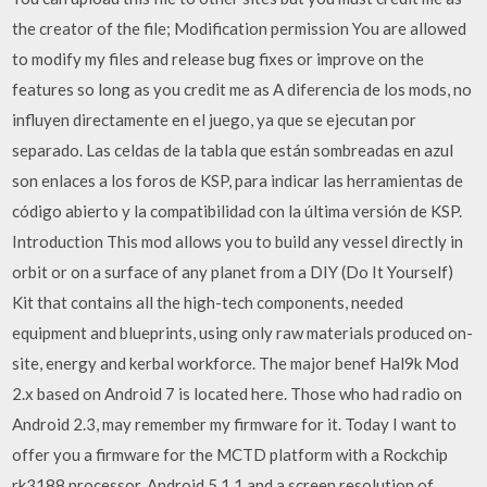
the creator of the file; Modification permission You are allowed
to modify my files and release bug fixes or improve on the
features so long as you credit me as A diferencia de los mods, no
influyen directamente en el juego, ya que se ejecutan por
separado. Las celdas de la tabla que están sombreadas en azul
son enlaces a los foros de KSP, para indicar las herramientas de
código abierto y la compatibilidad con la última versión de KSP.
Introduction This mod allows you to build any vessel directly in
orbit or on a surface of any planet from a DIY (Do It Yourself)
Kit that contains all the high-tech components, needed
equipment and blueprints, using only raw materials produced on-
site, energy and kerbal workforce. The major benef Hal9k Mod
2.x based on Android 7 is located here. Those who had radio on
Android 2.3, may remember my firmware for it. Today I want to
offer you a firmware for the MCTD platform with a Rockchip
rk3188 processor, Android 5.1.1 and a screen resolution of