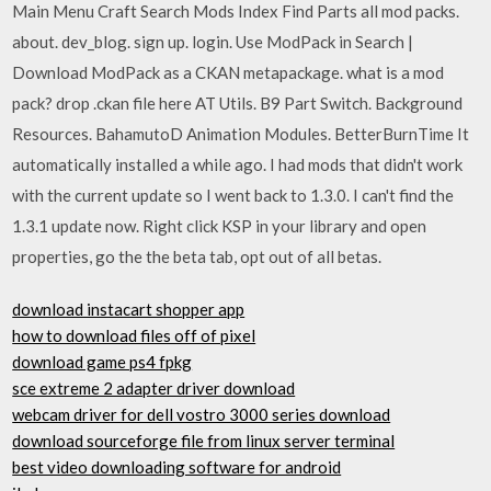
Main Menu Craft Search Mods Index Find Parts all mod packs.
about. dev_blog. sign up. login. Use ModPack in Search |
Download ModPack as a CKAN metapackage. what is a mod
pack? drop .ckan file here AT Utils. B9 Part Switch. Background
Resources. BahamutoD Animation Modules. BetterBurnTime It
automatically installed a while ago. I had mods that didn't work
with the current update so I went back to 1.3.0. I can't find the
1.3.1 update now. Right click KSP in your library and open
properties, go the the beta tab, opt out of all betas.
download instacart shopper app
how to download files off of pixel
download game ps4 fpkg
sce extreme 2 adapter driver download
webcam driver for dell vostro 3000 series download
download sourceforge file from linux server terminal
best video downloading software for android