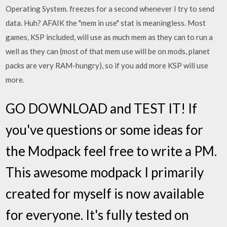
Operating System. freezes for a second whenever I try to send
data. Huh? AFAIK the "mem in use" stat is meaningless. Most
games, KSP included, will use as much mem as they can to run a
well as they can (most of that mem use will be on mods, planet
packs are very RAM-hungry), so if you add more KSP will use
more.
GO DOWNLOAD and TEST IT! If
you've questions or some ideas for
the Modpack feel free to write a PM.
This awesome modpack I primarily
created for myself is now available
for everyone. It's fully tested on