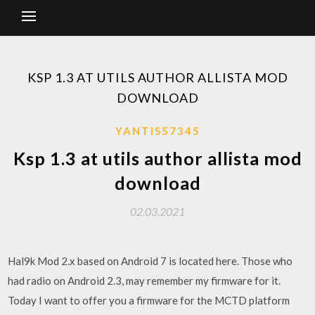
KSP 1.3 AT UTILS AUTHOR ALLISTA MOD
DOWNLOAD
YANTIS57345
Ksp 1.3 at utils author allista mod
download
02.03.2021
Hal9k Mod 2.x based on Android 7 is located here. Those who
had radio on Android 2.3, may remember my firmware for it.
Today I want to offer you a firmware for the MCTD platform