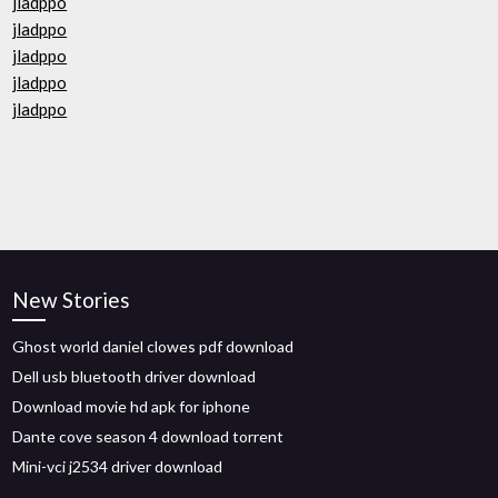
jladppo
jladppo
jladppo
jladppo
jladppo
New Stories
Ghost world daniel clowes pdf download
Dell usb bluetooth driver download
Download movie hd apk for iphone
Dante cove season 4 download torrent
Mini-vci j2534 driver download