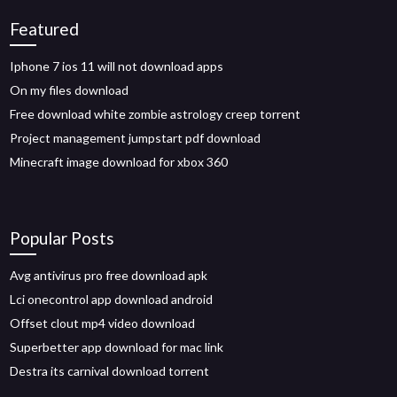
Featured
Iphone 7 ios 11 will not download apps
On my files download
Free download white zombie astrology creep torrent
Project management jumpstart pdf download
Minecraft image download for xbox 360
Popular Posts
Avg antivirus pro free download apk
Lci onecontrol app download android
Offset clout mp4 video download
Superbetter app download for mac link
Destra its carnival download torrent