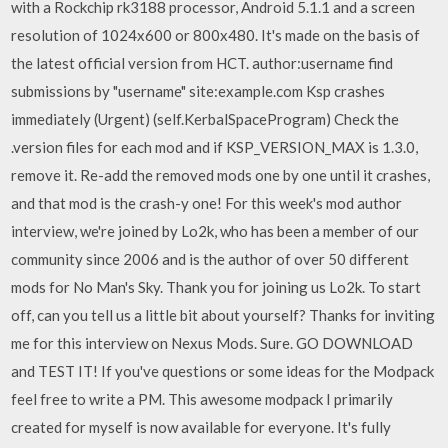
with a Rockchip rk3188 processor, Android 5.1.1 and a screen
resolution of 1024x600 or 800x480. It's made on the basis of
the latest official version from HCT. author:username find
submissions by "username" site:example.com Ksp crashes
immediately (Urgent) (self.KerbalSpaceProgram) Check the
.version files for each mod and if KSP_VERSION_MAX is 1.3.0,
remove it. Re-add the removed mods one by one until it crashes,
and that mod is the crash-y one! For this week's mod author
interview, we're joined by Lo2k, who has been a member of our
community since 2006 and is the author of over 50 different
mods for No Man's Sky. Thank you for joining us Lo2k. To start
off, can you tell us a little bit about yourself? Thanks for inviting
me for this interview on Nexus Mods. Sure. GO DOWNLOAD
and TEST IT! If you've questions or some ideas for the Modpack
feel free to write a PM. This awesome modpack I primarily
created for myself is now available for everyone. It's fully