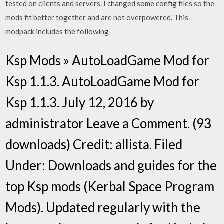
tested on clients and servers. I changed some config files so the
mods fit better together and are not overpowered. This
modpack includes the following
Ksp Mods » AutoLoadGame Mod for
Ksp 1.1.3. AutoLoadGame Mod for
Ksp 1.1.3. July 12, 2016 by
administrator Leave a Comment. (93
downloads) Credit: allista. Filed
Under: Downloads and guides for the
top Ksp mods (Kerbal Space Program
Mods). Updated regularly with the