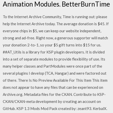
Animation Modules. BetterBurnTime
To the Internet Archive Community, Time is running out: please
help the Internet Archive today. The average donation is $45. If
everyone chips in $5, we can keep our website independent,
strong and ad-free. Right now, a generous supporter will match
your donation 2-to-1, so your $5 gift turns into $15 for us.
##AT_Utils is a library for KSP plugin developers. It is divided
into a set of separate modules to provide flexibility of use. Its
many helper classes and PartModules were once part of the
several plugins I develop (TCA, Hangar) and were factored out
of there. There Is No Preview Available For This Item This item
does not appear to have any files that can be experienced on
Archive.org. Metadata files for the CKAN. Contribute to KSP-
CKAN/CKAN-meta development by creating an account on
GitHub. KSP 1.3 Mods Mod Pack created by: zeant93. KerbalX.