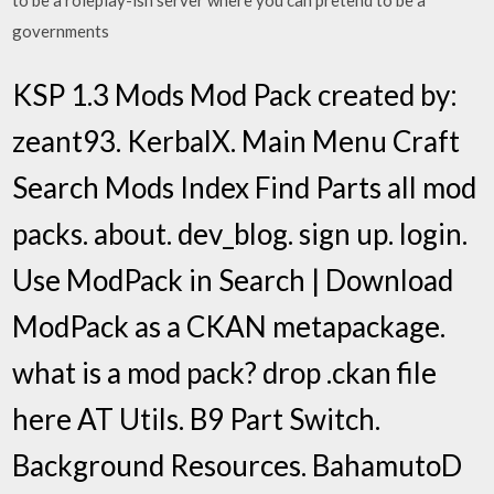
to be a roleplay-ish server where you can pretend to be a
governments
KSP 1.3 Mods Mod Pack created by:
zeant93. KerbalX. Main Menu Craft
Search Mods Index Find Parts all mod
packs. about. dev_blog. sign up. login.
Use ModPack in Search | Download
ModPack as a CKAN metapackage.
what is a mod pack? drop .ckan file
here AT Utils. B9 Part Switch.
Background Resources. BahamutoD