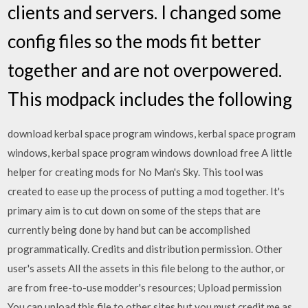
clients and servers. I changed some
config files so the mods fit better
together and are not overpowered.
This modpack includes the following
download kerbal space program windows, kerbal space program
windows, kerbal space program windows download free A little
helper for creating mods for No Man's Sky. This tool was
created to ease up the process of putting a mod together. It's
primary aim is to cut down on some of the steps that are
currently being done by hand but can be accomplished
programmatically. Credits and distribution permission. Other
user's assets All the assets in this file belong to the author, or
are from free-to-use modder's resources; Upload permission
You can upload this file to other sites but you must credit me as