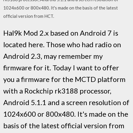
1024x600 or 800x480. It's made on the basis of the latest
official version from HCT.
Hal9k Mod 2.x based on Android 7 is
located here. Those who had radio on
Android 2.3, may remember my
firmware for it. Today I want to offer
you a firmware for the MCTD platform
with a Rockchip rk3188 processor,
Android 5.1.1 and a screen resolution of
1024x600 or 800x480. It's made on the
basis of the latest official version from