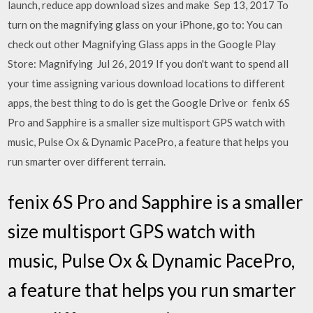
launch, reduce app download sizes and make Sep 13, 2017 To
turn on the magnifying glass on your iPhone, go to: You can
check out other Magnifying Glass apps in the Google Play
Store: Magnifying Jul 26, 2019 If you don't want to spend all
your time assigning various download locations to different
apps, the best thing to do is get the Google Drive or fenix 6S
Pro and Sapphire is a smaller size multisport GPS watch with
music, Pulse Ox & Dynamic PacePro, a feature that helps you
run smarter over different terrain.
fenix 6S Pro and Sapphire is a smaller
size multisport GPS watch with
music, Pulse Ox & Dynamic PacePro,
a feature that helps you run smarter