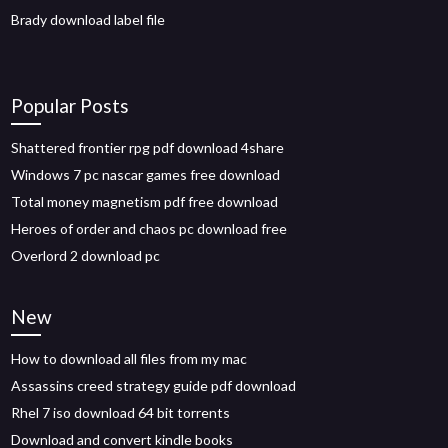
Brady download label file
Popular Posts
Shattered frontier rpg pdf download 4share
Windows 7 pc nascar games free download
Total money magnetism pdf free download
Heroes of order and chaos pc download free
Overlord 2 download pc
New
How to download all files from my mac
Assassins creed strategy guide pdf download
Rhel 7 iso download 64 bit torrents
Download and convert kindle books