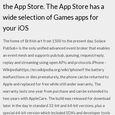
the App Store. The App Store has a
wide selection of Games apps for
your iOS
The home of British art from 1500 to the present day. Solace
PubSub+ is the only unified advanced event broker that enables
an event mesh and supports pub/sub, queuing, request/reply,
replay and streaming using open APIs and protocols.iPhone -
Wikipediahttps://en.wikipedia.org/wiki/iphoneIf the battery
malfunctions or dies prematurely, the phone can be returned to
Apple and replaced for free while still under warranty. The
warranty lasts one year from purchase and can be extended to
two years with AppleCare. The build was released for download
later in the day in standard 32-bit and 64-bit versions, plus a
special 64-bit version which included SDKs and developer tools