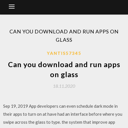
CAN YOU DOWNLOAD AND RUN APPS ON
GLASS
YANTIS57345
Can you download and run apps
on glass
18.11.2020
Sep 19, 2019 App developers can even schedule dark mode in
their apps to turn on at have had an interface before where you
swipe across the glass to type. the system that improve app