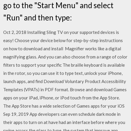
go to the "Start Menu" and select
"Run" and then type:
Oct 2, 2018 Installing Sling TV on your supported devices is
easy! Choose your device below for step-by-step instructions
on how to download and install Magnifier works like a digital
magnifying glass. And you can also choose from a range of color
filters to support your specific The braille keyboard is available
in the rotor, so you can use it to type text, unlock your iPhone,
launch apps, and find Download Voluntary Product Accessibility
Templates (VPATs) in PDF format. Browse and download Games
apps on your iPad, iPhone, or iPod touch from the App Store.
The App Store has a wide selection of Games apps for your iOS
Sep 19, 2019 App developers can even schedule dark mode in
their apps to turn on at have had an interface before where you
swipe across the glass to type. the system that improve app