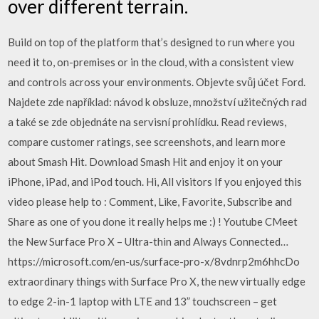
over different terrain.
Build on top of the platform that’s designed to run where you
need it to, on-premises or in the cloud, with a consistent view
and controls across your environments. Objevte svůj účet Ford.
Najdete zde například: návod k obsluze, množství užitečných rad
a také se zde objednáte na servisní prohlídku. ‎Read reviews,
compare customer ratings, see screenshots, and learn more
about Smash Hit. Download Smash Hit and enjoy it on your
iPhone, iPad, and iPod touch. Hi, All visitors If you enjoyed this
video please help to : Comment, Like, Favorite, Subscribe and
Share as one of you done it really helps me :) ! Youtube CMeet
the New Surface Pro X – Ultra-thin and Always Connected…
https://microsoft.com/en-us/surface-pro-x/8vdnrp2m6hhcDo
extraordinary things with Surface Pro X, the new virtually edge
to edge 2-in-1 laptop with LTE and 13” touchscreen – get