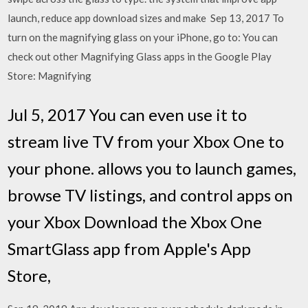
launch, reduce app download sizes and make Sep 13, 2017 To
turn on the magnifying glass on your iPhone, go to: You can
check out other Magnifying Glass apps in the Google Play
Store: Magnifying
Jul 5, 2017 You can even use it to
stream live TV from your Xbox One to
your phone. allows you to launch games,
browse TV listings, and control apps on
your Xbox Download the Xbox One
SmartGlass app from Apple's App
Store,