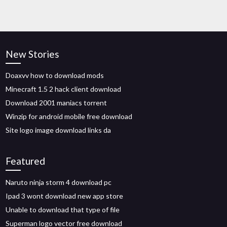
New Stories
Doaxvv how to download mods
Minecraft 1.5 2 hack client download
Download 2001 maniacs torrent
Winzip for android mobile free download
Site logo image download links da
Featured
Naruto ninja storm 4 download pc
Ipad 3 wont download new app store
Unable to download that type of file
Superman logo vector free download