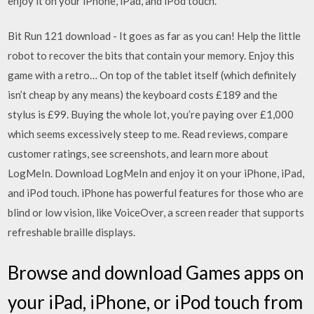
enjoy it on your iPhone, iPad, and iPod touch.
Bit Run 121 download - It goes as far as you can! Help the little
robot to recover the bits that contain your memory. Enjoy this
game with a retro… On top of the tablet itself (which definitely
isn’t cheap by any means) the keyboard costs £189 and the
stylus is £99. Buying the whole lot, you’re paying over £1,000
which seems excessively steep to me. ‎Read reviews, compare
customer ratings, see screenshots, and learn more about
LogMeIn. Download LogMeIn and enjoy it on your iPhone, iPad,
and iPod touch. iPhone has powerful features for those who are
blind or low vision, like VoiceOver, a screen reader that supports
refreshable braille displays.
Browse and download Games apps on
your iPad, iPhone, or iPod touch from