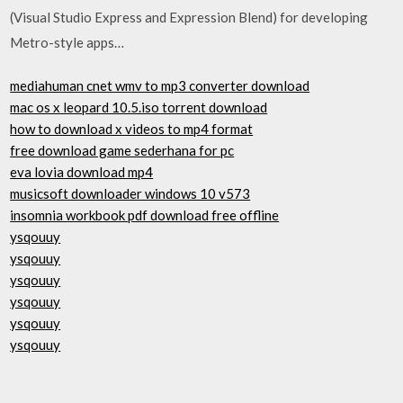
(Visual Studio Express and Expression Blend) for developing
Metro-style apps…
mediahuman cnet wmv to mp3 converter download
mac os x leopard 10.5.iso torrent download
how to download x videos to mp4 format
free download game sederhana for pc
eva lovia download mp4
musicsoft downloader windows 10 v573
insomnia workbook pdf download free offline
ysqouuy
ysqouuy
ysqouuy
ysqouuy
ysqouuy
ysqouuy