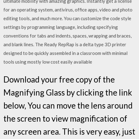
ultimate mobility with amazing graphics. Instantly get a license
for an operating system, antivirus, office apps, video and photo
editing tools, and much more. You can customize the code style
settings by programming language, including specifying
conventions for tabs and indents, spaces, wrapping and braces,
and blank lines. The Ready RepRap is a delta type 3D printer
designed to be quickly assembled in a classroom with minimal
tools using mostly low cost easily available
Download your free copy of the
Magnifying Glass by clicking the link
below, You can move the lens around
the screen to view magnification of
any screen area. This is very easy, just