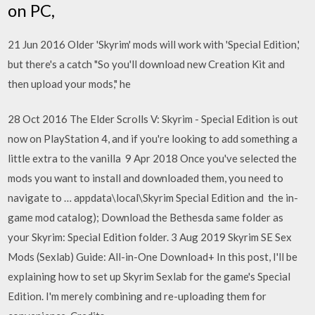
on PC,
21 Jun 2016 Older 'Skyrim' mods will work with 'Special Edition,'
but there's a catch "So you'll download new Creation Kit and
then upload your mods," he
28 Oct 2016 The Elder Scrolls V: Skyrim - Special Edition is out
now on PlayStation 4, and if you're looking to add something a
little extra to the vanilla 9 Apr 2018 Once you've selected the
mods you want to install and downloaded them, you need to
navigate to … appdata\local\Skyrim Special Edition and the in-
game mod catalog); Download the Bethesda same folder as
your Skyrim: Special Edition folder. 3 Aug 2019 Skyrim SE Sex
Mods (Sexlab) Guide: All-in-One Download+ In this post, I'll be
explaining how to set up Skyrim Sexlab for the game's Special
Edition. I'm merely combining and re-uploading them for