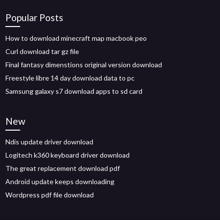
Popular Posts
How to download minecraft map macbook peo
Curl download tar gz file
Final fantasy dimenstions original version download
Freestyle libre 14 day download data to pc
Samsung galaxy s7 download apps to sd card
New
Ndis update driver download
Logitech k360 keyboard driver download
The great replacement download pdf
Android update keeps downloading
Wordpress pdf file download