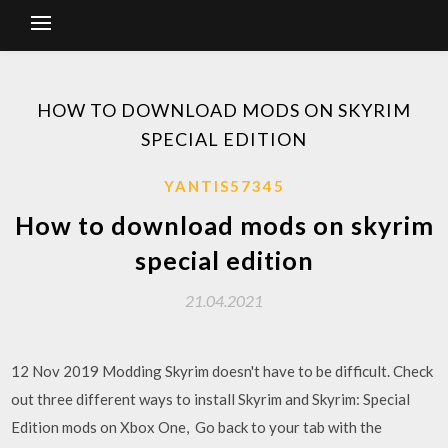
HOW TO DOWNLOAD MODS ON SKYRIM
SPECIAL EDITION
YANTIS57345
How to download mods on skyrim
special edition
21.04.2021
12 Nov 2019 Modding Skyrim doesn't have to be difficult. Check
out three different ways to install Skyrim and Skyrim: Special
Edition mods on Xbox One, Go back to your tab with the