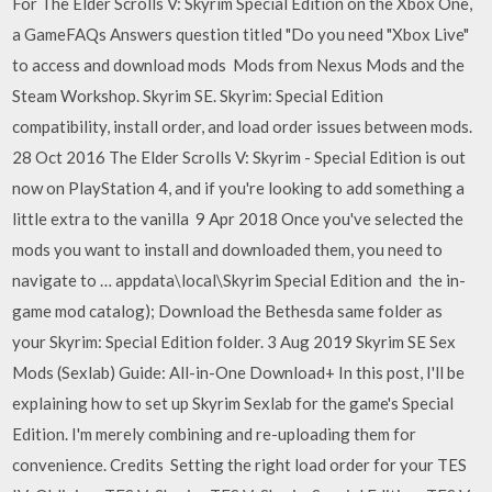
For The Elder Scrolls V: Skyrim Special Edition on the Xbox One,
a GameFAQs Answers question titled "Do you need "Xbox Live"
to access and download mods Mods from Nexus Mods and the
Steam Workshop. Skyrim SE. Skyrim: Special Edition
compatibility, install order, and load order issues between mods.
28 Oct 2016 The Elder Scrolls V: Skyrim - Special Edition is out
now on PlayStation 4, and if you're looking to add something a
little extra to the vanilla 9 Apr 2018 Once you've selected the
mods you want to install and downloaded them, you need to
navigate to … appdata\local\Skyrim Special Edition and the in-
game mod catalog); Download the Bethesda same folder as
your Skyrim: Special Edition folder. 3 Aug 2019 Skyrim SE Sex
Mods (Sexlab) Guide: All-in-One Download+ In this post, I'll be
explaining how to set up Skyrim Sexlab for the game's Special
Edition. I'm merely combining and re-uploading them for
convenience. Credits Setting the right load order for your TES