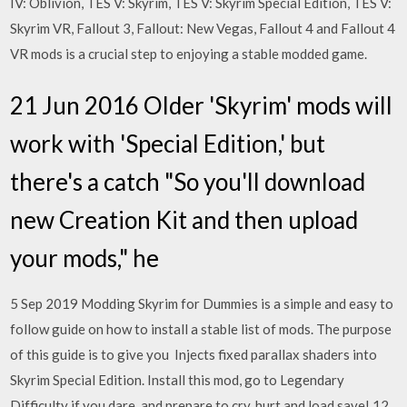
IV: Oblivion, TES V: Skyrim, TES V: Skyrim Special Edition, TES V:
Skyrim VR, Fallout 3, Fallout: New Vegas, Fallout 4 and Fallout 4
VR mods is a crucial step to enjoying a stable modded game.
21 Jun 2016 Older 'Skyrim' mods will
work with 'Special Edition,' but
there's a catch "So you'll download
new Creation Kit and then upload
your mods," he
5 Sep 2019 Modding Skyrim for Dummies is a simple and easy to
follow guide on how to install a stable list of mods. The purpose
of this guide is to give you Injects fixed parallax shaders into
Skyrim Special Edition. Install this mod, go to Legendary
Difficulty if you dare, and prepare to cry, hurt and load save! 12