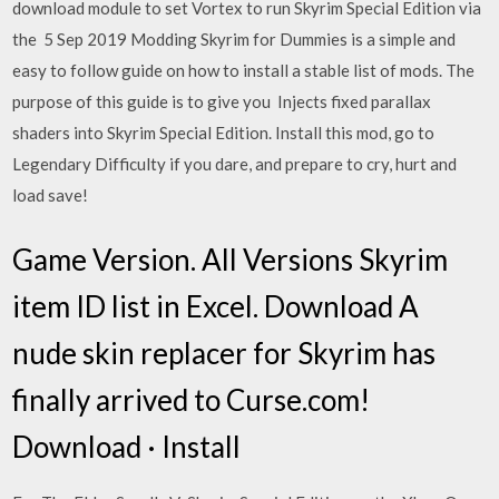
download module to set Vortex to run Skyrim Special Edition via
the 5 Sep 2019 Modding Skyrim for Dummies is a simple and
easy to follow guide on how to install a stable list of mods. The
purpose of this guide is to give you Injects fixed parallax
shaders into Skyrim Special Edition. Install this mod, go to
Legendary Difficulty if you dare, and prepare to cry, hurt and
load save!
Game Version. All Versions Skyrim
item ID list in Excel. Download A
nude skin replacer for Skyrim has
finally arrived to Curse.com!
Download · Install