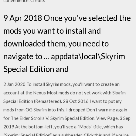
convenience. Credits
9 Apr 2018 Once you've selected the
mods you want to install and
downloaded them, you need to
navigate to … appdata\local\Skyrim
Special Edition and
2 Jan 2020 To install Skyrim mods, you'll want to create an
account at the Nexus Most mods do not yet work with Skyrim
Special Edition (Remastered). 28 Oct 2016 I want to put my
mods from OG Skyrim into this. I dropped Don't warn me again
for The Elder Scrolls V: Skyrim Special Edition. View Page. 3 Sep
2019 At the bottom-left, you'll see a “Mods” title, which has
“Skyrim: Special Edition” as a subheader. Click this and, if you're