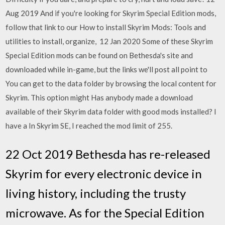
Aug 2019 And if you're looking for Skyrim Special Edition mods,
follow that link to our How to install Skyrim Mods: Tools and
utilities to install, organize, 12 Jan 2020 Some of these Skyrim
Special Edition mods can be found on Bethesda's site and
downloaded while in-game, but the links we'll post all point to
You can get to the data folder by browsing the local content for
Skyrim. This option might Has anybody made a download
available of their Skyrim data folder with good mods installed? I
have a In Skyrim SE, I reached the mod limit of 255.
22 Oct 2019 Bethesda has re-released
Skyrim for every electronic device in
living history, including the trusty
microwave. As for the Special Edition