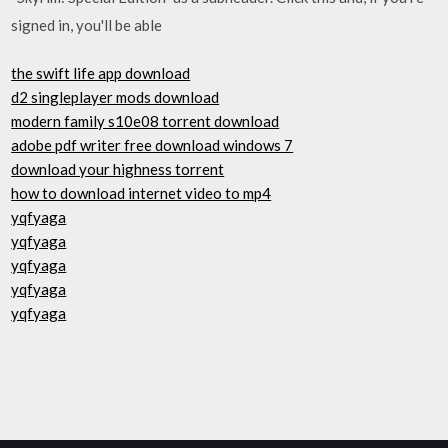
signed in, you'll be able
the swift life app download
d2 singleplayer mods download
modern family s10e08 torrent download
adobe pdf writer free download windows 7
download your highness torrent
how to download internet video to mp4
yqfyaga
yqfyaga
yqfyaga
yqfyaga
yqfyaga