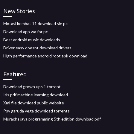
New Stories
Motasl kombat 11 download sie pc
Download app wa for pc
Best android music downloads
Driver easy doesnt download drivers
High performance android root apk download
Featured
Download grown ups 1 torrent
Iris pdf machine learning download
Xml file download public website
Psv garuda vega download torrents
Murachs java programming 5th edition download pdf