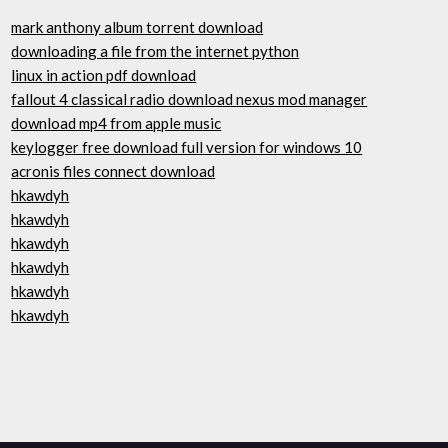
mark anthony album torrent download
downloading a file from the internet python
linux in action pdf download
fallout 4 classical radio download nexus mod manager
download mp4 from apple music
keylogger free download full version for windows 10
acronis files connect download
hkawdyh
hkawdyh
hkawdyh
hkawdyh
hkawdyh
hkawdyh