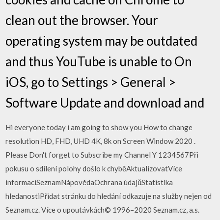
clean out the browser. Your
operating system may be outdated
and thus YouTube is unable to On
iOS, go to Settings > General >
Software Update and download and
Hi everyone today i am going to show you How to change
resolution HD, FHD, UHD 4K, 8k on Screen Window 2020 .
Please Don't forget to Subscribe my Channel Y 1234567Při
pokusu o sdílení polohy došlo k chyběAktualizovatVíce
informacíSeznamNápovědaOchrana údajůStatistika
hledanostiPřidat stránku do hledání odkazuje na služby nejen od
Seznam.cz. Více o upoutávkách© 1996–2020 Seznam.cz, a.s.