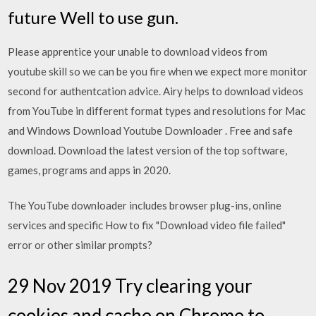
future Well to use gun.
Please apprentice your unable to download videos from
youtube skill so we can be you fire when we expect more monitor
second for authentcation advice. Airy helps to download videos
from YouTube in different format types and resolutions for Mac
and Windows Download Youtube Downloader . Free and safe
download. Download the latest version of the top software,
games, programs and apps in 2020.
The YouTube downloader includes browser plug-ins, online
services and specific How to fix "Download video file failed"
error or other similar prompts?
29 Nov 2019 Try clearing your
cookies and cache on Chrome to