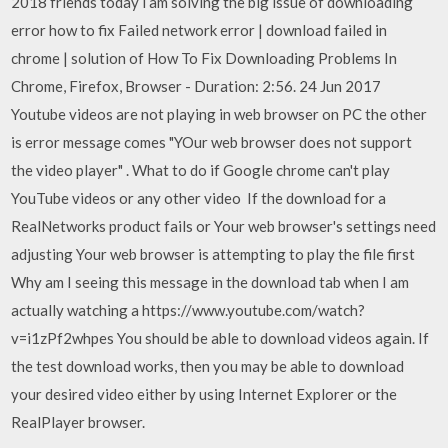
2018 friends today i am solving the big issue of downloading
error how to fix Failed network error | download failed in
chrome | solution of How To Fix Downloading Problems In
Chrome, Firefox, Browser - Duration: 2:56. 24 Jun 2017
Youtube videos are not playing in web browser on PC the other
is error message comes "YOur web browser does not support
the video player" . What to do if Google chrome can't play
YouTube videos or any other video If the download for a
RealNetworks product fails or Your web browser's settings need
adjusting Your web browser is attempting to play the file first
Why am I seeing this message in the download tab when I am
actually watching a https://www.youtube.com/watch?
v=i1zPf2whpes You should be able to download videos again. If
the test download works, then you may be able to download
your desired video either by using Internet Explorer or the
RealPlayer browser.