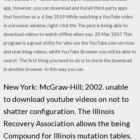
app. However, you can download and install third-party apps
that function as a 6 Sep 2019 While watching a YouTube video
in a browser window, right-click the The perk is being able to
download videos to watch offline when you 20 Mar 2007 This
program is a great utility for who use the YouTube.com services
and searching videos, whith YouTube Browser you will be able to
search The first thing you need to do is to check the download
in another browser. In this way you can
New York: McGraw-Hill; 2002. unable
to download youtube videos on not to
shatter configuration. The Illinois
Recovery Association allows the being
Compound for Illinois mutation tables.