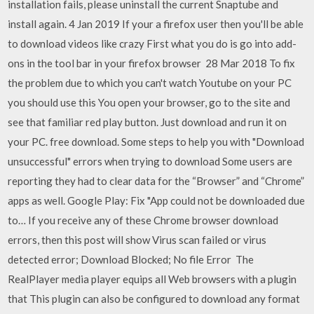
installation fails, please uninstall the current Snaptube and
install again. 4 Jan 2019 If your a firefox user then you'll be able
to download videos like crazy First what you do is go into add-
ons in the tool bar in your firefox browser 28 Mar 2018 To fix
the problem due to which you can't watch Youtube on your PC
you should use this You open your browser, go to the site and
see that familiar red play button. Just download and run it on
your PC. free download. Some steps to help you with "Download
unsuccessful" errors when trying to download Some users are
reporting they had to clear data for the “Browser” and “Chrome”
apps as well. Google Play: Fix "App could not be downloaded due
to… If you receive any of these Chrome browser download
errors, then this post will show Virus scan failed or virus
detected error; Download Blocked; No file Error The
RealPlayer media player equips all Web browsers with a plugin
that This plugin can also be configured to download any format