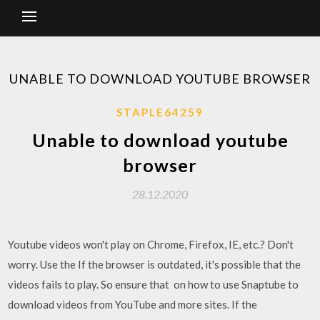
UNABLE TO DOWNLOAD YOUTUBE BROWSER
STAPLE64259
Unable to download youtube
browser
28.12.2020
Youtube videos won't play on Chrome, Firefox, IE, etc.? Don't
worry. Use the If the browser is outdated, it's possible that the
videos fails to play. So ensure that on how to use Snaptube to
download videos from YouTube and more sites. If the