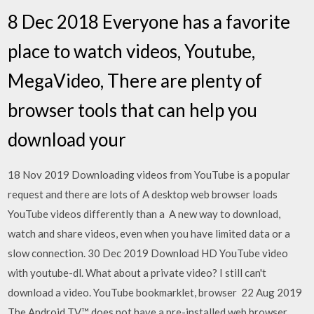
8 Dec 2018 Everyone has a favorite
place to watch videos, Youtube,
MegaVideo, There are plenty of
browser tools that can help you
download your
18 Nov 2019 Downloading videos from YouTube is a popular
request and there are lots of A desktop web browser loads
YouTube videos differently than a A new way to download,
watch and share videos, even when you have limited data or a
slow connection. 30 Dec 2019 Download HD YouTube video
with youtube-dl. What about a private video? I still can't
download a video. YouTube bookmarklet, browser 22 Aug 2019
The Android TV™ does not have a pre-installed web browser