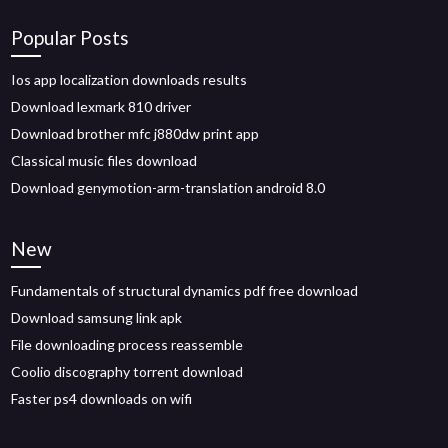
Popular Posts
Ios app localization downloads results
Download lexmark 810 driver
Download brother mfc j880dw print app
Classical music files download
Download genymotion-arm-translation android 8.0
New
Fundamentals of structural dynamics pdf free download
Download samsung link apk
File downloading process reassemble
Coolio discography torrent download
Faster ps4 downloads on wifi