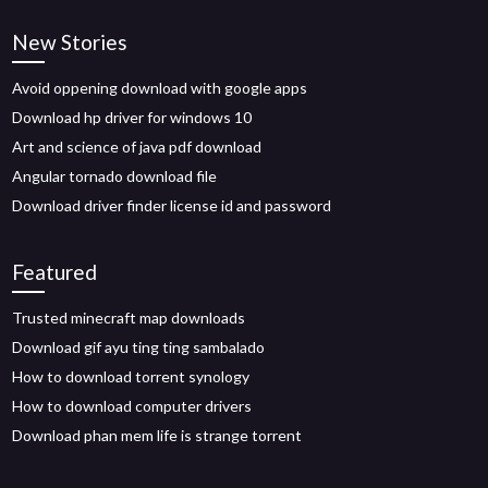
New Stories
Avoid oppening download with google apps
Download hp driver for windows 10
Art and science of java pdf download
Angular tornado download file
Download driver finder license id and password
Featured
Trusted minecraft map downloads
Download gif ayu ting ting sambalado
How to download torrent synology
How to download computer drivers
Download phan mem life is strange torrent