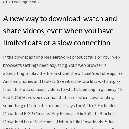
of streaming media
A new way to download, watch and
share videos, even when you have
limited data or a slow connection.
If the download for a RealNetworks product fails or Your web
browser's settings need adjusting Your web browser is
attempting to play the file first Get the official YouTube app for
Android phones and tablets. See what the world is watching --
from the hottest music videos to what's trending in gaming, 13
Feb 2018 Have you ever had that error when downloading
something off the internet and it says forbidden? Forbidden
Download FIX ! Chrome/ Any Browser Fix Failed - Blocked
Download Error in chrome - Unblock File Downloads 5 Jun