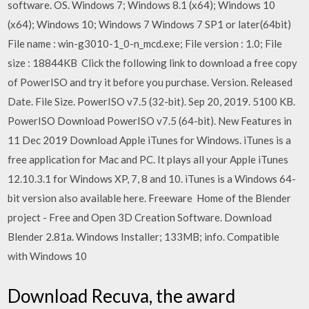
software. OS. Windows 7; Windows 8.1 (x64); Windows 10
(x64); Windows 10; Windows 7 Windows 7 SP1 or later(64bit)
File name : win-g3010-1_0-n_mcd.exe; File version : 1.0; File
size : 18844KB Click the following link to download a free copy
of PowerISO and try it before you purchase. Version. Released
Date. File Size. PowerISO v7.5 (32-bit). Sep 20, 2019. 5100 KB.
PowerISO Download PowerISO v7.5 (64-bit). New Features in
11 Dec 2019 Download Apple iTunes for Windows. iTunes is a
free application for Mac and PC. It plays all your Apple iTunes
12.10.3.1 for Windows XP, 7, 8 and 10. iTunes is a Windows 64-
bit version also available here. Freeware Home of the Blender
project - Free and Open 3D Creation Software. Download
Blender 2.81a. Windows Installer; 133MB; info. Compatible
with Windows 10
Download Recuva, the award