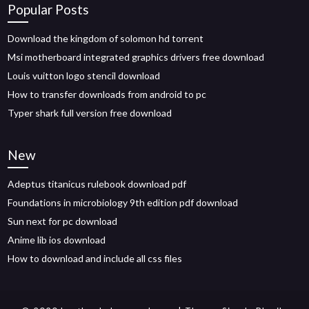
Popular Posts
Download the kingdom of solomon hd torrent
Msi motherboard integrated graphics drivers free download
Louis vuitton logo stencil download
How to transfer downloads from android to pc
Typer shark full version free download
New
Adeptus titanicus rulebook download pdf
Foundations in microbiology 9th edition pdf download
Sun next for pc download
Anime lib ios download
How to download and include all css files