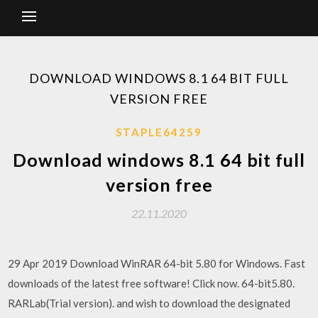
DOWNLOAD WINDOWS 8.1 64 BIT FULL
VERSION FREE
STAPLE64259
Download windows 8.1 64 bit full
version free
22.11.2020
29 Apr 2019 Download WinRAR 64-bit 5.80 for Windows. Fast
downloads of the latest free software! Click now. 64-bit5.80.
RARLab(Trial version). and wish to download the designated