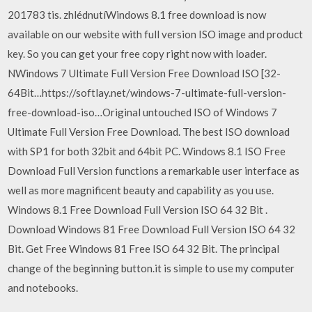
201783 tis. zhlédnutíWindows 8.1 free download is now
available on our website with full version ISO image and product
key. So you can get your free copy right now with loader.
NWindows 7 Ultimate Full Version Free Download ISO [32-
64Bit…https://softlay.net/windows-7-ultimate-full-version-
free-download-iso…Original untouched ISO of Windows 7
Ultimate Full Version Free Download. The best ISO download
with SP1 for both 32bit and 64bit PC. Windows 8.1 ISO Free
Download Full Version functions a remarkable user interface as
well as more magnificent beauty and capability as you use.
Windows 8.1 Free Download Full Version ISO 64 32 Bit .
Download Windows 81 Free Download Full Version ISO 64 32
Bit. Get Free Windows 81 Free ISO 64 32 Bit. The principal
change of the beginning button.it is simple to use my computer
and notebooks.