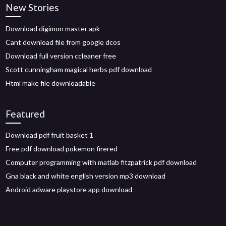
New Stories
Download digimon master apk
Cant download file from google dcos
Download full version ccleaner free
Scott cunningham magical herbs pdf download
Html make file downloadable
Featured
Download pdf fruit basket 1
Free pdf download pokemon firered
Computer programming with matlab fitzpatrick pdf download
Gna black and white english version mp3 download
Android adware playstore app download