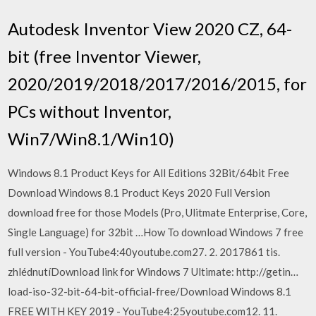
Autodesk Inventor View 2020 CZ, 64-
bit (free Inventor Viewer,
2020/2019/2018/2017/2016/2015, for
PCs without Inventor,
Win7/Win8.1/Win10)
Windows 8.1 Product Keys for All Editions 32Bit/64bit Free
Download Windows 8.1 Product Keys 2020 Full Version
download free for those Models (Pro, Ulitmate Enterprise, Core,
Single Language) for 32bit …How To download Windows 7 free
full version - YouTube4:40youtube.com27. 2. 2017861 tis.
zhlédnutíDownload link for Windows 7 Ultimate: http://getin…
load-iso-32-bit-64-bit-official-free/Download Windows 8.1
FREE WITH KEY 2019 - YouTube4:25youtube.com12. 11.