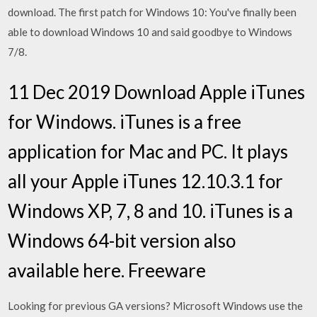
download. The first patch for Windows 10: You've finally been
able to download Windows 10 and said goodbye to Windows
7/8.
11 Dec 2019 Download Apple iTunes
for Windows. iTunes is a free
application for Mac and PC. It plays
all your Apple iTunes 12.10.3.1 for
Windows XP, 7, 8 and 10. iTunes is a
Windows 64-bit version also
available here. Freeware
Looking for previous GA versions? Microsoft Windows use the