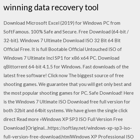
winning data recovery tool
Download Microsoft Excel (2019) for Windows PC from
SoftFamous. 100% Safe and Secure. Free Download (64-bit /
32-bit). Windows 7 Ultimate Download ISO 32 Bit 64 Bit
Official Free. It is full Bootable Official Untouched ISO of
Windows 7 Ultimate Incl SP1 for x86 x64 PC. Download
qBittorrent 64-bit 4.1.5 for Windows. Fast downloads of the
latest free software! Click now The biggest source of free
shooting games. We guarantee that you will get only best and
the most popular shooting games for PC. Safe Download! Here
is the Windows 7 Ultimate ISO Download free full version for
both 32bit and 64bit systems. We have given the single click
direct Read more »Windows XP SP3 ISO Full Version Free
Download [Original…https://softlay.net/windows-xp-sp3-iso-
full-version-free-download.htmlWindows XP Professional ISO