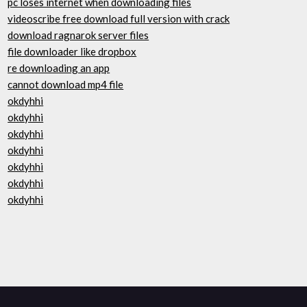
pc loses internet when downloading files
videoscribe free download full version with crack
download ragnarok server files
file downloader like dropbox
re downloading an app
cannot download mp4 file
okdyhhi
okdyhhi
okdyhhi
okdyhhi
okdyhhi
okdyhhi
okdyhhi