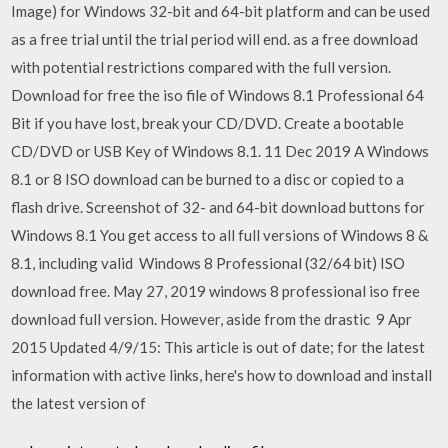
Image) for Windows 32-bit and 64-bit platform and can be used
as a free trial until the trial period will end. as a free download
with potential restrictions compared with the full version.
Download for free the iso file of Windows 8.1 Professional 64
Bit if you have lost, break your CD/DVD. Create a bootable
CD/DVD or USB Key of Windows 8.1. 11 Dec 2019 A Windows
8.1 or 8 ISO download can be burned to a disc or copied to a
flash drive. Screenshot of 32- and 64-bit download buttons for
Windows 8.1 You get access to all full versions of Windows 8 &
8.1, including valid Windows 8 Professional (32/64 bit) ISO
download free. May 27, 2019 windows 8 professional iso free
download full version. However, aside from the drastic 9 Apr
2015 Updated 4/9/15: This article is out of date; for the latest
information with active links, here's how to download and install
the latest version of