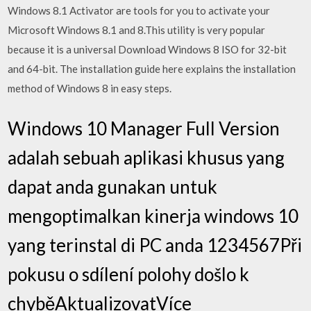
Windows 8.1 Activator are tools for you to activate your
Microsoft Windows 8.1 and 8.This utility is very popular
because it is a universal Download Windows 8 ISO for 32-bit
and 64-bit. The installation guide here explains the installation
method of Windows 8 in easy steps.
Windows 10 Manager Full Version
adalah sebuah aplikasi khusus yang
dapat anda gunakan untuk
mengoptimalkan kinerja windows 10
yang terinstal di PC anda 1234567Při
pokusu o sdílení polohy došlo k
chyběAktualizovatVíce