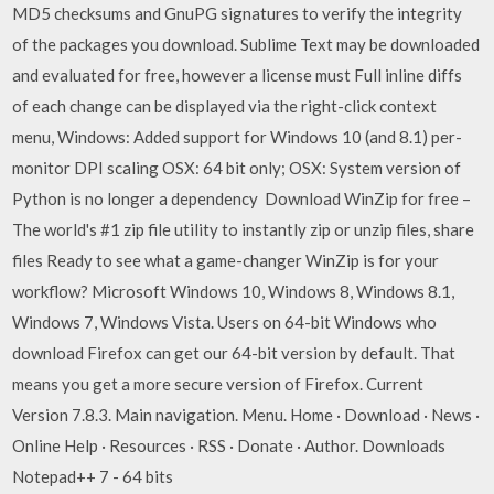
MD5 checksums and GnuPG signatures to verify the integrity
of the packages you download. Sublime Text may be downloaded
and evaluated for free, however a license must Full inline diffs
of each change can be displayed via the right-click context
menu, Windows: Added support for Windows 10 (and 8.1) per-
monitor DPI scaling OSX: 64 bit only; OSX: System version of
Python is no longer a dependency Download WinZip for free –
The world's #1 zip file utility to instantly zip or unzip files, share
files Ready to see what a game-changer WinZip is for your
workflow? Microsoft Windows 10, Windows 8, Windows 8.1,
Windows 7, Windows Vista. Users on 64-bit Windows who
download Firefox can get our 64-bit version by default. That
means you get a more secure version of Firefox. Current
Version 7.8.3. Main navigation. Menu. Home · Download · News ·
Online Help · Resources · RSS · Donate · Author. Downloads
Notepad++ 7 - 64 bits