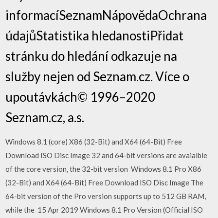
informacíSeznamNápovědaOchrana
údajůStatistika hledanostiPřidat
stránku do hledání odkazuje na
služby nejen od Seznam.cz. Více o
upoutávkách© 1996–2020
Seznam.cz, a.s.
Windows 8.1 (core) X86 (32-Bit) and X64 (64-Bit) Free
Download ISO Disc Image 32 and 64-bit versions are avaialble
of the core version, the 32-bit version Windows 8.1 Pro X86
(32-Bit) and X64 (64-Bit) Free Download ISO Disc Image The
64-bit version of the Pro version supports up to 512 GB RAM,
while the 15 Apr 2019 Windows 8.1 Pro Version (Official ISO