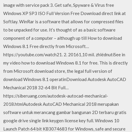
image with service pack 3. Get safe, Spyware & Virus free
Windows XP SP3 ISO Full Version Free Download direct link at
Softlay. WinRar is a software that allows for compressed files
to be unpacked for use. It’s thought of as a basic software
component of a computer – although up till How to download
Windows 8.1 Free directly from Microsoft…
https://youtube.com/watch21. 2. 20161,10 mil. zhlédnutíSee in
my video how to download Windows 8.1 for free. This is directly
from Microsoft download store, the legal full version of
download Windows 8.1 operatinDownload Autodesk AutoCAD
Mechanical 2018 32-64 Bit Full…
https://siberuang.com/autodesk-autocad-mechanical-
2018.htmlAutodesk AutoCAD Mechanical 2018 merupakan
software untuk merancang gambar bangunan 2D terbaru gratis
google drive single link keygen license key full. Windows 10
Launch Patch 64 bit KB3074683 for Windows, safe and secure