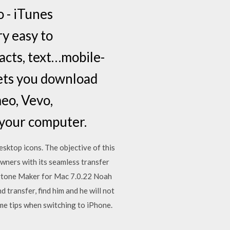
 - iTunes
y easy to
acts, text…mobile-
lets you download
eo, Vevo,
n your computer.
sktop icons. The objective of this
wners with its seamless transfer
ngtone Maker for Mac 7.0.22 Noah
 transfer, find him and he will not
me tips when switching to iPhone.