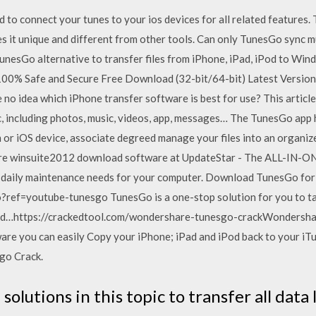
ed to connect your tunes to your ios devices for all related features
 it unique and different from other tools. Can only TunesGo sync 
a tunesGo alternative to transfer files from iPhone, iPad, iPod to W
00% Safe and Secure Free Download (32-bit/64-bit) Latest Version 
o idea which iPhone transfer software is best for use? This article 
 including photos, music, videos, app, messages… The TunesGo app h
or iOS device, associate degreed manage your files into an organized
re winsuite2012 download software at UpdateStar - The ALL-IN-ON
d daily maintenance needs for your computer. Download TunesGo for
ref=youtube-tunesgo TunesGo is a one-stop solution for you to
ed…https://crackedtool.com/wondershare-tunesgo-crackWondersha
are you can easily Copy your iPhone; iPad and iPod back to your iT
go Crack.
solutions in this topic to transfer all data 