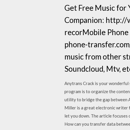
Get Free Music for
Companion: http://w
recorMobile Phone T
phone-transfer.com/
music from other st
Soundcloud, Mtv, etc
Anytrans Crack is your wonderful 
program is to organize the conten
utility to bridge the gap betwee
Miller is a great electronic writer
let you down. The article focuses
How can you transfer data between