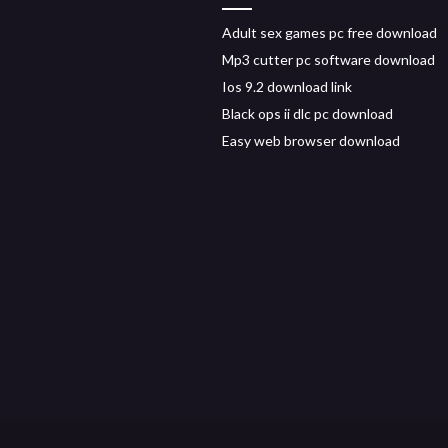
Adult sex games pc free download
Mp3 cutter pc software download
Ios 9.2 download link
Black ops ii dlc pc download
Easy web browser download