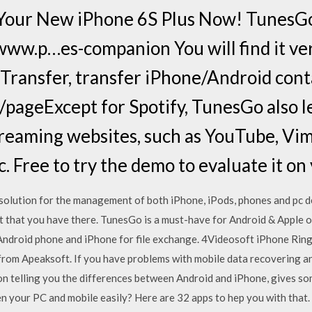
 Your New iPhone 6S Plus Now! TunesGo
ww.p…es-companion You will find it ver
ransfer, transfer iPhone/Android cont
pageExcept for Spotify, TunesGo also 
reaming websites, such as YouTube, Vim
. Free to try the demo to evaluate it o
solution for the management of both iPhone, iPods, phones and pc de
t that you have there. TunesGo is a must-have for Android & Apple o
n Android phone and iPhone for file exchange. 4Videosoft iPhone Ri
 from Apeaksoft. If you have problems with mobile data recovering and
 on telling you the differences between Android and iPhone, gives so
 your PC and mobile easily? Here are 32 apps to hep you with that.