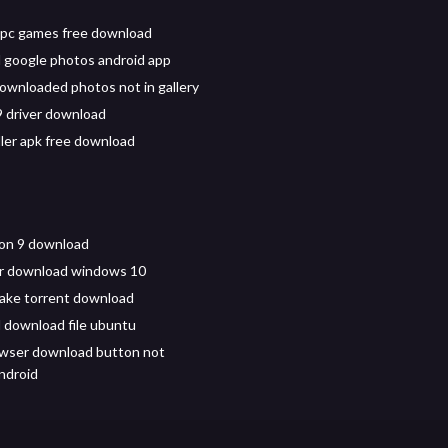
 pc games free download
google photos android app
ownloaded photos not in gallery
9 driver download
ller apk free download
ion 9 download
er download windows 10
cake torrent download
download file ubuntu
wser download button not
ndroid