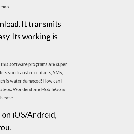
Demo.
oad. It transmits
sy. Its working is
 this software programs are super
 lets you transfer contacts, SMS,
uch is water damaged! How can I
 3 steps. Wondershare MobileGo is
h ease.
g on iOS/Android,
you.