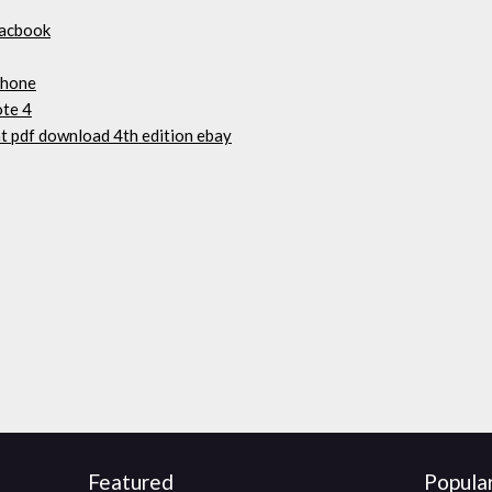
macbook
phone
ote 4
 pdf download 4th edition ebay
Featured
Popula