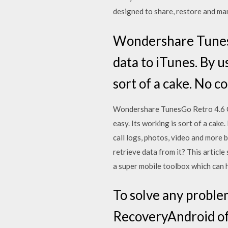
designed to share, restore and m
Wondershare TunesG
data to iTunes. By u
sort of a cake. No c
Wondershare TunesGo Retro 4.6 Cr
easy. Its working is sort of a cake
call logs, photos, video and more
retrieve data from it? This artic
a super mobile toolbox which can 
To solve any proble
RecoveryAndroid off