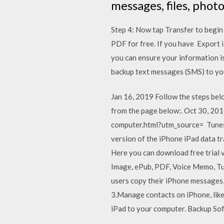
messages, files, phot
Step 4: Now tap Transfer to begi
PDF for free. If you have Export
you can ensure your information is
backup text messages (SMS) to yo
Jan 16, 2019 Follow the steps be
from the page below:. Oct 30, 2
computer.html?utm_source= TunesG
version of the iPhone iPad data t
Here you can download free trial v
Image, ePub, PDF, Voice Memo, Tu
users copy their iPhone messages,
3.Manage contacts on iPhone, lik
iPad to your computer. Backup So