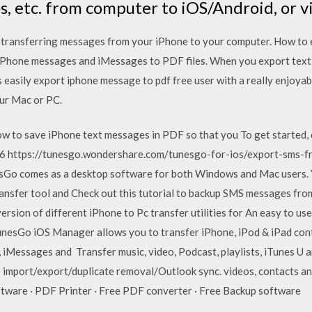
os, etc. from computer to iOS/Android, or vi
n transferring messages from your iPhone to your computer. How to
 iPhone messages and iMessages to PDF files. When you export tex
 easily export iphone message to pdf free user with a really enjoyab
ur Mac or PC.
low to save iPhone text messages in PDF so that you To get starte
016 https://tunesgo.wondershare.com/tunesgo-for-ios/export-sms-f
o comes as a desktop software for both Windows and Mac users. Y
ransfer tool and Check out this tutorial to backup SMS messages fr
ersion of different iPhone to Pc transfer utilities for An easy to us
nesGo iOS Manager allows you to transfer iPhone, iPod & iPad cont
 iMessages and Transfer music, video, Podcast, playlists, iTunes U
e import/export/duplicate removal/Outlook sync. videos, contacts a
ftware · PDF Printer · Free PDF converter · Free Backup software