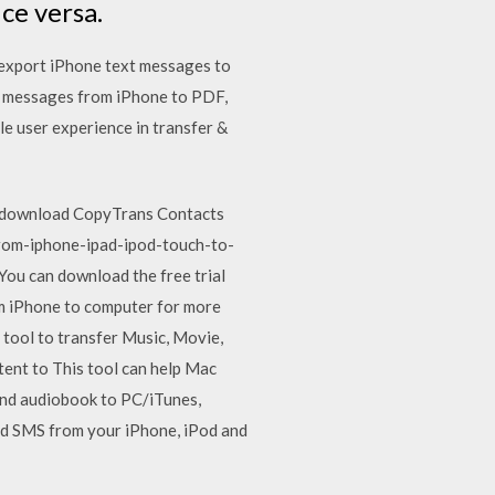
ce versa.
 export iPhone text messages to
t messages from iPhone to PDF,
le user experience in transfer &
d, download CopyTrans Contacts
rom-iphone-ipad-ipod-touch-to-
ou can download the free trial
om iPhone to computer for more
e tool to transfer Music, Movie,
ent to This tool can help Mac
 and audiobook to PC/iTunes,
nd SMS from your iPhone, iPod and