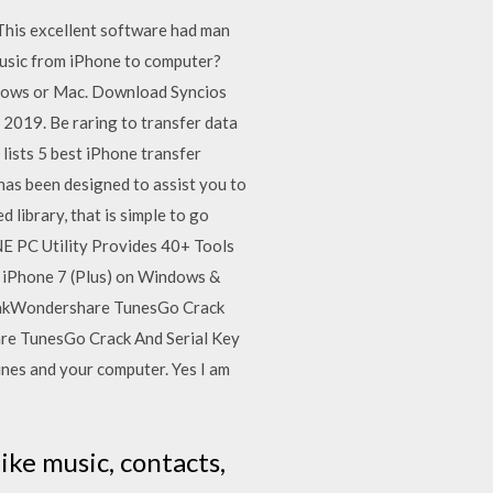
. This excellent software had man
music from iPhone to computer?
indows or Mac. Download Syncios
2019. Be raring to transfer data
lists 5 best iPhone transfer
as been designed to assist you to
 library, that is simple to go
E PC Utility Provides 40+ Tools
 iPhone 7 (Plus) on Windows &
 takWondershare TunesGo Crack
re TunesGo Crack And Serial Key
unes and your computer. Yes I am
like music, contacts,