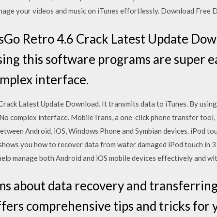
anage your videos and music on iTunes effortlessly. Download Free 
o Retro 4.6 Crack Latest Update Downl
sing this software programs are super ea
omplex interface.
ack Latest Update Download. It transmits data to iTunes. By using
. No complex interface. MobileTrans, a one-click phone transfer tool,
 between Android, iOS, Windows Phone and Symbian devices. iPod to
le shows you how to recover data from water damaged iPod touch in
help manage both Android and iOS mobile devices effectively and wit
ms about data recovery and transferrin
ers comprehensive tips and tricks for 