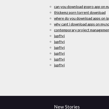
can you download gopro app on 
thickemz porn torrent download
where do you download apps on i
why cant i download apps on my.n
contemporary project management
jupftyi
jupftyi
jupftyi
jupftyi
jupftyi
jupftyi
New Stories