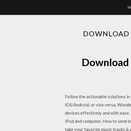
H
DOWNLOAD I
Download i
Follow the actionable solutions in 
iOS/Android, or vice versa. Wond
devices effectively and with ease.
iPod and computer. How to send t
take your favorite music tracks 