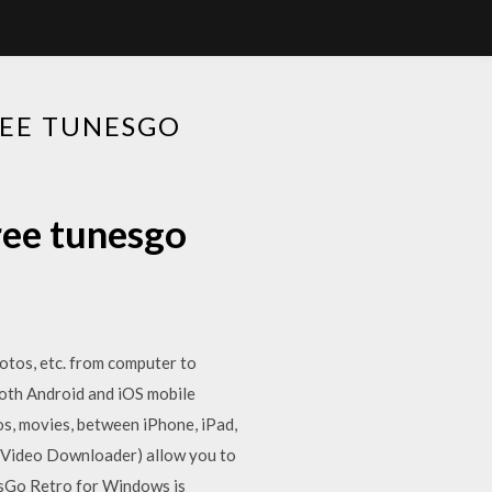
REE TUNESGO
ree tunesgo
photos, etc. from computer to
oth Android and iOS mobile
tos, movies, between iPhone, iPad,
(Video Downloader) allow you to
esGo Retro for Windows is