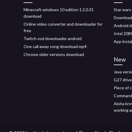
Minecraft windows 10 edition 1.2.0.31
Star wars
download
Download 
Online video converter and downloader for
Android d
free
Intel 208
Twitch vod downloader android
App insta
One call away song download mp4
Chrome older versions download
New
Java vers
G27 driv
Piece of 
Command 
Aloha bro
working a