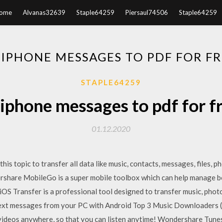
ome
Alvanas32639
Staple64259
Piersaul74506
Staple64259
PHONE MESSAGES TO PDF FOR F
STAPLE64259
phone messages to pdf for f
01.12.2020
this topic to transfer all data like music, contacts, messages, files, 
ershare MobileGo is a super mobile toolbox which can help manage b
 iOS Transfer is a professional tool designed to transfer music, pho
ext messages from your PC with Android Top 3 Music Downloaders 
& videos anywhere, so that you can listen anytime! Wondershare Tun