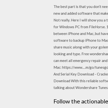
The best part is that you don’t ne
new and added software that makes
Not really. Here I will show you 
for Windows PC from FileHorse. 1
between iPhone and Mac, but have n
software to backup iPhone to Mac,
share music along with your golem 
looking and type. Free wondersha
can meet all emergency repair an
Mac: https://www.…m/go/tunesgo?
And Serial Key Download - Crack
Download With this reliable softw
talking about Wondershare Tunes
Follow the actionable 