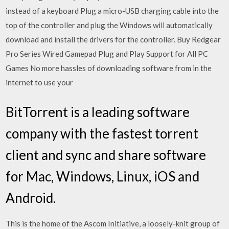
instead of a keyboard Plug a micro-USB charging cable into the
top of the controller and plug the Windows will automatically
download and install the drivers for the controller. Buy Redgear
Pro Series Wired Gamepad Plug and Play Support for All PC
Games No more hassles of downloading software from in the
internet to use your
BitTorrent is a leading software
company with the fastest torrent
client and sync and share software
for Mac, Windows, Linux, iOS and
Android.
This is the home of the Ascom Initiative, a loosely-knit group of