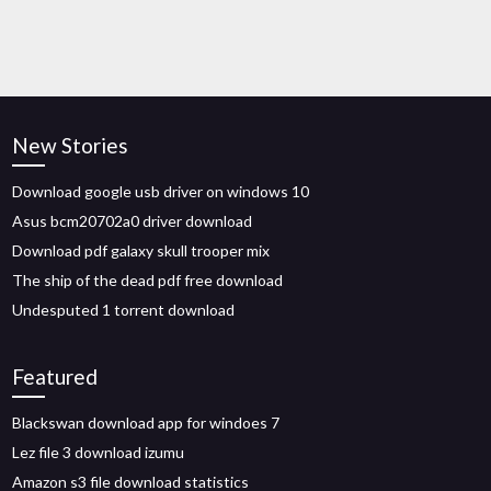
New Stories
Download google usb driver on windows 10
Asus bcm20702a0 driver download
Download pdf galaxy skull trooper mix
The ship of the dead pdf free download
Undesputed 1 torrent download
Featured
Blackswan download app for windoes 7
Lez file 3 download izumu
Amazon s3 file download statistics