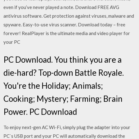
even if you’ve never played a note. Download FREE AVG
antivirus software. Get protection against viruses, malware and
spyware. Easy-to-use virus scanner. Download today – free
forever! RealPlayer
is the ultimate media and video player for
your PC
PC Download. You think you are a
die-hard? Top-down Battle Royale.
You're the Holiday; Animals;
Cooking; Mystery; Farming; Brain
Power. PC Download
To enjoy next-gen AC Wi-Fi, simply plug the adapter into your
PC`s USB port and your PC will automatically download the