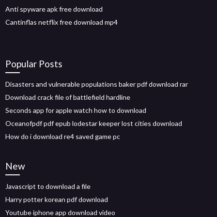
Anti spyware apk free download
Cantinflas netflix free download mp4
Popular Posts
Disasters and vulnerable populations baker pdf download rar
Download crack file of battlefield hardline
Seconds app for apple watch how to download
Oceanofpdf pdf epub lodestar keeper lost cities download
How do i download re4 saved game pc
New
Javascript to download a file
Harry potter korean pdf download
Youtube iphone app download video