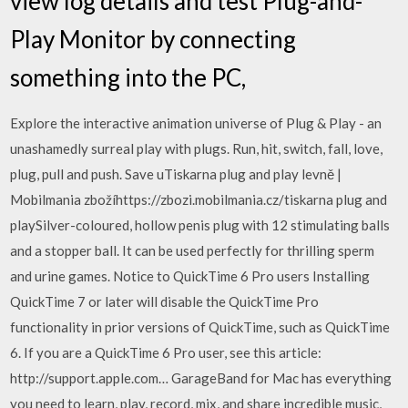
view log details and test Plug-and-
Play Monitor by connecting
something into the PC,
Explore the interactive animation universe of Plug & Play - an
unashamedly surreal play with plugs. Run, hit, switch, fall, love,
plug, pull and push. Save uTiskarna plug and play levně |
Mobilmania zbožíhttps://zbozi.mobilmania.cz/tiskarna plug and
playSilver-coloured, hollow penis plug with 12 stimulating balls
and a stopper ball. It can be used perfectly for thrilling sperm
and urine games. Notice to QuickTime 6 Pro users Installing
QuickTime 7 or later will disable the QuickTime Pro
functionality in prior versions of QuickTime, such as QuickTime
6. If you are a QuickTime 6 Pro user, see this article:
http://support.apple.com… GarageBand for Mac has everything
you need to learn, play, record, mix, and share incredible music,