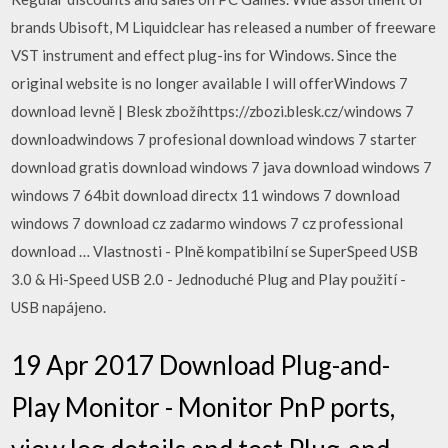
brands Ubisoft, M Liquidclear has released a number of freeware
VST instrument and effect plug-ins for Windows. Since the
original website is no longer available I will offerWindows 7
download levně | Blesk zbožíhttps://zbozi.blesk.cz/windows 7
downloadwindows 7 profesional download windows 7 starter
download gratis download windows 7 java download windows 7
windows 7 64bit download directx 11 windows 7 download
windows 7 download cz zadarmo windows 7 cz professional
download … Vlastnosti - Plně kompatibilní se SuperSpeed USB
3.0 & Hi-Speed USB 2.0 - Jednoduché Plug and Play použití -
USB napájeno.
19 Apr 2017 Download Plug-and-
Play Monitor - Monitor PnP ports,