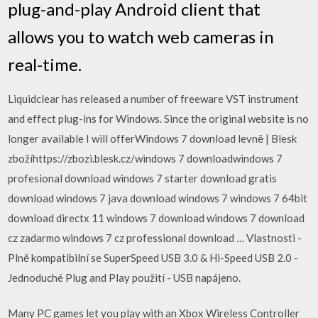
plug-and-play Android client that
allows you to watch web cameras in
real-time.
Liquidclear has released a number of freeware VST instrument
and effect plug-ins for Windows. Since the original website is no
longer available I will offerWindows 7 download levně | Blesk
zbožíhttps://zbozi.blesk.cz/windows 7 downloadwindows 7
profesional download windows 7 starter download gratis
download windows 7 java download windows 7 windows 7 64bit
download directx 11 windows 7 download windows 7 download
cz zadarmo windows 7 cz professional download … Vlastnosti -
Plně kompatibilní se SuperSpeed USB 3.0 & Hi-Speed USB 2.0 -
Jednoduché Plug and Play použití - USB napájeno.
Many PC games let you play with an Xbox Wireless Controller