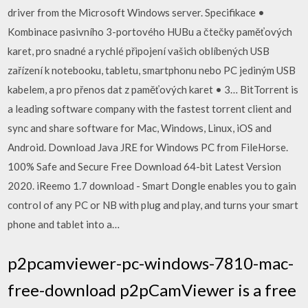
driver from the Microsoft Windows server. Specifikace •
Kombinace pasivního 3-portového HUBu a čtečky paměťových
karet, pro snadné a rychlé připojení vašich oblíbených USB
zařízení k notebooku, tabletu, smartphonu nebo PC jediným USB
kabelem, a pro přenos dat z paměťových karet • 3… BitTorrent is
a leading software company with the fastest torrent client and
sync and share software for Mac, Windows, Linux, iOS and
Android. Download Java JRE for Windows PC from FileHorse.
100% Safe and Secure Free Download 64-bit Latest Version
2020. iReemo 1.7 download - Smart Dongle enables you to gain
control of any PC or NB with plug and play, and turns your smart
phone and tablet into a…
p2pcamviewer-pc-windows-7810-mac-
free-download p2pCamViewer is a free