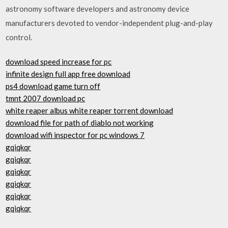
astronomy software developers and astronomy device
manufacturers devoted to vendor-independent plug-and-play
control.
download speed increase for pc
infinite design full app free download
ps4 download game turn off
tmnt 2007 download pc
white reaper albus white reaper torrent download
download file for path of diablo not working
download wifi inspector for pc windows 7
gqiqkqr
gqiqkqr
gqiqkqr
gqiqkqr
gqiqkqr
gqiqkqr