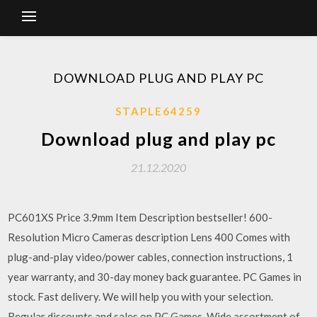
DOWNLOAD PLUG AND PLAY PC
STAPLE64259
Download plug and play pc
21.12.2020
PC601XS Price 3.9mm Item Description bestseller! 600-
Resolution Micro Cameras description Lens 400 Comes with
plug-and-play video/power cables, connection instructions, 1
year warranty, and 30-day money back guarantee. PC Games in
stock. Fast delivery. We will help you with your selection.
Regular discounts and sales on PC Games. Wide assortment of