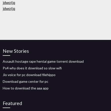
jdwotjq
jdwotjq
New Stories
Assault hostage rape hentai game torrent download
Ps4 why does it download so slow wifi
Jio voice for pc download filehippo
Download game center for pc
How to download the aaa app
Featured