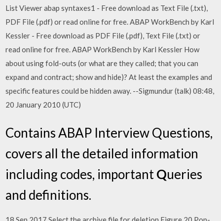
List Viewer abap syntaxes1 - Free download as Text File (.txt),
PDF File (.pdf) or read online for free. ABAP WorkBench by Karl
Kessler - Free download as PDF File (.pdf), Text File (.txt) or
read online for free. ABAP WorkBench by Karl Kessler How
about using fold-outs (or what are they called; that you can
expand and contract; show and hide)? At least the examples and
specific features could be hidden away. --Sigmundur (talk) 08:48,
20 January 2010 (UTC)
Contains ABAP Interview Questions,
covers all the detailed information
including codes, important
Q
ueries
and definitions.
18 Sep 2017 Select the archive file for deletion Figure 20 Pop-