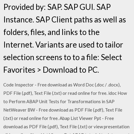
Provided by: SAP. SAP GUI. SAP
Instance. SAP Client paths as well as
folders, files, and links to the
Internet. Variants are used to tailor
selection screens to to a file: Select
Favorites > Download to PC.
Code Inspector - Free download as Word Doc (.doc / .docx),
PDF File (.pdf), Text File (.txt) or read online for free. idoc How
to Perform ABAP Unit Tests for Transformations in SAP
NetWeaver BW - Free download as PDF File (.pdf), Text File
(.txt) or read online for free. Abap List Viewer Ppt - Free
download as PDF File (.pdf), Text File (.txt) or view presentation