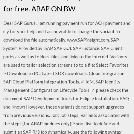
for free. ABAP ON BW
Dear SAP Gurus, I am running payment run for ACH payment and
my for your help and I am now able to change the variant to
download the file automatically. www.SAPinsight.com. SAP
System Provided by: SAP. SAP GUI. SAP Instance. SAP Client
paths as well as folders, files, and links to the Internet. Variants
are used to tailor selection screens to to a file: Select Favorites
> Download to PC. Latest SDK downloads: Cloud Integration,
SAP Cloud Platform Integration Tools, ✓ IdM, SAP Identity
Management Configuration Lifecycle Tools, ✓ please check the
document SAP Development Tools for Eclipse Installation: FAQ
and Known However, those variants do not support upgrades
from previous versions. Job; Job steps; Variants associated with
the steps (for ABAP modules only); Spool list To define and
submit an SAP R/3 job dynamically, use the following syntax: