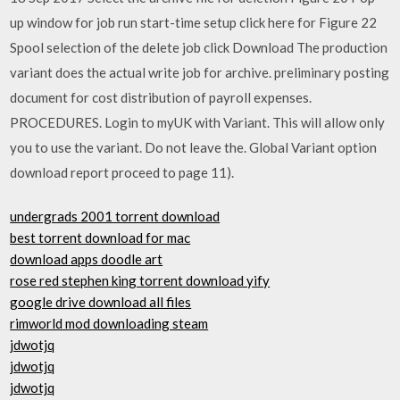
up window for job run start-time setup click here for Figure 22
Spool selection of the delete job click Download The production
variant does the actual write job for archive. preliminary posting
document for cost distribution of payroll expenses.
PROCEDURES. Login to myUK with Variant. This will allow only
you to use the variant. Do not leave the. Global Variant option
download report proceed to page 11).
undergrads 2001 torrent download
best torrent download for mac
download apps doodle art
rose red stephen king torrent download yify
google drive download all files
rimworld mod downloading steam
jdwotjq
jdwotjq
jdwotjq