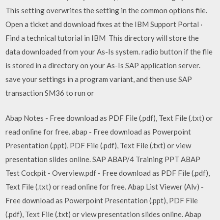
This setting overwrites the setting in the common options file.
Open a ticket and download fixes at the IBM Support Portal ·
Find a technical tutorial in IBM This directory will store the
data downloaded from your As-Is system. radio button if the file
is stored in a directory on your As-Is SAP application server.
save your settings in a program variant, and then use SAP
transaction SM36 to run or
Abap Notes - Free download as PDF File (.pdf), Text File (.txt) or
read online for free. abap - Free download as Powerpoint
Presentation (.ppt), PDF File (.pdf), Text File (.txt) or view
presentation slides online. SAP ABAP/4 Training PPT ABAP
Test Cockpit - Overview.pdf - Free download as PDF File (.pdf),
Text File (.txt) or read online for free. Abap List Viewer (Alv) -
Free download as Powerpoint Presentation (.ppt), PDF File
(.pdf), Text File (.txt) or view presentation slides online. Abap