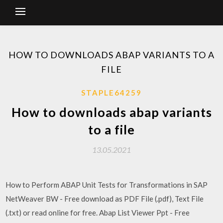
HOW TO DOWNLOADS ABAP VARIANTS TO A
FILE
STAPLE64259
How to downloads abap variants
to a file
13.05.2021
How to Perform ABAP Unit Tests for Transformations in SAP
NetWeaver BW - Free download as PDF File (.pdf), Text File
(.txt) or read online for free. Abap List Viewer Ppt - Free