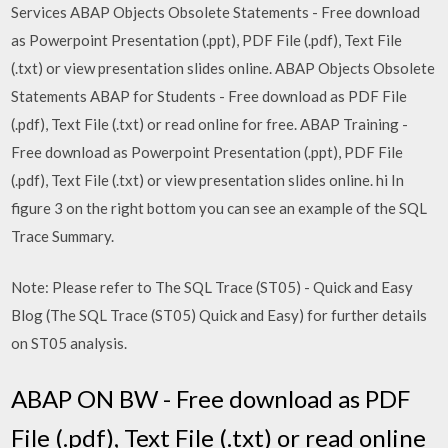
Services ABAP Objects Obsolete Statements - Free download
as Powerpoint Presentation (.ppt), PDF File (.pdf), Text File
(.txt) or view presentation slides online. ABAP Objects Obsolete
Statements ABAP for Students - Free download as PDF File
(.pdf), Text File (.txt) or read online for free. ABAP Training -
Free download as Powerpoint Presentation (.ppt), PDF File
(.pdf), Text File (.txt) or view presentation slides online. hi In
figure 3 on the right bottom you can see an example of the SQL
Trace Summary.
Note: Please refer to The SQL Trace (ST05) - Quick and Easy
Blog (The SQL Trace (ST05) Quick and Easy) for further details
on ST05 analysis.
ABAP ON BW - Free download as PDF
File (.pdf), Text File (.txt) or read online