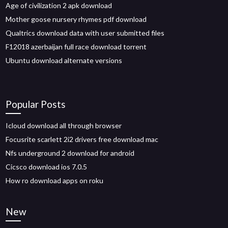
Age of civilization 2 apk download
Mother goose nursery rhymes pdf download
Qualtrics download data with user submitted files
F12018 azerbaijan full race download torrent
Ubuntu download alternate versions
Popular Posts
Icloud download all through browser
Focusrite scarlett 2i2 drivers free download mac
Nfs underground 2 download for android
Cicsco download ios 7.0.5
How ro download apps on roku
New