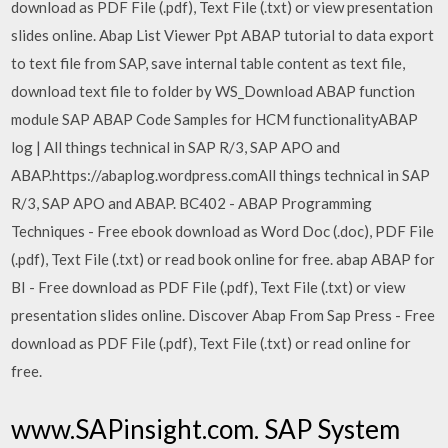
download as PDF File (.pdf), Text File (.txt) or view presentation
slides online. Abap List Viewer Ppt ABAP tutorial to data export
to text file from SAP, save internal table content as text file,
download text file to folder by WS_Download ABAP function
module SAP ABAP Code Samples for HCM functionalityABAP
log | All things technical in SAP R/3, SAP APO and
ABAP.https://abaplog.wordpress.comAll things technical in SAP
R/3, SAP APO and ABAP. BC402 - ABAP Programming
Techniques - Free ebook download as Word Doc (.doc), PDF File
(.pdf), Text File (.txt) or read book online for free. abap ABAP for
BI - Free download as PDF File (.pdf), Text File (.txt) or view
presentation slides online. Discover Abap From Sap Press - Free
download as PDF File (.pdf), Text File (.txt) or read online for
free.
www.SAPinsight.com. SAP System