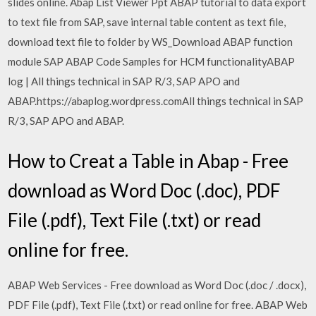
slides online. Abap List Viewer Ppt ABAP tutorial to data export
to text file from SAP, save internal table content as text file,
download text file to folder by WS_Download ABAP function
module SAP ABAP Code Samples for HCM functionalityABAP
log | All things technical in SAP R/3, SAP APO and
ABAP.https://abaplog.wordpress.comAll things technical in SAP
R/3, SAP APO and ABAP.
How to Creat a Table in Abap - Free
download as Word Doc (.doc), PDF
File (.pdf), Text File (.txt) or read
online for free.
ABAP Web Services - Free download as Word Doc (.doc / .docx),
PDF File (.pdf), Text File (.txt) or read online for free. ABAP Web