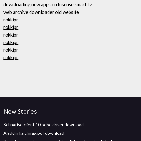
downloading new apps on hisense smart tv
web archive downloader old website
rokkipr
rokkipr
rokkipr
rokkipr
rokkipr
rokkipr
New Stories
Sql native client 10 odbc driver download
Aladdin ka chirag pdf download