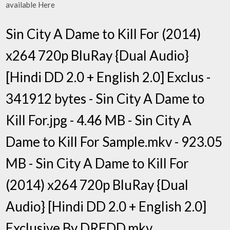
available Here
Sin City A Dame to Kill For (2014)
x264 720p BluRay {Dual Audio}
[Hindi DD 2.0 + English 2.0] Exclus -
341912 bytes - Sin City A Dame to
Kill For.jpg - 4.46 MB - Sin City A
Dame to Kill For Sample.mkv - 923.05
MB - Sin City A Dame to Kill For
(2014) x264 720p BluRay {Dual
Audio} [Hindi DD 2.0 + English 2.0]
Exclusive By DREDD.mkv