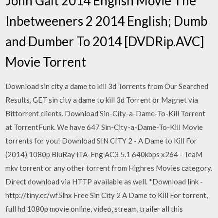
John Galt 2014 English Movie The
Inbetweeners 2 2014 English; Dumb
and Dumber To 2014 [DVDRip.AVC]
Movie Torrent
Download sin city a dame to kill 3d Torrents from Our Searched
Results, GET sin city a dame to kill 3d Torrent or Magnet via
Bittorrent clients. Download Sin-City-a-Dame-To-Kill Torrent
at TorrentFunk. We have 647 Sin-City-a-Dame-To-Kill Movie
torrents for you! Download SIN CITY 2 - A Dame to Kill For
(2014) 1080p BluRay iTA-Eng AC3 5.1 640kbps x264 - TeaM
mkv torrent or any other torrent from Highres Movies category.
Direct download via HTTP available as well. *Download link -
http://tiny.cc/wf5lhx Free Sin City 2 A Dame to Kill For torrent,
full hd 1080p movie online, video, stream, trailer all this