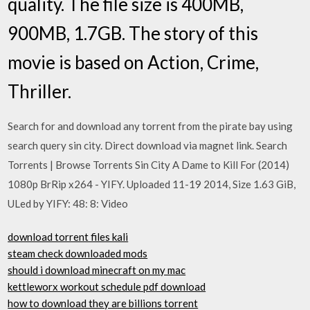
quality. The file size is 400MB,
900MB, 1.7GB. The story of this
movie is based on Action, Crime,
Thriller.
Search for and download any torrent from the pirate bay using
search query sin city. Direct download via magnet link. Search
Torrents | Browse Torrents Sin City A Dame to Kill For (2014)
1080p BrRip x264 - YIFY. Uploaded 11-19 2014, Size 1.63 GiB,
ULed by YIFY: 48: 8: Video
download torrent files kali
steam check downloaded mods
should i download minecraft on my mac
kettleworx workout schedule pdf download
how to download they are billions torrent