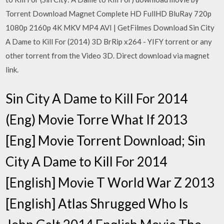
Torrent Download Magnet Complete HD FullHD BluRay 720p
1080p 2160p 4K MKV MP4 AVI | GetFilmes Download Sin City
A Dame to Kill For (2014) 3D BrRip x264 - YIFY torrent or any
other torrent from the Video 3D. Direct download via magnet
link.
Sin City A Dame to Kill For 2014
(Eng) Movie Torre What If 2013
[Eng] Movie Torrent Download; Sin
City A Dame to Kill For 2014
[English] Movie T World War Z 2013
[English] Atlas Shrugged Who Is