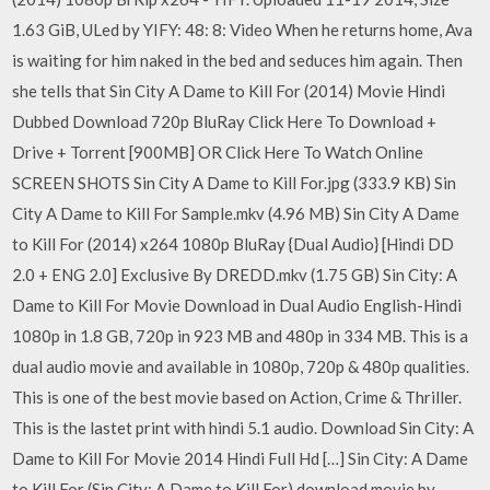
1.63 GiB, ULed by YIFY: 48: 8: Video When he returns home, Ava
is waiting for him naked in the bed and seduces him again. Then
she tells that Sin City A Dame to Kill For (2014) Movie Hindi
Dubbed Download 720p BluRay Click Here To Download +
Drive + Torrent [900MB] OR Click Here To Watch Online
SCREEN SHOTS Sin City A Dame to Kill For.jpg (333.9 KB) Sin
City A Dame to Kill For Sample.mkv (4.96 MB) Sin City A Dame
to Kill For (2014) x264 1080p BluRay {Dual Audio} [Hindi DD
2.0 + ENG 2.0] Exclusive By DREDD.mkv (1.75 GB) Sin City: A
Dame to Kill For Movie Download in Dual Audio English-Hindi
1080p in 1.8 GB, 720p in 923 MB and 480p in 334 MB. This is a
dual audio movie and available in 1080p, 720p & 480p qualities.
This is one of the best movie based on Action, Crime & Thriller.
This is the lastet print with hindi 5.1 audio. Download Sin City: A
Dame to Kill For Movie 2014 Hindi Full Hd […] Sin City: A Dame
to Kill For (Sin City: A Dame to Kill For) download movie by