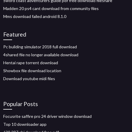
Sword coast adventurers guide pdf free download fileshare
Madden 20 ps4 cant download from community files
Mms download failed android 8.1.0
Featured
Pc building simulator 2018 full download
4shared file no longer available download
Hentai rape torrent download
Showbox file download location
Download youtube midi files
Popular Posts
Focusrite saffire pro 24 driver window download
Top 10 downloader app