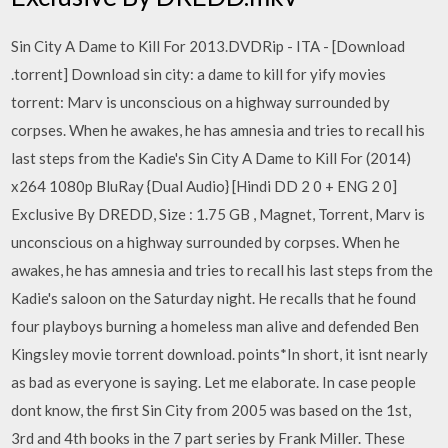
Sin City A Dame to Kill For 2013.DVDRip - ITA - [Download
.torrent] Download sin city: a dame to kill for yify movies
torrent: Marv is unconscious on a highway surrounded by
corpses. When he awakes, he has amnesia and tries to recall his
last steps from the Kadie's Sin City A Dame to Kill For (2014)
x264 1080p BluRay {Dual Audio} [Hindi DD 2 0 + ENG 2 0]
Exclusive By DREDD, Size : 1.75 GB , Magnet, Torrent, Marv is
unconscious on a highway surrounded by corpses. When he
awakes, he has amnesia and tries to recall his last steps from the
Kadie's saloon on the Saturday night. He recalls that he found
four playboys burning a homeless man alive and defended Ben
Kingsley movie torrent download. points*In short, it isnt nearly
as bad as everyone is saying. Let me elaborate. In case people
dont know, the first Sin City from 2005 was based on the 1st,
3rd and 4th books in the 7 part series by Frank Miller. These