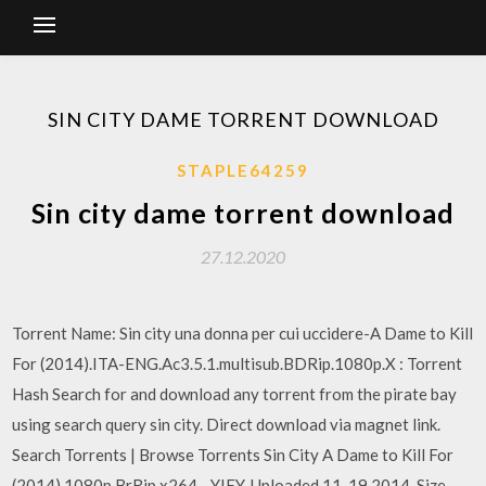
SIN CITY DAME TORRENT DOWNLOAD
STAPLE64259
Sin city dame torrent download
27.12.2020
Torrent Name: Sin city una donna per cui uccidere-A Dame to Kill
For (2014).ITA-ENG.Ac3.5.1.multisub.BDRip.1080p.X : Torrent
Hash Search for and download any torrent from the pirate bay
using search query sin city. Direct download via magnet link.
Search Torrents | Browse Torrents Sin City A Dame to Kill For
(2014) 1080p BrRip x264 - YIFY. Uploaded 11-19 2014, Size