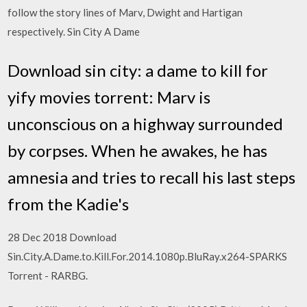
follow the story lines of Marv, Dwight and Hartigan
respectively. Sin City A Dame
Download sin city: a dame to kill for
yify movies torrent: Marv is
unconscious on a highway surrounded
by corpses. When he awakes, he has
amnesia and tries to recall his last steps
from the Kadie's
28 Dec 2018 Download
Sin.City.A.Dame.to.Kill.For.2014.1080p.BluRay.x264-SPARKS
Torrent - RARBG.