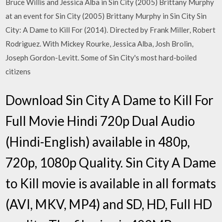
Bruce Willis and Jessica Alba in Sin City (2005) Brittany Murphy
at an event for Sin City (2005) Brittany Murphy in Sin City Sin
City: A Dame to Kill For (2014). Directed by Frank Miller, Robert
Rodriguez. With Mickey Rourke, Jessica Alba, Josh Brolin,
Joseph Gordon-Levitt. Some of Sin City's most hard-boiled
citizens
Download Sin City A Dame to Kill For
Full Movie Hindi 720p Dual Audio
(Hindi-English) available in 480p,
720p, 1080p Quality. Sin City A Dame
to Kill movie is available in all formats
(AVI, MKV, MP4) and SD, HD, Full HD