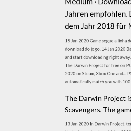
Medium · Download ·
Jahren empfohlen. D
dem Jahr 2018 für 
15 Jan 2020 Game segue a linha de
download do jogo. 14 Jan 2020 Bat
and start downloading right away. 
The Darwin Project for free on PC
2020 on Steam, Xbox One and… PS4
automatically match you with 100
The Darwin Project i
Scavengers. The game
13 Jan 2020 In Darwin Project, ten 