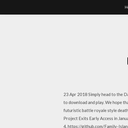
H
23 Apr 2018 Simply head to the D
to download and play. We hope th
futuristic battle royale style dea
Project Exits Early Access in Janu
4. https://github.com/Family-Isl