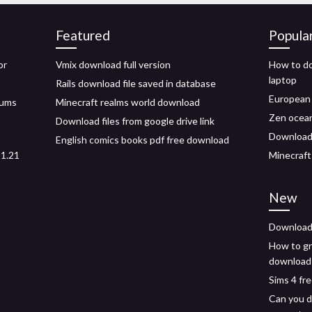
Featured
Popula
or
Vmix download full version
How to do
laptop
Rails download file saved in database
European 
bums
Minecraft realms world download
Zen ocea
Download files from google drive link
Download 
English comics books pdf free download
 1.21
Minecraft
New
Download 
How to gr
download
Sims 4 fr
Can you d