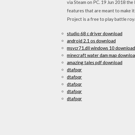
via Steam on PC. 19 Jun 2018 the 
features that are meant to make 
Project is a free to play battle r
studio 68 c driver download
android 2.1 os download
msvcr71.dll windows 10 download
minecraft water dam map downlo
amazing tales pdf download
dtafpqr
dtafpqr
dtafpqr
dtafpqr
dtafpqr