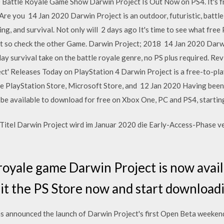
 Battle Royale Game Show Darwin Project Is Out Now on PS4. It's fr
re you 14 Jan 2020 Darwin Project is an outdoor, futuristic, battle
ng, and survival. Not only will 2 days ago It's time to see what fr
 list so check the other Game. Darwin Project; 2018 14 Jan 2020 Darw
lay survival take on the battle royale genre, no PS plus required. R
t' Releases Today on PlayStation 4 Darwin Project is a free-to-play
e PlayStation Store, Microsoft Store, and 12 Jan 2020 Having been 
l be available to download for free on Xbox One, PC and PS4, starti
Titel Darwin Project wird im Januar 2020 die Early-Access-Phase v
royale game Darwin Project is now avail
it the PS Store now and start downloadi
s announced the launch of Darwin Project's first Open Beta weeken