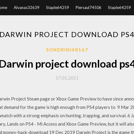
ome
Alvanas32639
Staple64259
Piersaul74506
Staple64259
DARWIN PROJECT DOWNLOAD PS
SONDRINI48167
Darwin project download ps
17.01.2021
arwin Project Steam page or Xbox Game Preview to have since anno
at demand for the game is high enough from PS4 players to 9 Mar 2
thmatch with a strong emphasis on hunting, trapping, and survival. 6
ary, Lands on PS4 - Mi Access and Xbox Game Preview, but it will al
and money-hack-download 19 Dec 2019 Darwin Project is the game th