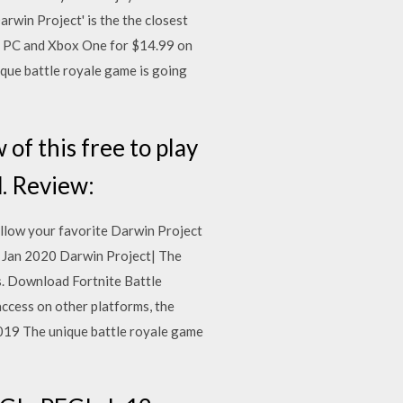
rwin Project' is the the closest
n PC and Xbox One for $14.99 on
ique battle royale game is going
f this free to play
d. Review:
ollow your favorite Darwin Project
 9 Jan 2020 Darwin Project| The
rs. Download Fortnite Battle
cess on other platforms, the
2019 The unique battle royale game