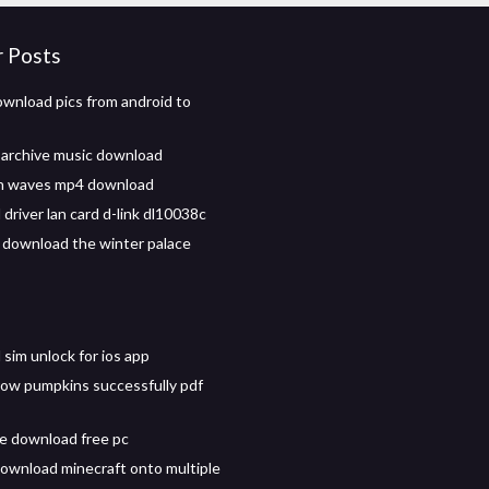
r Posts
wnload pics from android to
archive music download
n waves mp4 download
driver lan card d-link dl10038c
 download the winter palace
sim unlock for ios app
ow pumpkins successfully pdf
ee download free pc
ownload minecraft onto multiple