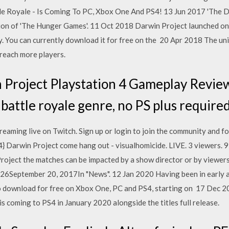
tle Royale - Is Coming To PC, Xbox One And PS4! 13 Jun 2017 'The Da
tion of 'The Hunger Games'. 11 Oct 2018 Darwin Project launched o
y. You can currently download it for free on the 20 Apr 2018 The un
 reach more players.
Project Playstation 4 Gameplay Review o
 battle royale genre, no PS plus require
eaming live on Twitch. Sign up or login to join the community and f
S4} Darwin Project come hang out - visualhomicide. LIVE. 3 viewers.
 Project the matches can be impacted by a show director or by viewe
6September 20, 2017In "News". 12 Jan 2020 Having been in early ac
to download for free on Xbox One, PC and PS4, starting on 17 Dec 
s coming to PS4 in January 2020 alongside the titles full release.