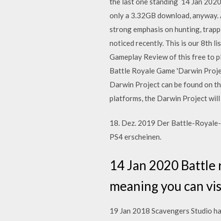
the last one standing 14 Jan 2020
only a 3.32GB download, anyway. A
strong emphasis on hunting, trappi
noticed recently. This is our 8th
Gameplay Review of this free to p
Battle Royale Game 'Darwin Projec
Darwin Project can be found on th
platforms, the Darwin Project wil
18. Dez. 2019 Der Battle-Royale-
PS4 erscheinen.
14 Jan 2020 Battle 
meaning you can vis
19 Jan 2018 Scavengers Studio ha