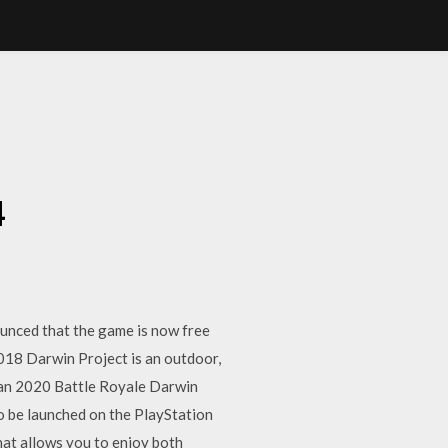
4
4
unced that the game is now free
018 Darwin Project is an outdoor,
 Jan 2020 Battle Royale Darwin
so be launched on the PlayStation
at allows you to enjoy both