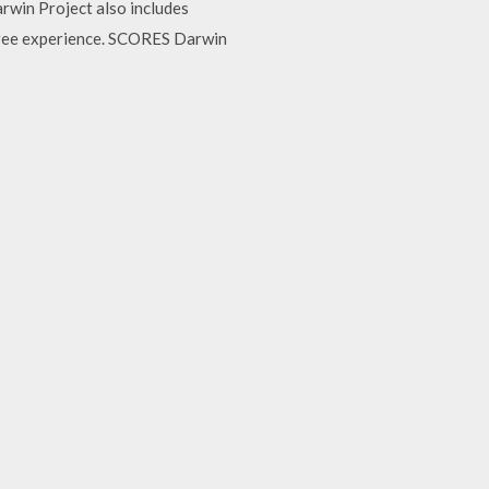
rwin Project also includes
free experience. SCORES Darwin