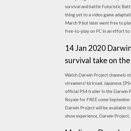
survival and battle Futuristic Bat
thing yet to a video game adapta
March 9 but later went free to pla
free-to-play on PC in an effort to
14 Jan 2020 Darwin 
survival take on the
Watch Darwin Project channels str
streamers! kiriroad. Japanese. {P
official PS4 trailer In the Darwin
Royale for FREE come September 2
Darwin Project will be available 
show experience, Darwin Project, i