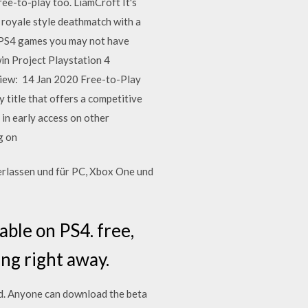
ee-to-play too. LiamCroft It's
 royale style deathmatch with a
ee PS4 games you may not have
in Project Playstation 4
eview: 14 Jan 2020 Free-to-Play
 title that offers a competitive
in early access on other
ng on
erlassen und für PC, Xbox One und
able on PS4. free,
ng right away.
d. Anyone can download the beta