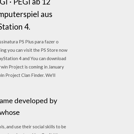
GI · PEGI ab 12
mputerspiel aus
tation 4.
sinatura PS Plus para fazer o
ing you can visit the PS Store now
PlayStation 4 and You can download
rwin Project is coming in January
 Project Clan Finder. We'll
 game developed by
, whose
, and use their social skills to be