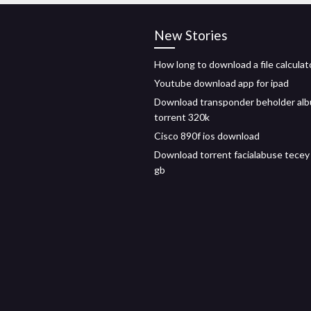
New Stories
How long to download a file calculat
Youtube download app for ipad
Download transponder beholder al
torrent 320k
Cisco 890f ios download
Download torrent facialabuse tecey
gb