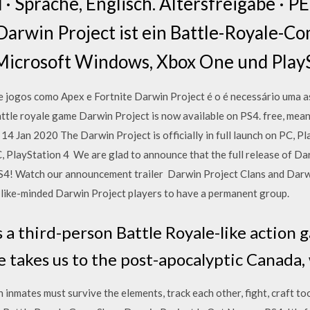
 Sprache, Englisch. Altersfreigabe · PE
arwin Project ist ein Battle-Royale-Co
Microsoft Windows, Xbox One und PlayS
 jogos como Apex e Fortnite Darwin Project é o é necessário uma as
tle royale game Darwin Project is now available on PS4. free, mean
14 Jan 2020 The Darwin Project is officially in full launch on PC, 
, PlayStation 4 We are glad to announce that the full release of Da
! Watch our announcement trailer Darwin Project Clans and Darwin
 like-minded Darwin Project players to have a permanent group.
s a third-person Battle Royale-like action
 takes us to the post-apocalyptic Canada
inmates must survive the elements, track each other, fight, craft tools