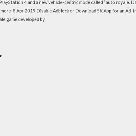
PlayStation 4 and a new vehicle-centric mode called “auto royale. Da
it more 8 Apr 2019 Disable Adblock or Download SK App for an Ad-
oyale game developed by
ad