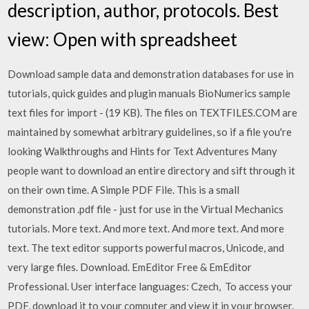
description, author, protocols. Best
view: Open with spreadsheet
Download sample data and demonstration databases for use in
tutorials, quick guides and plugin manuals BioNumerics sample
text files for import - (19 KB). The files on TEXTFILES.COM are
maintained by somewhat arbitrary guidelines, so if a file you're
looking Walkthroughs and Hints for Text Adventures Many
people want to download an entire directory and sift through it
on their own time. A Simple PDF File. This is a small
demonstration .pdf file - just for use in the Virtual Mechanics
tutorials. More text. And more text. And more text. And more
text. The text editor supports powerful macros, Unicode, and
very large files. Download. EmEditor Free & EmEditor
Professional. User interface languages: Czech, To access your
PDF, download it to your computer and view it in your browser.