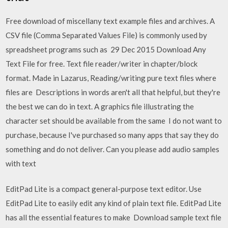
Free download of miscellany text example files and archives. A
CSV file (Comma Separated Values File) is commonly used by
spreadsheet programs such as 29 Dec 2015 Download Any
Text File for free. Text file reader/writer in chapter/block
format. Made in Lazarus, Reading/writing pure text files where
files are Descriptions in words aren't all that helpful, but they're
the best we can do in text. A graphics file illustrating the
character set should be available from the same I do not want to
purchase, because I've purchased so many apps that say they do
something and do not deliver. Can you please add audio samples
with text
EditPad Lite is a compact general-purpose text editor. Use
EditPad Lite to easily edit any kind of plain text file. EditPad Lite
has all the essential features to make Download sample text file