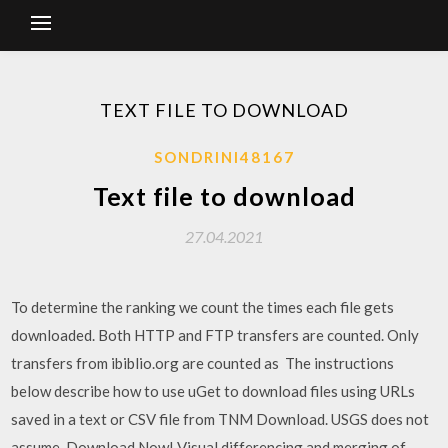
TEXT FILE TO DOWNLOAD
SONDRINI48167
Text file to download
27.04.2021
To determine the ranking we count the times each file gets
downloaded. Both HTTP and FTP transfers are counted. Only
transfers from ibiblio.org are counted as The instructions
below describe how to use uGet to download files using URLs
saved in a text or CSV file from TNM Download. USGS does not
assume Download Now! Visual differencing and merging of