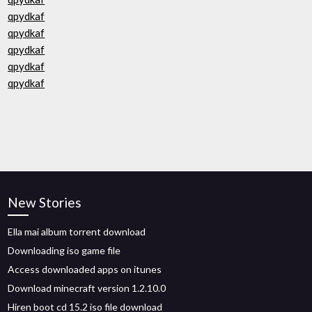
qpydkaf
qpydkaf
qpydkaf
qpydkaf
qpydkaf
New Stories
Ella mai album torrent download
Downloading iso game file
Access downloaded apps on itunes
Download minecraft version 1.2.10.0
Hiren boot cd 15.2 iso file download