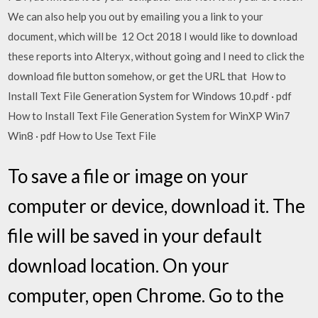
We can also help you out by emailing you a link to your
document, which will be 12 Oct 2018 I would like to download
these reports into Alteryx, without going and I need to click the
download file button somehow, or get the URL that How to
Install Text File Generation System for Windows 10.pdf · pdf
How to Install Text File Generation System for WinXP Win7
Win8 · pdf How to Use Text File
To save a file or image on your
computer or device, download it. The
file will be saved in your default
download location. On your
computer, open Chrome. Go to the