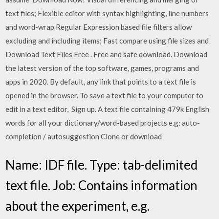
text files; Flexible editor with syntax highlighting, line numbers
and word-wrap Regular Expression based file filters allow
excluding and including items; Fast compare using file sizes and
Download Text Files Free . Free and safe download. Download
the latest version of the top software, games, programs and
apps in 2020. By default, any link that points to a text file is
opened in the browser. To save a text file to your computer to
edit in a text editor, Sign up. A text file containing 479k English
words for all your dictionary/word-based projects e.g: auto-
completion / autosuggestion Clone or download
Name: IDF file. Type: tab-delimited
text file. Job: Contains information
about the experiment, e.g.