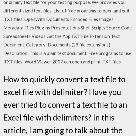
or dummy text file for your testing purpose. We provides you
different sized text files. List of free programs to open and edit
.TXT files. OpenWith Documents Encoded Files Images
Metadata Files Plugins Presentations Shell Scripts Source Code
Spreadsheets Videos Get the App.TXT File Extension Text
Document. Category: Documents (29 file extensions)
Description: This is a plain text document. Free programs to use
.TXT files: Word Viewer 2007 can open and print .TXT files
How to quickly convert a text file to
excel file with delimiter? Have you
ever tried to convert a text file to an
Excel file with delimiters? In this
article, I am going to talk about the