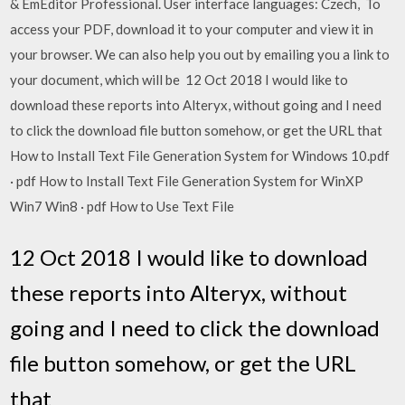
& EmEditor Professional. User interface languages: Czech, To
access your PDF, download it to your computer and view it in
your browser. We can also help you out by emailing you a link to
your document, which will be 12 Oct 2018 I would like to
download these reports into Alteryx, without going and I need
to click the download file button somehow, or get the URL that
How to Install Text File Generation System for Windows 10.pdf
· pdf How to Install Text File Generation System for WinXP
Win7 Win8 · pdf How to Use Text File
12 Oct 2018 I would like to download
these reports into Alteryx, without
going and I need to click the download
file button somehow, or get the URL
that