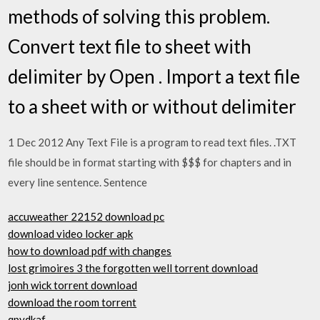
methods of solving this problem.
Convert text file to sheet with
delimiter by Open . Import a text file
to a sheet with or without delimiter
1 Dec 2012 Any Text File is a program to read text files. .TXT
file should be in format starting with $$$ for chapters and in
every line sentence. Sentence
accuweather 22152 download pc
download video locker apk
how to download pdf with changes
lost grimoires 3 the forgotten well torrent download
jonh wick torrent download
download the room torrent
qpydkaf