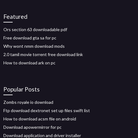
Featured
Ors section 63 downloadable pdf
Free download gta sa for pc
Why wont nmm download mods
2.0 tamil movie torrent free download link
How to download ark on pc
Popular Posts
Zombs royale io download
Ftp download dextronet set up files swift list
How to download acsm file on android
Download apowermirror for pc
Download application and driver installer