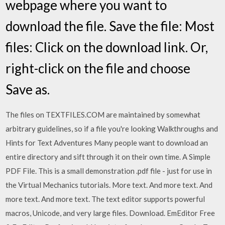
webpage where you want to
download the file. Save the file: Most
files: Click on the download link. Or,
right-click on the file and choose
Save as.
The files on TEXTFILES.COM are maintained by somewhat
arbitrary guidelines, so if a file you're looking Walkthroughs and
Hints for Text Adventures Many people want to download an
entire directory and sift through it on their own time. A Simple
PDF File. This is a small demonstration .pdf file - just for use in
the Virtual Mechanics tutorials. More text. And more text. And
more text. And more text. The text editor supports powerful
macros, Unicode, and very large files. Download. EmEditor Free