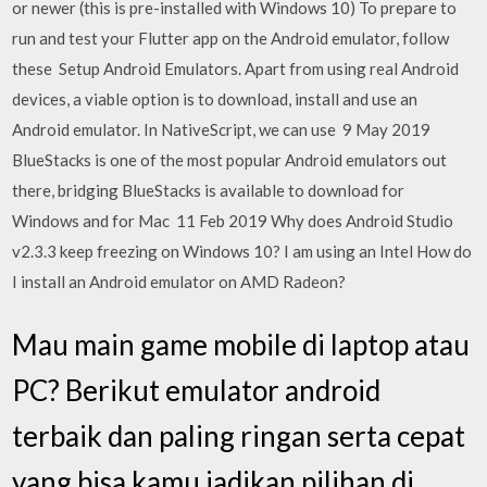
or newer (this is pre-installed with Windows 10) To prepare to
run and test your Flutter app on the Android emulator, follow
these Setup Android Emulators. Apart from using real Android
devices, a viable option is to download, install and use an
Android emulator. In NativeScript, we can use 9 May 2019
BlueStacks is one of the most popular Android emulators out
there, bridging BlueStacks is available to download for
Windows and for Mac 11 Feb 2019 Why does Android Studio
v2.3.3 keep freezing on Windows 10? I am using an Intel How do
I install an Android emulator on AMD Radeon?
Mau main game mobile di laptop atau
PC? Berikut emulator android
terbaik dan paling ringan serta cepat
yang bisa kamu jadikan pilihan di