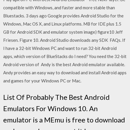
compatible with Windows, and faster and more stable than
Bluestacks. 3 days ago Google provides Android Studio for the
Windows, Mac OS X, and Linux platforms. MB for IDE plus 1.5
GB for Android SDK and emulator system image) figure10 Jeff
Friesen. Figure 10. Android Studio downloads any SDK FAQs. If
I have a 32-bit Windows PC and want to run 32-bit Android
apps, which version of BlueStacks do I need? You need the 32-bit
Android version of Andy is the best Android emulator available.
Andy provides an easy way to download and install Android apps
and games for your Windows PC or Mac.
List Of Probably The Best Android
Emulators For Windows 10. An
emulator is a MEmu is free to download