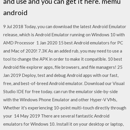
and use and you can get it here. memu
android
9 Jul 2018 Today, you can download the latest Android Emulator
release, which is Android Emulator running on Windows 10 with
AMD Processor 1 Jan 2020 15 best Android emulators for PC
and Mac of 2020! 7.3K As an added rub, you may need to use a
tool to change the APK in order to make it compatible. 10 best
Android file explorer apps, file browsers, and file managers! 25
Jan 2019 Deploy, test and debug Android apps with our fast,
free, and best-of-breed Android emulator. Download our Visual
Studio IDE for free today. can run the emulator side-by-side
with the Windows Phone Emulator and other Hyper-V VMs,
Whether it's experiencing 10-point multi-touch directly through
your 14 May 2019 There are several fantastic Android
emulators for Windows 10. Install it on your desktop or laptop,