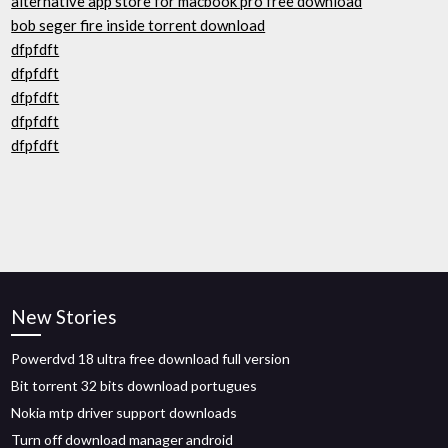
alternative app store for macbook pro free download
bob seger fire inside torrent download
dfpfdft
dfpfdft
dfpfdft
dfpfdft
dfpfdft
New Stories
Powerdvd 18 ultra free download full version
Bit torrent 32 bits download portugues
Nokia mtp driver support downloads
Turn off download manager android