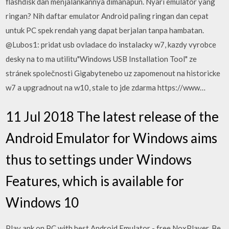
flashdisk dan menjalankannya dimanapun. Nyari emulator yang
ringan? Nih daftar emulator Android paling ringan dan cepat
untuk PC spek rendah yang dapat berjalan tanpa hambatan.
@Lubos1: pridat usb ovladace do instalacky w7, kazdy vyrobce
desky na to ma utilitu"Windows USB Installation Tool" ze
stránek společnosti Gigabytenebo uz zapomenout na historicke
w7 a upgradnout na w10, stale to jde zdarma https://www…
11 Jul 2018 The latest release of the
Android Emulator for Windows aims
thus to settings under Windows
Features, which is available for
Windows 10
Play apk on PC with best Android Emulator - free NoxPlayer. Be