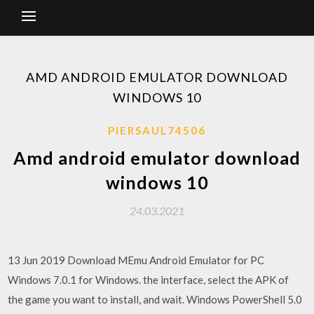
AMD ANDROID EMULATOR DOWNLOAD
WINDOWS 10
PIERSAUL74506
Amd android emulator download
windows 10
24.03.2021
13 Jun 2019 Download MEmu Android Emulator for PC
Windows 7.0.1 for Windows. the interface, select the APK of
the game you want to install, and wait. Windows PowerShell 5.0