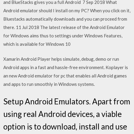
and BlueStacks gives you a full Android 7 Sep 2018 What
Android emulator should I install on my PC? When you click on it,
Bluestacks automatically downloads and you can proceed from
there. 11 Jul 2018 The latest release of the Android Emulator
for Windows aims thus to settings under Windows Features,
which is available for Windows 10
Xamarin Android Player helps simulate, debug, demo or run
Android apps in a fast and hassle-free environment. Koplayer is
an new Android emulator for pc that enables all Android games
and apps to run smoothly in Windows systems.
Setup Android Emulators. Apart from
using real Android devices, a viable
option is to download, install and use