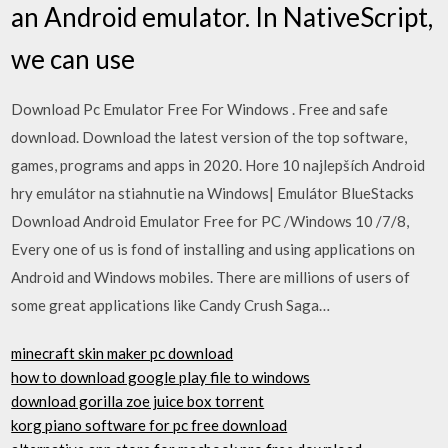
an Android emulator. In NativeScript,
we can use
Download Pc Emulator Free For Windows . Free and safe
download. Download the latest version of the top software,
games, programs and apps in 2020. Hore 10 najlepších Android
hry emulátor na stiahnutie na Windows| Emulátor BlueStacks
Download Android Emulator Free for PC /Windows 10 /7/8,
Every one of us is fond of installing and using applications on
Android and Windows mobiles. There are millions of users of
some great applications like Candy Crush Saga…
minecraft skin maker pc download
how to download google play file to windows
download gorilla zoe juice box torrent
korg piano software for pc free download