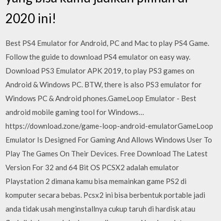
2020 ini!
Best PS4 Emulator for Android, PC and Mac to play PS4 Game.
Follow the guide to download PS4 emulator on easy way.
Download PS3 Emulator APK 2019, to play PS3 games on
Android & Windows PC. BTW, there is also PS3 emulator for
Windows PC & Android phones.GameLoop Emulator - Best
android mobile gaming tool for Windows…
https://download.zone/game-loop-android-emulatorGameLoop
Emulator Is Designed For Gaming And Allows Windows User To
Play The Games On Their Devices. Free Download The Latest
Version For 32 and 64 Bit OS PCSX2 adalah emulator
Playstation 2 dimana kamu bisa memainkan game PS2 di
komputer secara bebas. Pcsx2 ini bisa berbentuk portable jadi
anda tidak usah menginstallnya cukup taruh di hardisk atau