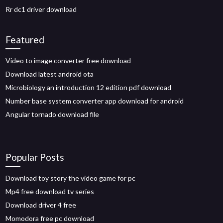
Rr dc1 driver download
Featured
Video to image converter free download
Download latest android ota
Microbiology an introduction 12 edition pdf download
Number base system converter app download for android
Angular tornado download file
Popular Posts
Download toy story the video game for pc
Mp4 free download tv series
Download driver 4 free
Momodora free pc download