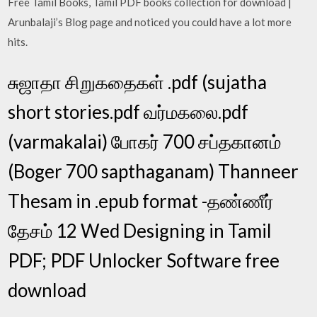
Free Tamil Books, Tamil PDF books collection for download |
Arunbalaji’s Blog page and noticed you could have a lot more
hits.
சுஜாதா சிறுகதைகள் .pdf (sujatha
short stories.pdf வர்மகலை.pdf
(varmakalai) போகர் 700 சப்தகானம்
(Boger 700 sapthaganam) Thanneer
Thesam in .epub format -தண்ணீர்
தேசம் 12 Wed Designing in Tamil
PDF; PDF Unlocker Software free
download