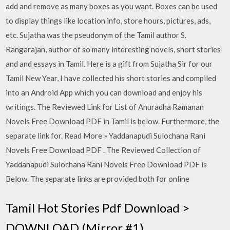
add and remove as many boxes as you want. Boxes can be used
to display things like location info, store hours, pictures, ads,
etc. Sujatha was the pseudonym of the Tamil author S.
Rangarajan, author of so many interesting novels, short stories
and and essays in Tamil. Here is a gift from Sujatha Sir for our
Tamil New Year, I have collected his short stories and compiled
into an Android App which you can download and enjoy his
writings. The Reviewed Link for List of Anuradha Ramanan
Novels Free Download PDF in Tamil is below. Furthermore, the
separate link for. Read More » Yaddanapudi Sulochana Rani
Novels Free Download PDF . The Reviewed Collection of
Yaddanapudi Sulochana Rani Novels Free Download PDF is
Below. The separate links are provided both for online
Tamil Hot Stories Pdf Download >
DOWNLOAD (Mirror #1)