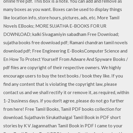
online free pdf. This box is a note. You can add and remove as
many boxes as you want. Boxes can be used to display things
like location info, store hours, pictures, ads, etc. More Tamil
Novels EBooks; MORE SUJATHA E-BOOKS FOR UR
DOWNLOAD; kalki Sivagamiyin sabadham Free Download;
sujatha books free download pdf; Ramani chandran tamil novels
download pdf; Free Engineering E-BooksComputer Science and
En How To Protect Yourself From Adware And Spyware Books /
pdf files are copyright of their respective owners. We highly
encourage users to buy the text books / book they like. If you
find any content that is violating the copyright law, please
contact us and we shall rectify it or remove it, as required, within
1-2 business days. if you don't agree, please do not go further
from here! Free Tamil Books, Tamil PDF books collection for
download. Sujathavin Sirukathaigal Tamil Book in PDF short
stories by K V Jagannathan Tamil Book in PDF I came to your