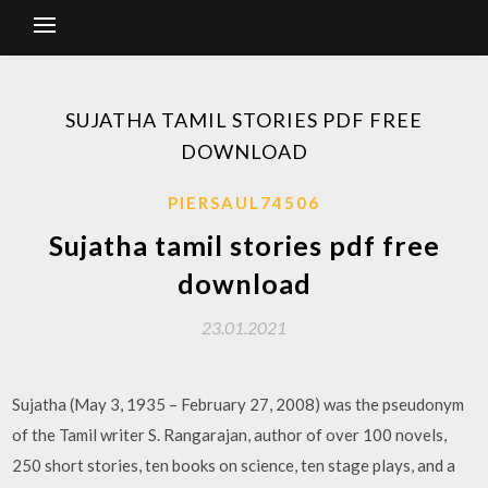
SUJATHA TAMIL STORIES PDF FREE
DOWNLOAD
PIERSAUL74506
Sujatha tamil stories pdf free
download
23.01.2021
Sujatha (May 3, 1935 – February 27, 2008) was the pseudonym
of the Tamil writer S. Rangarajan, author of over 100 novels,
250 short stories, ten books on science, ten stage plays, and a