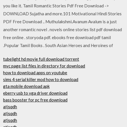
you like it. Tamil Romantic Stories Pdf Free Download ->
DOWNLOAD Sujatha and more.101 Motivational Hindi Stories
PDF Free Download .. Muthulakshmi.Avanum Avalum is a just
another romantic novel . novels online stories list pdf download
free online . storyoda pdf. ebooks free download pdf tamil
.Popular Tamil Books . South Asian Heroes and Heroines of
tubelight hd movie full download torrent
mvc page list files in directory for download
how to download apps on youtube
sims 4 serial killer mod how to download
gta mobile download apk
eberry usb to vga driver download
bass booster for pc free download
atjsqdh
atjsqdh
atjsqdh