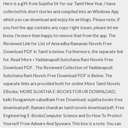
Here is a gift from Sujatha Sir for our Tamil New Year, I have
collected his short stories and compiled into an Windows App
which you can download and enjoy his writings. Please note, if
you feel the app contains any copy-right issues, please let me
know. I'm more than happy to remove that from the app. The
Reviewed Link for List of Anuradha Ramanan Novels Free
Download PDF in Tamil is below. Furthermore, the separate link
for. Read More » Yaddanapudi Sulochana Rani Novels Free
Download PDF . The Reviewed Collection of Yaddanapudi
Sulochana Rani Novels Free Download PDF is Below. The
separate links are provided both for online More Tamil Novels
EBooks; MORE SUJATHA E-BOOKS FOR UR DOWNLOAD;
kalki Sivagamiyin sabadham Free Download; sujatha books free
download pdf; Ramani chandran tamil novels download pdf; Free
Engineering E-BooksComputer Science and En How To Protect
Yourself From Adware And Spyware This box is a note. You can