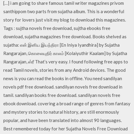
[…] i am going to share famous tamil writer magazines privom
santhippom two parts from sujatha album. This is a wonderful
story for lovers just visit my blog to download this magazines.
Tags : sujtha novels free download, sujtha ebooks free
download, sujatha magazines free download. Books shelved as
sujatha: என் இனிய இயந்திரா [En Iniya Iyandhira] by Sujatha
Rangarajan, கொலையுதிர் காலம் [Kolaiyuthir Kaalam] by Sujatha
Rangarajan, ஸ்ரீ That’s very easy. I found following free apps to
read Tamil novels, stories from any Android devices. The good
news is you can read the books in offline. You need sandilyan
novels pdf free download. sandilyan novels free download in
tamil. sandilyan books free download. sandilyan novels free
ebook download. covering a broad range of genres from fantasy
and mystery stories to natural history, are still enormously
popular, and have been translated into almost 90 languages.
Best remembered today for her Sujatha Novels Free Download