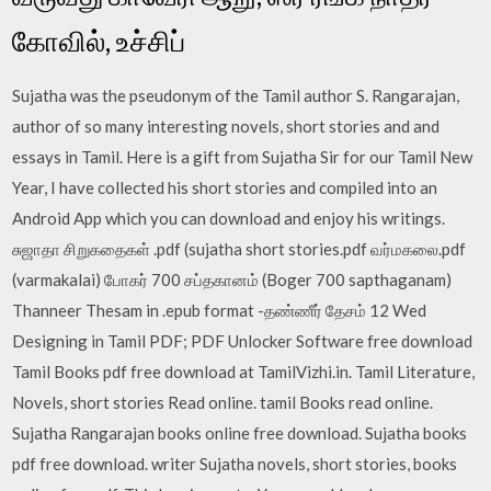
கோவில், உச்சிப்
Sujatha was the pseudonym of the Tamil author S. Rangarajan,
author of so many interesting novels, short stories and and
essays in Tamil. Here is a gift from Sujatha Sir for our Tamil New
Year, I have collected his short stories and compiled into an
Android App which you can download and enjoy his writings.
சுஜாதா சிறுகதைகள் .pdf (sujatha short stories.pdf வர்மகலை.pdf
(varmakalai) போகர் 700 சப்தகானம் (Boger 700 sapthaganam)
Thanneer Thesam in .epub format -தண்ணீர் தேசம் 12 Wed
Designing in Tamil PDF; PDF Unlocker Software free download
Tamil Books pdf free download at TamilVizhi.in. Tamil Literature,
Novels, short stories Read online. tamil Books read online.
Sujatha Rangarajan books online free download. Sujatha books
pdf free download. writer Sujatha novels, short stories, books