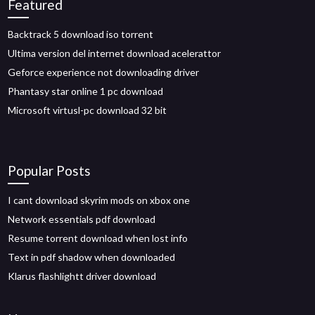
Featured
Backtrack 5 download iso torrent
Ultima version del internet download acelerattor
Geforce experience not downloading driver
Phantasy star online 1 pc download
Microsoft virtusl-pc download 32 bit
Popular Posts
I cant download skyrim mods on xbox one
Network essentials pdf download
Resume torrent download when lost info
Text in pdf shadow when downloaded
Klarus flashlightt driver download