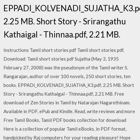
EPPADI_KOLVENADI_SUJATHA_K3.pd
2.25 MB. Short Story - Srirangathu
Kathaigal - Thinnaa.pdf, 2.21 MB.
Instructions Tamil short stories pdf Tamil short stories pdf.
Download: Tamil short stories pdf Sujatha (May 3, 1935
February 27, 2008) was the pseudonym of the Tamil writer S.
Rangarajan, author of over 100 novels, 250 short stories, ten
books. EPPADI_KOLVENADI_SUJATHA_K3.pdf, 2.25 MB. Short
Story - Srirangathu Kathaigal - Thinnaa.pdf, 2.21 MB. Free
download of Zen Stories in Tamil by Natarajan Nagarethinam.
Available in PDF, ePub and Kindle. Read, write reviews and more
Free Tamil Books, Tamil PDF books collection for download
Here is a collection of popular Tamil eBooks, in PDF format,
handpicked by Raj computers for your reading pleasure! Hope