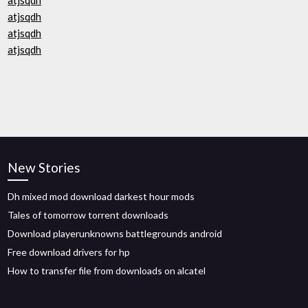
atjsqdh
atjsqdh
atjsqdh
atjsqdh
New Stories
Dh mixed mod download darkest hour mods
Tales of tomorrow torrent downloads
Download playerunknowns battlegrounds android
Free download drivers for hp
How to transfer file from downloads on alcatel