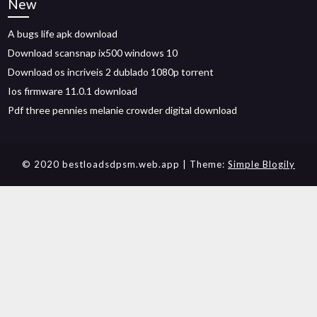
New
A bugs life apk download
Download scansnap ix500 windows 10
Download os incriveis 2 dublado 1080p torrent
Ios firmware 11.0.1 download
Pdf three pennies melanie crowder digital download
© 2020 bestloadsdpsm.web.app
| Theme:
Simple Blogily