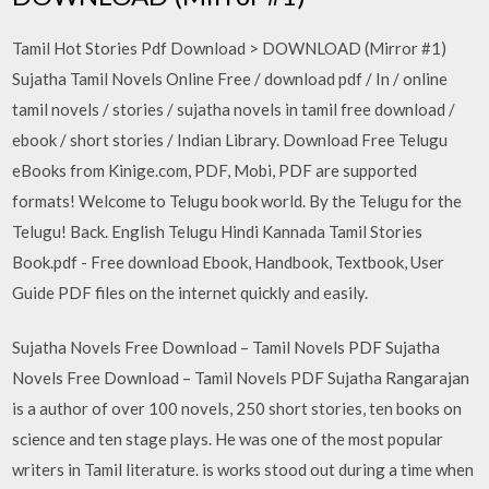
Tamil Hot Stories Pdf Download > DOWNLOAD (Mirror #1)
Sujatha Tamil Novels Online Free / download pdf / In / online
tamil novels / stories / sujatha novels in tamil free download /
ebook / short stories / Indian Library. Download Free Telugu
eBooks from Kinige.com, PDF, Mobi, PDF are supported
formats! Welcome to Telugu book world. By the Telugu for the
Telugu! Back. English Telugu Hindi Kannada Tamil Stories
Book.pdf - Free download Ebook, Handbook, Textbook, User
Guide PDF files on the internet quickly and easily.
Sujatha Novels Free Download – Tamil Novels PDF Sujatha
Novels Free Download – Tamil Novels PDF Sujatha Rangarajan
is a author of over 100 novels, 250 short stories, ten books on
science and ten stage plays. He was one of the most popular
writers in Tamil literature. is works stood out during a time when