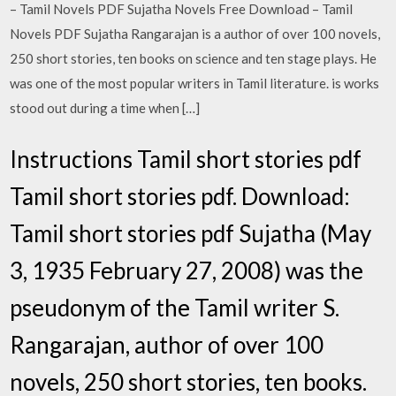
– Tamil Novels PDF Sujatha Novels Free Download – Tamil
Novels PDF Sujatha Rangarajan is a author of over 100 novels,
250 short stories, ten books on science and ten stage plays. He
was one of the most popular writers in Tamil literature. is works
stood out during a time when […]
Instructions Tamil short stories pdf
Tamil short stories pdf. Download:
Tamil short stories pdf Sujatha (May
3, 1935 February 27, 2008) was the
pseudonym of the Tamil writer S.
Rangarajan, author of over 100
novels, 250 short stories, ten books.