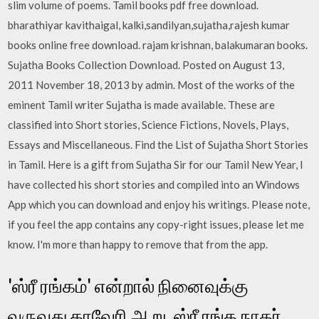
slim volume of poems. Tamil books pdf free download.
bharathiyar kavithaigal, kalki,sandilyan,sujatha,rajesh kumar
books online free download. rajam krishnan, balakumaran books.
Sujatha Books Collection Download. Posted on August 13,
2011 November 18, 2013 by admin. Most of the works of the
eminent Tamil writer Sujatha is made available. These are
classified into Short stories, Science Fictions, Novels, Plays,
Essays and Miscellaneous. Find the List of Sujatha Short Stories
in Tamil. Here is a gift from Sujatha Sir for our Tamil New Year, I
have collected his short stories and compiled into an Windows
App which you can download and enjoy his writings. Please note,
if you feel the app contains any copy-right issues, please let me
know. I'm more than happy to remove that from the app.
'ஸ்ரீ ரங்கம்' என்றால் நினைவுக்கு
வருவது காவேரி ஆறு, ஸ்ரீ ரங்க நாதர்