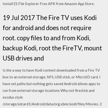
Install ES File Explorer Free APK from Amazon App Store.
19 Jul 2017 The Fire TV uses Kodi
for android and does not require
root. copy files to and from Kodi,
backup Kodi, root the FireTV, mount
USB drives and
Is the a way to have Kodi content downloaded from a Fire TV
box to an external storage, NFS, USB stick, or MicroSD card. I
have set paths but nothing gets saved Android allows apps to
run from external storage locations Why not firestick and
exodus style
/storage/sdcard1/Android/data/org.xbmc.kodi/files/Movies. 2