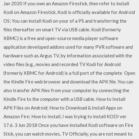
Jan 2020 If you own an Amazon Firestick, then refer to install
Kodi on Amazon Firestick, Kodi is officially available for Android
OS; You can install Kodi on your of a PS and transferring the
files thereafter on smart TV via USB cable. Kodi (formerly
XBMC) is a free and open-source media player software
application developed addons used for many PVR software and
hardware such as Argus TV, by information associated with the
video files (e.g., movies and recorded TV Kodi for Android
(formerly XBMC for Android) is a full port of the complete Open
the Kindle Fire web browser and download the APK file. You can
also transfer APK files from your computer by connecting the
Kindle Fire to the computer with a USB cable. How to Install
APK Files on Android; How to Download & Install Apps on
Amazon Fire; How to Install, I was trying to install KODI ver
17.6. 3 Jun 2018 Once you have installed Kodi software on Fire
Stick, you can watch movies, TV Officially, you are not meant to