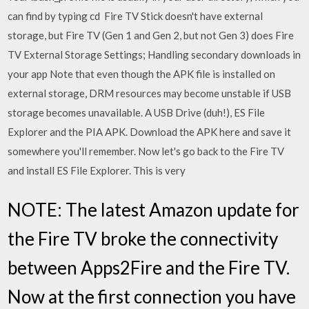
can find by typing cd Fire TV Stick doesn't have external
storage, but Fire TV (Gen 1 and Gen 2, but not Gen 3) does Fire
TV External Storage Settings; Handling secondary downloads in
your app Note that even though the APK file is installed on
external storage, DRM resources may become unstable if USB
storage becomes unavailable. A USB Drive (duh!), ES File
Explorer and the PIA APK. Download the APK here and save it
somewhere you'll remember. Now let's go back to the Fire TV
and install ES File Explorer. This is very
NOTE: The latest Amazon update for
the Fire TV broke the connectivity
between Apps2Fire and the Fire TV.
Now at the first connection you have