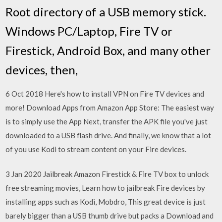
Root directory of a USB memory stick.
Windows PC/Laptop, Fire TV or
Firestick, Android Box, and many other
devices, then,
6 Oct 2018 Here's how to install VPN on Fire TV devices and
more! Download Apps from Amazon App Store: The easiest way
is to simply use the App Next, transfer the APK file you've just
downloaded to a USB flash drive. And finally, we know that a lot
of you use Kodi to stream content on your Fire devices.
3 Jan 2020 Jailbreak Amazon Firestick & Fire TV box to unlock
free streaming movies, Learn how to jailbreak Fire devices by
installing apps such as Kodi, Mobdro, This great device is just
barely bigger than a USB thumb drive but packs a Download and