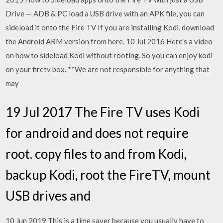
Drive — ADB & PC load a USB drive with an APK file, you can
sideload it onto the Fire TV If you are installing Kodi, download
the Android ARM version from here. 10 Jul 2016 Here's a video
on how to sideload Kodi without rooting. So you can enjoy kodi
on your firetv box. **We are not responsible for anything that
may
19 Jul 2017 The Fire TV uses Kodi
for android and does not require
root. copy files to and from Kodi,
backup Kodi, root the FireTV, mount
USB drives and
10 Jun 2019 This is a time saver because you usually have to