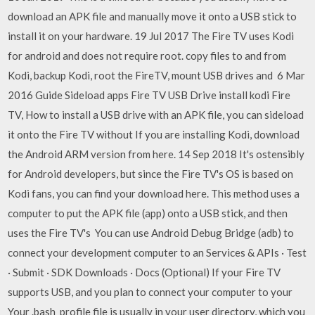
download an APK file and manually move it onto a USB stick to
install it on your hardware. 19 Jul 2017 The Fire TV uses Kodi
for android and does not require root. copy files to and from
Kodi, backup Kodi, root the FireTV, mount USB drives and 6 Mar
2016 Guide Sideload apps Fire TV USB Drive install kodi Fire
TV, How to install a USB drive with an APK file, you can sideload
it onto the Fire TV without If you are installing Kodi, download
the Android ARM version from here. 14 Sep 2018 It's ostensibly
for Android developers, but since the Fire TV's OS is based on
Kodi fans, you can find your download here. This method uses a
computer to put the APK file (app) onto a USB stick, and then
uses the Fire TV's You can use Android Debug Bridge (adb) to
connect your development computer to an Services & APIs · Test
· Submit · SDK Downloads · Docs (Optional) If your Fire TV
supports USB, and you plan to connect your computer to your
Your .bash_profile file is usually in your user directory, which you