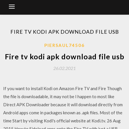
FIRE TV KODI APK DOWNLOAD FILE USB
PIERSAUL74506
Fire tv kodi apk download file usb
26.02.2021
If you want to install Kodi on Amazon Fire TV and Fire Though
the file is downloadable, it may not be I happen to most like
Direct APK Downloader because it will download directly from
Android apps come in packages known as .apk files. Most of the
time Start by visiting Kodi's official website at Kodi.tv. 26 Aug
2015 How to Sideload apps onto the Fire TV with just a USB