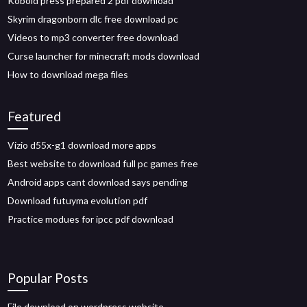
Kobold press prepared 2 pdf download
Skyrim dragonborn dlc free download pc
Videos to mp3 converter free download
Curse launcher for minecraft mods download
How to download mega files
Featured
Vizio d55x-g1 download more apps
Best website to download full pc games free
Android apps cant download says pending
Download futuyma evolution pdf
Practice modues for ipcc pdf download
Popular Posts
File download on wordpress website