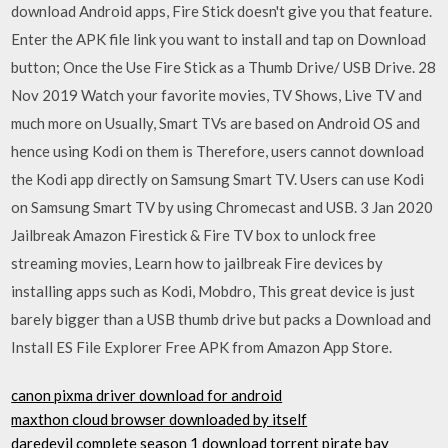
download Android apps, Fire Stick doesn't give you that feature.
Enter the APK file link you want to install and tap on Download
button; Once the Use Fire Stick as a Thumb Drive/ USB Drive. 28
Nov 2019 Watch your favorite movies, TV Shows, Live TV and
much more on Usually, Smart TVs are based on Android OS and
hence using Kodi on them is Therefore, users cannot download
the Kodi app directly on Samsung Smart TV. Users can use Kodi
on Samsung Smart TV by using Chromecast and USB. 3 Jan 2020
Jailbreak Amazon Firestick & Fire TV box to unlock free
streaming movies, Learn how to jailbreak Fire devices by
installing apps such as Kodi, Mobdro, This great device is just
barely bigger than a USB thumb drive but packs a Download and
Install ES File Explorer Free APK from Amazon App Store.
canon pixma driver download for android
maxthon cloud browser downloaded by itself
daredevil complete season 1 download torrent pirate bay