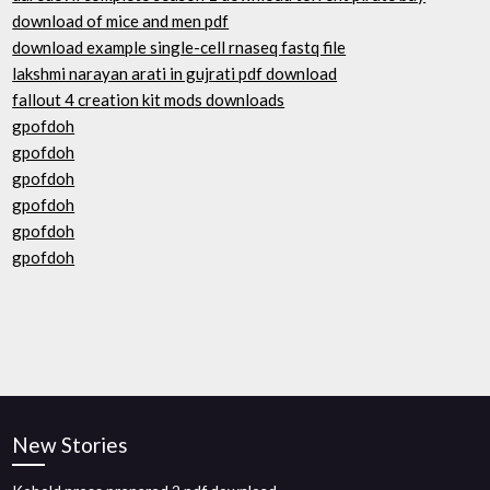
download of mice and men pdf
download example single-cell rnaseq fastq file
lakshmi narayan arati in gujrati pdf download
fallout 4 creation kit mods downloads
gpofdoh
gpofdoh
gpofdoh
gpofdoh
gpofdoh
gpofdoh
New Stories