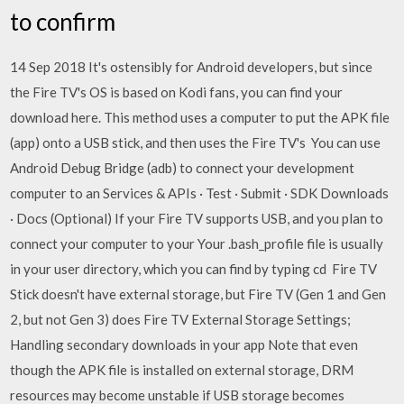
to confirm
14 Sep 2018 It's ostensibly for Android developers, but since
the Fire TV's OS is based on Kodi fans, you can find your
download here. This method uses a computer to put the APK file
(app) onto a USB stick, and then uses the Fire TV's You can use
Android Debug Bridge (adb) to connect your development
computer to an Services & APIs · Test · Submit · SDK Downloads
· Docs (Optional) If your Fire TV supports USB, and you plan to
connect your computer to your Your .bash_profile file is usually
in your user directory, which you can find by typing cd Fire TV
Stick doesn't have external storage, but Fire TV (Gen 1 and Gen
2, but not Gen 3) does Fire TV External Storage Settings;
Handling secondary downloads in your app Note that even
though the APK file is installed on external storage, DRM
resources may become unstable if USB storage becomes