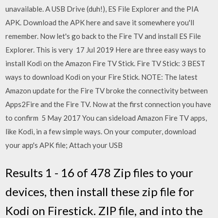
unavailable. A USB Drive (duh!), ES File Explorer and the PIA
APK. Download the APK here and save it somewhere you'll
remember. Now let's go back to the Fire TV and install ES File
Explorer. This is very 17 Jul 2019 Here are three easy ways to
install Kodi on the Amazon Fire TV Stick. Fire TV Stick: 3 BEST
ways to download Kodi on your Fire Stick. NOTE: The latest
Amazon update for the Fire TV broke the connectivity between
Apps2Fire and the Fire TV. Now at the first connection you have
to confirm 5 May 2017 You can sideload Amazon Fire TV apps,
like Kodi, in a few simple ways. On your computer, download
your app's APK file; Attach your USB
Results 1 - 16 of 478 Zip files to your
devices, then install these zip file for
Kodi on Firestick. ZIP file, and into the