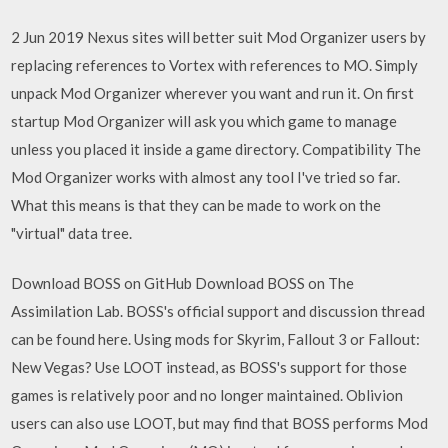
2 Jun 2019 Nexus sites will better suit Mod Organizer users by
replacing references to Vortex with references to MO. Simply
unpack Mod Organizer wherever you want and run it. On first
startup Mod Organizer will ask you which game to manage
unless you placed it inside a game directory. Compatibility The
Mod Organizer works with almost any tool I've tried so far.
What this means is that they can be made to work on the
"virtual" data tree.
Download BOSS on GitHub Download BOSS on The
Assimilation Lab. BOSS's official support and discussion thread
can be found here. Using mods for Skyrim, Fallout 3 or Fallout:
New Vegas? Use LOOT instead, as BOSS's support for those
games is relatively poor and no longer maintained. Oblivion
users can also use LOOT, but may find that BOSS performs Mod