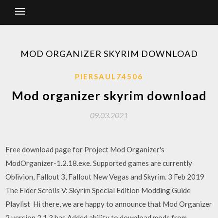
MOD ORGANIZER SKYRIM DOWNLOAD
PIERSAUL74506
Mod organizer skyrim download
09.03.2021
Free download page for Project Mod Organizer's
ModOrganizer-1.2.18.exe. Supported games are currently
Oblivion, Fallout 3, Fallout New Vegas and Skyrim. 3 Feb 2019
The Elder Scrolls V: Skyrim Special Edition Modding Guide
Playlist Hi there, we are happy to announce that Mod Organizer
2 version 2.1.3 has Added ability to download mods from