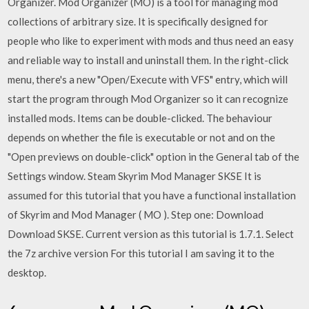
Organizer. Mod Organizer (MO) is a tool for managing mod
collections of arbitrary size. It is specifically designed for
people who like to experiment with mods and thus need an easy
and reliable way to install and uninstall them. In the right-click
menu, there's a new "Open/Execute with VFS" entry, which will
start the program through Mod Organizer so it can recognize
installed mods. Items can be double-clicked. The behaviour
depends on whether the file is executable or not and on the
"Open previews on double-click" option in the General tab of the
Settings window. Steam Skyrim Mod Manager SKSE It is
assumed for this tutorial that you have a functional installation
of Skyrim and Mod Manager ( MO ). Step one: Download
Download SKSE. Current version as this tutorial is 1.7.1. Select
the 7z archive version For this tutorial I am saving it to the
desktop.