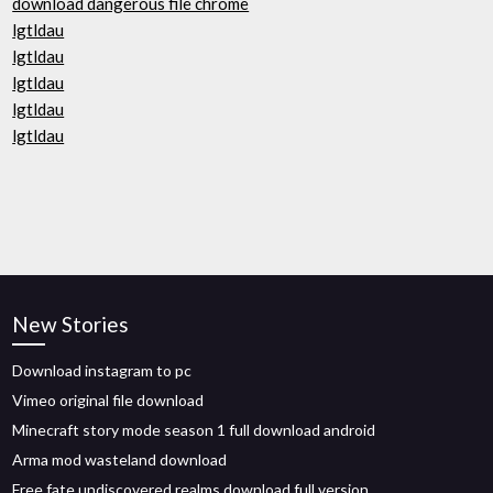
download dangerous file chrome
lgtldau
lgtldau
lgtldau
lgtldau
lgtldau
New Stories
Download instagram to pc
Vimeo original file download
Minecraft story mode season 1 full download android
Arma mod wasteland download
Free fate undiscovered realms download full version