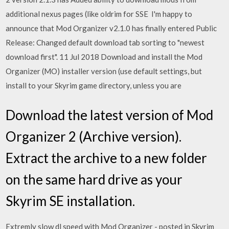
additional nexus pages (like oldrim for SSE I'm happy to
announce that Mod Organizer v2.1.0 has finally entered Public
Release: Changed default download tab sorting to "newest
download first". 11 Jul 2018 Download and install the Mod
Organizer (MO) installer version (use default settings, but
install to your Skyrim game directory, unless you are
Download the latest version of Mod
Organizer 2 (Archive version).
Extract the archive to a new folder
on the same hard drive as your
Skyrim SE installation.
Extremly slow dl speed with Mod Organizer - posted in Skyrim