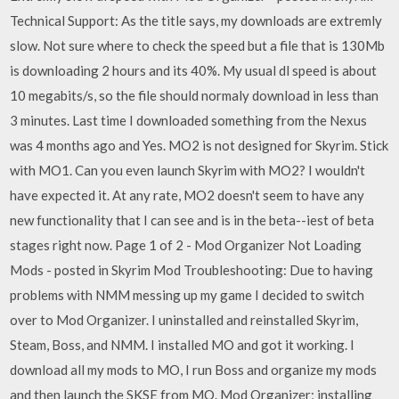
Technical Support: As the title says, my downloads are extremly
slow. Not sure where to check the speed but a file that is 130Mb
is downloading 2 hours and its 40%. My usual dl speed is about
10 megabits/s, so the file should normaly download in less than
3 minutes. Last time I downloaded something from the Nexus
was 4 months ago and Yes. MO2 is not designed for Skyrim. Stick
with MO1. Can you even launch Skyrim with MO2? I wouldn't
have expected it. At any rate, MO2 doesn't seem to have any
new functionality that I can see and is in the beta--iest of beta
stages right now. Page 1 of 2 - Mod Organizer Not Loading
Mods - posted in Skyrim Mod Troubleshooting: Due to having
problems with NMM messing up my game I decided to switch
over to Mod Organizer. I uninstalled and reinstalled Skyrim,
Steam, Boss, and NMM. I installed MO and got it working. I
download all my mods to MO, I run Boss and organize my mods
and then launch the SKSE from MO. Mod Organizer; installing