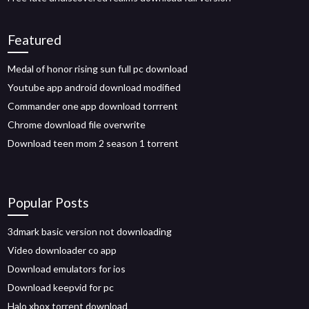
Featured
Medal of honor rising sun full pc download
Youtube app android download modified
Commander one app download torrrent
Chrome download file overwrite
Download teen mom 2 season 1 torrent
Popular Posts
3dmark basic version not downloading
Video downloader co app
Download emulators for ios
Download keepvid for pc
Halo xbox torrent download