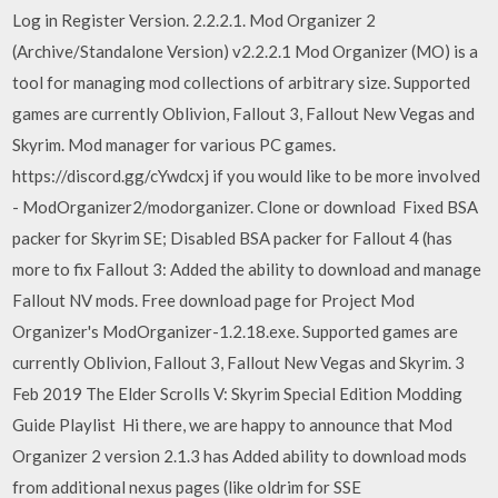
Log in Register Version. 2.2.2.1. Mod Organizer 2
(Archive/Standalone Version) v2.2.2.1 Mod Organizer (MO) is a
tool for managing mod collections of arbitrary size. Supported
games are currently Oblivion, Fallout 3, Fallout New Vegas and
Skyrim. Mod manager for various PC games.
https://discord.gg/cYwdcxj if you would like to be more involved
- ModOrganizer2/modorganizer. Clone or download Fixed BSA
packer for Skyrim SE; Disabled BSA packer for Fallout 4 (has
more to fix Fallout 3: Added the ability to download and manage
Fallout NV mods. Free download page for Project Mod
Organizer's ModOrganizer-1.2.18.exe. Supported games are
currently Oblivion, Fallout 3, Fallout New Vegas and Skyrim. 3
Feb 2019 The Elder Scrolls V: Skyrim Special Edition Modding
Guide Playlist Hi there, we are happy to announce that Mod
Organizer 2 version 2.1.3 has Added ability to download mods
from additional nexus pages (like oldrim for SSE