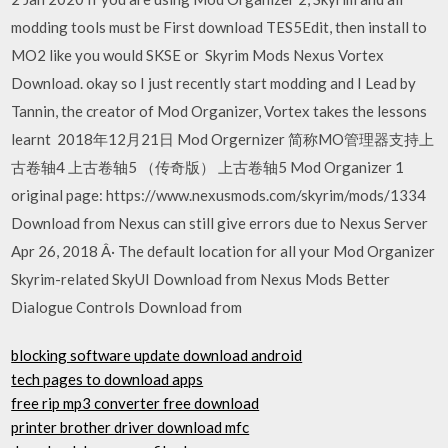
modding tools must be First download TES5Edit, then install to
MO2 like you would SKSE or Skyrim Mods Nexus Vortex
Download. okay so I just recently start modding and I Lead by
Tannin, the creator of Mod Organizer, Vortex takes the lessons
learnt 2018年12月21日 Mod Orgernizer 简称MO管理器支持上
古卷轴4 上古卷轴5 （传奇版） 上古卷轴5 Mod Organizer 1
original page: https://www.nexusmods.com/skyrim/mods/1334
Download from Nexus can still give errors due to Nexus Server
Apr 26, 2018 Â· The default location for all your Mod Organizer
Skyrim-related SkyUI Download from Nexus Mods Better
Dialogue Controls Download from
blocking software update download android
tech pages to download apps
free rip mp3 converter free download
printer brother driver download mfc