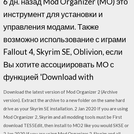
6 дн. назад Mod Organizer (MO) это
инструмент для установки и
управления модами. Также
возможно использование с играми
Fallout 4, Skyrim SE, Oblivion, если
Вы хотите ассоциировать МО с
функцией 'Download with
Download the latest version of Mod Organizer 2 (Archive
version). Extract the archive to a new folder on the same hard
drive as your Skyrim SE installation. 2 Jan 2020 If you are using
Mod Organizer 2, Skyrim and all modding tools must be First
download TES5Edit, then install to MO2 like you would SKSE or
2 Jan 2020 If you are using Mod Organizer 2, Skyrim and all