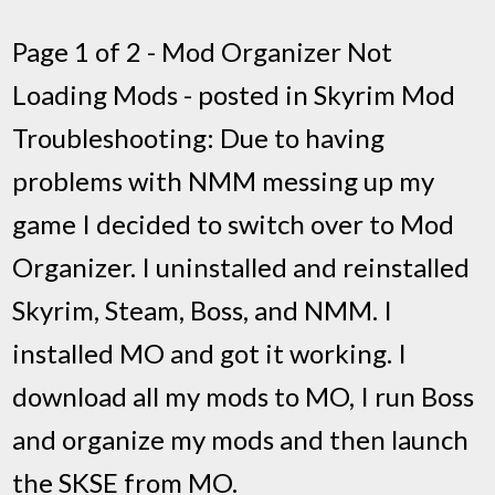
Page 1 of 2 - Mod Organizer Not
Loading Mods - posted in Skyrim Mod
Troubleshooting: Due to having
problems with NMM messing up my
game I decided to switch over to Mod
Organizer. I uninstalled and reinstalled
Skyrim, Steam, Boss, and NMM. I
installed MO and got it working. I
download all my mods to MO, I run Boss
and organize my mods and then launch
the SKSE from MO.