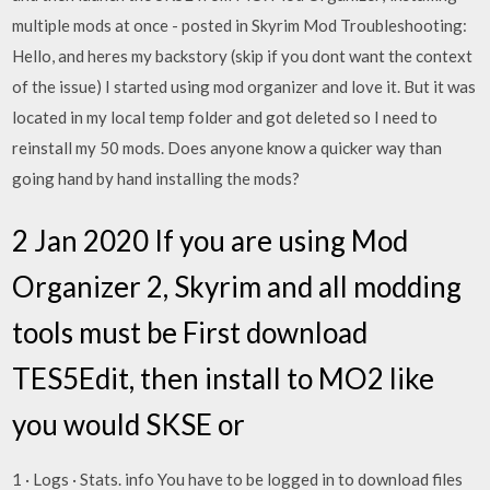
multiple mods at once - posted in Skyrim Mod Troubleshooting:
Hello, and heres my backstory (skip if you dont want the context
of the issue) I started using mod organizer and love it. But it was
located in my local temp folder and got deleted so I need to
reinstall my 50 mods. Does anyone know a quicker way than
going hand by hand installing the mods?
2 Jan 2020 If you are using Mod
Organizer 2, Skyrim and all modding
tools must be First download
TES5Edit, then install to MO2 like
you would SKSE or
1 · Logs · Stats. info You have to be logged in to download files