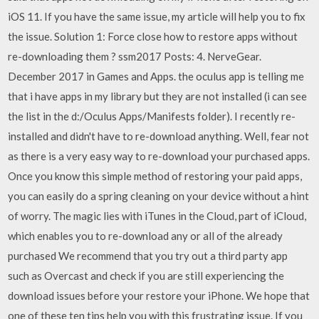
iOS 11. If you have the same issue, my article will help you to fix
the issue. Solution 1: Force close how to restore apps without
re-downloading them ? ssm2017 Posts: 4. NerveGear.
December 2017 in Games and Apps. the oculus app is telling me
that i have apps in my library but they are not installed (i can see
the list in the d:/Oculus Apps/Manifests folder). I recently re-
installed and didn't have to re-download anything. Well, fear not
as there is a very easy way to re-download your purchased apps.
Once you know this simple method of restoring your paid apps,
you can easily do a spring cleaning on your device without a hint
of worry. The magic lies with iTunes in the Cloud, part of iCloud,
which enables you to re-download any or all of the already
purchased We recommend that you try out a third party app
such as Overcast and check if you are still experiencing the
download issues before your restore your iPhone. We hope that
one of these ten tips help you with this frustrating issue. If you