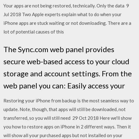
Your apps are not being restored, technically. Only the data 9
Jul 2018 Two Apple experts explain what to do when your
iPhone apps are stuck waiting or not downloading. There are a
lot of potential causes of this
The Sync.com web panel provides
secure web-based access to your cloud
storage and account settings. From the
web panel you can: Easily access your
Restoring your iPhone from backup is the most seamless way to
update. Note, though, that apps will still be downloaded, not
transferred, so you will still need 29 Oct 2018 Here we'll show
you how to restore apps on iPhone in 2 different ways. Then it
will show all your purchased apps but not installed on your