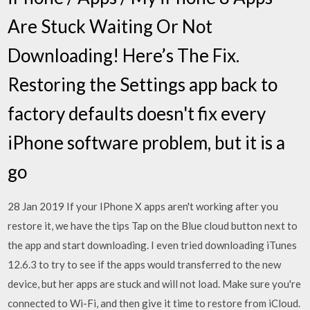
Are Stuck Waiting Or Not
Downloading! Here’s The Fix.
Restoring the Settings app back to
factory defaults doesn't fix every
iPhone software problem, but it is a
go
28 Jan 2019 If your IPhone X apps aren't working after you
restore it, we have the tips Tap on the Blue cloud button next to
the app and start downloading. I even tried downloading iTunes
12.6.3 to try to see if the apps would transferred to the new
device, but her apps are stuck and will not load. Make sure you're
connected to Wi-Fi, and then give it time to restore from iCloud.