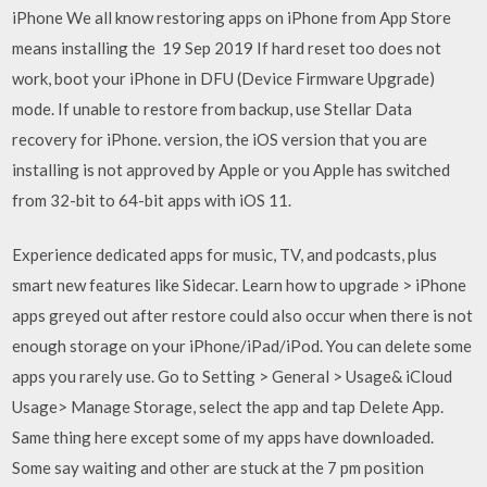
iPhone We all know restoring apps on iPhone from App Store
means installing the 19 Sep 2019 If hard reset too does not
work, boot your iPhone in DFU (Device Firmware Upgrade)
mode. If unable to restore from backup, use Stellar Data
recovery for iPhone. version, the iOS version that you are
installing is not approved by Apple or you Apple has switched
from 32-bit to 64-bit apps with iOS 11.
Experience dedicated apps for music, TV, and podcasts, plus
smart new features like Sidecar. Learn how to upgrade > iPhone
apps greyed out after restore could also occur when there is not
enough storage on your iPhone/iPad/iPod. You can delete some
apps you rarely use. Go to Setting > General > Usage& iCloud
Usage> Manage Storage, select the app and tap Delete App.
Same thing here except some of my apps have downloaded.
Some say waiting and other are stuck at the 7 pm position