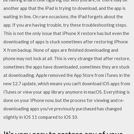
another app that the iPad is trying to download, and the app is
waiting in line. On rare occasions, the iPad forgets about the
app. If you are having trouble, try these troubleshooting steps.
This is not the only issue that iPhone X restore has but even the
downloading of apps is stuck sometimes after restoring iPhone
X from backup. None of apps are finished downloading and
phone may not lock at all. This is very strange that after restore,
sometimes the apps have downloaded, sometimes they are stuck
at downloading. Apple removed the App Store from iTunes in the
new 12.7 update, which means you can't download iOS apps from
iTunes or view your app library anymore in macOS. Everything is
done on your iPhone now, but the process for viewing and re-
downloading apps you've previously purchased has changed
slightly in iOS 11 compared to iOS 10.