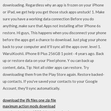
downloading. Regardless why an app is frozen on your iPhone
or iPad, we get help you get those stuck apps unstuck! 1. Make
sure you have a working data connection Before you do
anything, make sure that Apps not installing after iPhone 6s
restore. Hi guys, This happens when you disconnect your phone
before the apps get a chance to download. Just plug your phone
back to your computer and it'll sync all the apps over. level 1.
WaruiKoohii. iPhone 8 Plus 256GB 1 point · 4 years ago. Back
up or restore data on your Pixel phone. Y ou can back up
content, data, Tip: Not all older apps can restore. Try
downloading them from the Play Store again. Restore backed-
up contacts. If you've saved your contacts to your Google
Account, they'll sync automatically.
download the jfk files one zip file
maximum action mods download