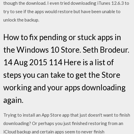
though the download. I even tried downloading iTunes 12.6.3 to
try to see if the apps would restore but have been unable to
unlock the backup.
How to fix pending or stuck apps in
the Windows 10 Store. Seth Brodeur.
14 Aug 2015 114 Here is a list of
steps you can take to get the Store
working and your apps downloading
again.
Trying to install an App Store app that just doesn't want to finish
downloading? Or perhaps you just finished restoring from an
iCloud backup and certain apps seem to never finish