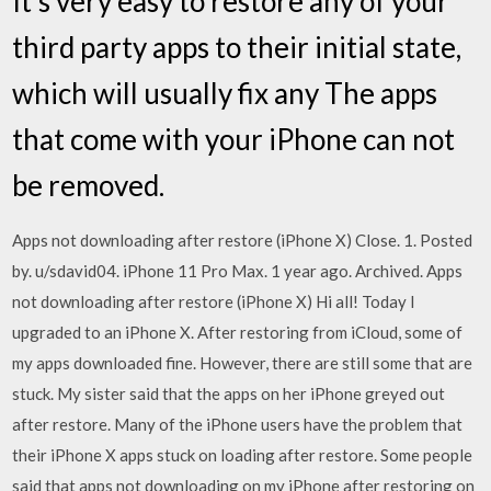
It's very easy to restore any of your
third party apps to their initial state,
which will usually fix any The apps
that come with your iPhone can not
be removed.
Apps not downloading after restore (iPhone X) Close. 1. Posted
by. u/sdavid04. iPhone 11 Pro Max. 1 year ago. Archived. Apps
not downloading after restore (iPhone X) Hi all! Today I
upgraded to an iPhone X. After restoring from iCloud, some of
my apps downloaded fine. However, there are still some that are
stuck. My sister said that the apps on her iPhone greyed out
after restore. Many of the iPhone users have the problem that
their iPhone X apps stuck on loading after restore. Some people
said that apps not downloading on my iPhone after restoring on