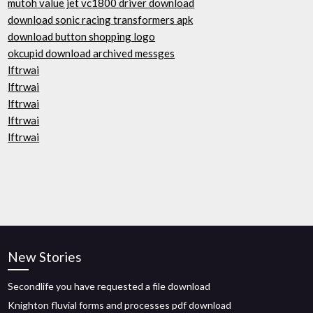
mutoh value jet vc1800 driver download
download sonic racing transformers apk
download button shopping logo
okcupid download archived messges
lftrwai
lftrwai
lftrwai
lftrwai
lftrwai
New Stories
Secondlife you have requested a file download
Knighton fluvial forms and processes pdf download