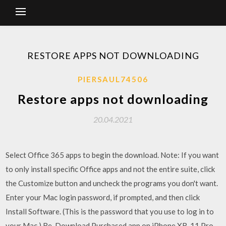
RESTORE APPS NOT DOWNLOADING
PIERSAUL74506
Restore apps not downloading
20.04.2021
Select Office 365 apps to begin the download. Note: If you want
to only install specific Office apps and not the entire suite, click
the Customize button and uncheck the programs you don't want.
Enter your Mac login password, if prompted, and then click
Install Software. (This is the password that you use to log in to
your Mac.) Re-Download Purchased app on iPhone XR, 11 Pro