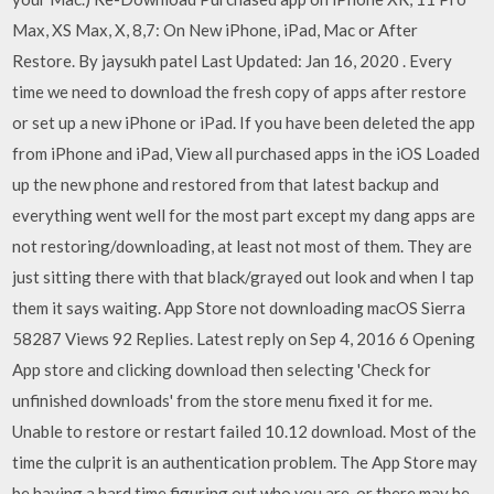
Max, XS Max, X, 8,7: On New iPhone, iPad, Mac or After
Restore. By jaysukh patel Last Updated: Jan 16, 2020 . Every
time we need to download the fresh copy of apps after restore
or set up a new iPhone or iPad. If you have been deleted the app
from iPhone and iPad, View all purchased apps in the iOS Loaded
up the new phone and restored from that latest backup and
everything went well for the most part except my dang apps are
not restoring/downloading, at least not most of them. They are
just sitting there with that black/grayed out look and when I tap
them it says waiting. App Store not downloading macOS Sierra
58287 Views 92 Replies. Latest reply on Sep 4, 2016 6 Opening
App store and clicking download then selecting 'Check for
unfinished downloads' from the store menu fixed it for me.
Unable to restore or restart failed 10.12 download. Most of the
time the culprit is an authentication problem. The App Store may
be having a hard time figuring out who you are, or there may be