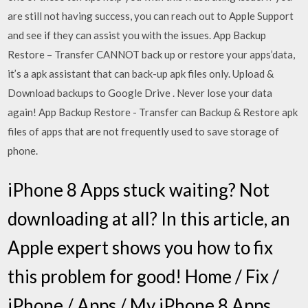
are still not having success, you can reach out to Apple Support
and see if they can assist you with the issues. App Backup
Restore – Transfer CANNOT back up or restore your apps’data,
it’s a apk assistant that can back-up apk files only. Upload &
Download backups to Google Drive . Never lose your data
again! App Backup Restore - Transfer can Backup & Restore apk
files of apps that are not frequently used to save storage of
phone.
iPhone 8 Apps stuck waiting? Not
downloading at all? In this article, an
Apple expert shows you how to fix
this problem for good! Home / Fix /
iPhone / Apps / My iPhone 8 Apps