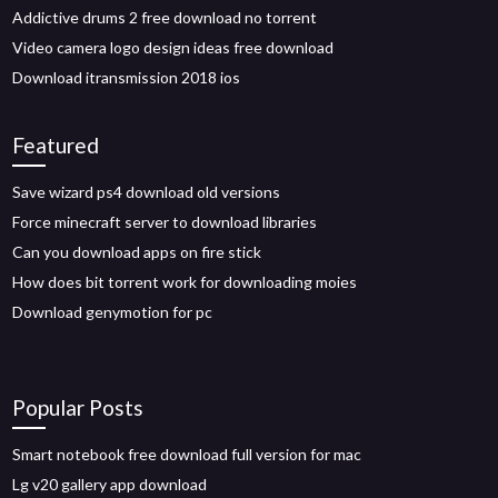
Addictive drums 2 free download no torrent
Video camera logo design ideas free download
Download itransmission 2018 ios
Featured
Save wizard ps4 download old versions
Force minecraft server to download libraries
Can you download apps on fire stick
How does bit torrent work for downloading moies
Download genymotion for pc
Popular Posts
Smart notebook free download full version for mac
Lg v20 gallery app download