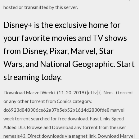
hosted or transmitted by this server.
Disney+ is the exclusive home for
your favorite movies and TV shows
from Disney, Pixar, Marvel, Star
Wars, and National Geographic. Start
streaming today.
Download Marvel Week+ (11-20-2019) [ettv] (- Nem -) torrent
or any other torrent from Comics category.
dc6923d848306ce62a37b5eb52b1614d2830fde8 marvel
week torrent searched for free download. Fast Links Speed
Added DLs Browse and Download any torrent from the user
nemesis43. Direct downloads via magnet link. Download Marvel