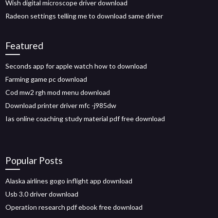
Wish digital microscope driver download
Radeon settings telling me to download same driver
Featured
Seconds app for apple watch how to download
Farming game pc download
Cod mw2 rgh mod menu download
Download printer driver mfc -j985dw
Ias online coaching study material pdf free download
Popular Posts
Alaska airlines gogo inflight app download
Usb 3.0 driver download
Operation research pdf ebook free download