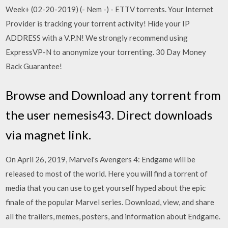
Week+ (02-20-2019) (- Nem -) - ETTV torrents. Your Internet
Provider is tracking your torrent activity! Hide your IP
ADDRESS with a V.P.N! We strongly recommend using
ExpressVP-N to anonymize your torrenting. 30 Day Money
Back Guarantee!
Browse and Download any torrent from
the user nemesis43. Direct downloads
via magnet link.
On April 26, 2019, Marvel's Avengers 4: Endgame will be
released to most of the world. Here you will find a torrent of
media that you can use to get yourself hyped about the epic
finale of the popular Marvel series. Download, view, and share
all the trailers, memes, posters, and information about Endgame.