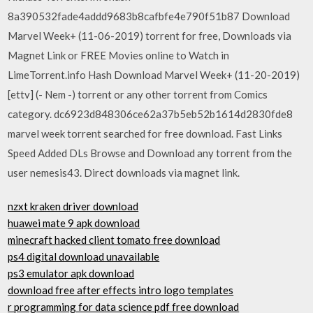
8a390532fade4addd9683b8cafbfe4e790f51b87 Download
Marvel Week+ (11-06-2019) torrent for free, Downloads via
Magnet Link or FREE Movies online to Watch in
LimeTorrent.info Hash Download Marvel Week+ (11-20-2019)
[ettv] (- Nem -) torrent or any other torrent from Comics
category. dc6923d848306ce62a37b5eb52b1614d2830fde8
marvel week torrent searched for free download. Fast Links
Speed Added DLs Browse and Download any torrent from the
user nemesis43. Direct downloads via magnet link.
nzxt kraken driver download
huawei mate 9 apk download
minecraft hacked client tomato free download
ps4 digital download unavailable
ps3 emulator apk download
download free after effects intro logo templates
r programming for data science pdf free download