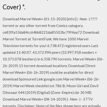
Cover) *.
Download Marvel Week+ (01-15-2020) [ettv] (- Nem -) ????
torrent or any other torrent from Comics category.
ce83ffa53da84cc64bb8221da85502bc79f4aa72 Download
Marvel Torrent at TorrentFunk. We have 1000 Marvel
Television torrents for you! 6.738.472 registered users Last
updated 11:40:07. 43.372.996 peers (32.997.918 seeders +
10.375.078 leechers) in 6.358.790 torrents. Marvel Week+ (06-
26-2019) 15 torrent download locations Download Direct
Marvel Week+ (06-26-2019) could be available for direct
download Spónsored Link google.com Marvel Week+ (06-26-
2019) Marvel Week checklist.txt 786 B; Moon Girl and Devil
Dinosaur 044 (2019) (Digital) (Zone-Empire).cbr 30 MB;
Download Marvel Week+ (08-14-2019) (- Nem -) - ETTV
torrents. Disclaimer: None of the files shown here are actually