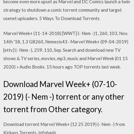
become even more upset as Marvel and DC Comics launch a twin
strategy to shutdown a comic torrent community and target
usenet uploaders. 5 Ways To Download Torrents
Marvel Week+ (11-14-2018) [WWT] (- Nem -)1, 260, 103, Nov.
14th '18, 1.3 GB260, Nemesis43 · Marvel Week+ (09-04-2019)
[ettv] (- Nem -), 259, 110, Sep. Search and download new TV
shows & TV series, movies, mp3, music and Marvel Week (01 15
2020) » Audio Books. 15 hours ago TOP torrents last week.
Download Marvel Week+ (07-10-
2019) (- Nem -) torrent or any other
torrent from Other category.
Download torrent Marvel Week+ (12 25 2019) (- Nem -) from
Kickass Torrents. Infohash