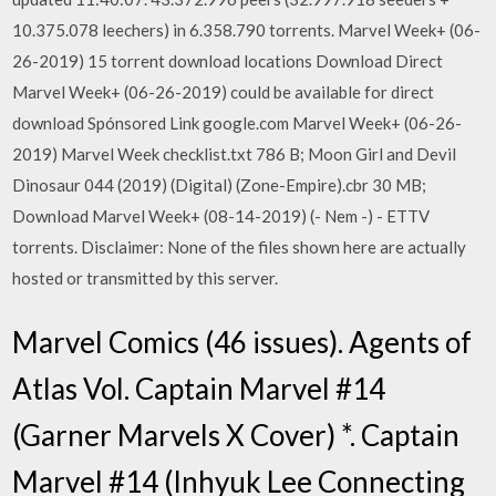
10.375.078 leechers) in 6.358.790 torrents. Marvel Week+ (06-
26-2019) 15 torrent download locations Download Direct
Marvel Week+ (06-26-2019) could be available for direct
download Spónsored Link google.com Marvel Week+ (06-26-
2019) Marvel Week checklist.txt 786 B; Moon Girl and Devil
Dinosaur 044 (2019) (Digital) (Zone-Empire).cbr 30 MB;
Download Marvel Week+ (08-14-2019) (- Nem -) - ETTV
torrents. Disclaimer: None of the files shown here are actually
hosted or transmitted by this server.
Marvel Comics (46 issues). Agents of
Atlas Vol. Captain Marvel #14
(Garner Marvels X Cover) *. Captain
Marvel #14 (Inhyuk Lee Connecting