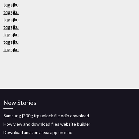
tqgsjku
tqgsjku
tqgsjku
tqgsjku
tqgsjku
tqgsjku
tqgsjku
New Stories
Samsung j200g frp unlock file odin download
How view and download files website builder
Download amazon alexa app on mac