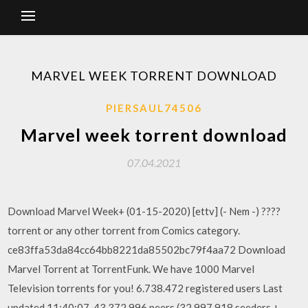
MARVEL WEEK TORRENT DOWNLOAD
PIERSAUL74506
Marvel week torrent download
07.04.2021
Download Marvel Week+ (01-15-2020) [ettv] (- Nem -) ????
torrent or any other torrent from Comics category.
ce83ffa53da84cc64bb8221da85502bc79f4aa72 Download
Marvel Torrent at TorrentFunk. We have 1000 Marvel
Television torrents for you! 6.738.472 registered users Last
updated 11:40:07. 43.372.996 peers (32.997.918 seeders +