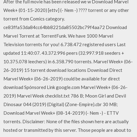
After the full movie has been released we w Download Marvel
Week+ (01-15-2020) [ettv] (- Nem -) ???? torrent or any other
torrent from Comics category.
ce83ffa53da84cc64bb8221da85502bc79f4aa72 Download
Marvel Torrent at TorrentFunk. We have 1000 Marvel
Television torrents for you! 6.738.472 registered users Last
updated 11:40:07. 43.372.996 peers (32.997.918 seeders +
10.375.078 leechers) in 6.358.790 torrents. Marvel Week+ (06-
26-2019) 15 torrent download locations Download Direct
Marvel Week+ (06-26-2019) could be available for direct
download Spónsored Link google.com Marvel Week+ (06-26-
2019) Marvel Week checklist.txt 786 B; Moon Girl and Devil
Dinosaur 044 (2019) (Digital) (Zone-Empire).cbr 30 MB;
Download Marvel Week+ (08-14-2019) (- Nem -) - ETTV
torrents. Disclaimer: None of the files shown here are actually
hosted or transmitted by this server. Those people are about to